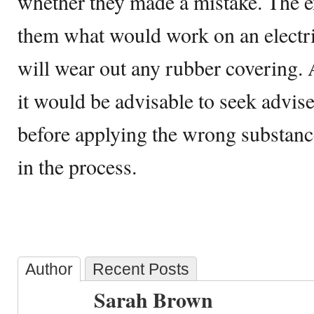
whether they made a mistake. The ex
them what would work on an electr
will wear out any rubber covering.
it would be advisable to seek advise
before applying the wrong substanc
in the process.
Author
Recent Posts
Sarah Brown