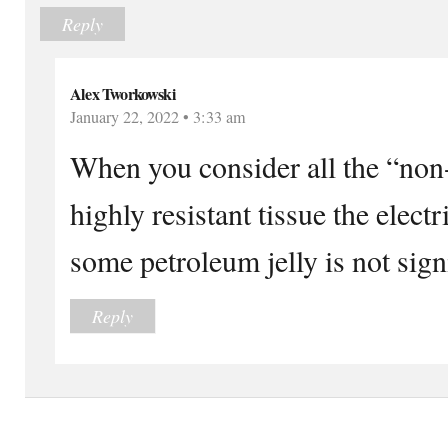
Reply
Alex Tworkowski
January 22, 2022 • 3:33 am
When you consider all the “non-
highly resistant tissue the elect
some petroleum jelly is not signi
Reply