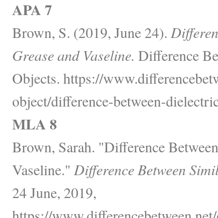
APA 7
Brown, S. (2019, June 24).
Differe
Grease and Vaseline.
Difference Be
Objects. https://www.differencebet
object/difference-between-dielectri
MLA 8
Brown, Sarah. "Difference Between
Vaseline."
Difference Between Simi
24 June, 2019,
https://www.differencebetween.net/