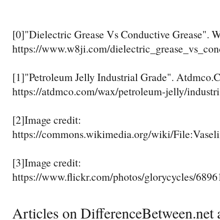
[0]"Dielectric Grease Vs Conductive Grease". 
https://www.w8ji.com/dielectric_grease_vs_con
[1]"Petroleum Jelly Industrial Grade". Atdmco.
https://atdmco.com/wax/petroleum-jelly/industri
[2]Image credit:
https://commons.wikimedia.org/wiki/File:Vase
[3]Image credit:
https://www.flickr.com/photos/glorycycles/689
Articles on DifferenceBetween.net a