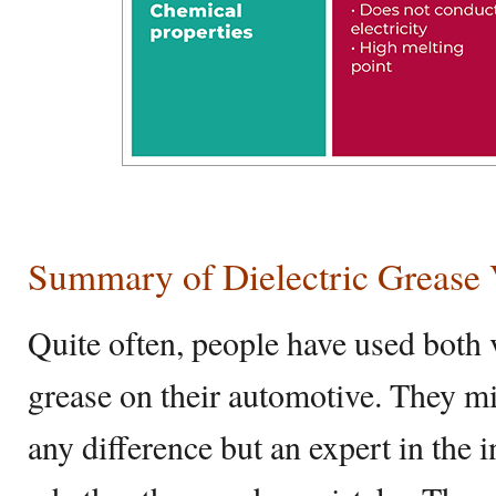
Summary of Dielectric Grease 
Quite often, people have used both v
grease on their automotive. They m
any difference but an expert in the 