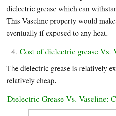
dielectric grease which can withsta
This Vaseline property would make 
eventually if exposed to any heat.
Cost of dielectric grease Vs. 
The dielectric grease is relatively 
relatively cheap.
Dielectric Grease Vs. Vaseline: 