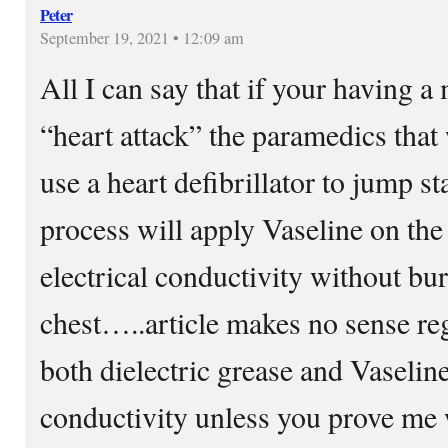
Peter
September 19, 2021 • 12:09 am
All I can say that if your having a
“heart attack” the paramedics that w
use a heart defibrillator to jump st
process will apply Vaseline on the
electrical conductivity without bu
chest…..article makes no sense reg
both dielectric grease and Vaselin
conductivity unless you prove me