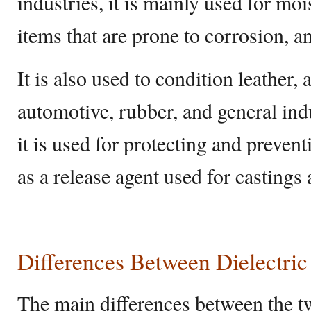
industries, it is mainly used for moi
items that are prone to corrosion, a
It is also used to condition leather, 
automotive, rubber, and general indu
it is used for protecting and preven
as a release agent used for castings
Differences Between Dielectric
The main differences between the t