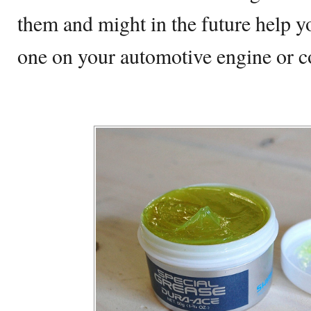
them and might in the future help 
one on your automotive engine or c