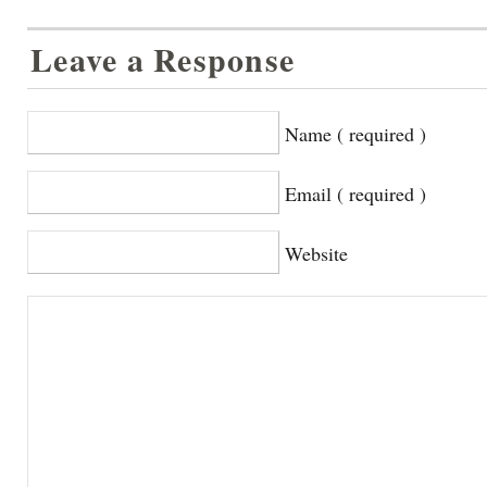
Leave a Response
Name ( required )
Email ( required )
Website