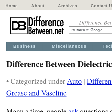
Home
About
Archives
Contact 
Difference Be
Business
Miscellaneous
Tec
Difference Between Dielectri
• Categorized under
Auto
|
Differen
Grease and Vaseline
Many a time, people
ask
questions 