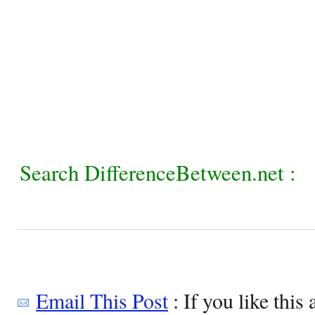
Search DifferenceBetween.net :
Email This Post
: If you like this 