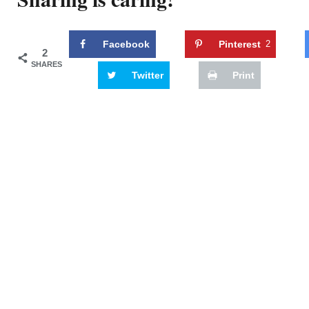
Facebook
Pinterest
2
2
SHARES
Twitter
Print