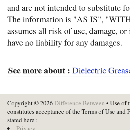
and are not intended to substitute f
The information is "AS IS", "WI
assumes all risk of use, damage, or 
have no liability for any damages.
See more about :
Dielectric Greas
Copyright © 2026
Difference Between
• Use of t
constitutes acceptance of the Terms of Use and 
stated here :
Privacy