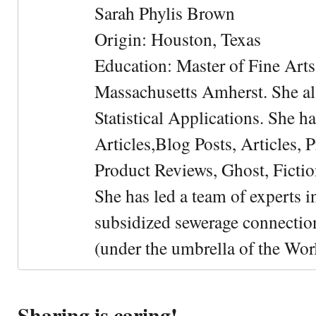
Sarah Phylis Brown
Origin: Houston, Texas
Education: Master of Fine Arts 
Massachusetts Amherst. She als
Statistical Applications. She 
Articles,Blog Posts, Articles, 
Product Reviews, Ghost, Fictio
She has led a team of experts i
subsidized sewerage connection
(under the umbrella of the Wor
Sharing is caring!