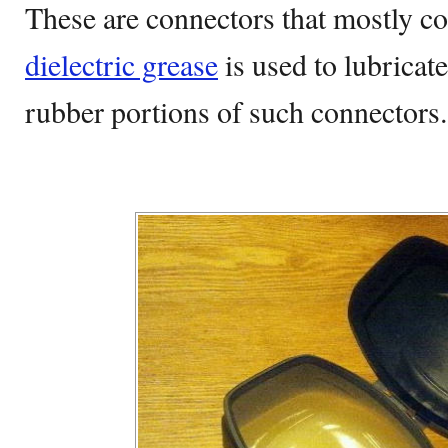
These are connectors that mostly co
dielectric grease
is used to lubricate
rubber portions of such connectors.