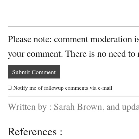
Please note: comment moderation i
your comment. There is no need to
Notify me of followup comments via e-mail
Written by : Sarah Brown. and upd
References :