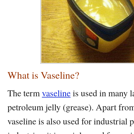
What is Vaseline?
The term
vaseline
is used in many l
petroleum jelly (grease). Apart fro
vaseline is also used for industrial 