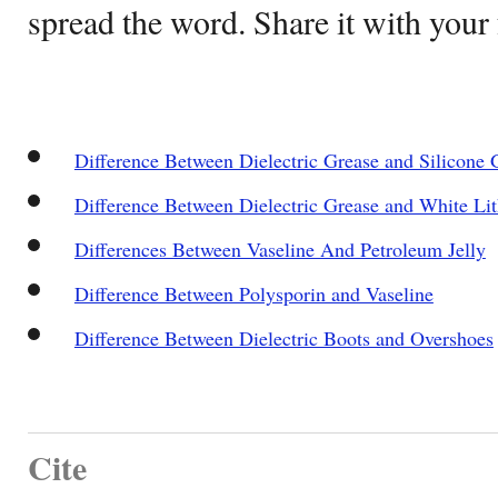
spread the word. Share it with your 
Difference Between Dielectric Grease and Silicone 
Difference Between Dielectric Grease and White Li
Differences Between Vaseline And Petroleum Jelly
Difference Between Polysporin and Vaseline
Difference Between Dielectric Boots and Overshoes
Cite