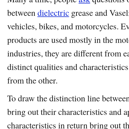
between
dielectric
grease and Vaseli
vehicles, bikes, and motorcycles. E
products are used mostly in the moto
industries, they are different from e
distinct qualities and characteristics
from the other.
To draw the distinction line between 
bring out their characteristics and 
characteristics in return bring out 