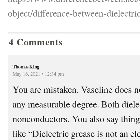
object/difference-between-dielectri
4 Comments
Thomas King
May 16, 2021 • 12:34 pm
You are mistaken. Vaseline does no
any measurable degree. Both dielec
nonconductors. You also say thing
like “Dielectric grease is not an e