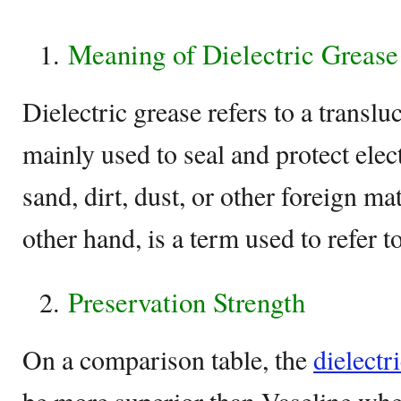
Meaning of Dielectric Grease
Dielectric grease refers to a translu
mainly used to seal and protect elec
sand, dirt, dust, or other foreign ma
other hand, is a term used to refer t
Preservation Strength
On a comparison table, the
dielectr