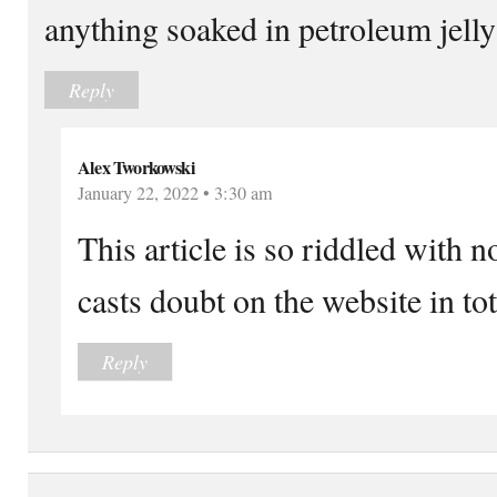
anything soaked in petroleum jelly
Reply
Alex Tworkowski
January 22, 2022 • 3:30 am
This article is so riddled with no
casts doubt on the website in tot
Reply