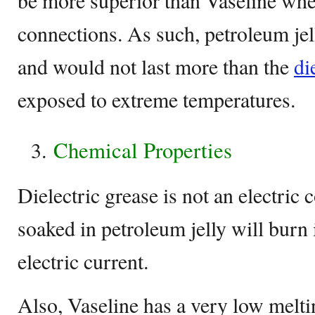
be more superior than Vaseline whe
connections. As such, petroleum jel
and would not last more than the
di
exposed to extreme temperatures.
Chemical Properties
Dielectric grease is not an electric
soaked in petroleum jelly will burn 
electric current.
Also, Vaseline has a very low melti