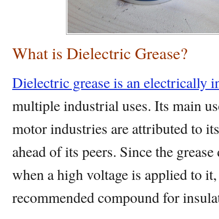
What is Dielectric Grease?
Dielectric grease is an electrically i
multiple industrial uses. Its main us
motor industries are attributed to its 
ahead of its peers. Since the greas
when a high voltage is applied to it, 
recommended compound for insulati