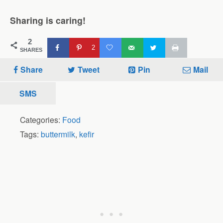
Sharing is caring!
2
2
SHARES
Share
Tweet
Pin
Mail
SMS
Categories:
Food
Tags:
buttermilk
,
kefir