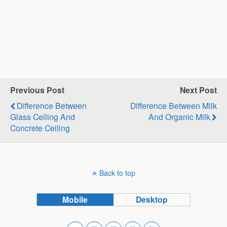
Previous Post
Next Post
Difference Between
Difference Between Milk
Glass Ceiling And
And Organic Milk
Concrete Ceiling
Back to top
Mobile
Desktop