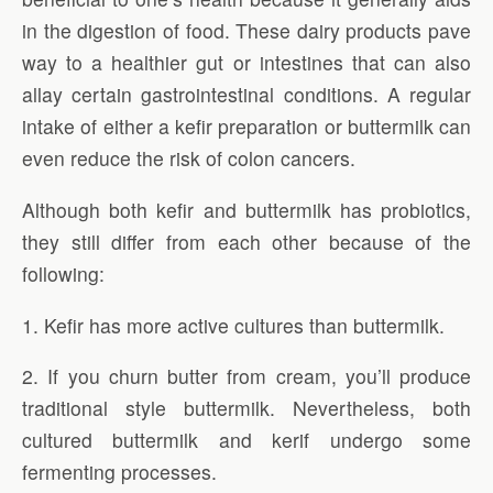
in the digestion of food. These dairy products pave
way to a healthier gut or intestines that can also
allay certain gastrointestinal conditions. A regular
intake of either a kefir preparation or buttermilk can
even reduce the risk of colon cancers.
Although both kefir and buttermilk has probiotics,
they still differ from each other because of the
following:
1. Kefir has more active cultures than buttermilk.
2. If you churn butter from cream, you’ll produce
traditional style buttermilk. Nevertheless, both
cultured buttermilk and kerif undergo some
fermenting processes.