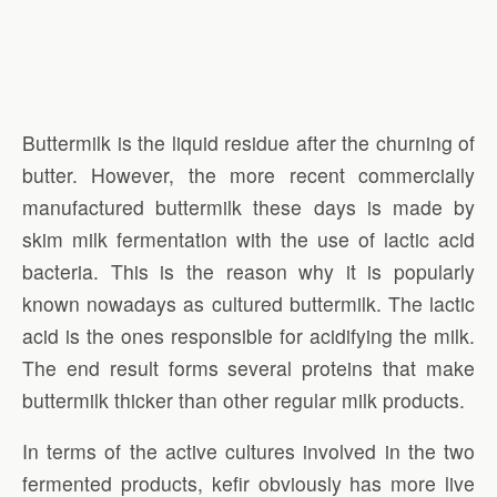
Buttermilk is the liquid residue after the churning of
butter. However, the more recent commercially
manufactured buttermilk these days is made by
skim milk fermentation with the use of lactic acid
bacteria. This is the reason why it is popularly
known nowadays as cultured buttermilk. The lactic
acid is the ones responsible for acidifying the milk.
The end result forms several proteins that make
buttermilk thicker than other regular milk products.
In terms of the active cultures involved in the two
fermented products, kefir obviously has more live