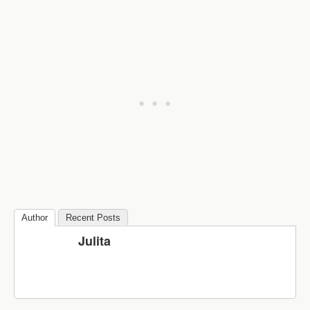
Author
Recent Posts
Julita