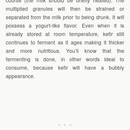
course (the milk should be briefly heated). The
multiplied granules will then be strained or
separated from the milk prior to being drunk. It will
possess a yogurt-like flavor. Even when it is
already stored at room temperature, kefir still
continues to ferment as it ages making it thicker
and more nutritious. You’ll know that the
fermenting is done, in other words ideal to
consume, because kefir will have a bubbly
appearance.