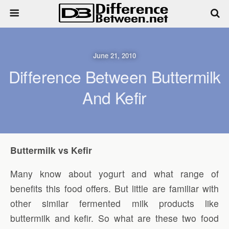
June 21, 2010
Difference Between Buttermilk
And Kefir
Buttermilk vs Kefir
Many know about yogurt and what range of
benefits this food offers. But little are familiar with
other similar fermented milk products like
buttermilk and kefir. So what are these two food