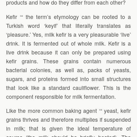
products and how do they differ from each other?
Kefir ‘“ the term’s etymology can be rooted to a
Turkish word ‘keyif’ that literally translates as
‘pleasure.’ Yes, milk kefir is a very pleasurable ‘live’
drink. It is fermented out of whole milk. Kefir is a
live drink because it can only be prepared using
kefir grains. These grains contain numerous
bacterial colonies, as well as, packs of yeasts,
sugars, and proteins formed into small structures
that look like a standard cauliflower. This is the
component responsible for milk fermentation.
Like the more common baking agent ‘“ yeast, kefir
grains thrives and therefore multiplies if suspended
in milk; that is given the ideal temperature of