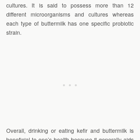
cultures. It is said to possess more than 12
different microorganisms and cultures whereas
each type of buttermilk has one specific probiotic
strain.
Overall, drinking or eating kefir and buttermilk is
beneficial to one’s health because it generally aids