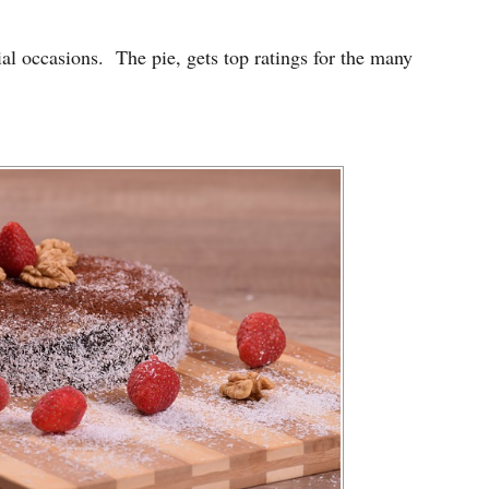
ial occasions. The pie, gets top ratings for the many