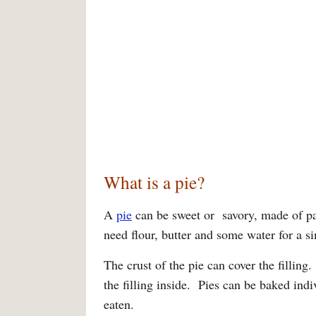
What is a pie?
A
pie
can be sweet or savory, made of pas
need flour, butter and some water for a s
The crust of the pie can cover the fillin
the filling inside. Pies can be baked indi
eaten.