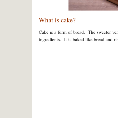
What is cake?
Cake is a form of bread. The sweeter ver
ingredients. It is baked like bread and ri