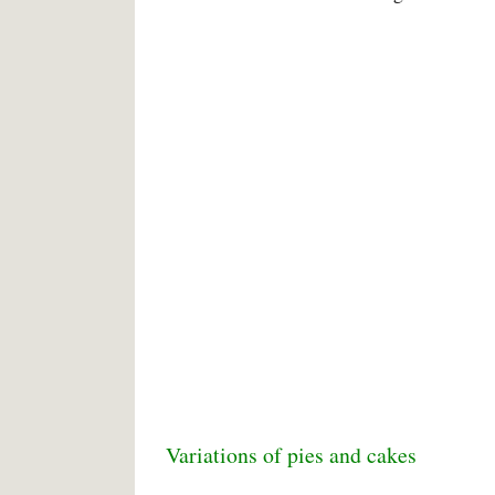
Variations of pies and cakes