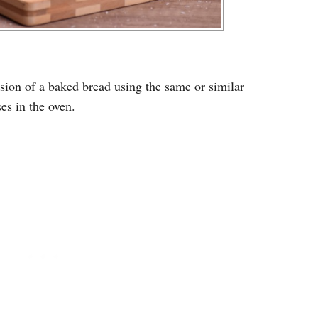
sion of a baked bread using the same or similar
ses in the oven.