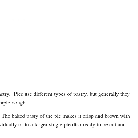
try. Pies use different types of pastry, but generally they
imple dough.
g. The baked pasty of the pie makes it crisp and brown with
vidually or in a larger single pie dish ready to be cut and