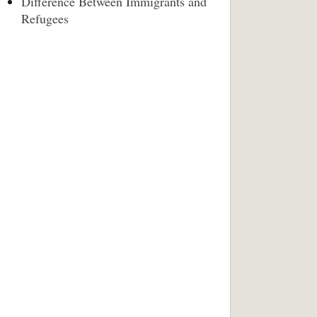
Difference Between Immigrants and
Refugees