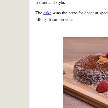
texture and style.
The
cake
wins the prize for décor at spec
fillings it can provide.