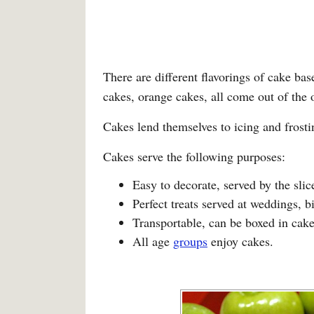
There are different flavorings of cake ba
cakes, orange cakes, all come out of the 
Cakes lend themselves to icing and fros
Cakes serve the following purposes:
Easy to decorate, served by the slic
Perfect treats served at weddings, b
Transportable, can be boxed in cake
All age
groups
enjoy cakes.