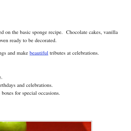
sed on the basic sponge recipe. Chocolate cakes, vanilla
oven ready to be decorated.
tings and make
beautiful
tributes at celebrations.
e.
irthdays and celebrations.
 boxes for special occasions.