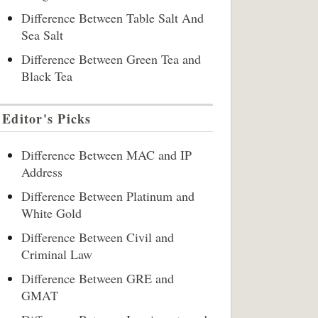
Difference Between Table Salt And
Sea Salt
Difference Between Green Tea and
Black Tea
Editor's Picks
Difference Between MAC and IP
Address
Difference Between Platinum and
White Gold
Difference Between Civil and
Criminal Law
Difference Between GRE and
GMAT