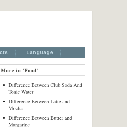
cts
Language
More in 'Food'
Difference Between Club Soda And
Tonic Water
Difference Between Latte and
Mocha
Difference Between Butter and
Margarine