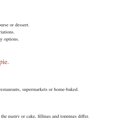
urse or dessert.
riations.
y options.
pie.
 restaurants, supermarkets or home-baked.
the pastry or cake, fillings and toppings differ.