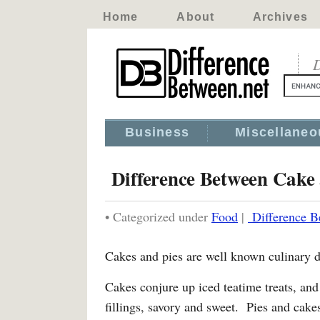
Home
About
Archives
D
Business
Miscellaneo
Difference Between Cake 
• Categorized under
Food
|
Difference B
Cakes and pies are well known culinary d
Cakes conjure up iced teatime treats, a
fillings, savory and sweet. Pies and cakes 