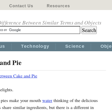
Contact Us
Resources
ifference Between Similar Terms and Objects
us
Technology
Science
Obje
and Pie
etween Cake and Pie
elights.
nd pies make your mouth
water
thinking of the delicious
share similar ingredients, but there is a different in