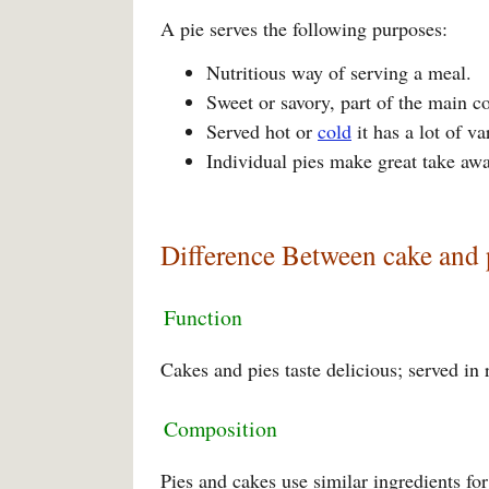
A pie serves the following purposes:
Nutritious way of serving a meal.
Sweet or savory, part of the main co
Served hot or
cold
it has a lot of va
Individual pies make great take awa
Difference Between cake and 
Function
Cakes and pies taste delicious; served in
Composition
Pies and cakes use similar ingredients for 