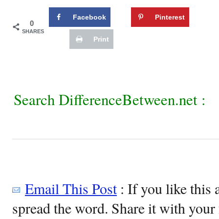
Facebook
Pinterest
0
SHARES
Print
Search DifferenceBetween.net :
Email This Post
: If you like this 
spread the word. Share it with your 