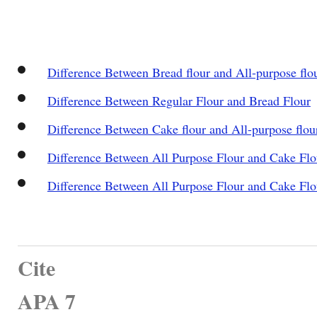
Difference Between Bread flour and All-purpose flo
Difference Between Regular Flour and Bread Flour
Difference Between Cake flour and All-purpose flou
Difference Between All Purpose Flour and Cake Flo
Difference Between All Purpose Flour and Cake Flo
Cite
APA 7