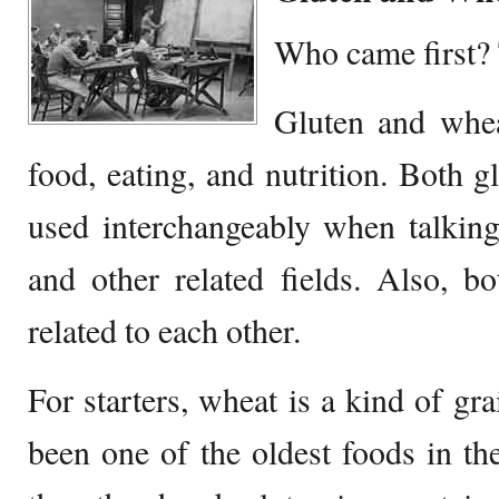
Who came first? 
Gluten and whea
food, eating, and nutrition. Both g
used interchangeably when talking
and other related fields. Also, b
related to each other.
For starters, wheat is a kind of gra
been one of the oldest foods in t