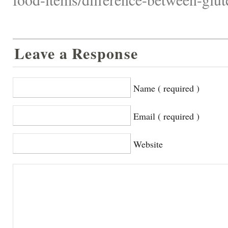
Leave a Response
Name ( required )
Email ( required )
Website