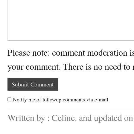
Please note: comment moderation i
your comment. There is no need to
Notify me of followup comments via e-mail
Written by : Celine. and updated o