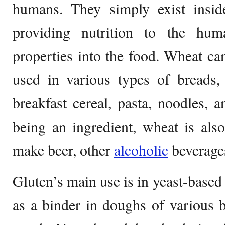
humans. They simply exist insid
providing nutrition to the hu
properties into the food. Wheat c
used in various types of breads, 
breakfast cereal, pasta, noodles,
being an ingredient, wheat is als
make beer, other
alcoholic
beverages
Gluten’s main use is in yeast-based
as a binder in doughs of various 