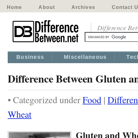
Home
About
Archives
Contact 
Difference Be
Business
Miscellaneous
Tec
Difference Between Gluten 
• Categorized under
Food
|
Differe
Wheat
Gluten and Wh