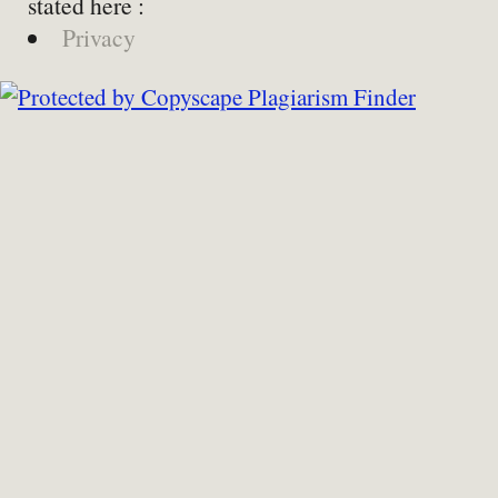
stated here :
Privacy