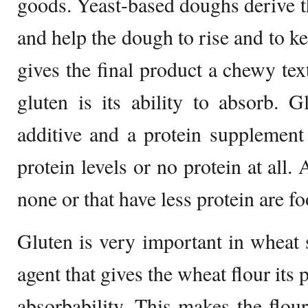
goods. Yeast-based doughs derive th
and help the dough to rise and to ke
gives the final product a chewy tex
gluten is its ability to absorb. 
additive and a protein supplement
protein levels or no protein at all
none or that have less protein are fo
Gluten is very important in wheat s
agent that gives the wheat flour its 
absorbability. This makes the flou