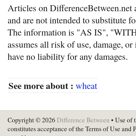
Articles on DifferenceBetween.net a
and are not intended to substitute f
The information is "AS IS", "WI
assumes all risk of use, damage, or 
have no liability for any damages.
See more about :
wheat
Copyright © 2026
Difference Between
• Use of t
constitutes acceptance of the Terms of Use and 