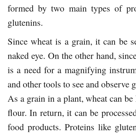
formed by two main types of prot
glutenins.
Since wheat is a grain, it can be 
naked eye. On the other hand, since 
is a need for a magnifying instru
and other tools to see and observe gl
As a grain in a plant, wheat can be
flour. In return, it can be processe
food products. Proteins like glut