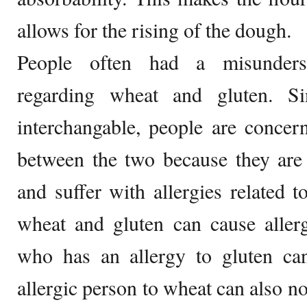
allows for the rising of the dough.
People often had a misunders
regarding wheat and gluten. S
interchangable, people are concer
between the two because they are 
and suffer with allergies related 
wheat and gluten can cause aller
who has an allergy to gluten ca
allergic person to wheat can also no