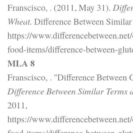
Franscisco, . (2011, May 31).
Diffe
Wheat.
Difference Between Similar
https://www.differencebetween.net
food-items/difference-between-glut
MLA 8
Franscisco, . "Difference Between 
Difference Between Similar Terms 
2011,
https://www.differencebetween.net
food-items/difference-between-glut