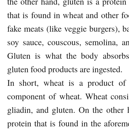
the other hand, gluten is a protein
that is found in wheat and other fo
fake meats (like veggie burgers), ba
soy sauce, couscous, semolina, an
Gluten is what the body absorb
gluten food products are ingested.
In short, wheat is a product of 
component of wheat. Wheat consis
gliadin, and gluten. On the other h
protein that is found in the aforem