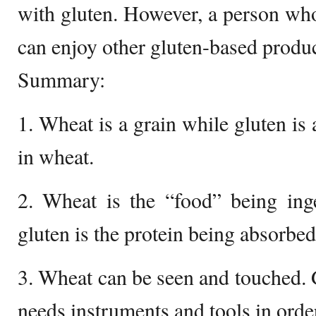
with gluten. However, a person who 
can enjoy other gluten-based produc
Summary:
1. Wheat is a grain while gluten is 
in wheat.
2. Wheat is the “food” being ing
gluten is the protein being absorbed
3. Wheat can be seen and touched. G
needs instruments and tools in order