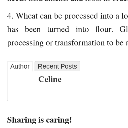
4. Wheat can be processed into a lo
has been turned into flour. G
processing or transformation to be ab
Author
Recent Posts
Celine
Sharing is caring!