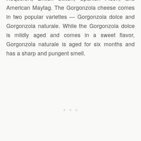
American Maytag. The Gorgonzola cheese comes
in two popular varieties — Gorgonzola dolce and
Gorgonzola naturale. While the Gorgonzola dolce
is mildly aged and comes in a sweet flavor,
Gorgonzola naturale is aged for six months and
has a sharp and pungent smell.