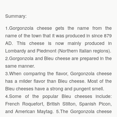
Summary:
1.Gorgonzola cheese gets the name from the
name of the town that it was produced in since 879
AD. This cheese is now mainly produced in
Lombardy and Piedmont (Northern Italian regions).
2.Gorgonzola and Bleu cheese are prepared in the
same manner.
3.When comparing the flavor, Gorgonzola cheese
has a milder flavor than Bleu cheese. Most of the
Bleu cheeses have a strong and pungent smell.
4.Some of the popular Bleu cheeses include:
French Roquefort, British Stilton, Spanish Picon,
and American Maytag. 5.The Gorgonzola cheese