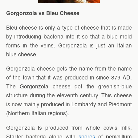
Gorgonzola vs Bleu Cheese
Bleu cheese is only a type of cheese that is made
by introducing bacteria into it so that a blue mold
forms in the veins. Gorgonzola is just an Italian
blue cheese.
Gorgonzola cheese gets the name from the name
of the town that it was produced in since 879 AD.
The Gorgonzola cheese got the greenish-blue
structure during the eleventh century. This cheese
is now mainly produced in Lombardy and Piedmont
(Northern Italian regions).
Gorgonzola is produced from whole cow’s milk.
Starter bacteria along with
spores
of penicillium