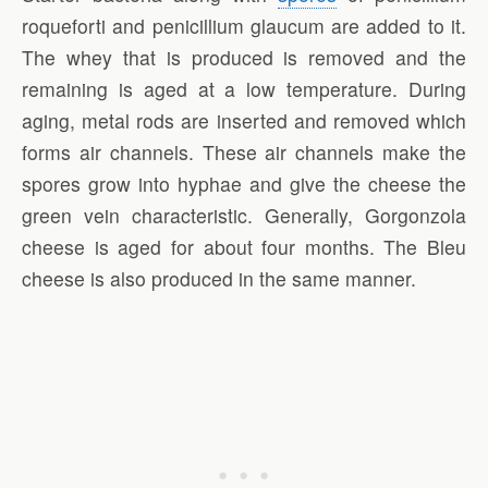
roqueforti and penicillium glaucum are added to it.
The whey that is produced is removed and the
remaining is aged at a low temperature. During
aging, metal rods are inserted and removed which
forms air channels. These air channels make the
spores grow into hyphae and give the cheese the
green vein characteristic. Generally, Gorgonzola
cheese is aged for about four months. The Bleu
cheese is also produced in the same manner.