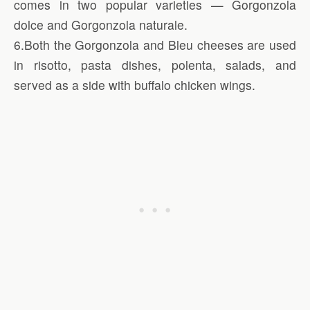
comes in two popular varieties — Gorgonzola
dolce and Gorgonzola naturale.
6.Both the Gorgonzola and Bleu cheeses are used
in risotto, pasta dishes, polenta, salads, and
served as a side with buffalo chicken wings.