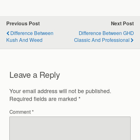
Previous Post
Next Post
Difference Between
Difference Between GHD
Kush And Weed
Classic And Professional
Leave a Reply
Your email address will not be published.
Required fields are marked
*
Comment
*