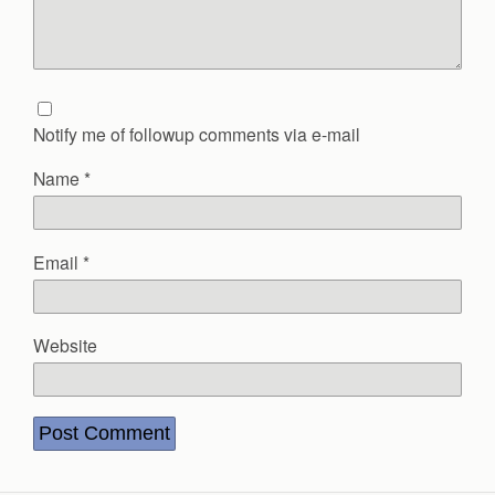
Notify me of followup comments via e-mail
Name
*
Email
*
Website