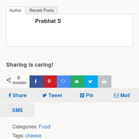
Author
Recent Posts
Prabhat S
Sharing is caring!
0
SHARES
Share
Tweet
Pin
Mail
SMS
Categories:
Food
Tags:
cheese