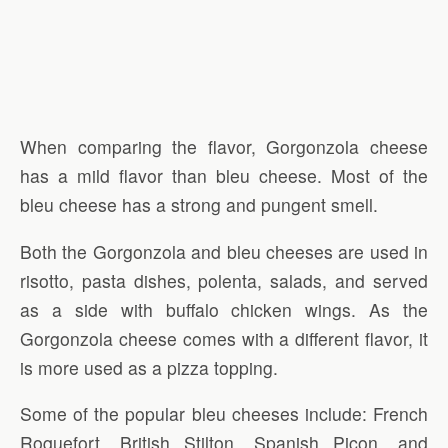
When comparing the flavor, Gorgonzola cheese
has a mild flavor than bleu cheese. Most of the
bleu cheese has a strong and pungent smell.
Both the Gorgonzola and bleu cheeses are used in
risotto, pasta dishes, polenta, salads, and served
as a side with buffalo chicken wings. As the
Gorgonzola cheese comes with a different flavor, it
is more used as a pizza topping.
Some of the popular bleu cheeses include: French
Roquefort, British Stilton, Spanish Picon, and