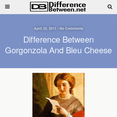
April 25, 2011 • No Comments
Difference Between
Gorgonzola And Bleu Cheese