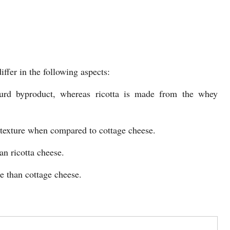
ffer in the following aspects:
urd byproduct, whereas ricotta is made from the whey
er texture when compared to cottage cheese.
an ricotta cheese.
re than cottage cheese.