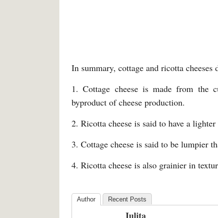
In summary, cottage and ricotta cheeses di
1. Cottage cheese is made from the c
byproduct of cheese production.
2. Ricotta cheese is said to have a light
3. Cottage cheese is said to be lumpier th
4. Ricotta cheese is also grainier in textu
Author
Recent Posts
Julita