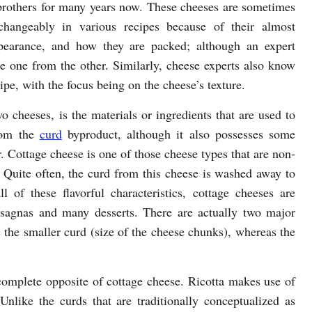
brothers for many years now. These cheeses are sometimes
changeably in various recipes because of their almost
pearance, and how they are packed; although an expert
e one from the other. Similarly, cheese experts also know
cipe, with the focus being on the cheese’s texture.
o cheeses, is the materials or ingredients that are used to
rom the
curd
byproduct, although it also possesses some
or. Cottage cheese is one of those cheese types that are non-
 Quite often, the curd from this cheese is washed away to
 of these flavorful characteristics, cottage cheeses are
lasagnas and many desserts. There are actually two major
s the smaller curd (size of the cheese chunks), whereas the
 complete opposite of cottage cheese. Ricotta makes use of
like the curds that are traditionally conceptualized as