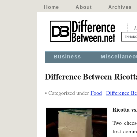
Home
About
Archives
D
Business
Miscellaneo
Difference Between Ricot
• Categorized under
Food
|
Difference Be
Ricotta vs
Two cheese
first comm