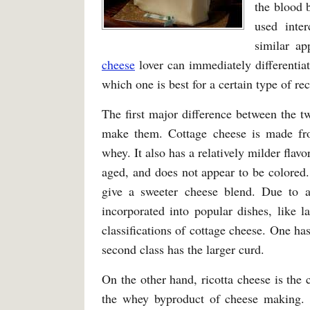
the blood 
used inter
similar ap
cheese
lover can immediately differentiat
which one is best for a certain type of re
The first major difference between the tw
make them. Cottage cheese is made f
whey. It also has a relatively milder flav
aged, and does not appear to be colored.
give a sweeter cheese blend. Due to all
incorporated into popular dishes, like 
classifications of cottage cheese. One ha
second class has the larger curd.
On the other hand, ricotta cheese is the
the whey byproduct of cheese making. Un