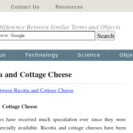
Contact Us
Resources
ifference Between Similar Terms and Objects
us
Technology
Science
Obje
ta and Cottage Cheese
tween Ricotta and Cottage Cheese
. Cottage Cheese
s have received much speculation ever since they were
ercially available. Ricotta and cottage cheeses have been