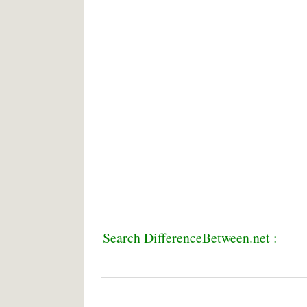
Search DifferenceBetween.net :