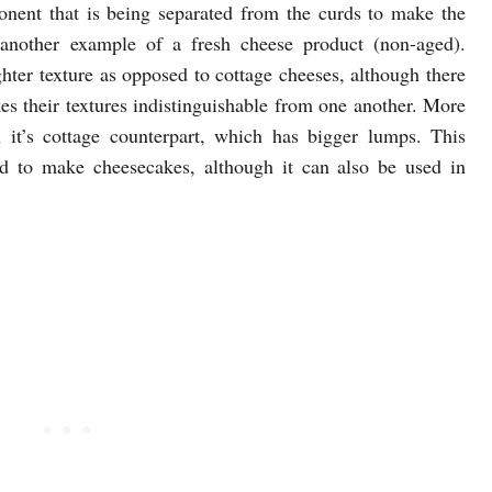
nent that is being separated from the curds to make the
s another example of a fresh cheese product (non-aged).
ghter texture as opposed to cottage cheeses, although there
kes their textures indistinguishable from one another. More
an it’s cottage counterpart, which has bigger lumps. This
d to make cheesecakes, although it can also be used in