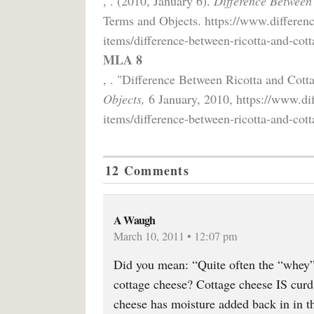
, . (2010, January 6).
Difference Between
Terms and Objects. https://www.differen
items/difference-between-ricotta-and-cott
MLA 8
, . "Difference Between Ricotta and Cot
Objects,
6 January, 2010, https://www.di
items/difference-between-ricotta-and-cott
12 Comments
A Waugh
March 10, 2011 • 12:07 pm
Did you mean: “Quite often the “whey”
cottage cheese? Cottage cheese IS cur
cheese has moisture added back in in t