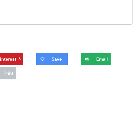
interest
3
Save
Email
Print