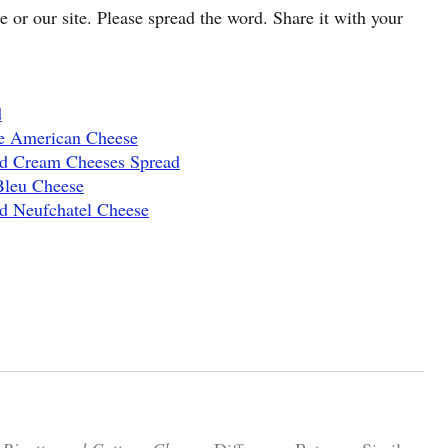
cle or our site. Please spread the word. Share it with your
d
e American Cheese
nd Cream Cheeses Spread
Bleu Cheese
d Neufchatel Cheese