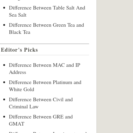
Difference Between Table Salt And
Sea Salt
Difference Between Green Tea and
Black Tea
Editor's Picks
Difference Between MAC and IP
Address
Difference Between Platinum and
White Gold
Difference Between Civil and
Criminal Law
Difference Between GRE and
GMAT