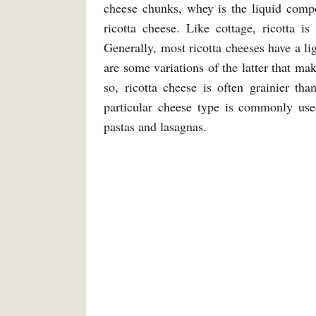
cheese chunks, whey is the liquid compo
ricotta cheese. Like cottage, ricotta i
Generally, most ricotta cheeses have a li
are some variations of the latter that ma
so, ricotta cheese is often grainier th
particular cheese type is commonly use
pastas and lasagnas.