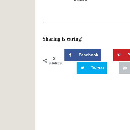
Sharing is caring!
Facebook
P
3
SHARES
Twitter