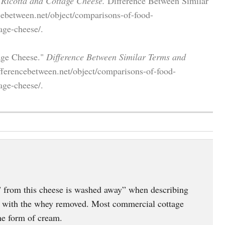
 Ricotta and Cottage Cheese.
Difference Between Similar
cebetween.net/object/comparisons-of-food-
age-cheese/.
tage Cheese."
Difference Between Similar Terms and
fferencebetween.net/object/comparisons-of-food-
age-cheese/.
 from this cheese is washed away” when describing
d with the whey removed. Most commercial cottage
he form of cream.