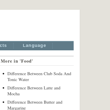
cts
Language
More in 'Food'
Difference Between Club Soda And
Tonic Water
Difference Between Latte and
Mocha
Difference Between Butter and
Margarine