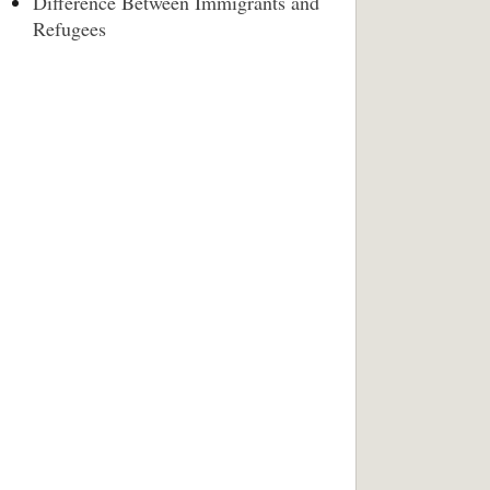
Difference Between Immigrants and
Refugees