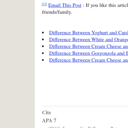
Email This Post
: If you like this arti
friends/family.
Difference Between Yoghurt and Cur
Difference Between White and Orang
Difference Between Cream Cheese a
Difference Between Gorgonzola and 
Difference Between Cream Cheese an
Cite
APA 7