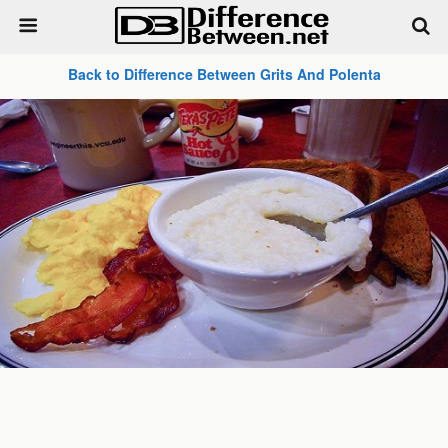
Back to Difference Between Grits And Polenta