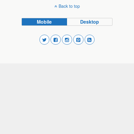
Back to top
Mobile
Desktop