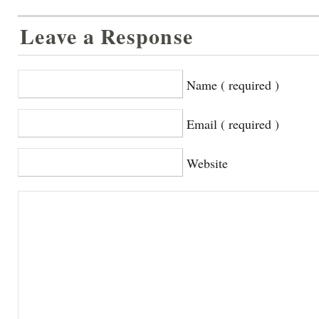
Leave a Response
Name ( required )
Email ( required )
Website