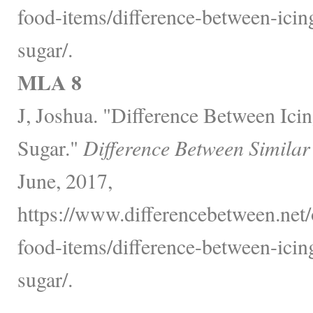
food-items/difference-between-ici
sugar/.
MLA 8
J, Joshua. "Difference Between Ic
Sugar."
Difference Between Similar
June, 2017,
https://www.differencebetween.net
food-items/difference-between-ici
sugar/.