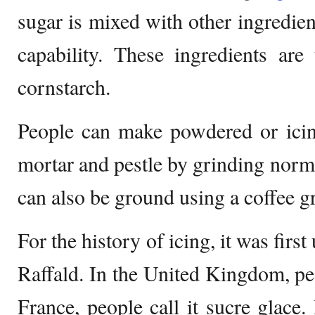
sugar is mixed with other ingredien
capability. These ingredients ar
cornstarch.
People can make powdered or icin
mortar and pestle by grinding norma
can also be ground using a coffee g
For the history of icing, it was firs
Raffald. In the United Kingdom, p
France, people call it sucre glace.