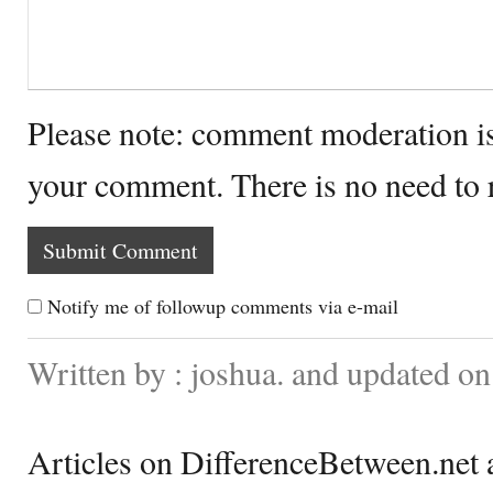
Please note: comment moderation i
your comment. There is no need to
Notify me of followup comments via e-mail
Written by : joshua. and updated o
Articles on DifferenceBetween.net a