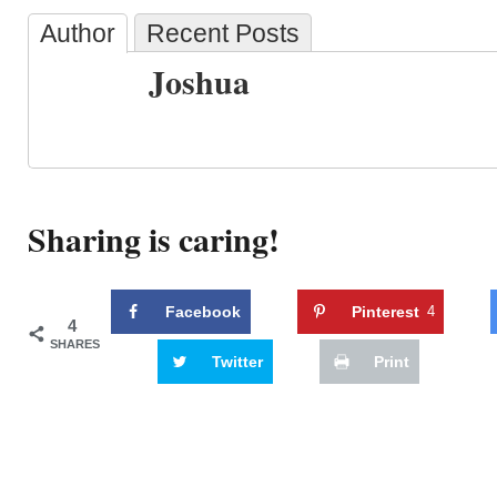
Author
Recent Posts
Joshua
Sharing is caring!
Facebook
Pinterest
4
4
SHARES
Twitter
Print