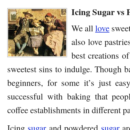
Icing Sugar vs
We all
love
swee
also love pastrie
best creations of
sweetest sins to indulge. Though bak
beginners, for some it’s just ea
successful with baking that peop
coffee establishments in different pa
Icing
sugar
and powdered
sugar
ar