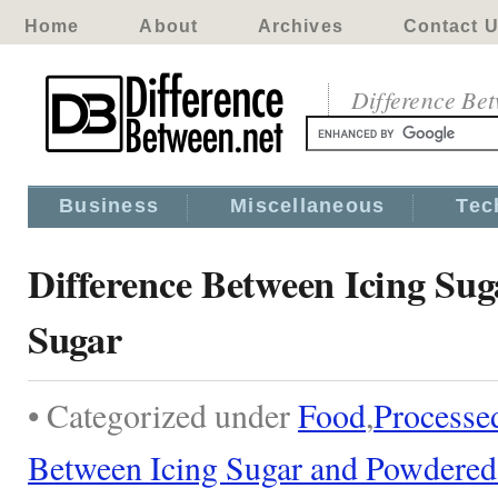
Home
About
Archives
Contact 
Difference Be
Business
Miscellaneous
Tec
Difference Between Icing Su
Sugar
• Categorized under
Food
,
Processe
Between Icing Sugar and Powdered