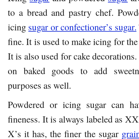
to a bread and pastry chef. Powde
icing
sugar or confectioner’s sugar.
fine. It is used to make icing for th
It is also used for cake decorations.
on baked goods to add sweetne
purposes as well.
Powdered or icing sugar can ha
fineness. It is always labeled as
X’s it has, the finer the sugar
grai