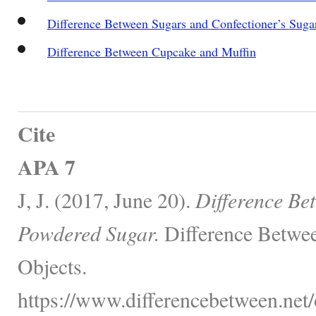
Difference Between Sugars and Confectioner’s Suga
Difference Between Cupcake and Muffin
Cite
APA 7
J, J. (2017, June 20).
Difference Be
Powdered Sugar.
Difference Betwee
Objects.
https://www.differencebetween.net