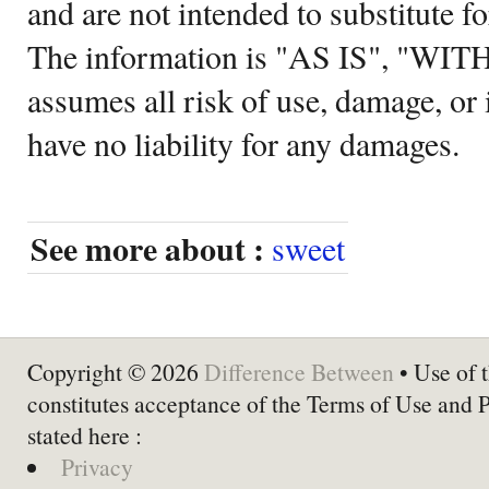
and are not intended to substitute f
The information is "AS IS", "WI
assumes all risk of use, damage, or 
have no liability for any damages.
See more about :
sweet
Copyright © 2026
Difference Between
• Use of t
constitutes acceptance of the Terms of Use and 
stated here :
Privacy