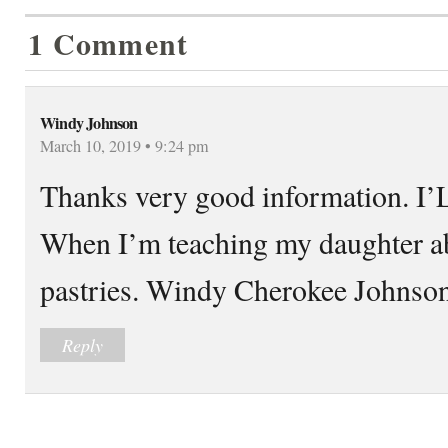
1 Comment
Windy Johnson
March 10, 2019 • 9:24 pm
Thanks very good information. I’L
When I’m teaching my daughter 
pastries. Windy Cherokee Johnso
Reply