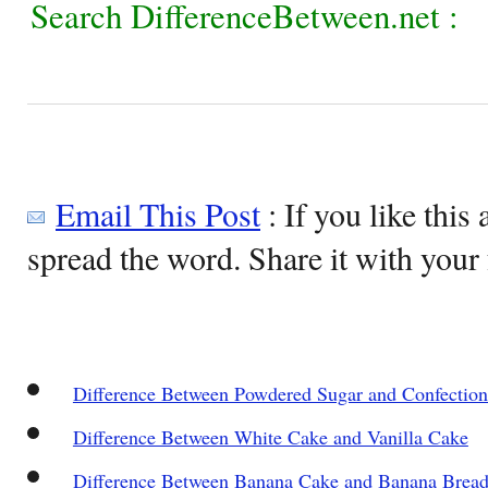
Search DifferenceBetween.net :
Email This Post
: If you like this 
spread the word. Share it with your 
Difference Between Powdered Sugar and Confection
Difference Between White Cake and Vanilla Cake
Difference Between Banana Cake and Banana Brea