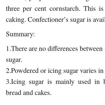
three per cent cornstarch. This i
caking. Confectioner’s sugar is avai
Summary:
1.There are no differences between
sugar.
2.Powdered or icing sugar varies in 
3.Icing sugar is mainly used in 
bread and cakes.