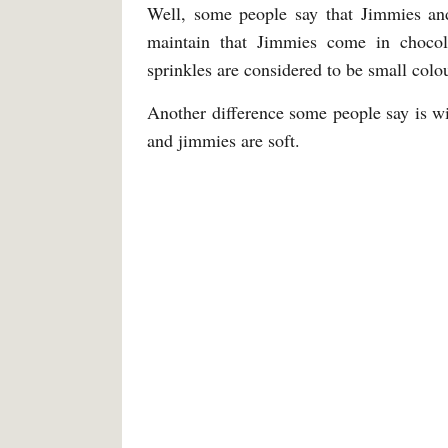
Well, some people say that Jimmies and 
maintain that Jimmies come in chocol
sprinkles are considered to be small colo
Another difference some people say is wit
and jimmies are soft.