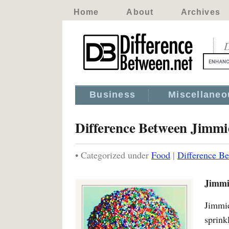
Home
About
Archives
D
Business
Miscellaneo
Difference Between Jimmi
• Categorized under
Food
|
Difference Be
Jimmi
Jimmi
sprink