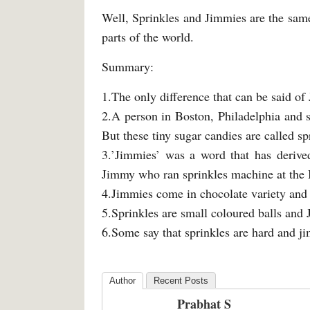
Well, Sprinkles and Jimmies are the same 
parts of the world.
Summary:
1.The only difference that can be said of
2.A person in Boston, Philadelphia and 
But these tiny sugar candies are called s
3.’Jimmies’ was a word that has derive
Jimmy who ran sprinkles machine at th
4.Jimmies come in chocolate variety and 
5.Sprinkles are small coloured balls and 
6.Some say that sprinkles are hard and ji
Author
Recent Posts
Prabhat S