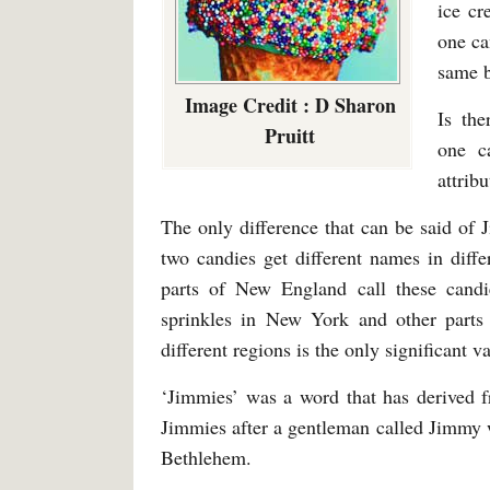
ice cr
one ca
same b
Image Credit : D Sharon
Is the
Pruitt
one c
attrib
The only difference that can be said of 
two candies get different names in diff
parts of New England call these candi
sprinkles in New York and other parts 
different regions is the only significant 
‘Jimmies’ was a word that has derived fr
Jimmies after a gentleman called Jimmy
Bethlehem.