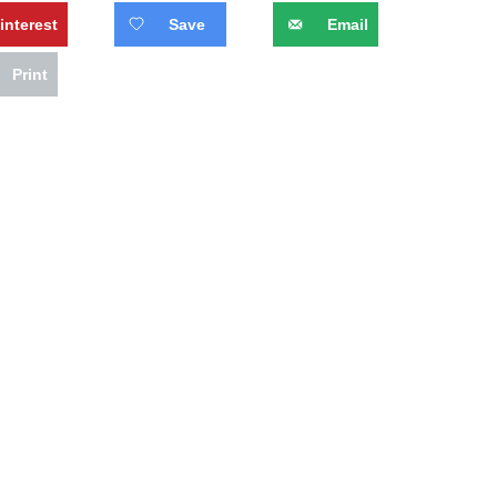
interest
Save
Email
Print