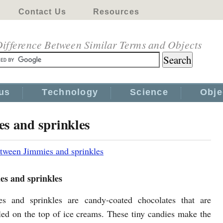
Contact Us
Resources
ifference Between Similar Terms and Objects
us
Technology
Science
Obje
es and sprinkles
tween Jimmies and sprinkles
es and sprinkles
es and sprinkles are candy-coated chocolates that are
led on the top of ice creams. These tiny candies make the