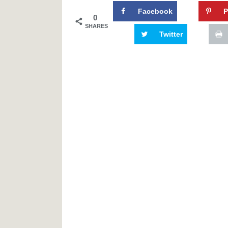
Facebook
P
0
SHARES
Twitter