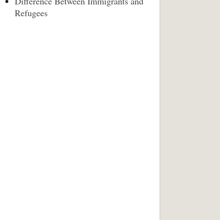
Difference Between Immigrants and
Refugees