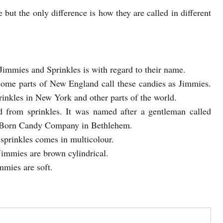
but the only difference is how they are called in different
 Jimmies and Sprinkles is with regard to their name.
some parts of New England call these candies as Jimmies.
prinkles in New York and other parts of the world.
d from sprinkles. It was named after a gentleman called
e Born Candy Company in Bethlehem.
sprinkles comes in multicolour.
Jimmies are brown cylindrical.
mmies are soft.