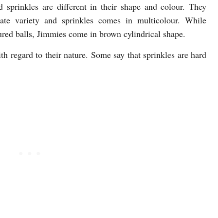
sprinkles are different in their shape and colour. They
ate variety and sprinkles comes in multicolour. While
ured balls, Jimmies come in brown cylindrical shape.
h regard to their nature. Some say that sprinkles are hard