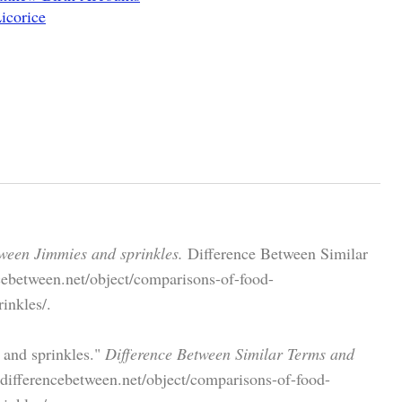
icorice
ween Jimmies and sprinkles.
Difference Between Similar
cebetween.net/object/comparisons-of-food-
inkles/.
 and sprinkles."
Difference Between Similar Terms and
ifferencebetween.net/object/comparisons-of-food-