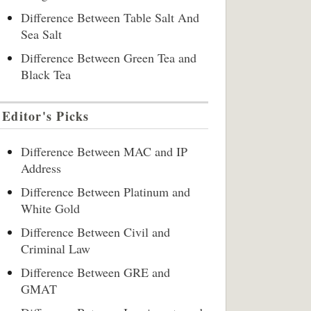
Difference Between Table Salt And
Sea Salt
Difference Between Green Tea and
Black Tea
Editor's Picks
Difference Between MAC and IP
Address
Difference Between Platinum and
White Gold
Difference Between Civil and
Criminal Law
Difference Between GRE and
GMAT