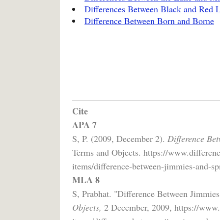
Differences Between Black and Red L
Difference Between Born and Borne
Cite
APA 7
S, P. (2009, December 2).
Difference Bet
Terms and Objects. https://www.differen
items/difference-between-jimmies-and-spr
MLA 8
S, Prabhat. "Difference Between Jimmies
Objects,
2 December, 2009, https://www.d