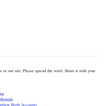
cle or our site. Please spread the word. Share it with your
ing
 Mounds
tthew Birth Accounts