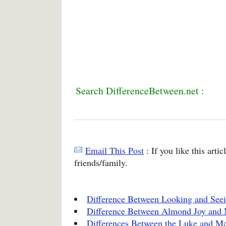
Search DifferenceBetween.net :
Email This Post
: If you like this arti
friends/family.
Difference Between Looking and See
Difference Between Almond Joy and
Differences Between the Luke and Ma