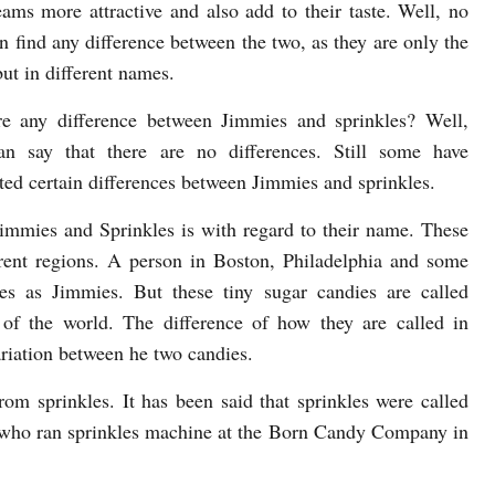
eams more attractive and also add to their taste. Well, no
n find any difference between the two, as they are only the
ut in different names.
re any difference between Jimmies and sprinkles? Well,
an say that there are no differences. Still some have
uted certain differences between Jimmies and sprinkles.
Jimmies and Sprinkles is with regard to their name. These
erent regions. A person in Boston, Philadelphia and some
es as Jimmies. But these tiny sugar candies are called
of the world. The difference of how they are called in
variation between he two candies.
om sprinkles. It has been said that sprinkles were called
 who ran sprinkles machine at the Born Candy Company in