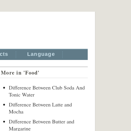
cts
Language
More in 'Food'
Difference Between Club Soda And
Tonic Water
Difference Between Latte and
Mocha
Difference Between Butter and
Margarine