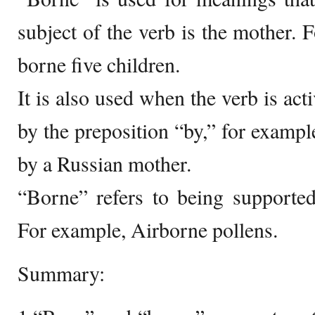
subject of the verb is the mother. 
borne five children.
It is also used when the verb is act
by the preposition “by,” for exampl
by a Russian mother.
“Borne” refers to being supported,
For example, Airborne pollens.
Summary: