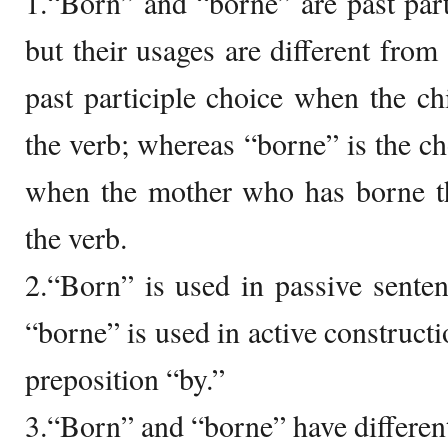
1.“Born” and “borne” are past parti
but their usages are different from
past participle choice when the chi
the verb; whereas “borne” is the cho
when the mother who has borne the
the verb.
2.“Born” is used in passive sente
“borne” is used in active construct
preposition “by.”
3.“Born” and “borne” have differen