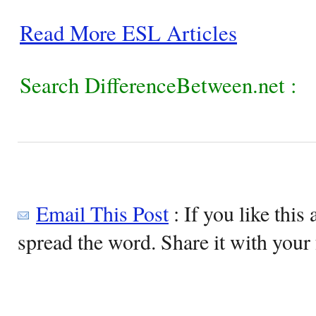
Read More ESL Articles
Search DifferenceBetween.net :
Email This Post
: If you like this 
spread the word. Share it with your 