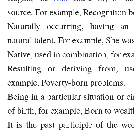
source. For example, Recognition bo
Naturally occurring, having an i
natural talent. For example, She was
Native, used in combination, for ex
Resulting or deriving from, us
example, Poverty-born problems.
Being in a particular situation or 
of birth, for example, Born to wealt
It is the past participle of the wo