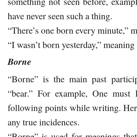
something not seen before, exampl
have never seen such a thing.
“There’s one born every minute,” m
“I wasn’t born yesterday,” meaning 
Borne
“Borne” is the main past partici
“bear.” For example, One must 
following points while writing. Her
any true incidences.
“Borne” is used for meanings that