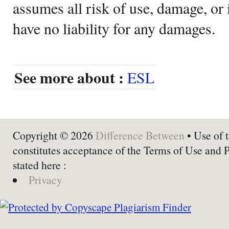
assumes all risk of use, damage, or 
have no liability for any damages.
See more about :
ESL
Copyright © 2026
Difference Between
• Use of t
constitutes acceptance of the Terms of Use and 
stated here :
Privacy