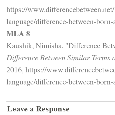
https://www.differencebetween.net
language/difference-between-born-
MLA 8
Kaushik, Nimisha. "Difference Be
Difference Between Similar Terms 
2016, https://www.differencebetwe
language/difference-between-born-
Leave a Response