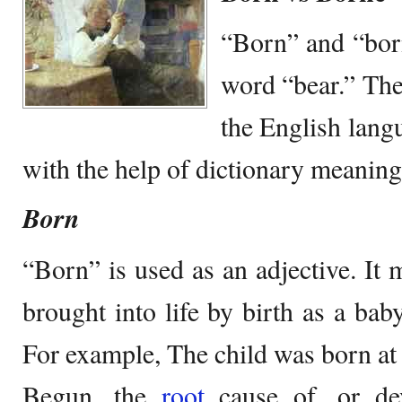
“Born” and “born
word “bear.” The
the English lang
with the help of dictionary meanin
Born
“Born” is used as an adjective. It 
brought into life by birth as a b
For example, The child was born at
Begun, the
root
cause of, or dev