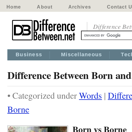
Home
About
Archives
Contact 
Difference Be
Business
Miscellaneous
Tec
Difference Between Born an
• Categorized under
Words
|
Differ
Borne
Born vs Borne