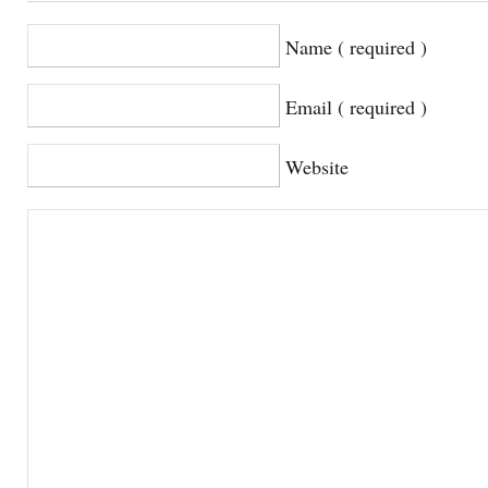
Name ( required )
Email ( required )
Website