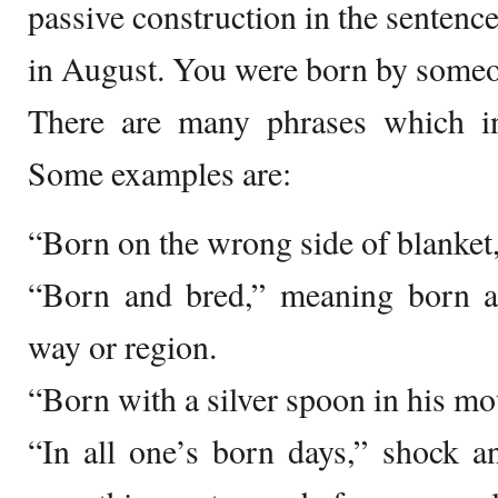
passive construction in the sentenc
in August. You were born by someo
There are many phrases which i
Some examples are:
“Born on the wrong side of blanket,
“Born and bred,” meaning born an
way or region.
“Born with a silver spoon in his mo
“In all one’s born days,” shock a