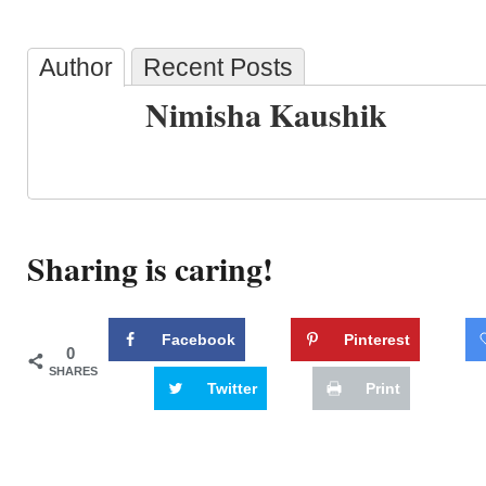
Author
Recent Posts
Nimisha Kaushik
Sharing is caring!
Facebook
Pinterest
0
SHARES
Twitter
Print