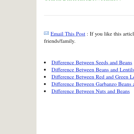
Email This Post
: If you like this arti
friends/family.
Difference Between Seeds and Beans
Difference Between Beans and Lentil
Difference Between Red and Green Le
Difference Between Garbanzo Beans 
Difference Between Nuts and Beans