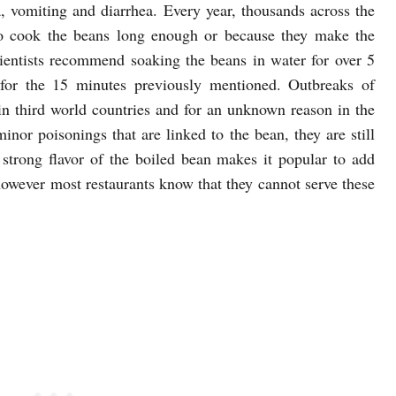
ea, vomiting and diarrhea. Every year, thousands across the
to cook the beans long enough or because they make the
entists recommend soaking the beans in water for over 5
 for the 15 minutes previously mentioned. Outbreaks of
 third world countries and for an unknown reason in the
nor poisonings that are linked to the bean, they are still
 strong flavor of the boiled bean makes it popular to add
however most restaurants know that they cannot serve these