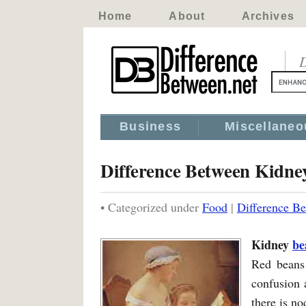
Home
About
Archives
D
Business
Miscellaneo
Difference Between Kidne
• Categorized under
Food
|
Difference B
Kidney
be
Red beans
confusion 
there is n