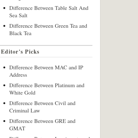
Difference Between Table Salt And
Sea Salt
Difference Between Green Tea and
Black Tea
Editor's Picks
Difference Between MAC and IP
Address
Difference Between Platinum and
White Gold
Difference Between Civil and
Criminal Law
Difference Between GRE and
GMAT