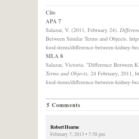
Cite
APA 7
Salazar, V. (2011, February 24).
Differe
Between Similar Terms and Objects. http
food-items/difference-between-kidney-be
MLA 8
Salazar, Victoria. "Difference Between
Terms and Objects,
24 February, 2011, ht
food-items/difference-between-kidney-be
5 Comments
Robert Hearne
February 7, 2013 • 7:58 pm