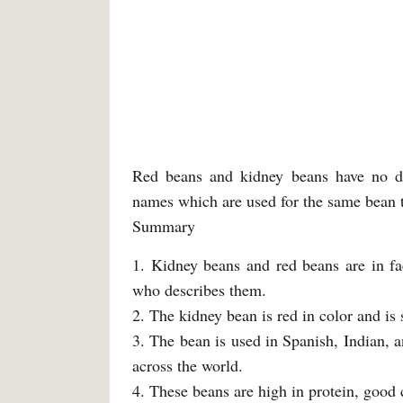
Red beans and kidney beans have no di
names which are used for the same bean t
Summary
1. Kidney beans and red beans are in fa
who describes them.
2. The kidney bean is red in color and is 
3. The bean is used in Spanish, Indian, a
across the world.
4. These beans are high in protein, good c