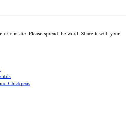
cle or our site. Please spread the word. Share it with your
s
ntils
and Chickpeas