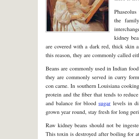
Phaseolus 
the famil
interchang
kidney bea
are covered with a dark red, thick skin 
this reason, they are commonly called eit
Beans are commonly used in Indian food, 
they are commonly served in curry form. 
con carne. In southern Louisiana cooking
protein and the fiber that tends to redu
and balance for blood
sugar
levels in di
grown year round, stay fresh for long per
Raw kidney beans should not be ingeste
This toxin is destroyed after boiling for