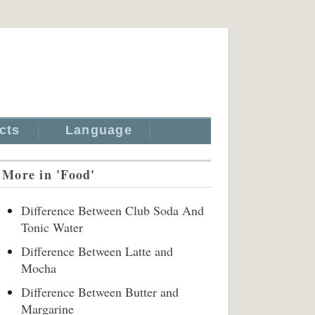
cts
Language
More in 'Food'
Difference Between Club Soda And
Tonic Water
Difference Between Latte and
Mocha
Difference Between Butter and
Margarine