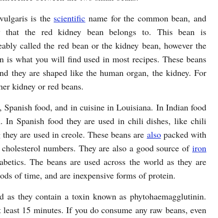
vulgaris is the
scientific
name for the common bean, and
y that the red kidney bean belongs to. This bean is
eably called the red bean or the kidney bean, however the
n is what you will find used in most recipes. These beans
and they are shaped like the human organ, the kidney. For
her kidney or red beans.
Spanish food, and in cuisine in Louisiana. In Indian food
In Spanish food they are used in chili dishes, like chili
 they are used in creole. These beans are
also
packed with
ce cholesterol numbers. They are also a good source of
iron
abetics. The beans are used across the world as they are
iods of time, and are inexpensive forms of protein.
d as they contain a toxin known as phytohaemagglutinin.
 at least 15 minutes. If you do consume any raw beans, even