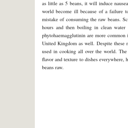
as little as 5 beans, it will induce naus
world become ill because of a failure 
mistake of consuming the raw beans. Sci
hours and then boiling in clean water
phytohaemagglutinin are more common in
United Kingdom as well. Despite these mi
used in cooking all over the world. The
flavor and texture to dishes everywhere, 
beans raw.