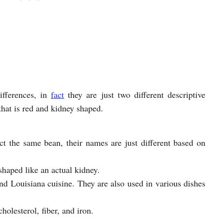
fferences, in
fact
they are just two different descriptive
hat is red and kidney shaped.
ct the same bean, their names are just different based on
shaped like an actual kidney.
nd Louisiana cuisine. They are also used in various dishes
holesterol, fiber, and iron.