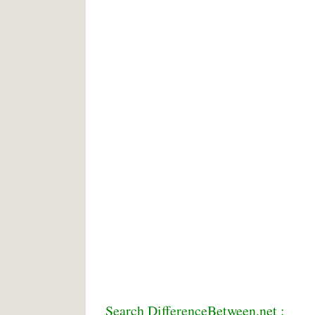
Search DifferenceBetween.net :