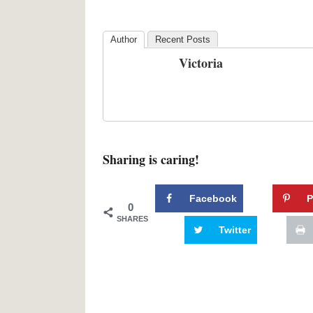
Author
Recent Posts
Victoria
Sharing is caring!
Facebook
P
0
SHARES
Twitter