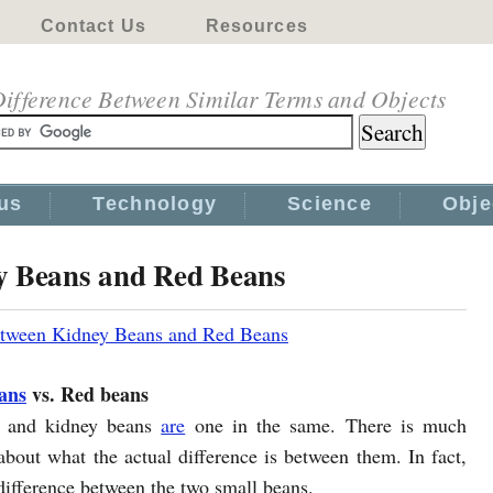
Contact Us
Resources
ifference Between Similar Terms and Objects
us
Technology
Science
Obje
y Beans and Red Beans
etween Kidney Beans and Red Beans
ans
vs. Red beans
 and kidney beans
are
one in the same. There is much
about what the actual difference is between them. In fact,
odifference between the two small beans.