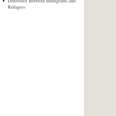
Difference Between Immigrants and
Refugees