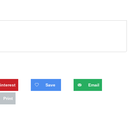
interest
Save
Email
Print