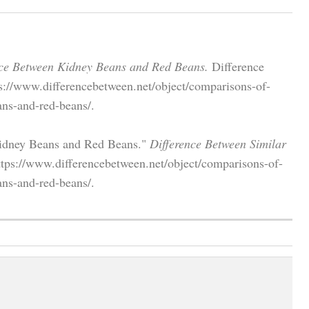
nce Between Kidney Beans and Red Beans.
Difference
s://www.differencebetween.net/object/comparisons-of-
ans-and-red-beans/.
 Kidney Beans and Red Beans."
Difference Between Similar
tps://www.differencebetween.net/object/comparisons-of-
ans-and-red-beans/.