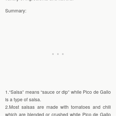
Summary:
1.“Salsa” means “sauce or dip” while Pico de Gallo
is a type of salsa.
2.Most salsas are made with tomatoes and chili
which are blended or crushed while Pico de Gallo