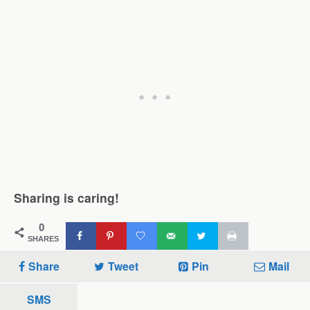
Sharing is caring!
0
SHARES
Share
Tweet
Pin
Mail
SMS