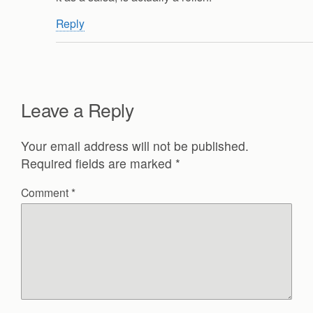
Reply
Leave a Reply
Your email address will not be published.
Required fields are marked
*
Comment
*