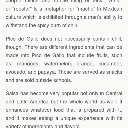
chop or mince” and “to bite, sting, or peck.” “Gallo”
or “rooster” is a metaphor for “macho” in Mexican
culture which is exhibited through a man’s ability to
withstand the spicy burn of chili.
Pico de Gallo does not necessarily contain chili,
though. There are different ingredients that can be
made into Pico de Gallo that include fruits, such
as; mangoes, watermelon, orange, cucumber,
avocado, and papaya. These are served as snacks
and are sold outside schools.
Salsa has become very popular not only in Central
and Latin America but the whole world as well. It
enhances whatever food that is prepared with it,
and it makes eating a unique experience with its
variety of ingredients and flavors.