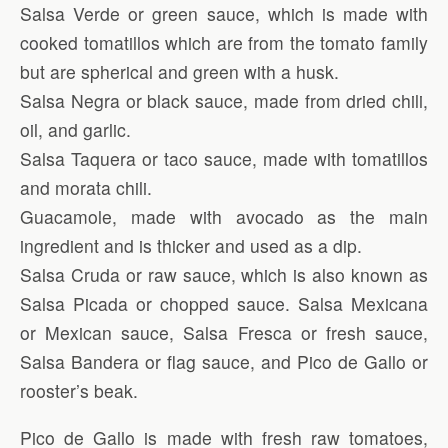
Salsa Verde or green sauce, which is made with
cooked tomatillos which are from the tomato family
but are spherical and green with a husk.
Salsa Negra or black sauce, made from dried chili,
oil, and garlic.
Salsa Taquera or taco sauce, made with tomatillos
and morata chili.
Guacamole, made with avocado as the main
ingredient and is thicker and used as a dip.
Salsa Cruda or raw sauce, which is also known as
Salsa Picada or chopped sauce. Salsa Mexicana
or Mexican sauce, Salsa Fresca or fresh sauce,
Salsa Bandera or flag sauce, and Pico de Gallo or
rooster’s beak.
Pico de Gallo is made with fresh raw tomatoes,