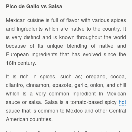
Pico de Gallo vs Salsa
Mexican cuisine is full of flavor with various spices
and ingredients which are native to the country. It
is very distinct and is known throughout the world
because of its unique blending of native and
European ingredients that has evolved since the
16th century.
It is rich in spices, such as; oregano, cocoa,
cilantro, cinnamon, epazote, garlic, onion, and chili
which is a very common ingredient in Mexican
sauce or salsa. Salsa is a tomato-based spicy
hot
sauce that is common to Mexico and other Central
American countries.