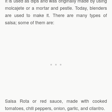
It is used as dips and was originally made by using
molcajete or a mortar and pestle. Today, blenders
are used to make it. There are many types of
salsa; some of them are:
Salsa Rota or red sauce, made with cooked
tomatoes, chili peppers, onion, garlic, and cilantro.