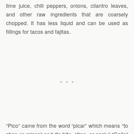
lime juice, chili peppers, onions, cilantro leaves,
and other raw ingredients that are coarsely
chopped. It has less liquid and can be used as
fillings for tacos and fajitas.
“Pico” came from the word “picar” which means “to