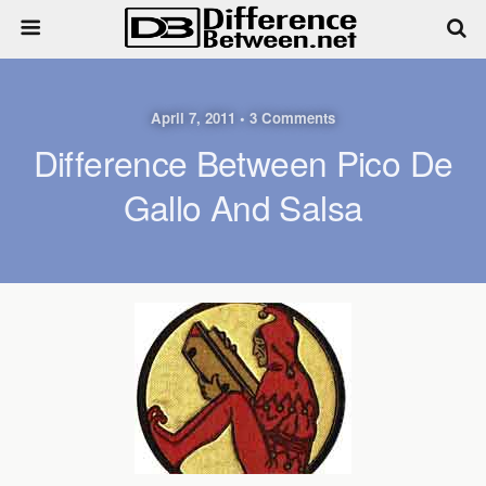
April 7, 2011 • 3 Comments
Difference Between Pico De
Gallo And Salsa