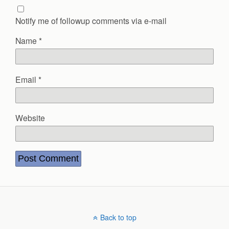
Notify me of followup comments via e-mail
Name
*
Email
*
Website
Back to top