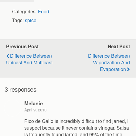
Categories:
Food
Tags:
spice
Previous Post
Next Post
Difference Between
Difference Between
Unicast And Multicast
Vaporization And
Evaporation
3 responses
Melanie
April 9, 2013
Pico de Gallo is incredibly difficult to find jarred, I
suspect because it never contains vinegar. Salsa
is frequently found jarred, and 99% of the time