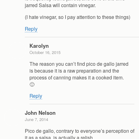
jarred Salsa will contain vinegar.
(I hate vinegar, so I pay attention to these things)
Reply
Karolyn
October 16, 2015
The reason you can’t find pico de gallo jarred
is because it is a raw preparation and the
process of canning makes it a cooked item.
🙂
Reply
John Nelson
June 7, 2014
Pico de gallo, contrary to everyone’s perception of
it as a salsa, is actually a relish.