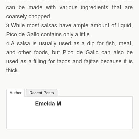
can be made with various ingredients that are
coarsely chopped.
3.While most salsas have ample amount of liquid,
Pico de Gallo contains only a little.
4.A salsa is usually used as a dip for fish, meat,
and other foods, but Pico de Gallo can also be
used as a filling for tacos and fajitas because it is
thick.
Author
Recent Posts
Emelda M