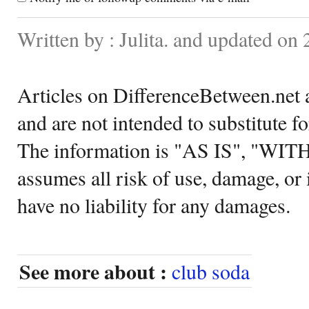
Written by : Julita. and updated on
Articles on DifferenceBetween.net a
and are not intended to substitute f
The information is "AS IS", "WI
assumes all risk of use, damage, or 
have no liability for any damages.
See more about :
club soda