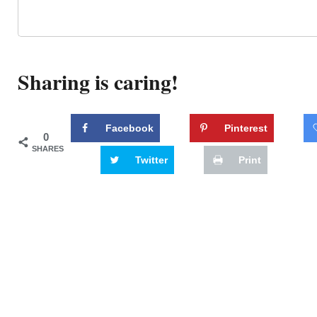
Sharing is caring!
Facebook
Pinterest
0
SHARES
Twitter
Print