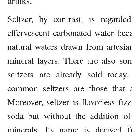
drinks.
Seltzer, by contrast, is regarde
effervescent carbonated water beca
natural waters drawn from artesia
mineral layers. There are also som
seltzers are already sold today.
common seltzers are those that a
Moreover, seltzer is flavorless fiz
soda but without the addition of
minerals. Its name is derived 