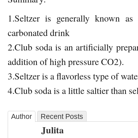
1.Seltzer is generally known as a
carbonated drink
2.Club soda is an artificially prep
addition of high pressure CO2).
3.Seltzer is a flavorless type of wate
4.Club soda is a little saltier than se
Author
Recent Posts
Julita