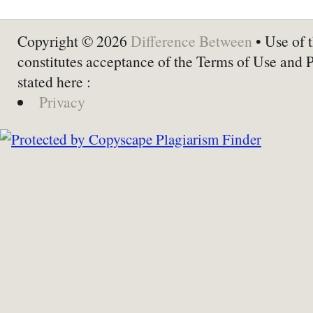
Copyright © 2026
Difference Between
• Use of t
constitutes acceptance of the Terms of Use and 
stated here :
Privacy