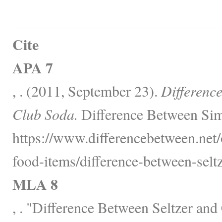
Cite
APA 7
, . (2011, September 23).
Differenc
Club Soda.
Difference Between Sim
https://www.differencebetween.net
food-items/difference-between-selt
MLA 8
, . "Difference Between Seltzer an