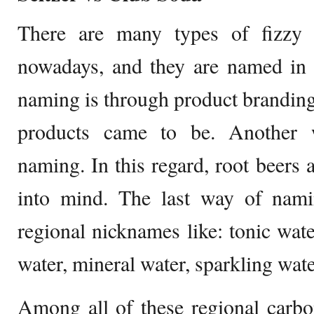
There are many types of fizzy 
nowadays, and they are named i
naming is through product brandin
products came to be. Another 
naming. In this regard, root beers 
into mind. The last way of namin
regional nicknames like: tonic wate
water, mineral water, sparkling wate
Among all of these regional carbo