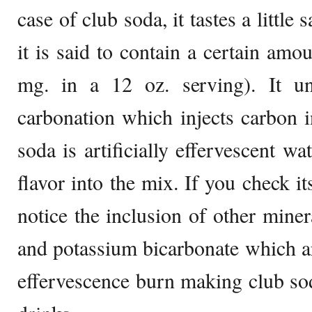
case of club soda, it tastes a little 
it is said to contain a certain amo
mg. in a 12 oz. serving). It u
carbonation which injects carbon i
soda is artificially effervescent w
flavor into the mix. If you check it
notice the inclusion of other miner
and potassium bicarbonate which are
effervescence burn making club so