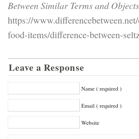
Between Similar Terms and Objects
https://www.differencebetween.net
food-items/difference-between-selt
Leave a Response
Name ( required )
Email ( required )
Website