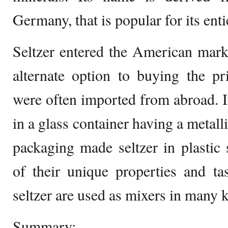
Germany, that is popular for its enti
Seltzer entered the American market
alternate option to buying the pr
were often imported from abroad. I
in a glass container having a metall
packaging made seltzer in plastic
of their unique properties and ta
seltzer are used as mixers in many k
Summary: