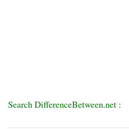
Search DifferenceBetween.net :