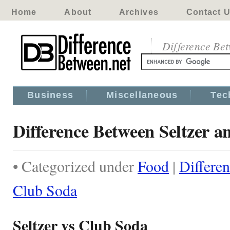
Home
About
Archives
Contact 
Difference Be
Business
Miscellaneous
Tec
Difference Between Seltzer 
• Categorized under
Food
|
Differe
Club Soda
Seltzer vs Club Soda