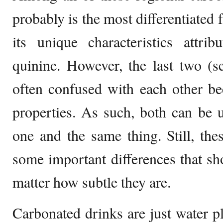
probably is the most differentiated
its unique characteristics attri
quinine. However, the last two (s
often confused with each other be
properties. As such, both can be u
one and the same thing. Still, the
some important differences that sh
matter how subtle they are.
Carbonated drinks are just water pl