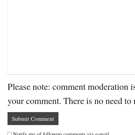
Please note: comment moderation i
your comment. There is no need to
Notify me of followup comments via e-mail