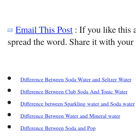
Email This Post
: If you like this 
spread the word. Share it with your 
Difference Between Soda Water and Seltzer Water
Difference Between Club Soda And Tonic Water
Difference between Sparkling water and Soda water
Difference Between Water and Mineral water
Difference Between Soda and Pop