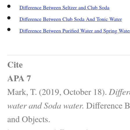
Difference Between Seltzer and Club Soda
Difference Between Club Soda And Tonic Water
Difference Between Purified Water and Spring Wate
Cite
APA 7
Mark, T. (2019, October 18).
Diffe
water and Soda water.
Difference B
and Objects.