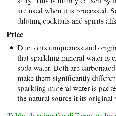
salty. This is mainly caused by th
are used when it is processed. So
diluting cocktails and spirits alik
Price
Due to its uniqueness and origin
that sparkling mineral water is
soda water. Both are carbonated
make them significantly differen
sparkling mineral water is packe
the natural source it its original 
Table showing the differences be