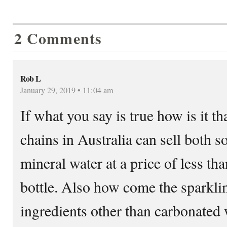
2 Comments
Rob L
January 29, 2019 • 11:04 am
If what you say is true how is it t
chains in Australia can sell both 
mineral water at a price of less tha
bottle. Also how come the sparklin
ingredients other than carbonated 