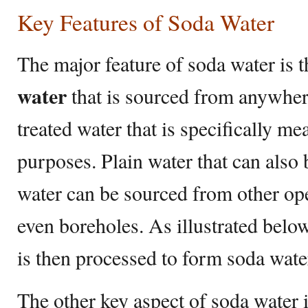
Key Features of Soda Water
The major feature of soda water is th
water
that is sourced from anywher
treated water that is specifically me
purposes. Plain water that can also
water can be sourced from other ope
even boreholes. As illustrated below
is then processed to form soda wate
The other key aspect of soda water is