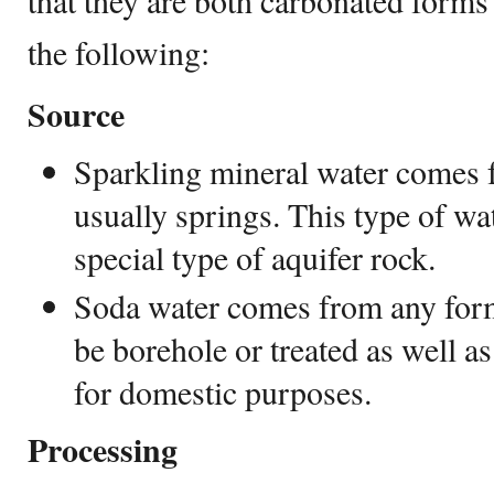
that they are both carbonated forms
the following:
Source
Sparkling mineral water comes 
usually springs. This type of w
special type of aquifer rock.
Soda water comes from any form
be borehole or treated as well as
for domestic purposes.
Processing