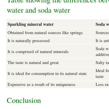
water and soda water
Sparkling mineral water
Soda w
Obtained from natural sources like springs
Sourced
It is naturally processed
It is ar
Soda wa
It is comprised of natural minerals
additiv
The taste is natural and great
Salty ta
Ideal fo
It is ideal for consumption in its natural state
taste
Expensive as a result of its uniqueness
Less ex
Conclusion