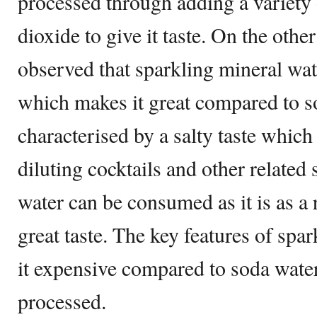
processed through adding a variety 
dioxide to give it taste. On the othe
observed that sparkling mineral wate
which makes it great compared to s
characterised by a salty taste which 
diluting cocktails and other related 
water can be consumed as it is as a 
great taste. The key features of sp
it expensive compared to soda water t
processed.