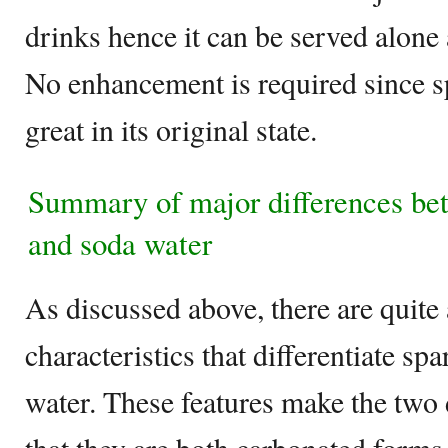
drinks hence it can be served alone a
No enhancement is required since s
great in its original state.
Summary of major differences be
and soda water
As discussed above, there are quite
characteristics that differentiate s
water. These features make the two d