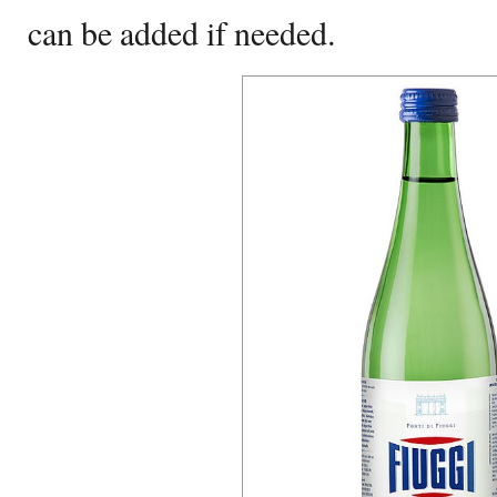
can be added if needed.