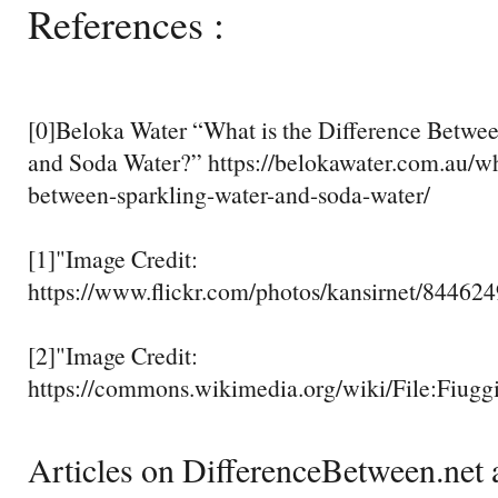
References :
[0]Beloka Water “What is the Difference Betwe
and Soda Water?” https://belokawater.com.au/wha
between-sparkling-water-and-soda-water/
[1]"Image Credit:
https://www.flickr.com/photos/kansirnet/84462
[2]"Image Credit:
https://commons.wikimedia.org/wiki/File:Fiugg
Articles on DifferenceBetween.net a