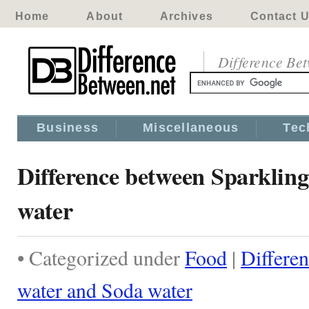
Home
About
Archives
Contact 
Difference Be
Business
Miscellaneous
Tec
Difference between Sparklin
water
• Categorized under
Food
|
Differe
water and Soda water