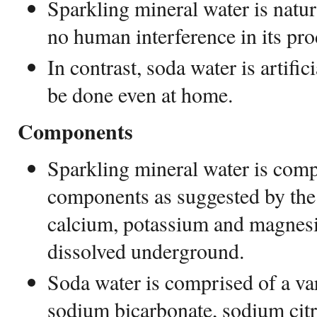
Sparkling mineral water is natur
no human interference in its pro
In contrast, soda water is artific
be done even at home.
Components
Sparkling mineral water is comp
components as suggested by the
calcium, potassium and magnesi
dissolved underground.
Soda water is comprised of a var
sodium bicarbonate, sodium citrat