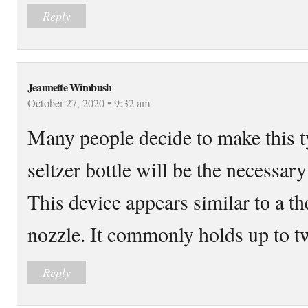
Reply
Jeannette Wimbush
October 27, 2020 • 9:32 am
Many people decide to make this t
seltzer bottle will be the necessary
This device appears similar to a t
nozzle. It commonly holds up to tw
Reply