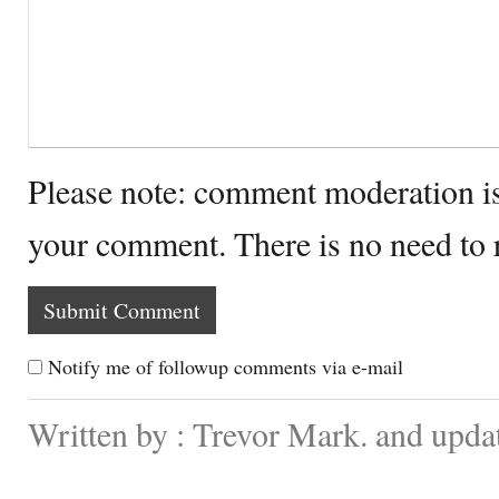
Please note: comment moderation i
your comment. There is no need to
Notify me of followup comments via e-mail
Written by : Trevor Mark. and upda