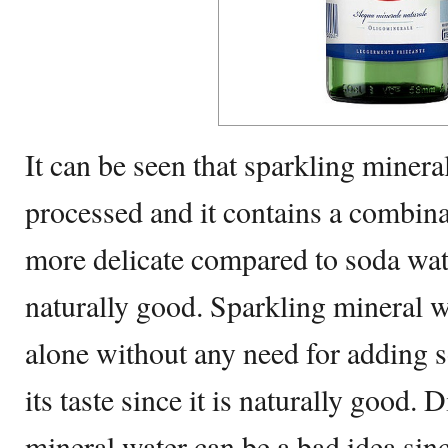
It can be seen that sparkling mineral
processed and it contains a combinat
more delicate compared to soda water
naturally good. Sparkling mineral 
alone without any need for adding s
its taste since it is naturally good. 
mineral water can be a bad idea sinc