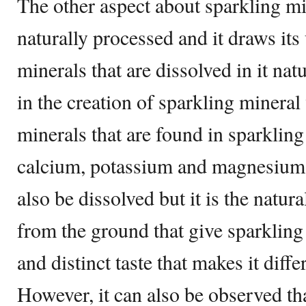
The other aspect about sparkling mine
naturally processed and it draws it
minerals that are dissolved in it na
in the creation of sparkling mineral 
minerals that are found in sparklin
calcium, potassium and magnesium.
also be dissolved but it is the natur
from the ground that give sparkling
and distinct taste that makes it diff
However, it can also be observed th