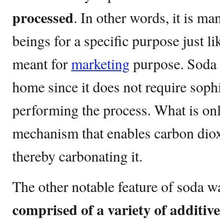
processed
. In other words, it is 
beings for a specific purpose just l
meant for
marketing
purpose. Soda 
home since it does not require soph
performing the process. What is onl
mechanism that enables carbon diox
thereby carbonating it.
The other notable feature of soda wat
comprised of a variety of additive