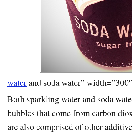
water
and soda water” width=”300
Both sparkling water and soda water
bubbles that come from carbon dioxi
are also comprised of other additiv