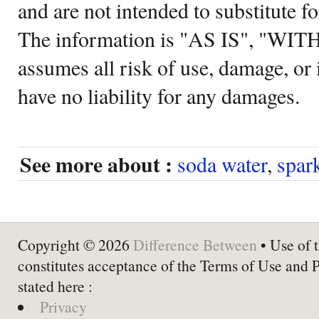
and are not intended to substitute f
The information is "AS IS", "WI
assumes all risk of use, damage, or 
have no liability for any damages.
See more about :
soda water
,
spar
Copyright © 2026
Difference Between
• Use of t
constitutes acceptance of the Terms of Use and 
stated here :
Privacy