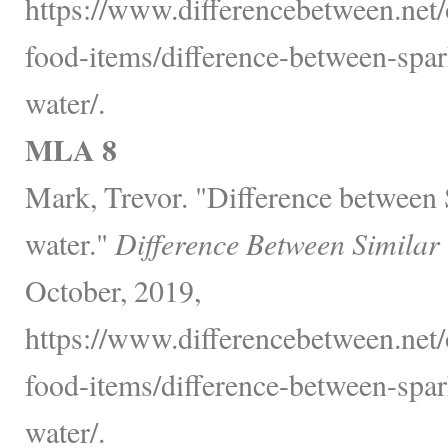
https://www.differencebetween.net
food-items/difference-between-spa
water/.
MLA 8
Mark, Trevor. "Difference between
water."
Difference Between Similar
October, 2019,
https://www.differencebetween.net
food-items/difference-between-spa
water/.