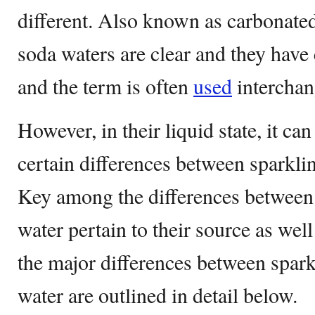
different. Also known as carbonated
soda waters are clear and they have
and the term is often
used
interchan
However, in their liquid state, it can
certain differences between sparkli
Key among the differences between
water pertain to their source as wel
the major differences between spar
water are outlined in detail below.