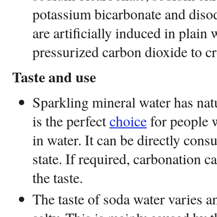
potassium bicarbonate and diso
are artificially induced in plain
pressurized carbon dioxide to cr
Taste and use
Sparkling mineral water has natu
is the perfect
choice
for people w
in water. It can be directly consu
state. If required, carbonation 
the taste.
The taste of soda water varies a