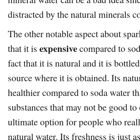
distracted by the natural minerals co
The other notable aspect about spar
expensive
that it is
compared to soda
fact that it is natural and it is bottl
source where it is obtained. Its natur
healthier compared to soda water t
substances that may not be good to o
ultimate option for people who reall
natural water. Its freshness is just a