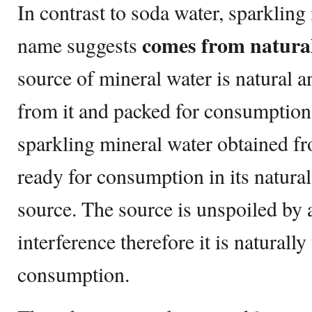
In contrast to soda water, sparkling
comes from natural
name suggests
source of mineral water is natural an
from it and packed for consumption.
sparkling mineral water obtained fr
ready for consumption in its natural 
source. The source is unspoiled by
interference therefore it is naturall
consumption.