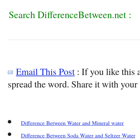
Search DifferenceBetween.net :
Email This Post
: If you like this 
spread the word. Share it with your 
Difference Between Water and Mineral water
Difference Between Soda Water and Seltzer Water