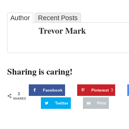
Author
Recent Posts
Trevor Mark
Sharing is caring!
Facebook
Pinterest
3
3
SHARES
Twitter
Print