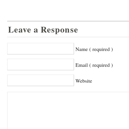
Leave a Response
Name ( required )
Email ( required )
Website