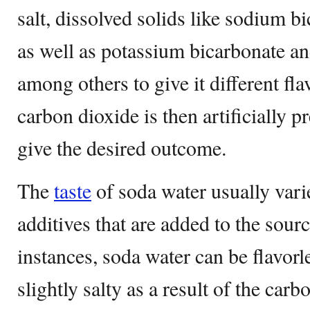
salt, dissolved solids like sodium b
as well as potassium bicarbonate a
among others to give it different fla
carbon dioxide is then artificially p
give the desired outcome.
The
taste
of soda water usually varie
additives that are added to the sour
instances, soda water can be flavorle
slightly salty as a result of the carbo