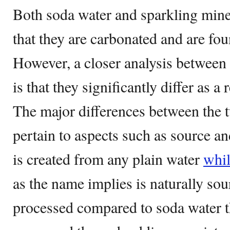
Both soda water and sparkling miner
that they are carbonated and are fou
However, a closer analysis between 
is that they significantly differ as a
The major differences between the 
pertain to aspects such as source a
is created from any plain water
whi
as the name implies is naturally sour
processed compared to soda water tha