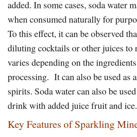
added. In some cases, soda water m
when consumed naturally for purpos
To this effect, it can be observed tha
diluting cocktails or other juices to n
varies depending on the ingredients 
processing. It can also be used as an
spirits. Soda water can also be use
drink with added juice fruit and ice.
Key Features of Sparkling Min