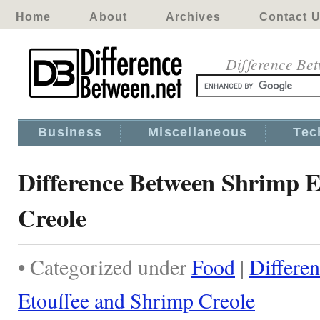
Home
About
Archives
Contact 
Difference Be
Business
Miscellaneous
Tec
Difference Between Shrimp E
Creole
• Categorized under
Food
|
Differe
Etouffee and Shrimp Creole