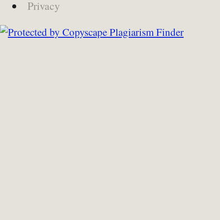
Privacy