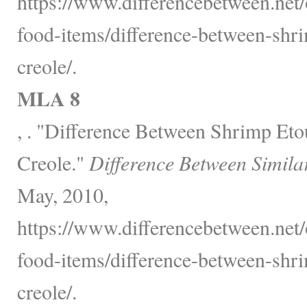
https://www.differencebetween.net
food-items/difference-between-shr
creole/.
MLA 8
, . "Difference Between Shrimp Et
Creole."
Difference Between Simila
May, 2010,
https://www.differencebetween.net
food-items/difference-between-shr
creole/.