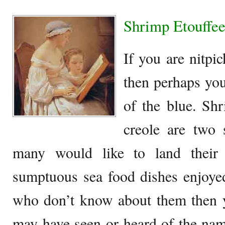
Shrimp Etouffee
If you are nitpi
then perhaps you
of the blue. Sh
creole are two 
many would like to land their
sumptuous sea food dishes enjoye
who don’t know about them then
may have seen or heard of the na