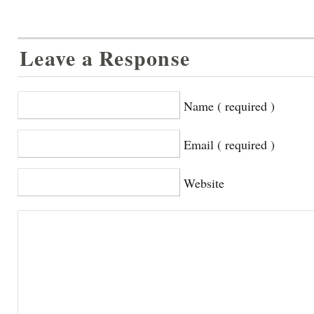
Leave a Response
Name ( required )
Email ( required )
Website