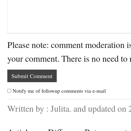
Please note: comment moderation i
your comment. There is no need to
Notify me of followup comments via e-mail
Written by : Julita. and updated on