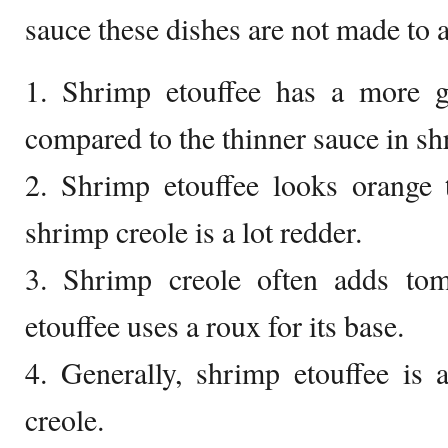
sauce these dishes are not made to a
1. Shrimp etouffee has a more gr
compared to the thinner sauce in sh
2. Shrimp etouffee looks orange 
shrimp creole is a lot redder.
3. Shrimp creole often adds tom
etouffee uses a roux for its base.
4. Generally, shrimp etouffee is 
creole.