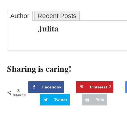
Author
Recent Posts
Julita
Sharing is caring!
Facebook
Pinterest
3
3
SHARES
Twitter
Print