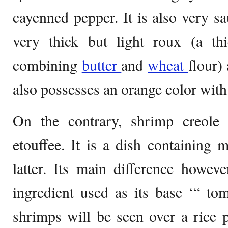
cayenned pepper. It is also very sa
very thick but light roux (a t
combining
butter
and
wheat
flour)
also possesses an orange color with
On the contrary, shrimp creole 
etouffee. It is a dish containing m
latter. Its main difference howev
ingredient used as its base ‘“ tom
shrimps will be seen over a rice p