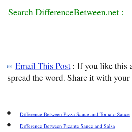
Search DifferenceBetween.net :
Email This Post
: If you like this 
spread the word. Share it with your 
Difference Between Pizza Sauce and Tomato Sauce
Difference Between Picante Sauce and Salsa