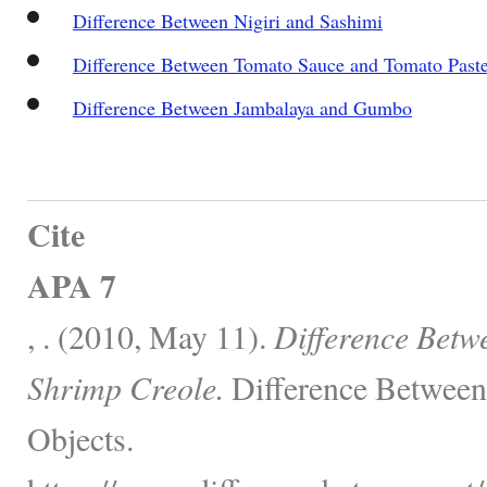
Difference Between Nigiri and Sashimi
Difference Between Tomato Sauce and Tomato Past
Difference Between Jambalaya and Gumbo
Cite
APA 7
, . (2010, May 11).
Difference Betw
Shrimp Creole.
Difference Between
Objects.