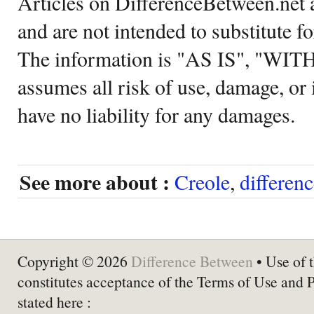
Articles on DifferenceBetween.net a
and are not intended to substitute f
The information is "AS IS", "WI
assumes all risk of use, damage, or 
have no liability for any damages.
See more about :
Creole
,
differen
Copyright © 2026
Difference Between
• Use of t
constitutes acceptance of the Terms of Use and 
stated here :