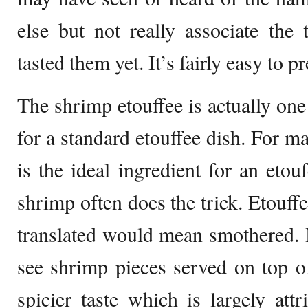
else but not really associate the
tasted them yet. It’s fairly easy to p
The shrimp etouffee is actually one
for a standard etouffee dish. For ma
is the ideal ingredient for an etou
shrimp often does the trick. Etouff
translated would mean smothered. I
see shrimp pieces served on top of
spicier taste which is largely attr