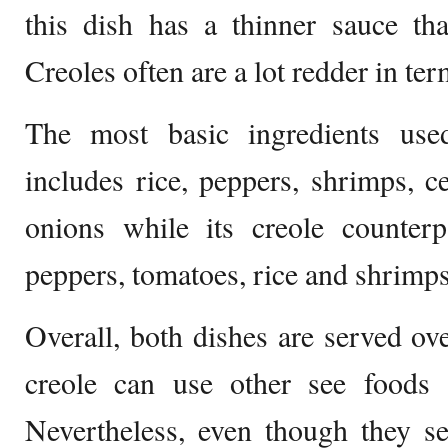
this dish has a thinner sauce tha
Creoles often are a lot redder in ter
The most basic ingredients use
includes rice, peppers, shrimps, c
onions while its creole counter
peppers, tomatoes, rice and shrimps
Overall, both dishes are served ove
creole can use other see foods a
Nevertheless, even though they s