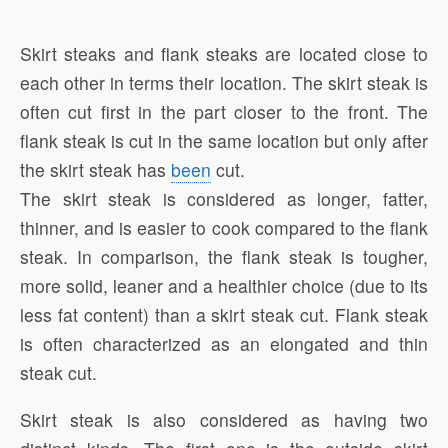
Skirt steaks and flank steaks are located close to
each other in terms their location. The skirt steak is
often cut first in the part closer to the front. The
flank steak is cut in the same location but only after
the skirt steak has
been
cut.
The skirt steak is considered as longer, fatter,
thinner, and is easier to cook compared to the flank
steak. In comparison, the flank steak is tougher,
more solid, leaner and a healthier choice (due to its
less fat content) than a skirt steak cut. Flank steak
is often characterized as an elongated and thin
steak cut.
Skirt steak is also considered as having two