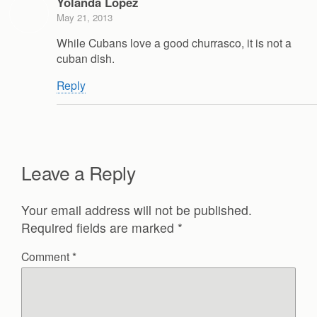
Yolanda Lopez
May 21, 2013
While Cubans love a good churrasco, it is not a
cuban dish.
Reply
Leave a Reply
Your email address will not be published.
Required fields are marked
*
Comment
*