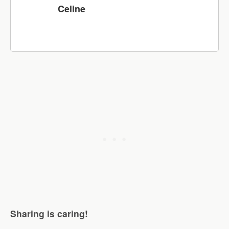
Celine
Sharing is caring!