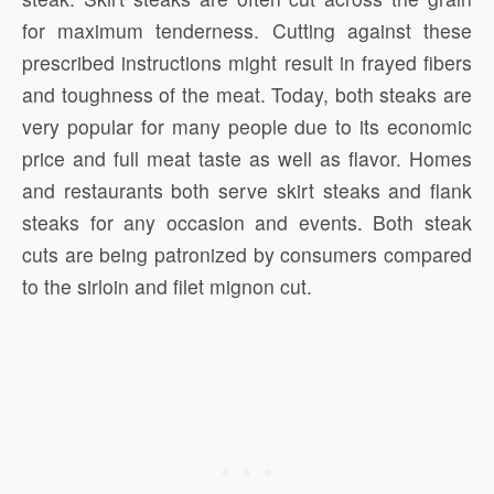
for maximum tenderness. Cutting against these
prescribed instructions might result in frayed fibers
and toughness of the meat. Today, both steaks are
very popular for many people due to its economic
price and full meat taste as well as flavor. Homes
and restaurants both serve skirt steaks and flank
steaks for any occasion and events. Both steak
cuts are being patronized by consumers compared
to the sirloin and filet mignon cut.