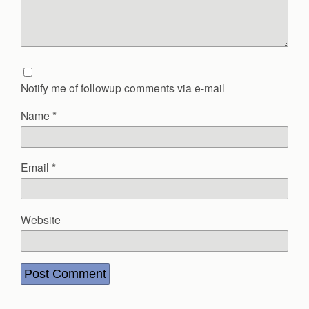
Notify me of followup comments via e-mail
Name
*
Email
*
Website