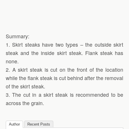
Summary:
1. Skirt steaks have two types – the outside skirt
steak and the inside skirt steak. Flank steak has
none.
2. A skirt steak is cut on the front of the location
while the flank steak is cut behind after the removal
of the skirt steak.
3. The cut in a skirt steak is recommended to be
across the grain.
Author
Recent Posts