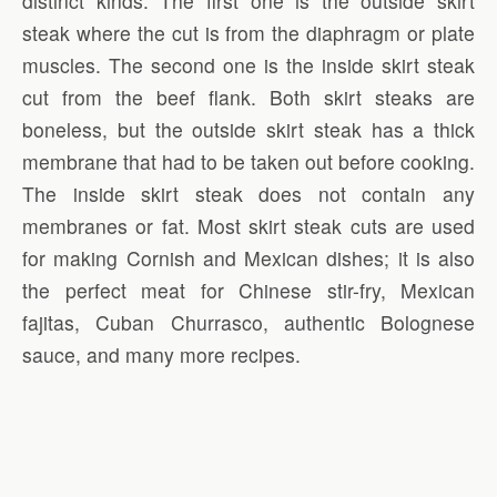
distinct kinds. The first one is the outside skirt
steak where the cut is from the diaphragm or plate
muscles. The second one is the inside skirt steak
cut from the beef flank. Both skirt steaks are
boneless, but the outside skirt steak has a thick
membrane that had to be taken out before cooking.
The inside skirt steak does not contain any
membranes or fat. Most skirt steak cuts are used
for making Cornish and Mexican dishes; it is also
the perfect meat for Chinese stir-fry, Mexican
fajitas, Cuban Churrasco, authentic Bolognese
sauce, and many more recipes.