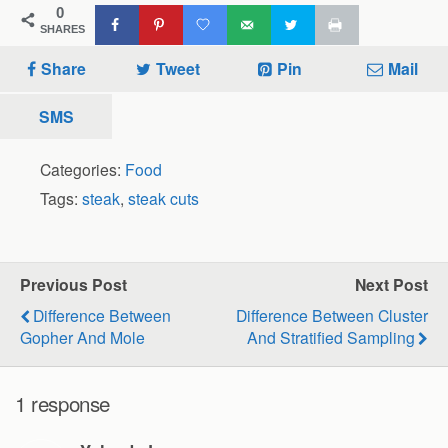
0
SHARES
Share
Tweet
Pin
Mail
SMS
Categories:
Food
Tags:
steak
,
steak cuts
Previous Post
Next Post
Difference Between
Difference Between Cluster
Gopher And Mole
And Stratified Sampling
1 response