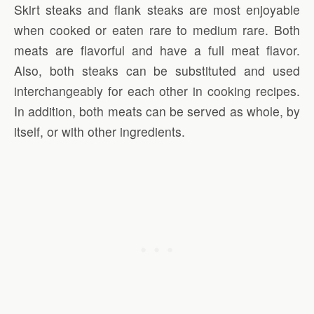
Skirt steaks and flank steaks are most enjoyable
when cooked or eaten rare to medium rare. Both
meats are flavorful and have a full meat flavor.
Also, both steaks can be substituted and used
interchangeably for each other in cooking recipes.
In addition, both meats can be served as whole, by
itself, or with other ingredients.