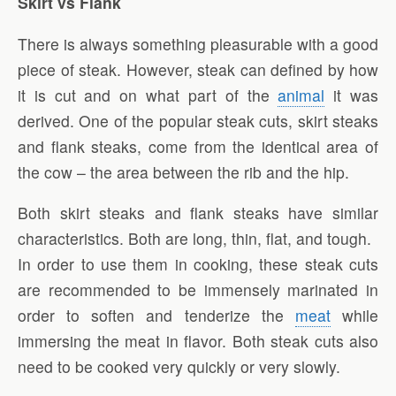
Skirt vs Flank
There is always something pleasurable with a good
piece of steak. However, steak can defined by how
it is cut and on what part of the
animal
it was
derived. One of the popular steak cuts, skirt steaks
and flank steaks, come from the identical area of
the cow – the area between the rib and the hip.
Both skirt steaks and flank steaks have similar
characteristics. Both are long, thin, flat, and tough.
In order to use them in cooking, these steak cuts
are recommended to be immensely marinated in
order to soften and tenderize the
meat
while
immersing the meat in flavor. Both steak cuts also
need to be cooked very quickly or very slowly.