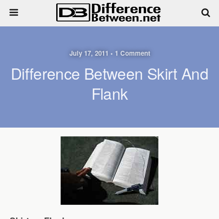
July 17, 2011 • 1 Comment
Difference Between Skirt And
Flank