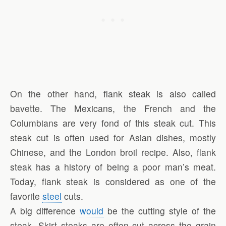
On the other hand, flank steak is also called
bavette. The Mexicans, the French and the
Columbians are very fond of this steak cut. This
steak cut is often used for Asian dishes, mostly
Chinese, and the London broil recipe. Also, flank
steak has a history of being a poor man’s meat.
Today, flank steak is considered as one of the
favorite
steel
cuts.
A big difference
would
be the cutting style of the
steak. Skirt steaks are often cut across the grain