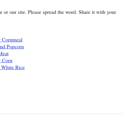
cle or our site. Please spread the word. Share it with your
w Cornmeal
and Popcorn
Meat
w Corn
 White Rice