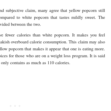
nd subjective claim, many agree that yellow popcorn still
compared to white popcorn that tastes mildly sweet. The
ivided between the two.
ve fewer calories than white popcorn. It makes you feel
reakish overboard calorie consumption. This claim may also
llow popcorn that makes it appear that one is eating more.
oices for those who are on a weight loss program. It is said
 only contains as much as 110 calories.