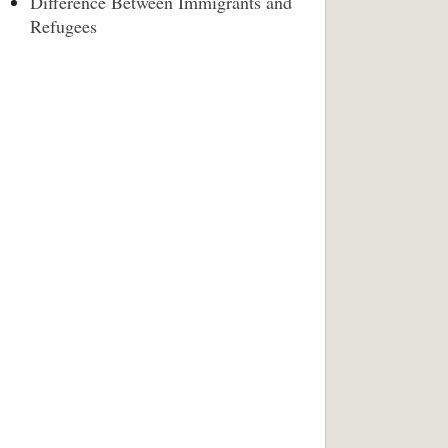
Difference Between Immigrants and
Refugees