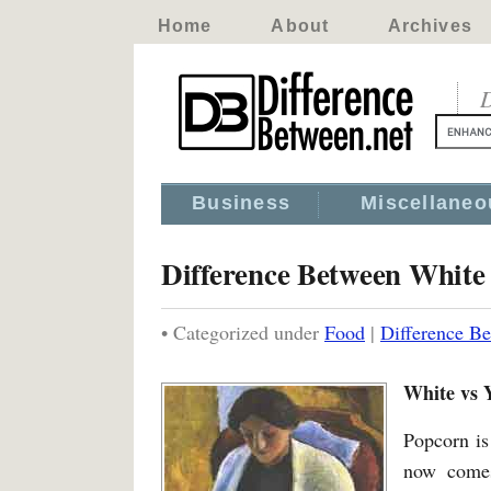
Home
About
Archives
D
Business
Miscellaneo
Difference Between White
• Categorized under
Food
|
Difference B
White vs 
Popcorn is
now comes