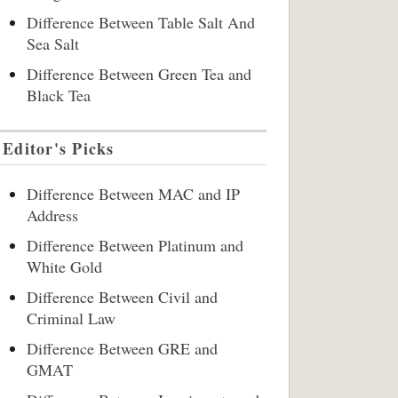
Difference Between Table Salt And
Sea Salt
Difference Between Green Tea and
Black Tea
Editor's Picks
Difference Between MAC and IP
Address
Difference Between Platinum and
White Gold
Difference Between Civil and
Criminal Law
Difference Between GRE and
GMAT