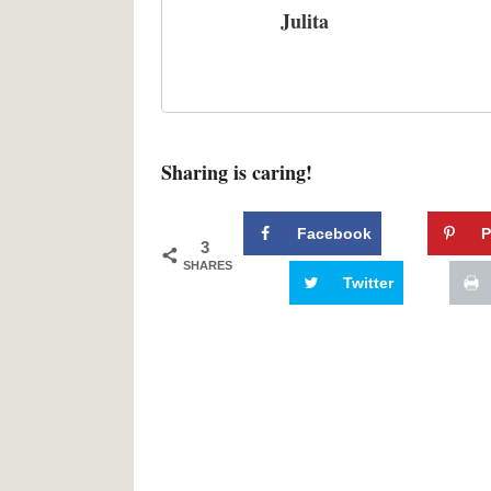
Julita
Sharing is caring!
Facebook
P
3
SHARES
Twitter