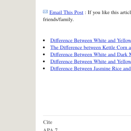
Email This Post
: If you like this arti
friends/family.
Difference Between White and Yello
The Difference between Kettle Corn 
Difference Between White and Dark 
Difference Between White and Yello
Difference Between Jasmine Rice and
Cite
APA 7