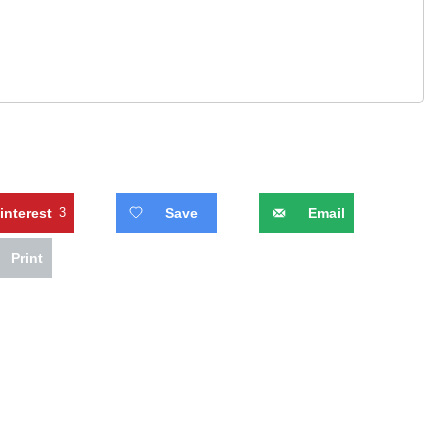
interest
3
Save
Email
Print