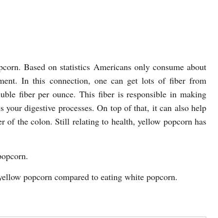
popcorn. Based on statistics Americans only consume about
nt. In this connection, one can get lots of fiber from
uble fiber per ounce. This fiber is responsible in making
es your digestive processes. On top of that, it can also help
r of the colon. Still relating to health, yellow popcorn has
popcorn.
g yellow popcorn compared to eating white popcorn.