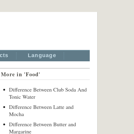
cts
Language
More in 'Food'
Difference Between Club Soda And
Tonic Water
Difference Between Latte and
Mocha
Difference Between Butter and
Margarine