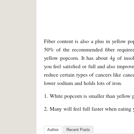
Fiber content is also a plus in yellow 
50% of the recommended fiber requireme
yellow popcorn. It has about 4g of insol
you feel satisfied or full and also improv
reduce certain types of cancers like cance
lower sodium and holds lots of iron.
1. White popcorn is smaller than yellow 
2. Many will feel full faster when eatin
Author
Recent Posts