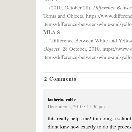
, . (2010, October 28).
Difference Betwe
Terms and Objects. https://www.differen
items/difference-between-white-and-yell
MLA 8
, . "Difference Between White and Yell
Objects,
28 October, 2010, https://www.d
items/difference-between-white-and-yell
2 Comments
katherine coble
December 2, 2010 • 11:36 pm
this really helps me! im doing a school 
didnt knw how exactly to do the proces