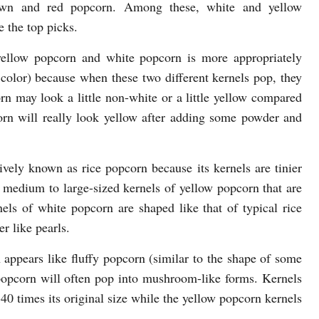
own and red popcorn. Among these, white and yellow
 the top picks.
yellow popcorn and white popcorn is more appropriately
r color) because when these two different kernels pop, they
corn may look a little non-white or a little yellow compared
rn will really look yellow after adding some powder and
ively known as rice popcorn because its kernels are tinier
 medium to large-sized kernels of yellow popcorn that are
nels of white popcorn are shaped like that of typical rice
r like pearls.
 appears like fluffy popcorn (similar to the shape of some
 popcorn will often pop into mushroom-like forms. Kernels
0 times its original size while the yellow popcorn kernels