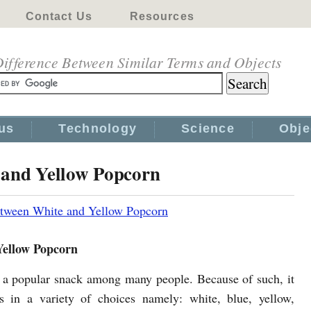
Contact Us
Resources
ifference Between Similar Terms and Objects
us
Technology
Science
Obje
 and Yellow Popcorn
etween White and Yellow Popcorn
Yellow Popcorn
 a popular snack among many people. Because of such, it
 in a variety of choices namely: white, blue, yellow,