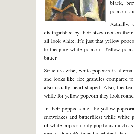
black, br
popcorn are
Actually, 
distinguished by their sizes (not on thei
all look white. It’s just that yellow pop
to the pure white popcorn. Yellow popco
butter.
Structure wise, white popcorn is alternat
and looks like rice granules compared to
also usually pearl-shaped. Also, the ker
while for yellow popcorn they look rounde
In their popped state, the yellow popcorn
snowflakes and butterflies) while white
of white popcorn only pop to as much as 4
pop to about 46 times its original size.