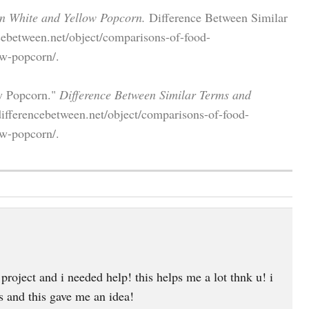
en White and Yellow Popcorn.
Difference Between Similar
cebetween.net/object/comparisons-of-food-
ow-popcorn/.
ow Popcorn."
Difference Between Similar Terms and
ifferencebetween.net/object/comparisons-of-food-
ow-popcorn/.
project and i needed help! this helps me a lot thnk u! i
s and this gave me an idea!