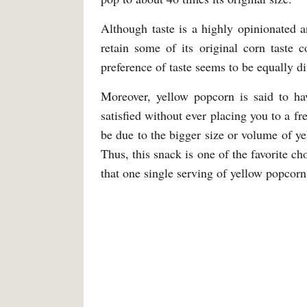
Although taste is a highly opinionated a
retain some of its original corn taste 
preference of taste seems to be equally d
Moreover, yellow popcorn is said to ha
satisfied without ever placing you to a f
be due to the bigger size or volume of ye
Thus, this snack is one of the favorite ch
that one single serving of yellow popcorn