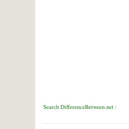
Search DifferenceBetween.net :