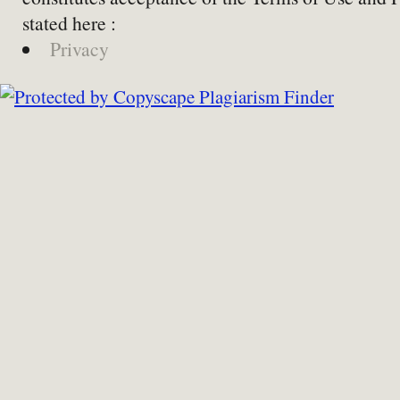
stated here :
Privacy