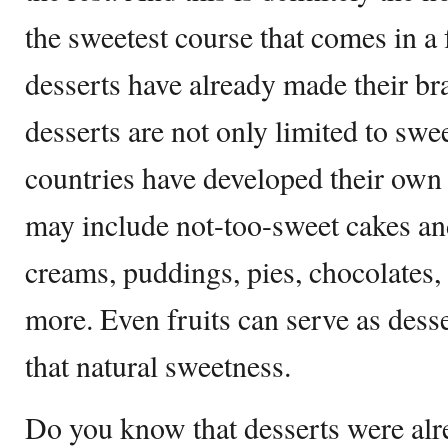
the sweetest course that comes in a
desserts have already made their br
desserts are not only limited to swee
countries have developed their own
may include not-too-sweet cakes and
creams, puddings, pies, chocolates, 
more. Even fruits can serve as desse
that natural sweetness.
Do you know that desserts were al