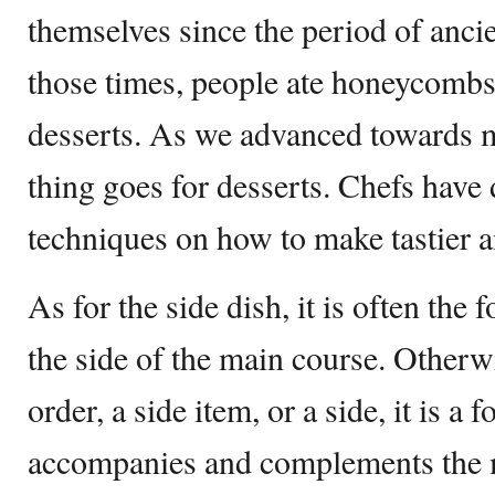
themselves since the period of anci
those times, people ate honeycombs,
desserts. As we advanced towards 
thing goes for desserts. Chefs have
techniques on how to make tastier a
As for the side dish, it is often the
the side of the main course. Otherw
order, a side item, or a side, it is a 
accompanies and complements the m