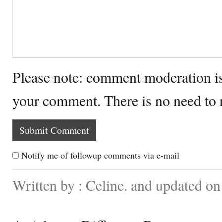
Please note: comment moderation i
your comment. There is no need to
Notify me of followup comments via e-mail
Written by : Celine. and updated 