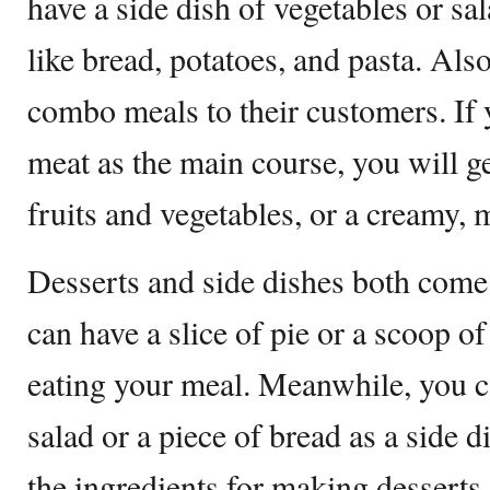
have a side dish of vegetables or sal
like bread, potatoes, and pasta. Also
combo meals to their customers. If
meat as the main course, you will ge
fruits and vegetables, or a creamy
Desserts and side dishes both come
can have a slice of pie or a scoop of
eating your meal. Meanwhile, you ca
salad or a piece of bread as a side d
the ingredients for making desserts 