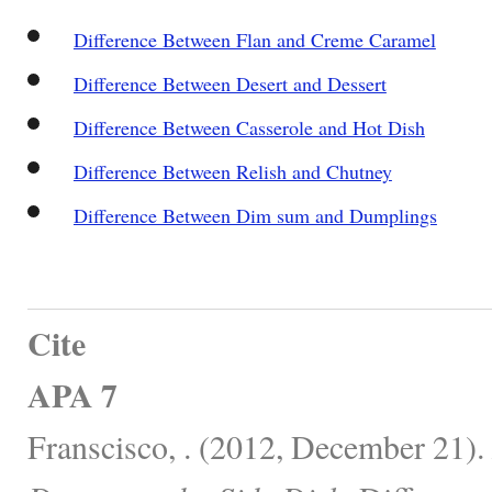
Difference Between Flan and Creme Caramel
Difference Between Desert and Dessert
Difference Between Casserole and Hot Dish
Difference Between Relish and Chutney
Difference Between Dim sum and Dumplings
Cite
APA 7
Franscisco, . (2012, December 21).