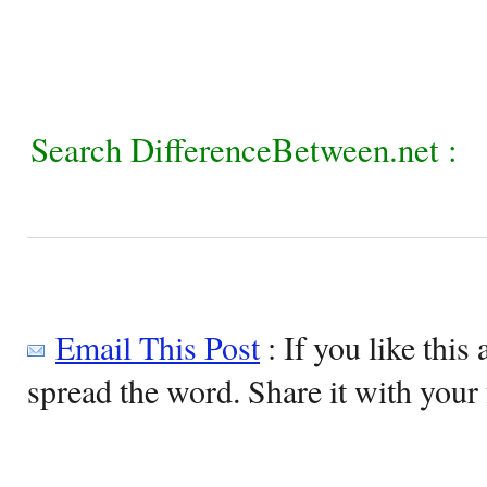
Search DifferenceBetween.net :
Email This Post
: If you like this 
spread the word. Share it with your 