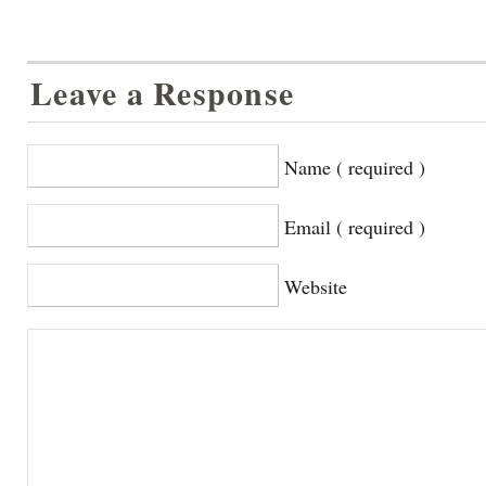
Leave a Response
Name ( required )
Email ( required )
Website