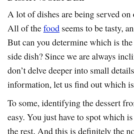
A lot of dishes are being served on
All of the
food
seems to be tasty, an
But can you determine which is the 
side dish? Since we are always incl
don’t delve deeper into small details l
information, let us find out which i
To some, identifying the dessert fro
easy. You just have to spot which i
the rest. And this is definitely the 