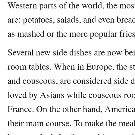
Western parts of the world, the mo
are: potatoes, salads, and even brea
as mashed or the more popular fries
Several new side dishes are now be
room tables. When in Europe, the s
and couscous, are considered side di
loved by Asians while couscous root
France. On the other hand, Americ
their main course. To make the meal