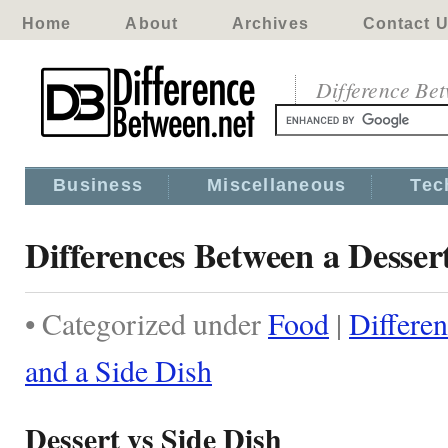
Home
About
Archives
Contact 
Difference Be
Business
Miscellaneous
Tec
Differences Between a Desser
• Categorized under
Food
|
Differe
and a Side Dish
Dessert vs Side Dish