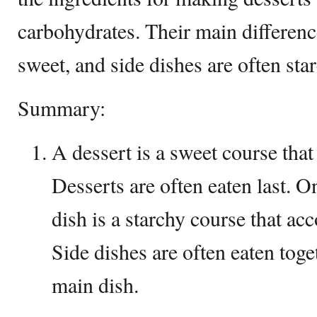
carbohydrates. Their main difference
sweet, and side dishes are often sta
Summary:
A dessert is a sweet course that
Desserts are often eaten last. O
dish is a starchy course that a
Side dishes are often eaten tog
main dish.