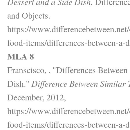
Dessert and a Side Dish.
Differenc
and Objects.
https://www.differencebetween.net
food-items/differences-between-a-de
MLA 8
Franscisco, . "Differences Between 
Dish."
Difference Between Similar 
December, 2012,
https://www.differencebetween.net
food-items/differences-between-a-de