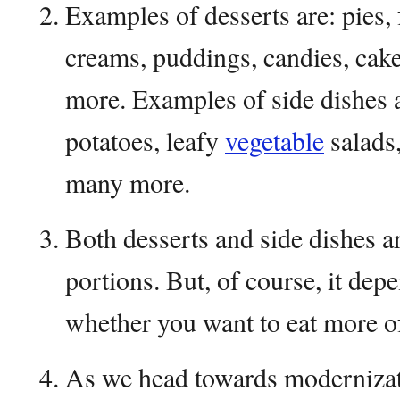
Examples of desserts are: pies, f
creams, puddings, candies, cake
more. Examples of side dishes 
potatoes, leafy
vegetable
salads,
many more.
Both desserts and side dishes a
portions. But, of course, it dep
whether you want to eat more of
As we head towards modernizati