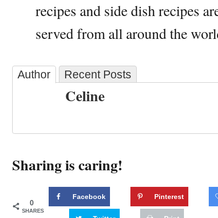
recipes and side dish recipes a
served from all around the worl
Author
Recent Posts
Celine
Sharing is caring!
Facebook
Pinterest
0
SHARES