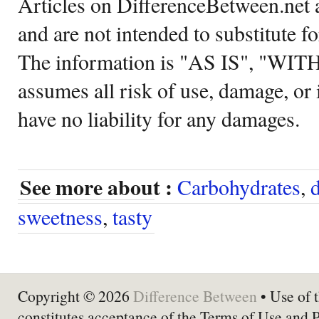
Articles on DifferenceBetween.net a
and are not intended to substitute f
The information is "AS IS", "WI
assumes all risk of use, damage, or 
have no liability for any damages.
See more about :
Carbohydrates
,
d
sweetness
,
tasty
Copyright © 2026
Difference Between
• Use of t
constitutes acceptance of the Terms of Use and 