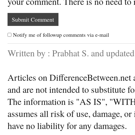
your comment. There is no need to
Notify me of followup comments via e-mail
Written by : Prabhat S. and update
Articles on DifferenceBetween.net a
and are not intended to substitute f
The information is "AS IS", "WI
assumes all risk of use, damage, or 
have no liability for any damages.