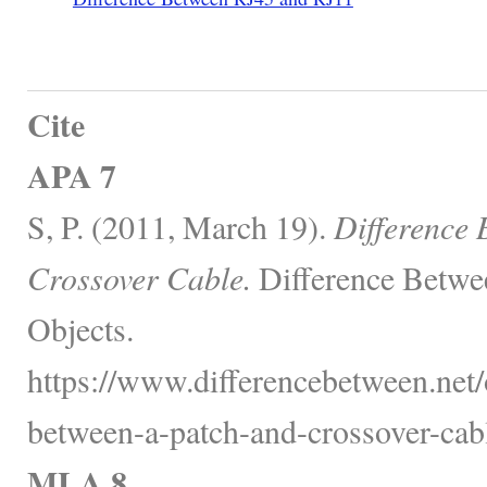
Cite
APA 7
S, P. (2011, March 19).
Difference 
Crossover Cable.
Difference Betwe
Objects.
https://www.differencebetween.net/o
between-a-patch-and-crossover-cabl
MLA 8