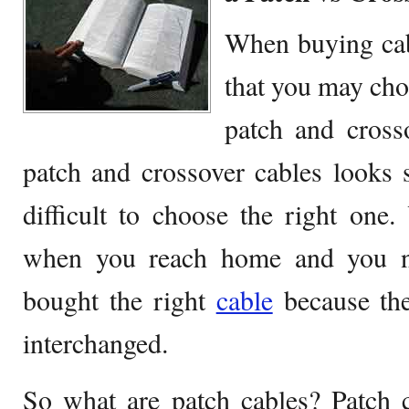
When buying cabl
that you may ch
patch and cross
patch and crossover cables looks s
difficult to choose the right one
when you reach home and you no
bought the right
cable
because the
interchanged.
So what are patch cables? Patch c