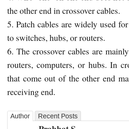
the other end in crossover cables.
5. Patch cables are widely used fo
to switches, hubs, or routers.
6. The crossover cables are mainl
routers, computers, or hubs. In cr
that come out of the other end mat
receiving end.
Author
Recent Posts
Prabhat S