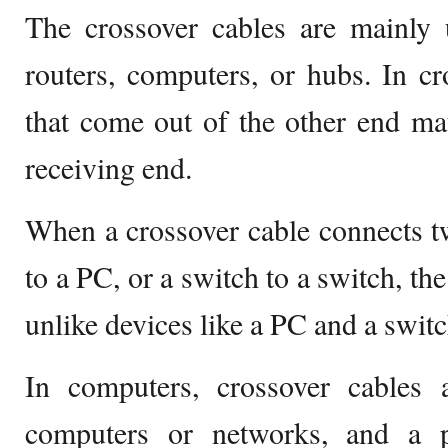
The crossover cables are mainly 
routers, computers, or hubs. In cr
that come out of the other end mat
receiving end.
When a crossover cable connects tw
to a PC, or a switch to a switch, th
unlike devices like a PC and a switc
In computers, crossover cables 
computers or networks, and a p