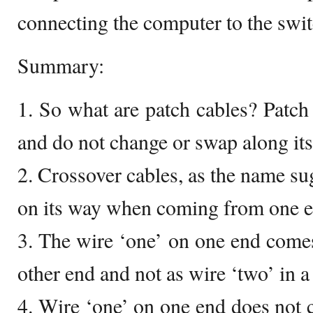
connecting the computer to the swit
Summary:
1. So what are patch cables? Patch 
and do not change or swap along its
2. Crossover cables, as the name su
on its way when coming from one en
3. The wire ‘one’ on one end comes
other end and not as wire ‘two’ in a
4. Wire ‘one’ on one end does not 