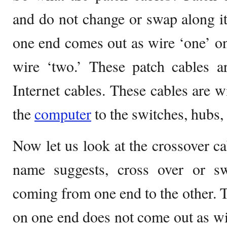
and do not change or swap along i
one end comes out as wire ‘one’ on
wire ‘two.’ These patch cables a
Internet cables. These cables are w
the
computer
to the switches, hubs, 
Now let us look at the crossover ca
name suggests, cross over or 
coming from one end to the other. T
on one end does not come out as wir