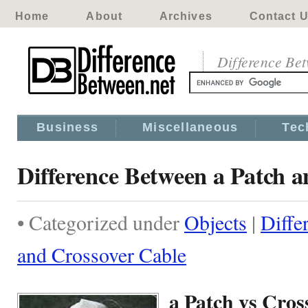
Home
About
Archives
Contact 
Difference Be
Business
Miscellaneous
Tec
Difference Between a Patch 
• Categorized under
Objects
|
Diffe
and Crossover Cable
a Patch vs Cros