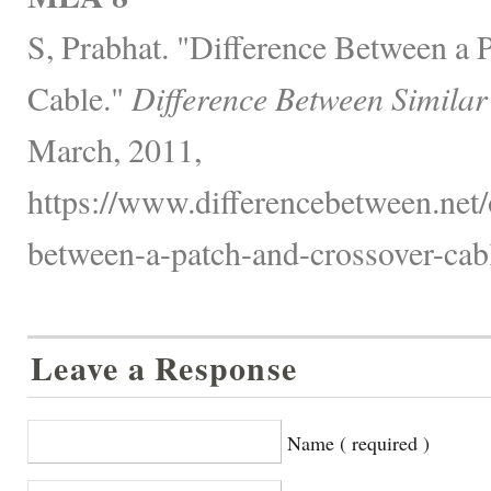
S, Prabhat. "Difference Between a 
Cable."
Difference Between Similar
March, 2011,
https://www.differencebetween.net/o
between-a-patch-and-crossover-cabl
Leave a Response
Name ( required )