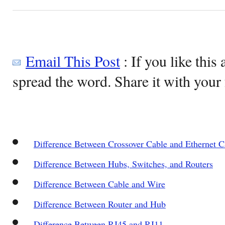
Email This Post
: If you like this 
spread the word. Share it with your 
Difference Between Crossover Cable and Ethernet C
Difference Between Hubs, Switches, and Routers
Difference Between Cable and Wire
Difference Between Router and Hub
Difference Between RJ45 and RJ11