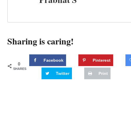
Sharing is caring!
Facebook
Pinterest
0
SHARES
Twitter
Print