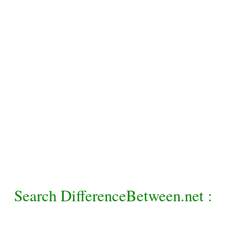
Search DifferenceBetween.net :