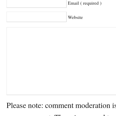
Email ( required )
Website
Please note: comment moderation i