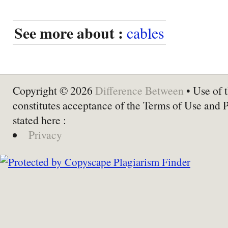
See more about :
cables
Copyright © 2026
Difference Between
• Use of t
constitutes acceptance of the Terms of Use and 
stated here :
Privacy