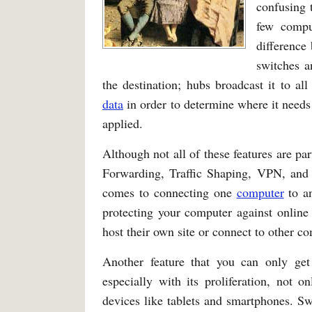
confusing 
few compu
difference
switches a
the destination; hubs broadcast it to al
data
in order to determine where it needs 
applied.
Although not all of these features are p
Forwarding, Traffic Shaping, VPN, and 
comes to connecting one
computer
to an
protecting your computer against online
host their own site or connect to other 
Another feature that you can only ge
especially with its proliferation, not 
devices like tablets and smartphones. S