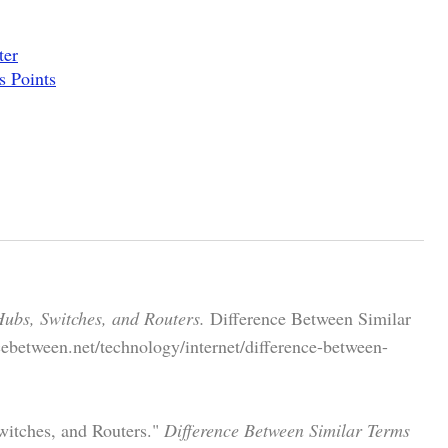
ter
s Points
ubs, Switches, and Routers.
Difference Between Similar
ebetween.net/technology/internet/difference-between-
witches, and Routers."
Difference Between Similar Terms