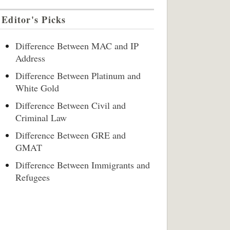
Editor's Picks
Difference Between MAC and IP
Address
Difference Between Platinum and
White Gold
Difference Between Civil and
Criminal Law
Difference Between GRE and
GMAT
Difference Between Immigrants and
Refugees