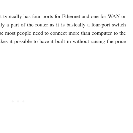
t typically has four ports for Ethernet and one for WAN or
ly a part of the router as it is basically a four-port switch
cause most people need to connect more than computer to the
es it possible to have it built in without raising the price