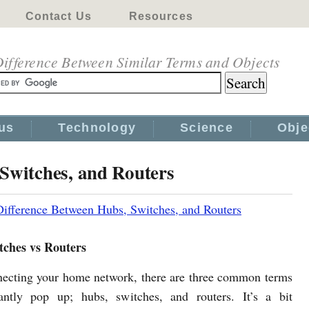
Contact Us
Resources
ifference Between Similar Terms and Objects
us
Technology
Science
Obje
Switches, and Routers
Difference Between Hubs, Switches, and Routers
tches vs Routers
cting your home network, there are three common terms
antly pop up; hubs, switches, and routers. It’s a bit