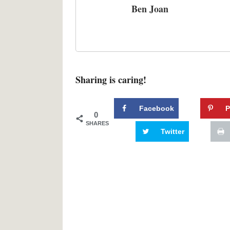
Ben Joan
Sharing is caring!
Facebook
P
0
SHARES
Twitter