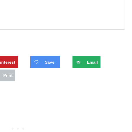
interest
Save
Email
Print