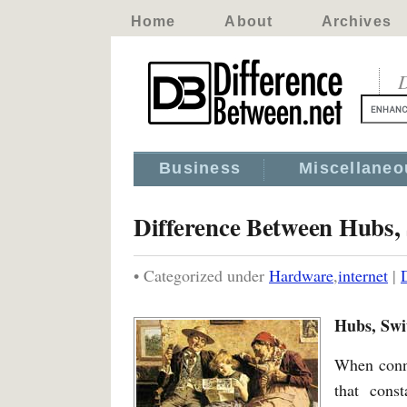
Home
About
Archives
D
Business
Miscellaneo
Difference Between Hubs, 
• Categorized under
Hardware
,
internet
|
Hubs, Swi
When conne
that const