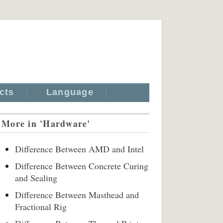
cts
Language
More in 'Hardware'
Difference Between AMD and Intel
Difference Between Concrete Curing
and Sealing
Difference Between Masthead and
Fractional Rig