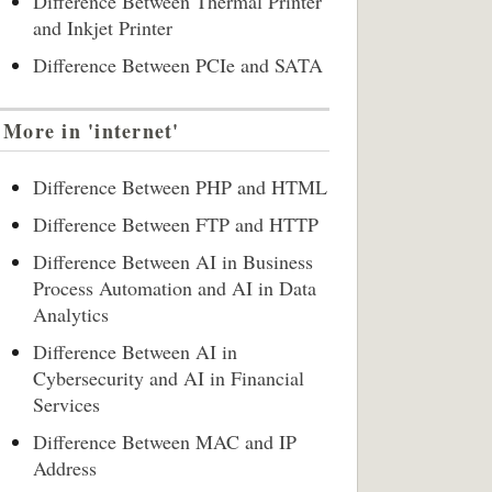
Difference Between Thermal Printer
and Inkjet Printer
Difference Between PCIe and SATA
More in 'internet'
Difference Between PHP and HTML
Difference Between FTP and HTTP
Difference Between AI in Business
Process Automation and AI in Data
Analytics
Difference Between AI in
Cybersecurity and AI in Financial
Services
Difference Between MAC and IP
Address