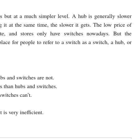
 but at a much simpler level. A hub is generally slower
 it at the same time, the slower it gets. The low price of
te, and stores only have switches nowadays. But the
ace for people to refer to a switch as a switch, a hub, or
bs and switches are not.
s than hubs and switches.
witches can’t.
is very inefficient.