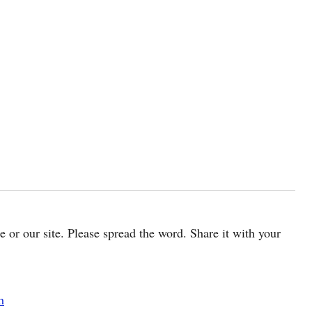
cle or our site. Please spread the word. Share it with your
h