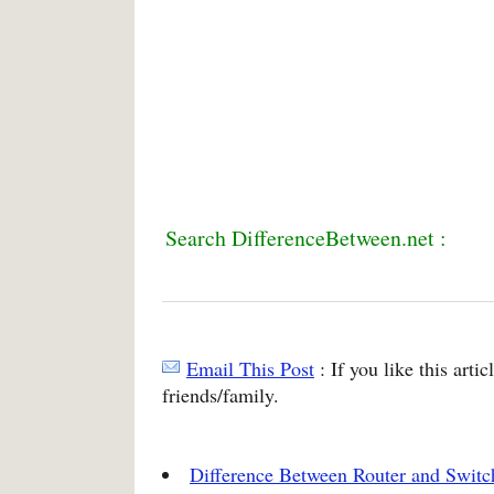
Search DifferenceBetween.net :
Email This Post
: If you like this arti
friends/family.
Difference Between Router and Switc