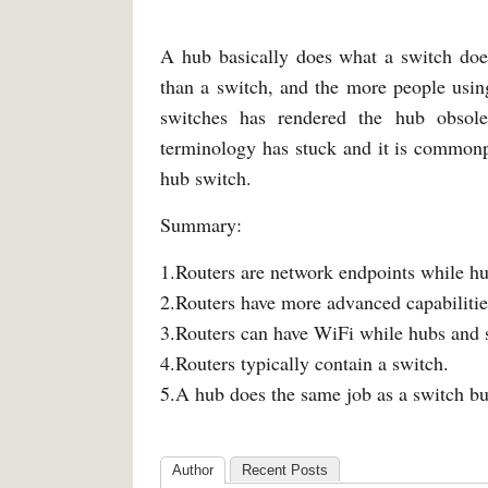
A hub basically does what a switch does
than a switch, and the more people using
switches has rendered the hub obsole
terminology has stuck and it is commonpl
hub switch.
Summary:
1.Routers are network endpoints while hu
2.Routers have more advanced capabilitie
3.Routers can have WiFi while hubs and s
4.Routers typically contain a switch.
5.A hub does the same job as a switch but 
Author
Recent Posts