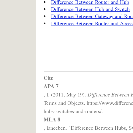
Difference Between Router and Hub
Difference Between Hub and Switch
Difference Between Gateway and Rou
Difference Between Router and Acces
Cite
APA 7
, l. (2011, May 19).
Difference Between H
Terms and Objects. https://www.differenc
hubs-switches-and-routers/.
MLA 8
, lanceben. "Difference Between Hubs, S