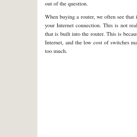
out of the question.
When buying a router, we often see that i
your Internet connection. This is not real
that is built into the router. This is be
Internet, and the low cost of switches mak
too much.