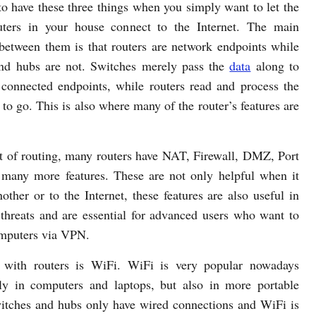
to have these three things when you simply want to let the
ters in your house connect to the Internet. The main
 between them is that routers are network endpoints while
nd hubs are not. Switches merely pass the
data
along to
l connected endpoints, while routers read and process the
to go. This is also where many of the router’s features are
art of routing, many routers have NAT, Firewall, DMZ, Port
many more features. These are not only helpful when it
other or to the Internet, these features are also useful in
 threats and are essential for advanced users who want to
computers via VPN.
t with routers is WiFi. WiFi is very popular nowadays
only in computers and laptops, but also in more portable
witches and hubs only have wired connections and WiFi is