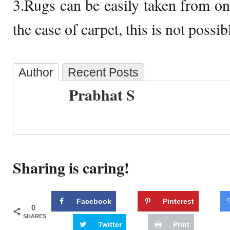
3.Rugs can be easily taken from one
the case of carpet, this is not possib
Author
Recent Posts
Prabhat S
Sharing is caring!
Facebook
Pinterest
0
SHARES
Twitter
Print