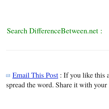
Search DifferenceBetween.net :
Email This Post
: If you like this 
spread the word. Share it with your 