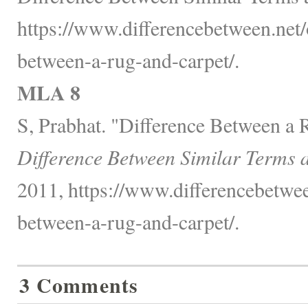
https://www.differencebetween.net/o
between-a-rug-and-carpet/.
MLA 8
S, Prabhat. "Difference Between a 
Difference Between Similar Terms 
2011, https://www.differencebetwee
between-a-rug-and-carpet/.
3 Comments