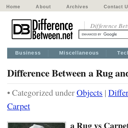
Home
About
Archives
Contact 
Difference Be
Business
Miscellaneous
Tec
Difference Between a Rug an
• Categorized under
Objects
|
Diffe
Carpet
a Rug vs Carpe