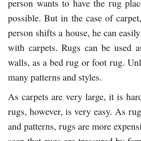
person wants to have the rug plac
possible. But in the case of carpet,
person shifts a house, he can easily
with carpets. Rugs can be used a
walls, as a bed rug or foot rug. Un
many patterns and styles.
As carpets are very large, it is ha
rugs, however, is very easy. As rug
and patterns, rugs are more expensi
seen that rugs are treasured by fam