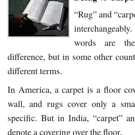
“Rug” and “carpe
interchangeably.
words are th
difference, but in some other count
different terms.
In America, a carpet is a floor cov
wall, and rugs cover only a smal
specific. But in India, “carpet” a
denote a covering over the floor.