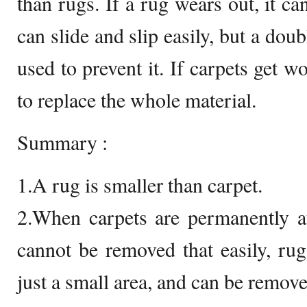
than rugs. If a rug wears out, it ca
can slide and slip easily, but a dou
used to prevent it. If carpets get w
to replace the whole material.
Summary :
1.A rug is smaller than carpet.
2.When carpets are permanently at
cannot be removed that easily, rugs
just a small area, and can be remove