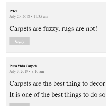
Peter
July 20, 2018 • 11:35 am
Carpets are fuzzy, rugs are not!
Reply
Pura Vida Carpets
July 3, 2019 • 8:10 am
Carpets are the best thing to decor
It is one of the best things to do so