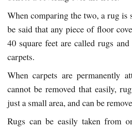
When comparing the two, a rug is sm
be said that any piece of floor cov
40 square feet are called rugs and 
carpets.
When carpets are permanently att
cannot be removed that easily, rugs
just a small area, and can be remove
Rugs can be easily taken from on