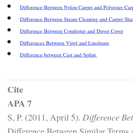
Difference Between Nylon Carpet and Polyester Car
Difference Between Steam Cleaning and Carpet Sh
Difference Between Comforter and Duvet Cover
Differences Between Vinyl and Linoleum
Difference between Cast and Splint
Cite
APA 7
S, P. (2011, April 5).
Difference Be
Difference Between Similar Terms 