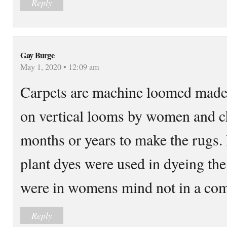
Reply
Gay Burge
May 1, 2020 • 12:09 am
Carpets are machine loomed made
on vertical looms by women and c
months or years to make the rugs
plant dyes were used in dyeing the
were in womens mind not in a co
Reply