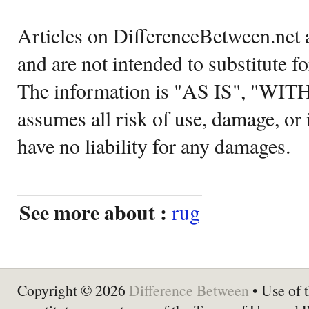
Articles on DifferenceBetween.net a
and are not intended to substitute f
The information is "AS IS", "WI
assumes all risk of use, damage, or 
have no liability for any damages.
See more about :
rug
Copyright © 2026
Difference Between
• Use of t