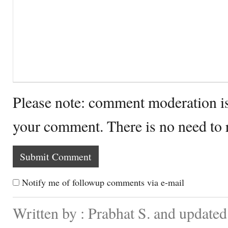
Please note: comment moderation i
your comment. There is no need to
Notify me of followup comments via e-mail
Written by : Prabhat S. and updated