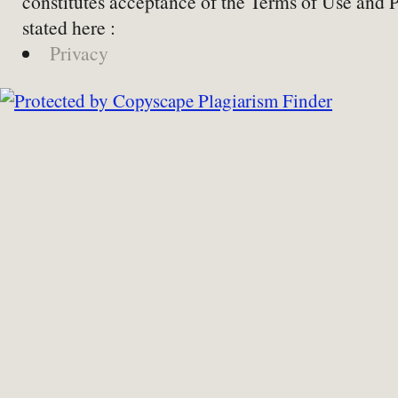
constitutes acceptance of the Terms of Use and 
stated here :
Privacy