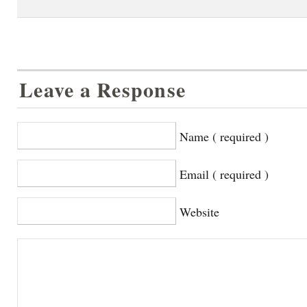
Leave a Response
Name ( required )
Email ( required )
Website