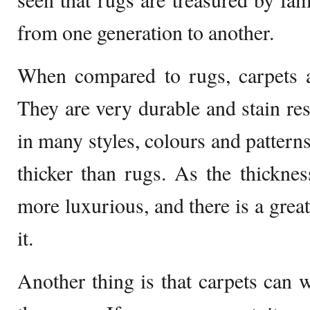
from one generation to another.
When compared to rugs, carpets a
They are very durable and stain res
in many styles, colours and patterns
thicker than rugs. As the thickness
more luxurious, and there is a grea
it.
Another thing is that carpets can 