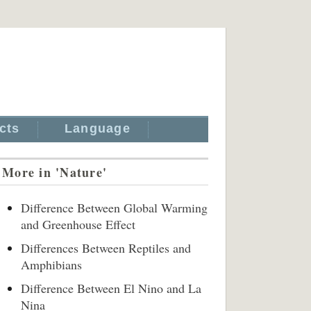
cts
Language
More in 'Nature'
Difference Between Global Warming
and Greenhouse Effect
Differences Between Reptiles and
Amphibians
Difference Between El Nino and La
Nina