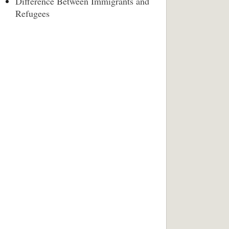
Difference Between Immigrants and
Refugees