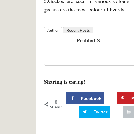
5.Geckos are seen in various colours, 
geckos are the most-colourful lizards.
Author
Recent Posts
Prabhat S
Sharing is caring!
Facebook
P
0
SHARES
Twitter