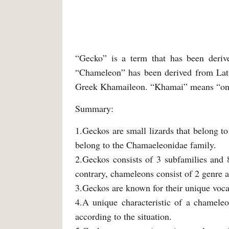
“Gecko” is a term that has been deriv
“Chameleon” has been derived from Lat
Greek Khamaileon. “Khamai” means “on 
Summary:
1.Geckos are small lizards that belong t
belong to the Chamaeleonidae family.
2.Geckos consists of 3 subfamilies and 
contrary, chameleons consist of 2 genre a
3.Geckos are known for their unique voca
4.A unique characteristic of a chameleo
according to the situation.