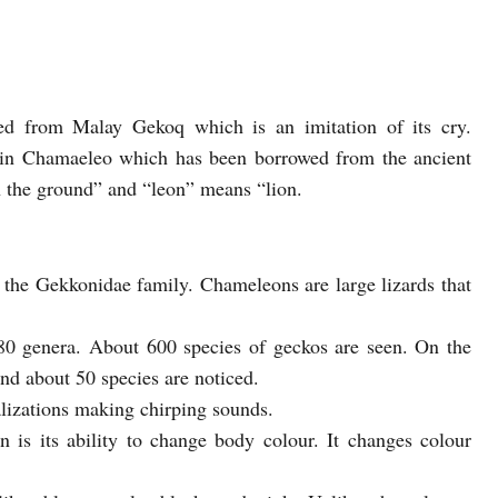
ed from Malay Gekoq which is an imitation of its cry.
in Chamaeleo which has been borrowed from the ancient
the ground” and “leon” means “lion.
o the Gekkonidae family. Chameleons are large lizards that
80 genera. About 600 species of geckos are seen. On the
nd about 50 species are noticed.
lizations making chirping sounds.
n is its ability to change body colour. It changes colour