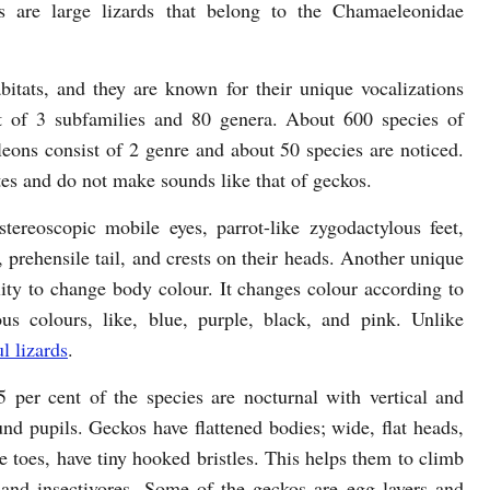
s are large lizards that belong to the Chamaeleonidae
tats, and they are known for their unique vocalizations
t of 3 subfamilies and 80 genera. About 600 species of
eons consist of 2 genre and about 50 species are noticed.
es and do not make sounds like that of geckos.
tereoscopic mobile eyes, parrot-like zygodactylous feet,
 prehensile tail, and crests on their heads. Another unique
ility to change body colour. It changes colour according to
us colours, like, blue, purple, black, and pink. Unlike
l lizards
.
 per cent of the species are nocturnal with vertical and
nd pupils. Geckos have flattened bodies; wide, flat heads,
ke toes, have tiny hooked bristles. This helps them to climb
 and insectivores. Some of the geckos are egg layers and