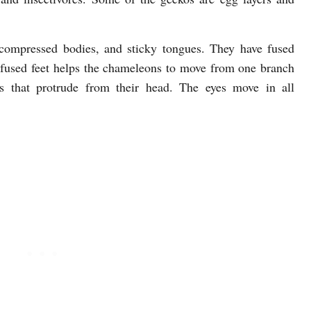
 compressed bodies, and sticky tongues. They have fused
ir fused feet helps the chameleons to move from one branch
s that protrude from their head. The eyes move in all