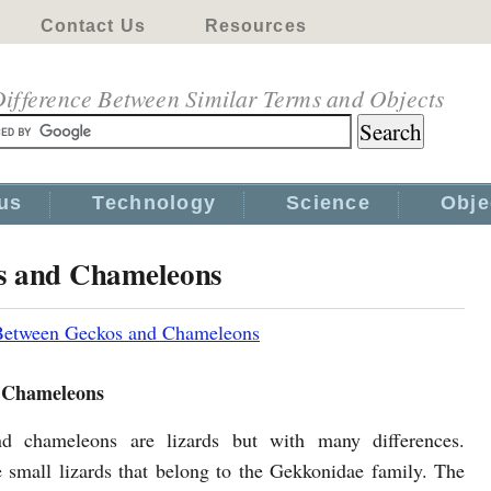
Contact Us
Resources
ifference Between Similar Terms and Objects
us
Technology
Science
Obje
os and Chameleons
 Between Geckos and Chameleons
 Chameleons
d chameleons are lizards but with many differences.
 small lizards that belong to the Gekkonidae family. The