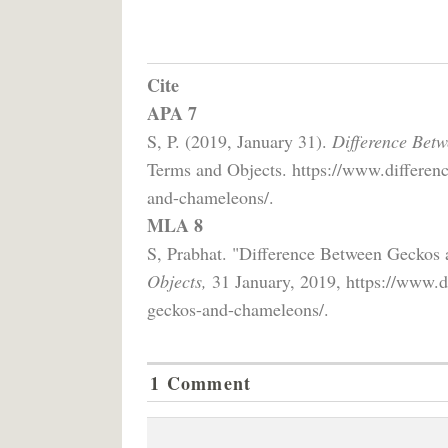
Cite
APA 7
S, P. (2019, January 31).
Difference Bet
Terms and Objects. https://www.differenc
and-chameleons/.
MLA 8
S, Prabhat. "Difference Between Geckos
Objects,
31 January, 2019, https://www.di
geckos-and-chameleons/.
1 Comment