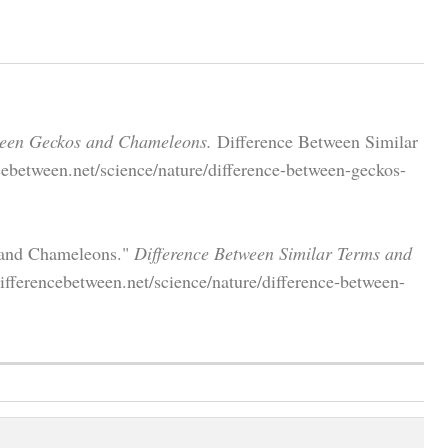
ween Geckos and Chameleons.
Difference Between Similar
ebetween.net/science/nature/difference-between-geckos-
 and Chameleons."
Difference Between Similar Terms and
fferencebetween.net/science/nature/difference-between-