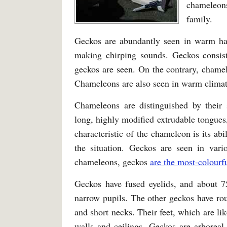
chameleon
family.
Geckos are abundantly seen in warm habi
making chirping sounds. Geckos consis
geckos are seen. On the contrary, chamel
Chameleons are also seen in warm climat
Chameleons are distinguished by their s
long, highly modified extrudable tongues,
characteristic of the chameleon is its ab
the situation. Geckos are seen in vario
chameleons, geckos
are the most-colourfu
Geckos have fused eyelids, and about 75
narrow pupils. The other geckos have rou
and short necks. Their feet, which are li
walls and ceilings. Geckos are arboreal