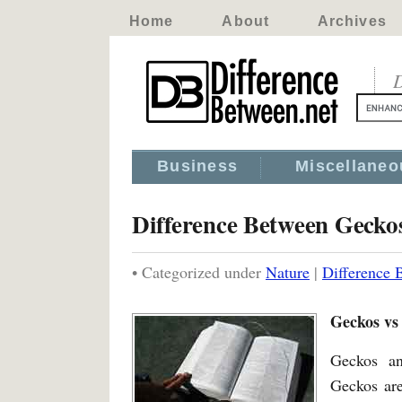
Home
About
Archives
D
Business
Miscellaneo
Difference Between Geck
• Categorized under
Nature
|
Difference
Geckos vs
Geckos an
Geckos are