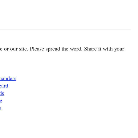
cle or our site. Please spread the word. Share it with your
manders
zard
ds
e
s