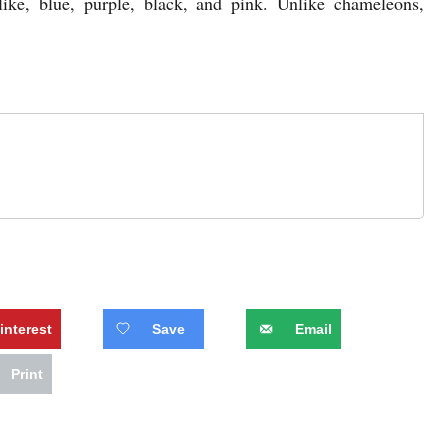
like, blue, purple, black, and pink. Unlike chameleons,
interest
Save
Email
Print