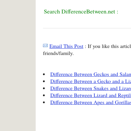
Search DifferenceBetween.net :
Email This Post
: If you like this arti
friends/family.
Difference Between Geckos and Sala
Difference Between a Gecko and a Li
Difference Between Snakes and Lizar
Difference Between Lizard and Reptil
Difference Between Apes and Gorilla