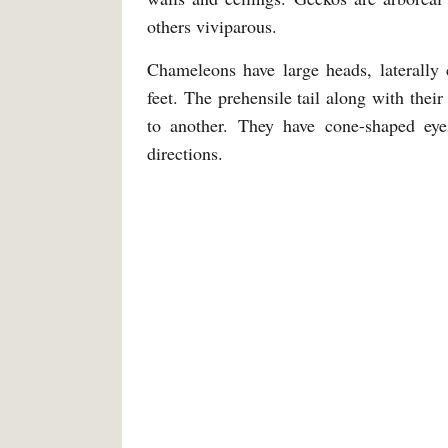
others viviparous.
Chameleons have large heads, laterally
feet. The prehensile tail along with the
to another. They have cone-shaped eye
directions.