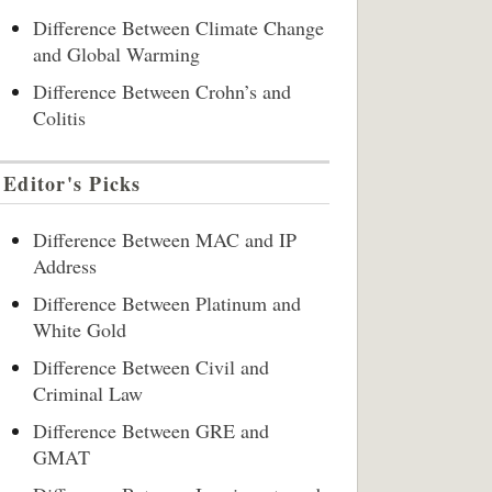
Difference Between Climate Change
and Global Warming
Difference Between Crohn’s and
Colitis
Editor's Picks
Difference Between MAC and IP
Address
Difference Between Platinum and
White Gold
Difference Between Civil and
Criminal Law
Difference Between GRE and
GMAT