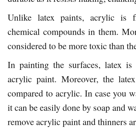
Unlike latex paints, acrylic is
chemical compounds in them. Moreo
considered to be more toxic than the
In painting the surfaces, latex is
acrylic paint. Moreover, the late
compared to acrylic. In case you wa
it can be easily done by soap and wa
remove acrylic paint and thinners a