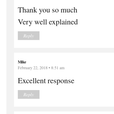
Thank you so much
Very well explained
Reply
Mike
February 22, 2018 • 8:51 am
Excellent response
Reply