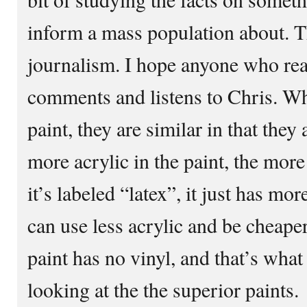
inform a mass population about. Th
journalism. I hope anyone who rea
comments and listens to Chris. W
paint, they are similar in that they
more acrylic in the paint, the more 
it’s labeled “latex”, it just has mo
can use less acrylic and be cheaper
paint has no vinyl, and that’s wha
looking at the the superior paints.