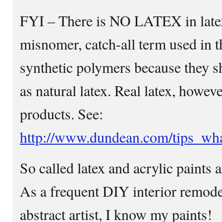
FYI – There is NO LATEX in latex 
misnomer, catch-all term used in t
synthetic polymers because they sh
as natural latex. Real latex, howev
products. See:
http://www.dundean.com/tips_wha
So called latex and acrylic paints
As a frequent DIY interior remodel
abstract artist, I know my paints!