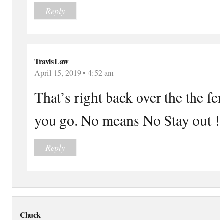
Reply
Travis Law
April 15, 2019 • 4:52 am
That’s right back over the the f
you go. No means No Stay out !
Reply
Chuck