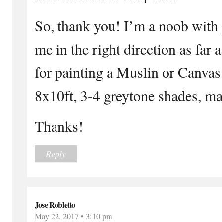
So, thank you! I’m a noob with 
me in the right direction as far 
for painting a Muslin or Canvas
8x10ft, 3-4 greytone shades, ma
Thanks!
Reply
Jose Robletto
May 22, 2017 • 3:10 pm