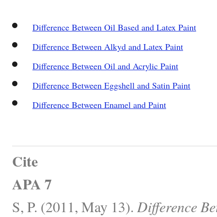
Difference Between Oil Based and Latex Paint
Difference Between Alkyd and Latex Paint
Difference Between Oil and Acrylic Paint
Difference Between Eggshell and Satin Paint
Difference Between Enamel and Paint
Cite
APA 7
S, P. (2011, May 13).
Difference Be