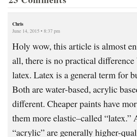
Chris
June 14, 2015 • 8:37 pm
Holy wow, this article is almost en
all, there is no practical differenc
latex. Latex is a general term for b
Both are water-based, acrylic based
different. Cheaper paints have mo
them more elastic–called “latex.” 
“acrylic” are generally higher-qual