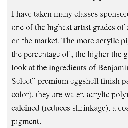
I have taken many classes sponsor
one of the highest artist grades of 
on the market. The more acrylic p
the percentage of , the higher the g
look at the ingredients of Benjam
Select” premium eggshell finish pa
color), they are water, acrylic pol
calcined (reduces shrinkage), a co
pigment.