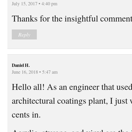
July 15, 2017 • 4:40 pm
Thanks for the insightful commen
Reply
Daniel H.
June 16, 2018 • 5:47 am
Hello all! As an engineer that use
architectural coatings plant, I jus
cents in.