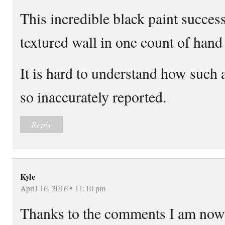
This incredible black paint succes
textured wall in one count of hand
It is hard to understand how such 
so inaccurately reported.
Reply
Kyle
April 16, 2016 • 11:10 pm
Thanks to the comments I am now