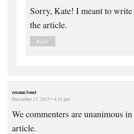
Sorry, Kate! I meant to write 
the article.
Reply
roxann Souci
December 17, 2015 • 4:11 pm
We commenters are unanimous in o
article.