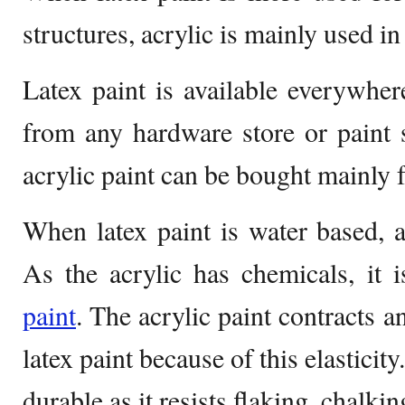
structures, acrylic is mainly used in
Latex paint is available everywhe
from any hardware store or paint 
acrylic paint can be bought mainly
When latex paint is water based, a
As the acrylic has chemicals, it 
paint
. The acrylic paint contracts a
latex paint because of this elasticit
durable as it resists flaking, chalki