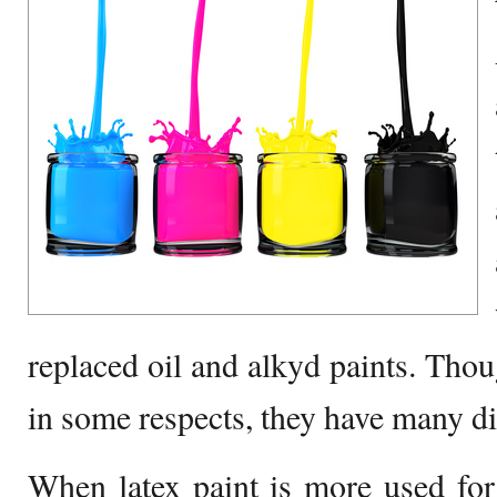
replaced oil and alkyd paints. Thou
in some respects, they have many d
When latex paint is more used for