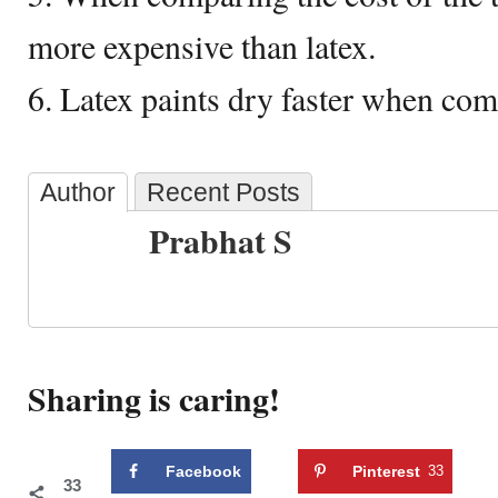
more expensive than latex.
6. Latex paints dry faster when com
Author
Recent Posts
Prabhat S
Sharing is caring!
Facebook
Pinterest
33
33