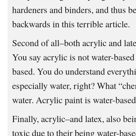
hardeners and binders, and thus bet
backwards in this terrible article.
Second of all–both acrylic and l
You say acrylic is not water-ba
based. You do understand everythi
especially water, right? What “c
water. Acrylic paint is water-based
Finally, acrylic–and latex, also be
toxic due to their being water-base