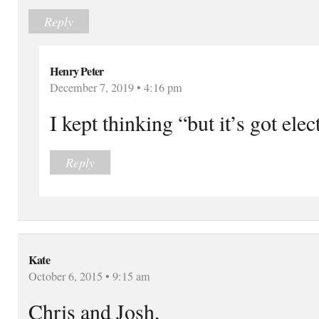
Reply
Henry Peter
December 7, 2019 • 4:16 pm
I kept thinking “but it’s got elec
Reply
Kate
October 6, 2015 • 9:15 am
Chris and Josh,