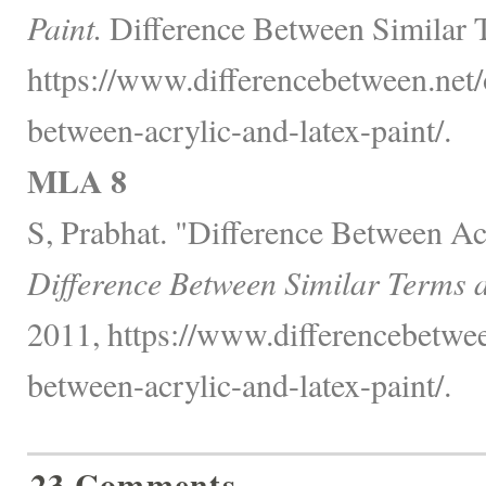
Paint.
Difference Between Similar 
https://www.differencebetween.net/o
between-acrylic-and-latex-paint/.
MLA 8
S, Prabhat. "Difference Between Acr
Difference Between Similar Terms 
2011, https://www.differencebetwee
between-acrylic-and-latex-paint/.
23 Comments