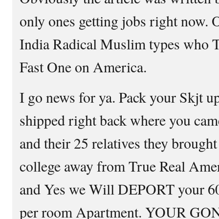
only ones getting jobs right now. 
India Radical Muslim types who T
Fast One on America.
I go news for ya. Pack your Skjt u
shipped right back where you came
and their 25 relatives they brough
college away from True Real Amer
and Yes we Will DEPORT your 60%
per room Apartment. YOUR GON