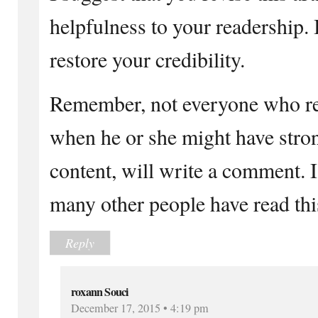
helpfulness to your readership. I
restore your credibility.
Remember, not everyone who rea
when he or she might have stro
content, will write a comment. 
many other people have read th
Reply
roxann Souci
December 17, 2015 • 4:19 pm