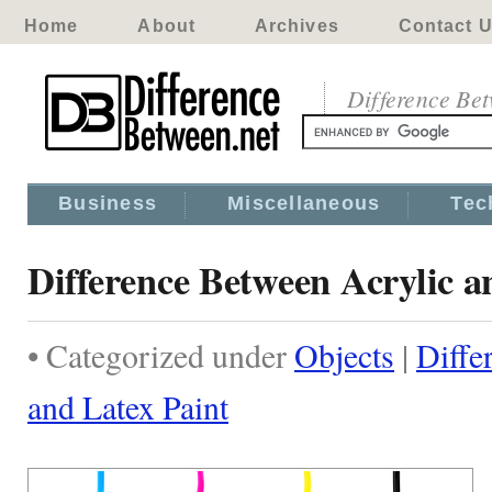
Home
About
Archives
Contact 
Difference Be
Business
Miscellaneous
Tec
Difference Between Acrylic a
• Categorized under
Objects
|
Diffe
and Latex Paint