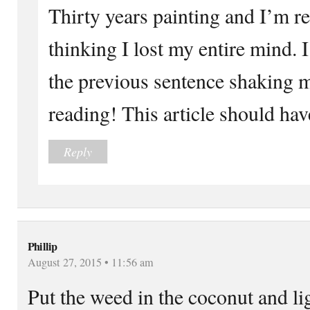
Thirty years painting and I’m re
thinking I lost my entire mind. 
the previous sentence shaking
reading! This article should ha
Reply
Phillip
August 27, 2015 • 11:56 am
Put the weed in the coconut and li