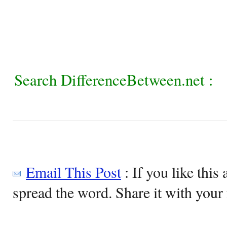
Search DifferenceBetween.net :
Email This Post
: If you like this 
spread the word. Share it with your 