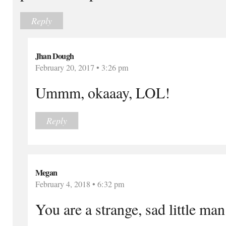
Reply
Jhan Dough
February 20, 2017 • 3:26 pm
Ummm, okaaay, LOL!
Reply
Megan
February 4, 2018 • 6:32 pm
You are a strange, sad little man