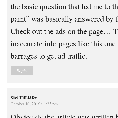
the basic question that led me to th
paint” was basically answered by th
Check out the ads on the page… Thi
inaccurate info pages like this one
barrages to get ad traffic.
Reply
Slick HilLIARy
October 10, 2016 • 1:25 pm
Obviously the article was written