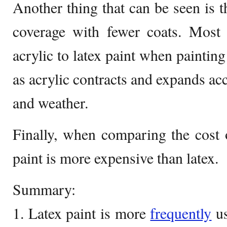
Another thing that can be seen is t
coverage with fewer coats. Most 
acrylic to latex paint when painting
as acrylic contracts and expands ac
and weather.
Finally, when comparing the cost o
paint is more expensive than latex.
Summary:
1. Latex paint is more
frequently
us