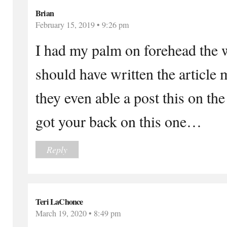
Brian
February 15, 2019 • 9:26 pm
I had my palm on forehead the 
should have written the article 
they even able a post this on the
got your back on this one…
Reply
Teri LaChonce
March 19, 2020 • 8:49 pm