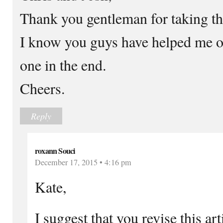
Thank you gentleman for taking t
I know you guys have helped me ou
one in the end.
Cheers.
Reply
roxann Souci
December 17, 2015 • 4:16 pm
Kate,
I suggest that you revise this art