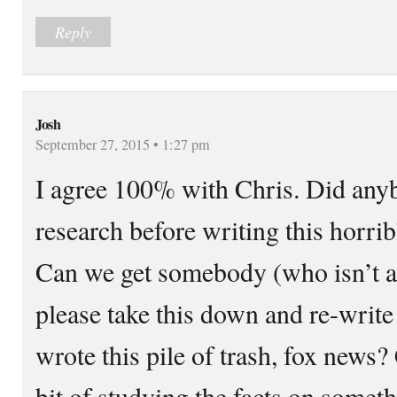
Reply
Josh
September 27, 2015 • 1:27 pm
I agree 100% with Chris. Did any
research before writing this horrib
Can we get somebody (who isn’t a
please take this down and re-write
wrote this pile of trash, fox news?
bit of studying the facts on somet