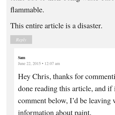
flammable.
This entire article is a disaster.
Reply
Sam
June 22, 2015 • 12:07 am
Hey Chris, thanks for commentin
done reading this article, and if
comment below, I’d be leaving 
information about paint.