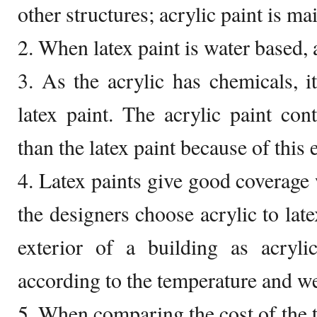
other structures; acrylic paint is ma
2. When latex paint is water based, 
3. As the acrylic has chemicals, it
latex paint. The acrylic paint con
than the latex paint because of this e
4. Latex paints give good coverage 
the designers choose acrylic to lat
exterior of a building as acryli
according to the temperature and we
5. When comparing the cost of the tw