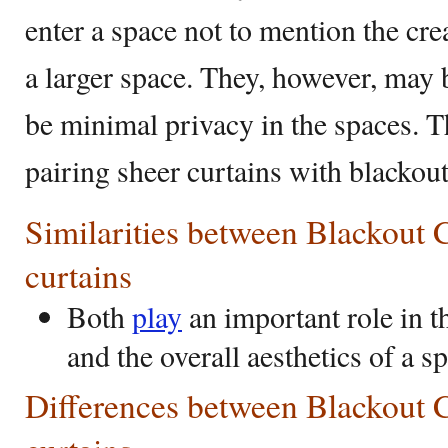
enter a space not to mention the cre
a larger space. They, however, may b
be minimal privacy in the spaces. T
pairing sheer curtains with blackou
Similarities between Blackout 
curtains
Both
play
an important role in t
and the overall aesthetics of a s
Differences between Blackout 