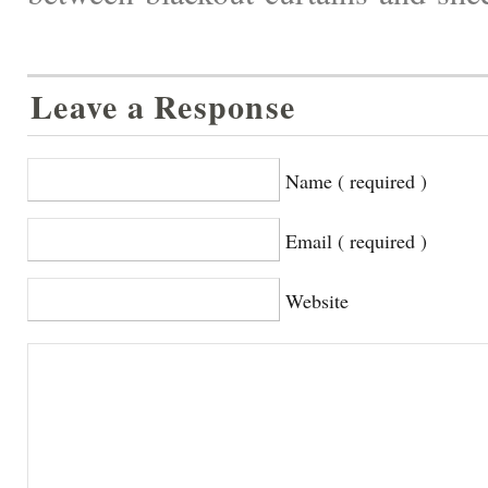
Leave a Response
Name ( required )
Email ( required )
Website