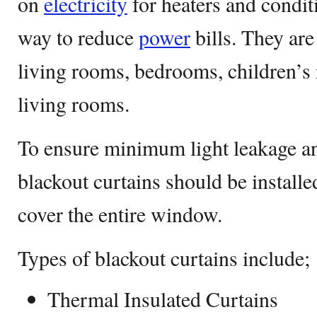
on
electricity
for heaters and conditi
way to reduce
power
bills. They ar
living rooms, bedrooms, children’s
living rooms.
To ensure minimum light leakage 
blackout curtains should be install
cover the entire window.
Types of blackout curtains include;
Thermal Insulated Curtains