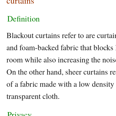
curtains
Definition
Blackout curtains refer to are curt
and foam-backed fabric that blocks 
room while also increasing the noi
On the other hand, sheer curtains re
of a fabric made with a low density 
transparent cloth.
Privacy