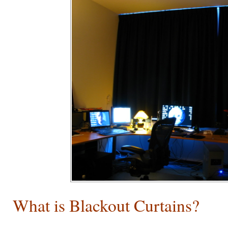
What is Blackout Curtains?