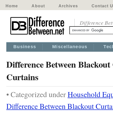
Home
About
Archives
Contact 
Difference Be
Business
Miscellaneous
Tec
Difference Between Blackout
Curtains
• Categorized under
Household Eq
Difference Between Blackout Curta