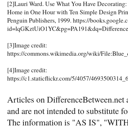
[2]Lauri Ward. Use What You Have Decorating:
Home in One Hour with Ten Simple Design Prin
Penguin Publishers, 1999. https://books.google.
id=lqGKztUiO1YC&pg=PA191&dq=Difference
[3]Image credit:
https://commons.wikimedia.org/wiki/File:Blue_
[4]Image credit:
https://c1.staticflickr.com/5/4057/4693500314_
Articles on DifferenceBetween.net a
and are not intended to substitute f
The information is "AS IS", "WI