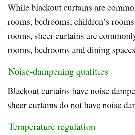
While blackout curtains are commonl
rooms, bedrooms, children’s rooms,
rooms, sheer curtains are commonly 
rooms, bedrooms and dining space
Noise-dampening qualities
Blackout curtains have noise dampe
sheer curtains do not have noise d
Temperature regulation