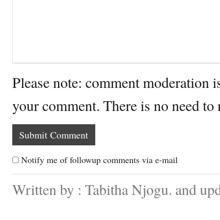
Please note: comment moderation i
your comment. There is no need to
Notify me of followup comments via e-mail
Written by : Tabitha Njogu. and up