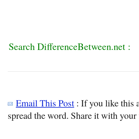
Search DifferenceBetween.net :
Email This Post
: If you like this 
spread the word. Share it with your 