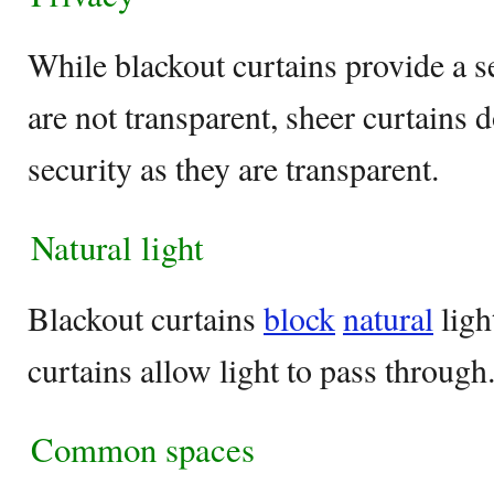
While blackout curtains provide a s
are not transparent, sheer curtains 
security as they are transparent.
Natural light
Blackout curtains
block
natural
ligh
curtains allow light to pass through
Common spaces