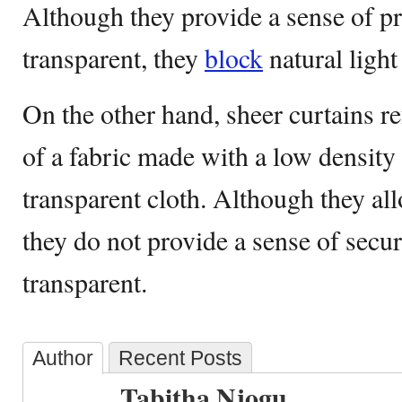
Although they provide a sense of pr
transparent, they
block
natural light
On the other hand, sheer curtains re
of a fabric made with a low density 
transparent cloth. Although they all
they do not provide a sense of secur
transparent.
Author
Recent Posts
Tabitha Njogu