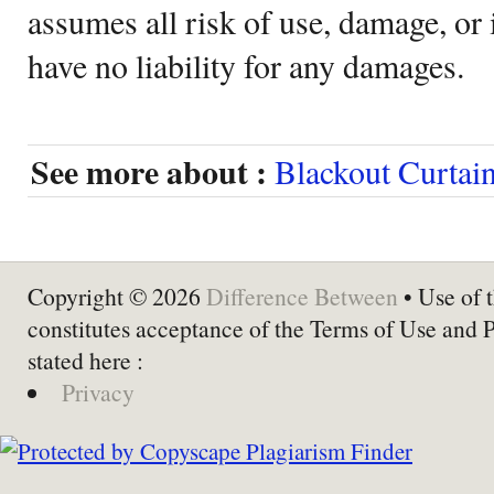
assumes all risk of use, damage, or 
have no liability for any damages.
See more about :
Blackout Curtai
Copyright © 2026
Difference Between
• Use of t
constitutes acceptance of the Terms of Use and 
stated here :
Privacy