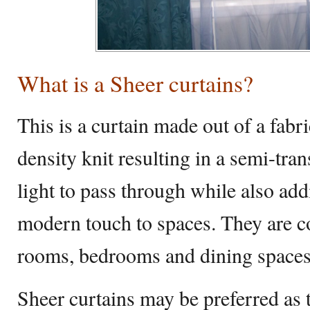
What is a Sheer curtains?
This is a curtain made out of a fab
density knit resulting in a semi-tran
light to pass through while also a
modern touch to spaces. They are 
rooms, bedrooms and dining space
Sheer curtains may be preferred as