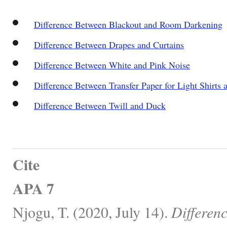
Difference Between Blackout and Room Darkening
Difference Between Drapes and Curtains
Difference Between White and Pink Noise
Difference Between Transfer Paper for Light Shirts 
Difference Between Twill and Duck
Cite
APA 7
Njogu, T. (2020, July 14).
Differen