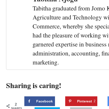
Tabitha graduated from Jomo K
Agriculture and Technology wi
Commerce, whereby she special
had the pleasure of working wi
garnered expertise in busines
administration, accounting, fin
marketing.
Sharing is caring!
Facebook
Pinterest
2
2
SHARES