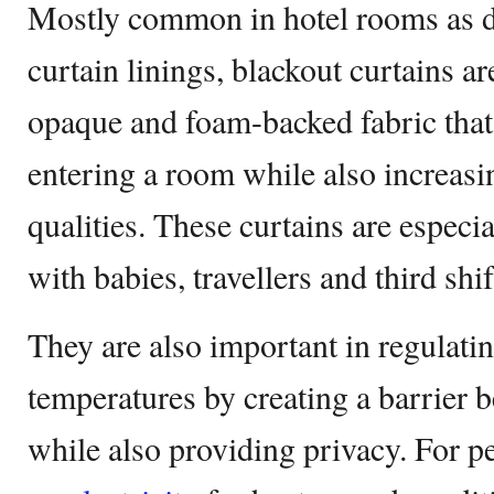
Mostly common in hotel rooms as d
curtain linings, blackout curtains a
opaque and foam-backed fabric that
entering a room while also increas
qualities. These curtains are especi
with babies, travellers and third sh
They are also important in regulati
temperatures by creating a barrier 
while also providing privacy. For 