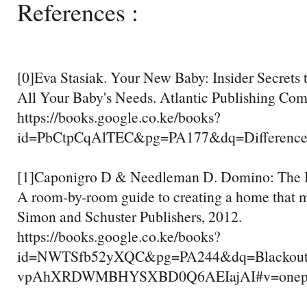
References :
[0]Eva Stasiak. Your New Baby: Insider Secrets
All Your Baby's Needs. Atlantic Publishing Com
https://books.google.co.ke/books?
id=PbCtpCqAlTEC&pg=PA177&dq=Difference
[1]Caponigro D & Needleman D. Domino: The B
A room-by-room guide to creating a home that 
Simon and Schuster Publishers, 2012.
https://books.google.co.ke/books?
id=NWTSfb52yXQC&pg=PA244&dq=Blackout+c
vpAhXRDWMBHYSXBD0Q6AEIajAI#v=onepage&