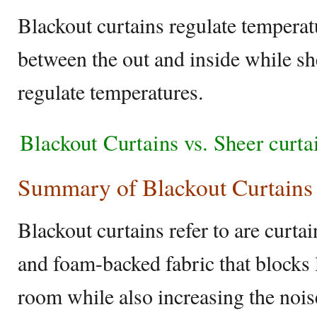
Blackout curtains regulate temperatu
between the out and inside while sh
regulate temperatures.
Blackout Curtains vs. Sheer curt
Summary of Blackout Curtains 
Blackout curtains refer to are curt
and foam-backed fabric that blocks 
room while also increasing the noi