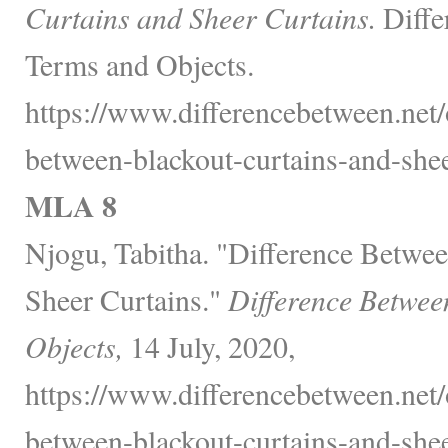
Curtains and Sheer Curtains.
Diffe
Terms and Objects.
https://www.differencebetween.net/o
between-blackout-curtains-and-shee
MLA 8
Njogu, Tabitha. "Difference Betwee
Sheer Curtains."
Difference Betwee
Objects,
14 July, 2020,
https://www.differencebetween.net/o
between-blackout-curtains-and-shee