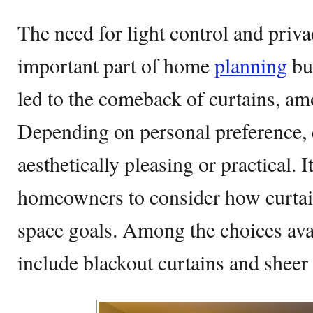
The need for light control and priva
important part of home
planning
but
led to the comeback of curtains, am
Depending on personal preference, 
aesthetically pleasing or practical. 
homeowners to consider how curtain
space goals. Among the choices avai
include blackout curtains and sheer