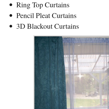
Ring Top Curtains
Pencil Pleat Curtains
3D Blackout Curtains