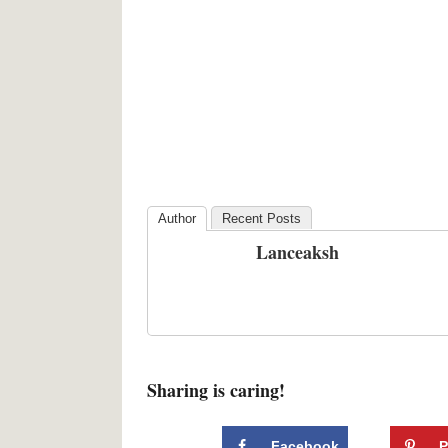
Author
Recent Posts
Lanceaksh
Sharing is caring!
Facebook
P