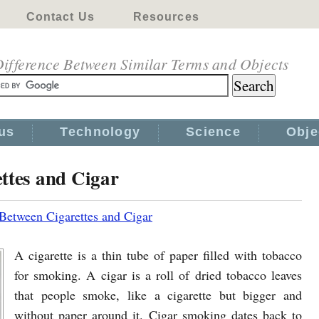
Contact Us
Resources
ifference Between Similar Terms and Objects
us
Technology
Science
Obje
ttes and Cigar
 Between Cigarettes and Cigar
A cigarette is a thin tube of paper filled with tobacco
for smoking. A cigar is a roll of dried tobacco leaves
that people smoke, like a cigarette but bigger and
without paper around it. Cigar smoking dates back to