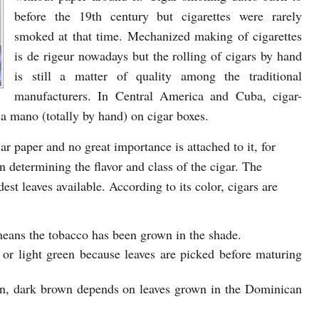
before the 19th century but cigarettes were rarely
smoked at that time. Mechanized making of cigarettes
is de rigeur nowadays but the rolling of cigars by hand
is still a matter of quality among the traditional
manufacturers. In Central America and Cuba, cigar-
 a mano (totally by hand) on cigar boxes.
lar paper and no great importance is attached to it, for
n determining the flavor and class of the cigar. The
st leaves available. According to its color, cigars are
 means the tobacco has been grown in the shade.
 or light green because leaves are picked before maturing
n, dark brown depends on leaves grown in the Dominican