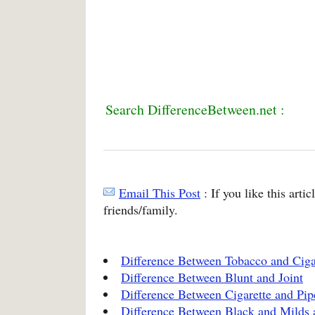
Search DifferenceBetween.net :
Email This Post
: If you like this arti
friends/family.
Difference Between Tobacco and Ciga
Difference Between Blunt and Joint
Difference Between Cigarette and Pi
Difference Between Black and Milds 