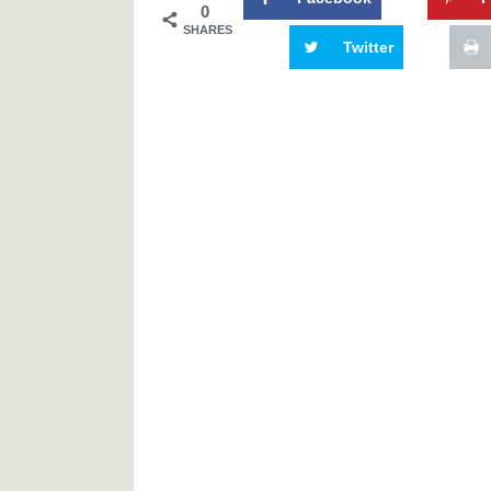
0
SHARES
Twitter