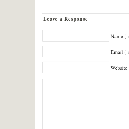
Leave a Response
Name ( r
Email ( 
Website