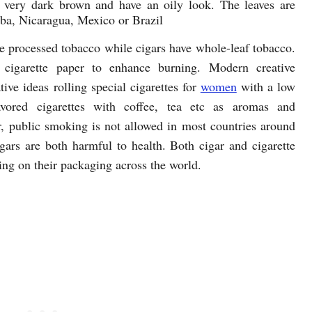
r very dark brown and have an oily look. The leaves are
ba, Nicaragua, Mexico or Brazil
ve processed tobacco while cigars have whole-leaf tobacco.
o cigarette paper to enhance burning. Modern creative
ve ideas rolling special cigarettes for
women
with a low
flavored cigarettes with coffee, tea etc as aromas and
r, public smoking is not allowed in most countries around
gars are both harmful to health. Both cigar and cigarette
ing on their packaging across the world.