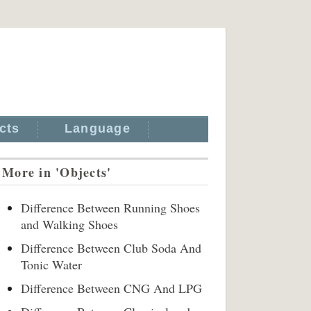
cts
Language
More in 'Objects'
Difference Between Running Shoes
and Walking Shoes
Difference Between Club Soda And
Tonic Water
Difference Between CNG And LPG