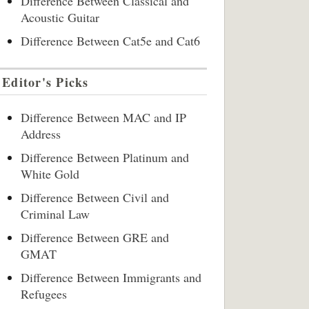
Difference Between Classical and
Acoustic Guitar
Difference Between Cat5e and Cat6
Editor's Picks
Difference Between MAC and IP
Address
Difference Between Platinum and
White Gold
Difference Between Civil and
Criminal Law
Difference Between GRE and
GMAT
Difference Between Immigrants and
Refugees