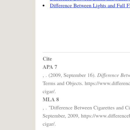
Difference Between Lights and Full Fl
Cite
APA 7
, . (2009, September 16).
Difference Betw
Terms and Objects. https://www.differenc
cigar/.
MLA 8
, . "Difference Between Cigarettes and C
September, 2009, https://www.differenceb
cigar/.