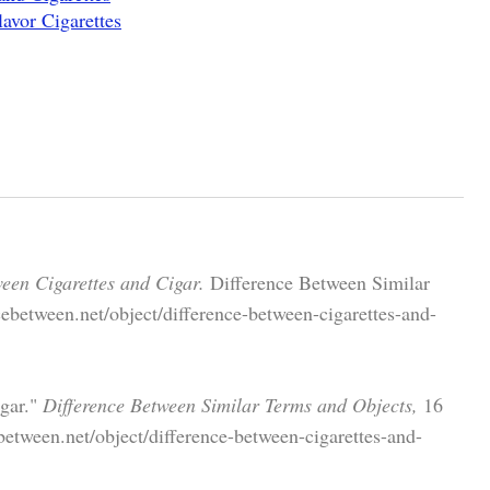
avor Cigarettes
een Cigarettes and Cigar.
Difference Between Similar
ebetween.net/object/difference-between-cigarettes-and-
igar."
Difference Between Similar Terms and Objects,
16
etween.net/object/difference-between-cigarettes-and-