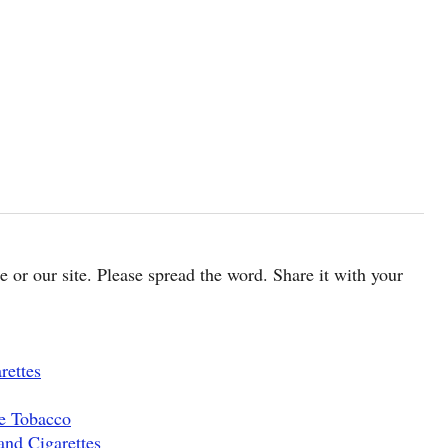
cle or our site. Please spread the word. Share it with your
rettes
pe Tobacco
and Cigarettes