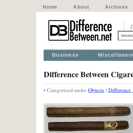
Home
About
Archives
D
Business
Miscellaneo
Difference Between Cigare
• Categorized under
Objects
|
Difference