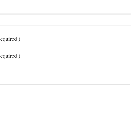
equired )
required )