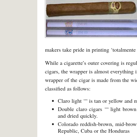
makers take pride in printing ‘totalmente
While a cigarette’s outer covering is regu
cigars, the wrapper is almost everything i
wrapper of the cigar is made from the wide
classified as follows:
Claro light ‘“ is tan or yellow and
Double claro cigars ‘“ light brown
and dried quickly.
Colorado reddish-brown, mid-brow
Republic, Cuba or the Honduras