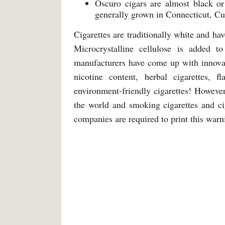
Oscuro cigars are almost black o
generally grown in Connecticut, Cu
Cigarettes are traditionally white and ha
Microcrystalline cellulose is added t
manufacturers have come up with innovati
nicotine content, herbal cigarettes, 
environment-friendly cigarettes! Howeve
the world and smoking cigarettes and ci
companies are required to print this warn