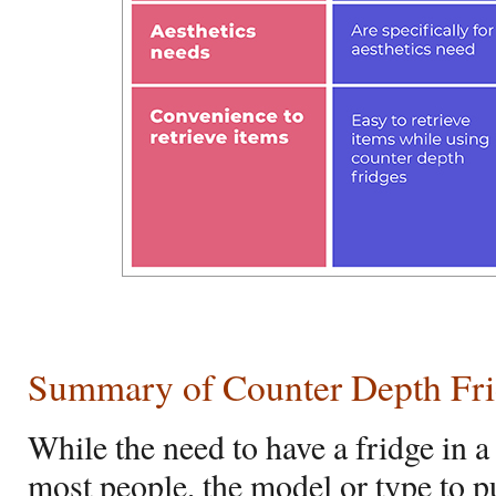
Summary of Counter Depth Frid
While the need to have a fridge in a 
most people, the model or type to 