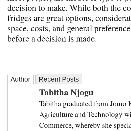
decision to make. While both the co
fridges are great options, considera
space, costs, and general preference
before a decision is made.
Author
Recent Posts
Tabitha Njogu
Tabitha graduated from Jomo K
Agriculture and Technology wi
Commerce, whereby she special