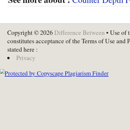
Copyright © 2026
Difference Between
• Use of t
constitutes acceptance of the Terms of Use and 
stated here :
Privacy