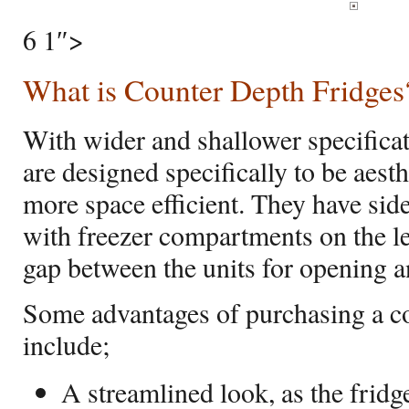
6 1″>
What is Counter Depth Fridges
With wider and shallower specificat
are designed specifically to be aest
more space efficient. They have sid
with freezer compartments on the lef
gap between the units for opening a
Some advantages of purchasing a co
include;
A streamlined look, as the fridg