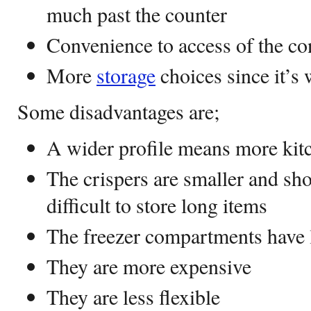
much past the counter
Convenience to access of the co
More
storage
choices since it’s 
Some disadvantages are;
A wider profile means more kitc
The crispers are smaller and sho
difficult to store long items
The freezer compartments have 
They are more expensive
They are less flexible