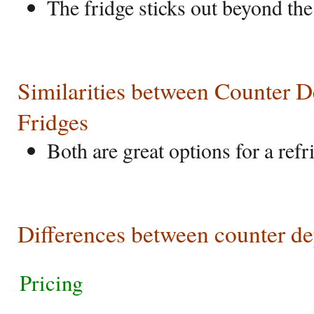
The fridge sticks out beyond the
Similarities between Counter 
Fridges
Both are great options for a refr
Differences between counter de
Pricing