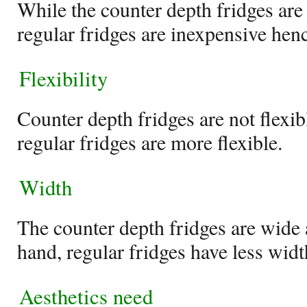
While the counter depth fridges are
regular fridges are inexpensive hen
Flexibility
Counter depth fridges are not flexib
regular fridges are more flexible.
Width
The counter depth fridges are wide a
hand, regular fridges have less width
Aesthetics need