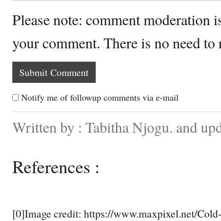
Please note: comment moderation i
your comment. There is no need to
Notify me of followup comments via e-mail
Written by : Tabitha Njogu. and up
References :
[0]Image credit: https://www.maxpixel.net/Cold