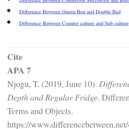
Difference Between Queen Ben and Double Bed
Difference Between Counter culture and Sub culture
Cite
APA 7
Njogu, T. (2019, June 10).
Differen
Depth and Regular Fridge.
Differe
Terms and Objects.
https://www.differencebetween.net/o