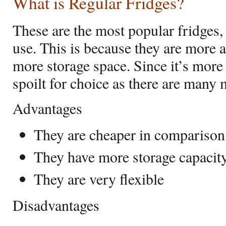
What is Regular Fridges?
These are the most popular fridges,
use. This is because they are more 
more storage space. Since it’s mor
spoilt for choice as there are many
Advantages
They are cheaper in comparison 
They have more storage capacit
They are very flexible
Disadvantages