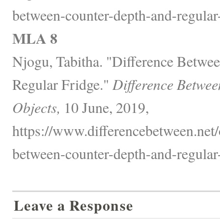
between-counter-depth-and-regular-
MLA 8
Njogu, Tabitha. "Difference Betwe
Regular Fridge."
Difference Betwee
Objects,
10 June, 2019,
https://www.differencebetween.net/o
between-counter-depth-and-regular-
Leave a Response