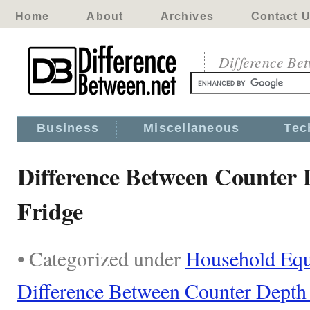
Home
About
Archives
Contact 
Difference Be
Business
Miscellaneous
Tec
Difference Between Counter 
Fridge
• Categorized under
Household Eq
Difference Between Counter Depth 