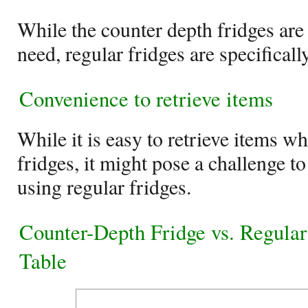
While the counter depth fridges are 
need, regular fridges are specificall
Convenience to retrieve items
While it is easy to retrieve items w
fridges, it might pose a challenge to
using regular fridges.
Counter-Depth Fridge vs. Regula
Table