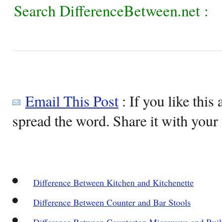
Search DifferenceBetween.net :
Email This Post
: If you like this 
spread the word. Share it with your 
Difference Between Kitchen and Kitchenette
Difference Between Counter and Bar Stools
Difference Between Countertop Microwave and Buil