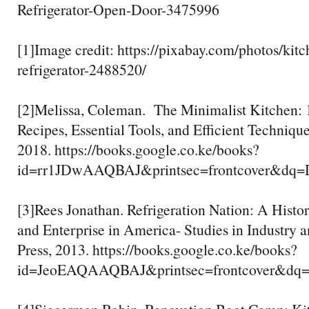
Refrigerator-Open-Door-3475996
[1]Image credit: https://pixabay.com/photos/kitc
refrigerator-2488520/
[2]Melissa, Coleman. The Minimalist Kitchen
Recipes, Essential Tools, and Efficient Techniqu
2018. https://books.google.co.ke/books?
id=rr1JDwAAQBAJ&printsec=frontcover&dq
[3]Rees Jonathan. Refrigeration Nation: A Histor
and Enterprise in America- Studies in Industry 
Press, 2013. https://books.google.co.ke/books?
id=JeoEAQAAQBAJ&printsec=frontcover&d