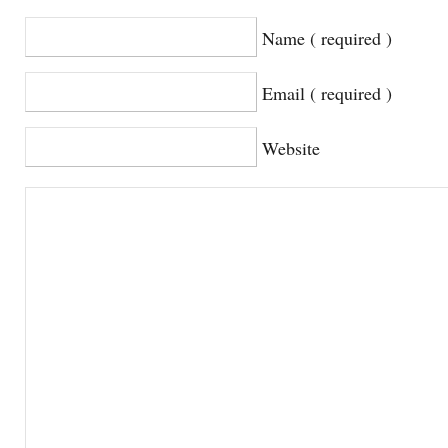
Name ( required )
Email ( required )
Website