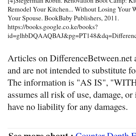
[4]Siegerman Robin. Renovation Boot Camp: Ki
Remodel Your Kitchen... Without Losing Your W
Your Spouse. BookBaby Publishers, 2011.
https://books.google.co.ke/books?
id=glhbDQAAQBAJ&pg=PT148&dq=Differenc
Articles on DifferenceBetween.net a
and are not intended to substitute f
The information is "AS IS", "WI
assumes all risk of use, damage, or 
have no liability for any damages.
See more about :
Counter Depth F