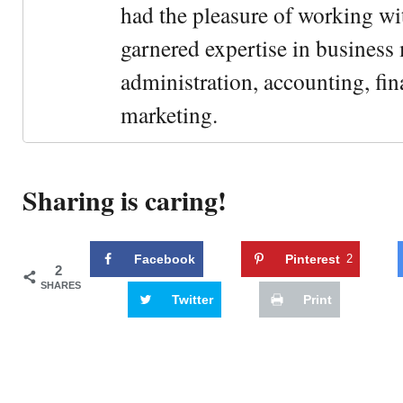
had the pleasure of working wi
garnered expertise in busines
administration, accounting, fin
marketing.
Sharing is caring!
Facebook
Pinterest
2
2
SHARES
Twitter
Print