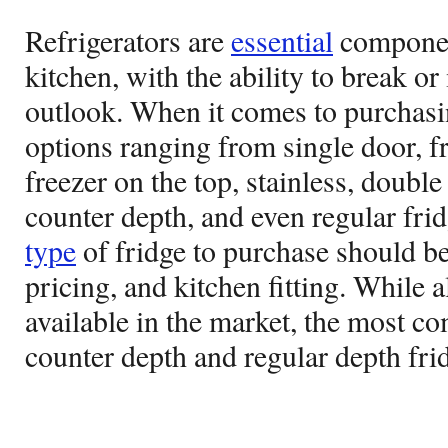
Refrigerators are
essential
componen
kitchen, with the ability to break o
outlook. When it comes to purchasin
options ranging from single door, f
freezer on the top, stainless, double
counter depth, and even regular fri
type
of fridge to purchase should be
pricing, and kitchen fitting. While a
available in the market, the most c
counter depth and regular depth fri