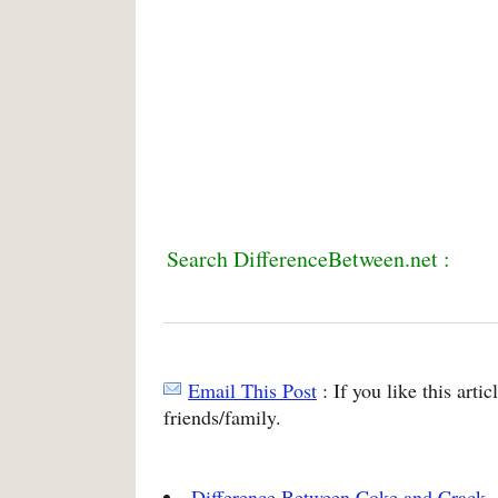
Search DifferenceBetween.net :
Email This Post
: If you like this arti
friends/family.
Difference Between Coke and Crack