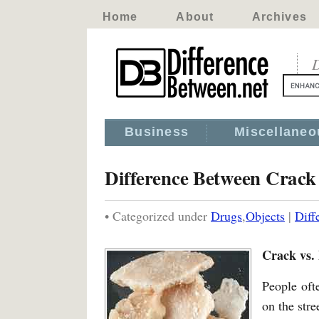
Home
About
Archives
D
Business
Miscellaneo
Difference Between Crac
• Categorized under
Drugs
,
Objects
|
Diff
Crack vs.
People oft
on the stre