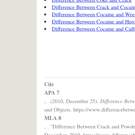
Difference Between Crack and Cocai
Difference Between Cocaine and Wee
Difference Between Cocaine and Her
Difference Between Cocaine and Caff
Cite
APA 7
, . (2010, December 25).
Difference Bet
and Objects. https://www.differencebetwe
MLA 8
, . "Difference Between Crack and Powde
December, 2010, https://www.differenceb