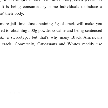
. It is being consumed by some individuals to induce a
ze’ their body.
 more jail time. Just obtaining 5g of crack will make you
ared to obtaining 500g powder cocaine and being sentenced
ake a stereotype, but that’s why many Black Americans
g crack. Conversely, Caucasians and Whites readily use