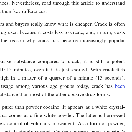
nces. Nevertheless, read through this article to understand
their key differences.
rs and buyers really know what is cheaper. Crack is often
rug user, because it costs less to create, and, in turn, costs
o the reason why crack has become increasingly popular
sive substance compared to crack, it is still a potent
0-15 minutes, even if it is just snorted. With crack it is
high in a matter of a quarter of a minute (15 seconds),
 usage among various age groups today, crack has
been
ubstance than most of the other abusive drug forms.
as purer than powder cocaine. It appears as a white crystal-
hat comes as a fine white powder. The latter is harnessed
ne’s control of voluntary movement. As a form of powder,
, or it is simply snorted. On the contrary, crack (cocaine’s