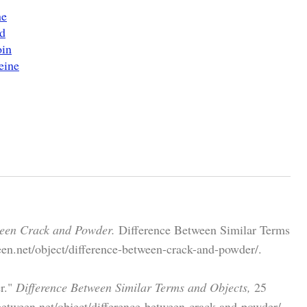
ne
d
oin
eine
ween Crack and Powder.
Difference Between Similar Terms
en.net/object/difference-between-crack-and-powder/.
r."
Difference Between Similar Terms and Objects,
25
etween.net/object/difference-between-crack-and-powder/.