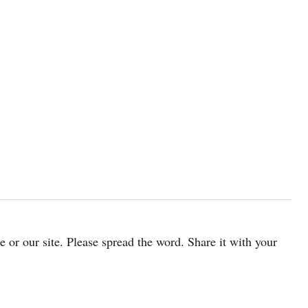
cle or our site. Please spread the word. Share it with your