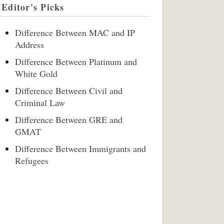
Editor's Picks
Difference Between MAC and IP
Address
Difference Between Platinum and
White Gold
Difference Between Civil and
Criminal Law
Difference Between GRE and
GMAT
Difference Between Immigrants and
Refugees