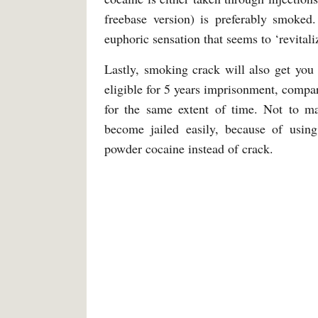
freebase version) is preferably smoked
euphoric sensation that seems to ‘revitali
Lastly, smoking crack will also get you
eligible for 5 years imprisonment, comp
for the same extent of time. Not to m
become jailed easily, because of usin
powder cocaine instead of crack.