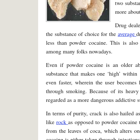
two substa
more about 
Drug deale
the substance of choice for the
average
d
less than powder cocaine. This is als
among many folks nowadays.
Even if powder cocaine is an older abu
substance that makes one ‘high’ within 1
even faster, wherein the user becomes 
through smoking. Because of its heavy
regarded as a more dangerous addictive s
In terms of purity, crack is also hailed 
like
rock
as opposed to powder cocaine t
from the leaves of coca, which alters o
cocaine is either taken through injections