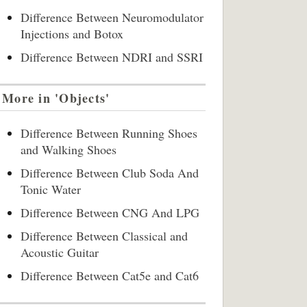
Difference Between Neuromodulator
Injections and Botox
Difference Between NDRI and SSRI
More in 'Objects'
Difference Between Running Shoes
and Walking Shoes
Difference Between Club Soda And
Tonic Water
Difference Between CNG And LPG
Difference Between Classical and
Acoustic Guitar
Difference Between Cat5e and Cat6