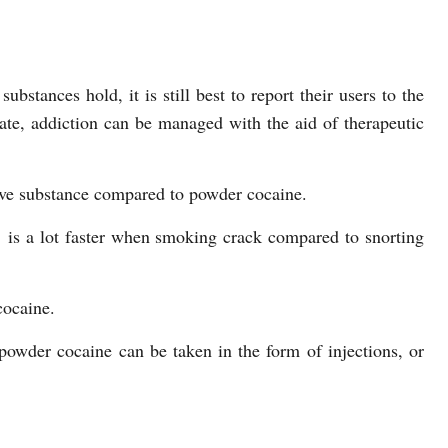
ubstances hold, it is still best to report their users to the
o late, addiction can be managed with the aid of therapeutic
ive substance compared to powder cocaine.
’ is a lot faster when smoking crack compared to snorting
cocaine.
powder cocaine can be taken in the form of injections, or