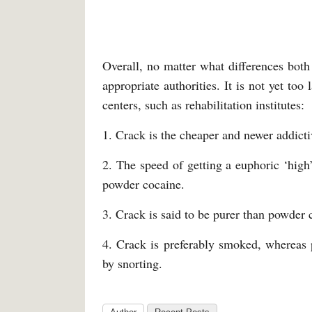
Overall, no matter what differences both s
appropriate authorities. It is not yet to
centers, such as rehabilitation institutes:
1. Crack is the cheaper and newer addict
2. The speed of getting a euphoric ‘high
powder cocaine.
3. Crack is said to be purer than powder 
4. Crack is preferably smoked, whereas 
by snorting.