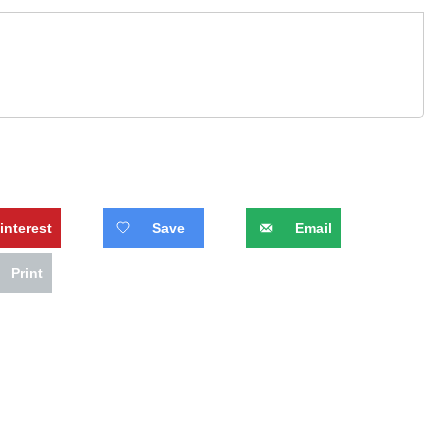
interest
Save
Email
Print