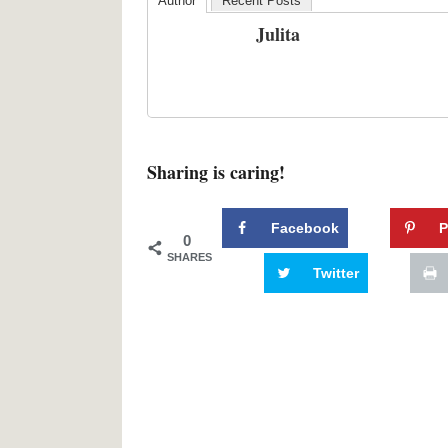
Author
Recent Posts
Julita
Sharing is caring!
Facebook
P
0
SHARES
Twitter