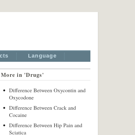
cts
Language
More in 'Drugs'
Difference Between Oxycontin and
Oxycodone
Difference Between Crack and
Cocaine
Difference Between Hip Pain and
Sciatica