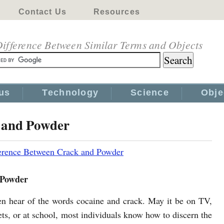
Contact Us
Resources
ifference Between Similar Terms and Objects
us
Technology
Science
Obje
k and Powder
erence Between Crack and Powder
 Powder
en hear of the words cocaine and crack. May it be on TV,
ets, or at school, most individuals know how to discern the