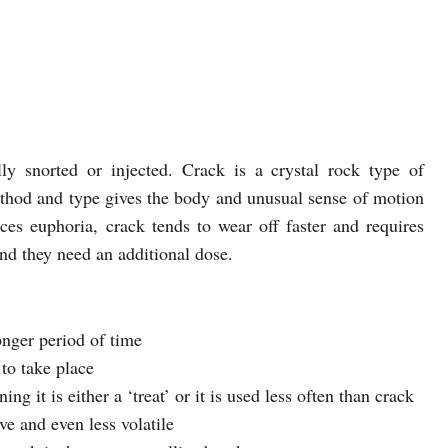
y snorted or injected. Crack is a crystal rock type of
thod and type gives the body and unusual sense of motion
ces euphoria, crack tends to wear off faster and requires
ind they need an additional dose.
onger period of time
 to take place
g it is either a ‘treat’ or it is used less often than crack
ve and even less volatile