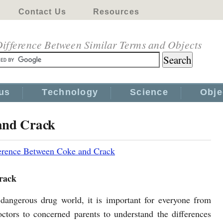
Contact Us
Resources
ifference Between Similar Terms and Objects
us
Technology
Science
Obje
and Crack
erence Between Coke and Crack
rack
 dangerous drug world, it is important for everyone from
octors to concerned parents to understand the differences