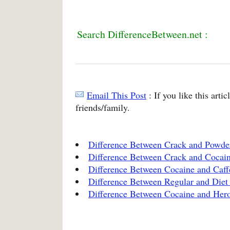
Search DifferenceBetween.net :
Email This Post
: If you like this arti
friends/family.
Difference Between Crack and Powde
Difference Between Crack and Cocai
Difference Between Cocaine and Caff
Difference Between Regular and Diet
Difference Between Cocaine and Her