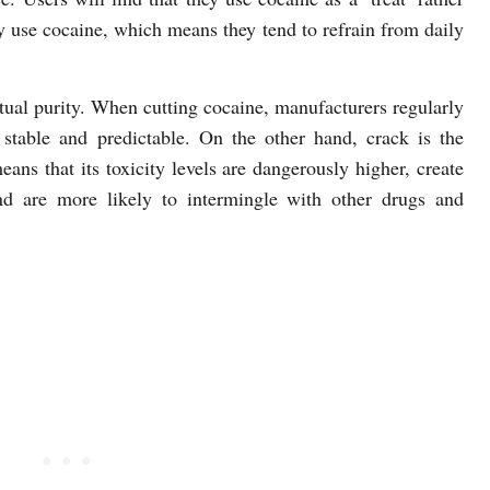
ly use cocaine, which means they tend to refrain from daily
actual purity. When cutting cocaine, manufacturers regularly
t stable and predictable. On the other hand, crack is the
eans that its toxicity levels are dangerously higher, create
nd are more likely to intermingle with other drugs and