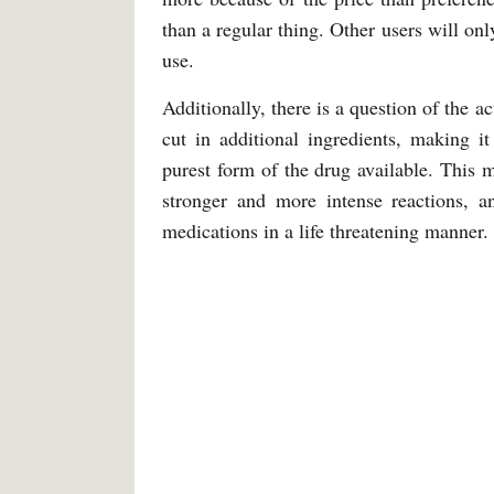
than a regular thing. Other users will on
use.
Additionally, there is a question of the 
cut in additional ingredients, making i
purest form of the drug available. This m
stronger and more intense reactions, a
medications in a life threatening manner.