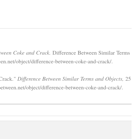
tween Coke and Crack.
Difference Between Similar Terms
en.net/object/difference-between-coke-and-crack/.
 Crack."
Difference Between Similar Terms and Objects,
25
etween.net/object/difference-between-coke-and-crack/.