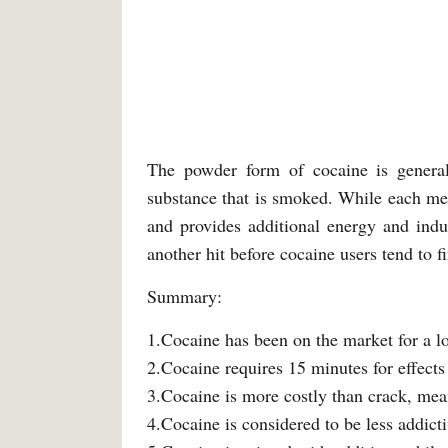
The powder form of cocaine is generall
substance that is smoked. While each me
and provides additional energy and indu
another hit before cocaine users tend to f
Summary:
1.Cocaine has been on the market for a l
2.Cocaine requires 15 minutes for effects
3.Cocaine is more costly than crack, meanin
4.Cocaine is considered to be less addicti