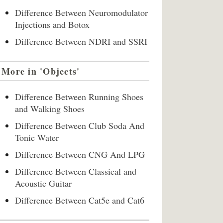
Difference Between Neuromodulator
Injections and Botox
Difference Between NDRI and SSRI
More in 'Objects'
Difference Between Running Shoes
and Walking Shoes
Difference Between Club Soda And
Tonic Water
Difference Between CNG And LPG
Difference Between Classical and
Acoustic Guitar
Difference Between Cat5e and Cat6