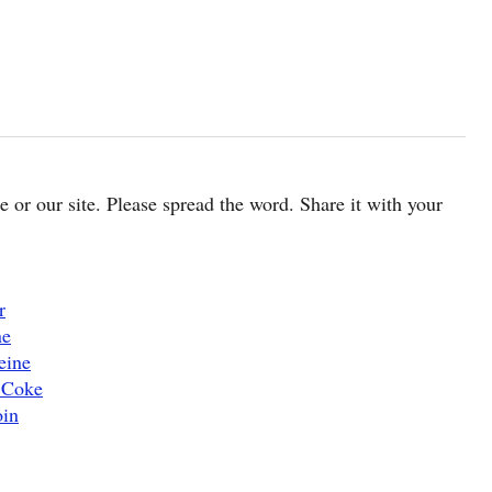
cle or our site. Please spread the word. Share it with your
r
ne
eine
 Coke
oin