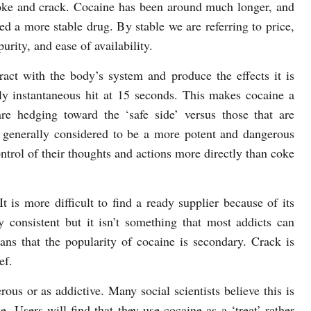
ke and crack. Cocaine has been around much longer, and
ed a more stable drug. By stable we are referring to price,
purity, and ease of availability.
ract with the body’s system and produce the effects it is
rly instantaneous hit at 15 seconds. This makes cocaine a
 hedging toward the ‘safe side’ versus those that are
s generally considered to be a more potent and dangerous
ontrol of their thoughts and actions more directly than coke
 is more difficult to find a ready supplier because of its
y consistent but it isn’t something that most addicts can
ans that the popularity of cocaine is secondary. Crack is
ef.
ous or as addictive. Many social scientists believe this is
. Users will find that they use cocaine as a ‘treat’ rather