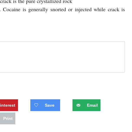
crack is the pure crystallized rock
. Cocaine is generally snorted or injected while crack is
interest
Save
Email
Print