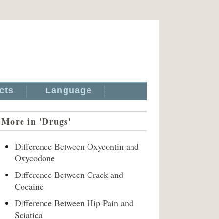
cts
Language
More in 'Drugs'
Difference Between Oxycontin and
Oxycodone
Difference Between Crack and
Cocaine
Difference Between Hip Pain and
Sciatica