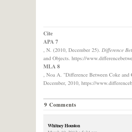
Cite
APA 7
, N. (2010, December 25).
Difference Be
and Objects. https://www.differencebetwe
MLA 8
, Noa A. "Difference Between Coke and
December, 2010, https://www.differenceb
9 Comments
Whitney Houston