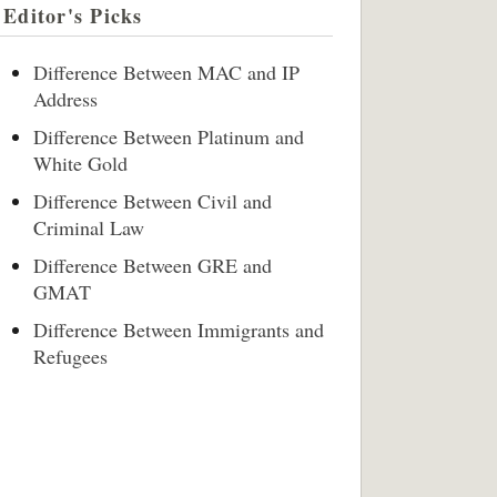
Editor's Picks
Difference Between MAC and IP
Address
Difference Between Platinum and
White Gold
Difference Between Civil and
Criminal Law
Difference Between GRE and
GMAT
Difference Between Immigrants and
Refugees