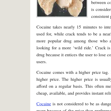
between co
is consider
consistent 
Cocaine takes nearly 15 minutes to inte
used for, while crack tends to be a nea
more popular drug among those who are
looking for a more ‘wild ride.’ Crack i
drug because it entices the user to lose c
users.
Cocaine comes with a higher price tag. It
higher price. The higher price is usuall
afford on a regular basis. This often me
cheap, available, and provides instant reli
Cocaine
is not considered to be as danger
more because of the price than preference