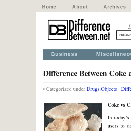
Home
About
Archives
D
Business
Miscellaneo
Difference Between Coke 
• Categorized under
Drugs
,
Objects
|
Diff
Coke vs C
In today’s
users to d