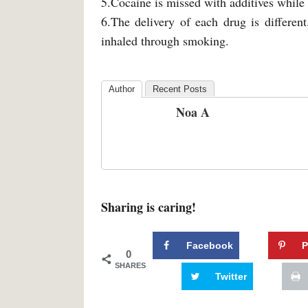
5.Cocaine is missed with additives while 
6.The delivery of each drug is different
inhaled through smoking.
Author
Recent Posts
Noa A
Sharing is caring!
Facebook
P
0
SHARES
Twitter