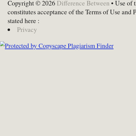
Copyright © 2026
Difference Between
• Use of t
constitutes acceptance of the Terms of Use and 
stated here :
Privacy