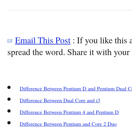
Email This Post
: If you like this 
spread the word. Share it with your 
Difference Between Pentium D and Pentium Dual C
Difference Between Dual Core and i3
Difference Between Pentium 4 and Pentium D
Difference Between Pentium and Core 2 Duo