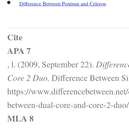
Difference Between Pentium and Celeron
Cite
APA 7
, l. (2009, September 22).
Differen
Core 2 Duo.
Difference Between Si
https://www.differencebetween.net/o
between-dual-core-and-core-2-duo/
MLA 8