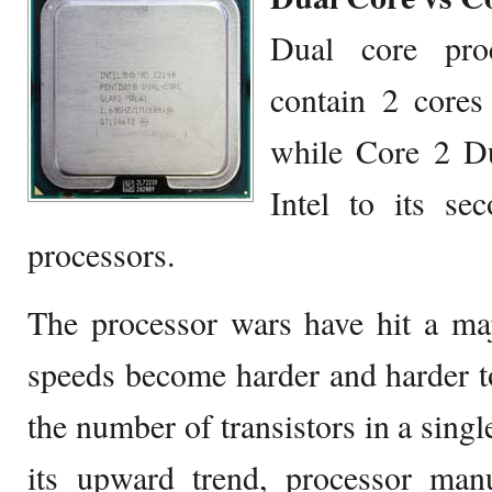
Dual core proc
contain 2 cores 
while Core 2 D
Intel to its se
processors.
The processor wars have hit a ma
speeds become harder and harder 
the number of transistors in a singl
its upward trend, processor manu