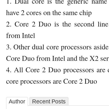
1. Dual core is the generic name
have 2 cores on the same chip
2. Core 2 Duo is the second line
from Intel
3. Other dual core processors asid
Core Duo from Intel and the X2 s
4. All Core 2 Duo processors are d
core processors are Core 2 Duo
Author
Recent Posts