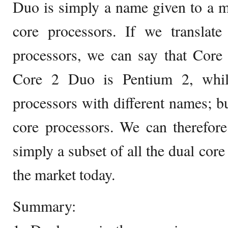
Duo is simply a name given to a m
core processors. If we translate
processors, we can say that Core
Core 2 Duo is Pentium 2, wh
processors with different names; but
core processors. We can therefor
simply a subset of all the dual core
the market today.
Summary: