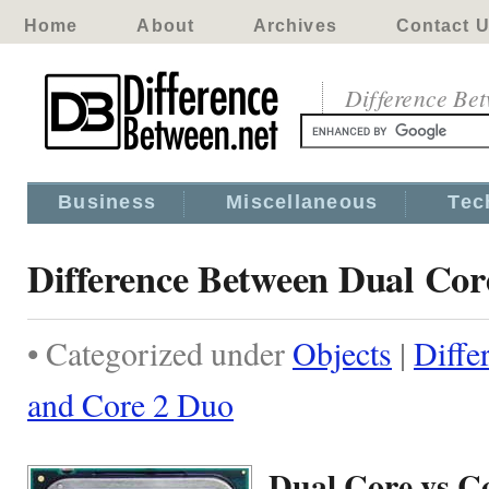
Home
About
Archives
Contact 
Difference Be
Business
Miscellaneous
Tec
Difference Between Dual Cor
• Categorized under
Objects
|
Diffe
and Core 2 Duo
Dual Core vs C