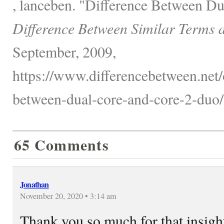
, lanceben. "Difference Between D
Difference Between Similar Terms 
September, 2009,
https://www.differencebetween.net/o
between-dual-core-and-core-2-duo/
65 Comments
Jonathan
November 20, 2020 • 3:14 am
Thank you so much for that insight