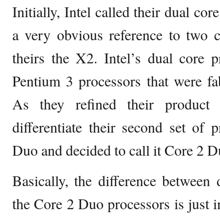
Initially, Intel called their dual c
a very obvious reference to two 
theirs the X2. Intel’s dual core 
Pentium 3 processors that were fab
As they refined their product
differentiate their second set of
Duo and decided to call it Core 2 D
Basically, the difference between
the Core 2 Duo processors is just i