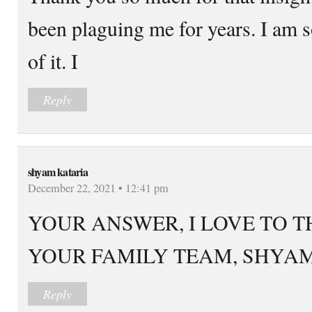
been plaguing me for years. I am so
of it. I
Reply
shyam kataria
December 22, 2021 • 12:41 pm
YOUR ANSWER, I LOVE TO 
YOUR FAMILY TEAM, SHYA
Reply