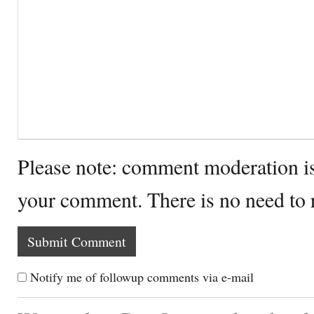
Please note: comment moderation i
your comment. There is no need to
Notify me of followup comments via e-mail