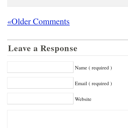
«Older Comments
Leave a Response
Name ( required )
Email ( required )
Website