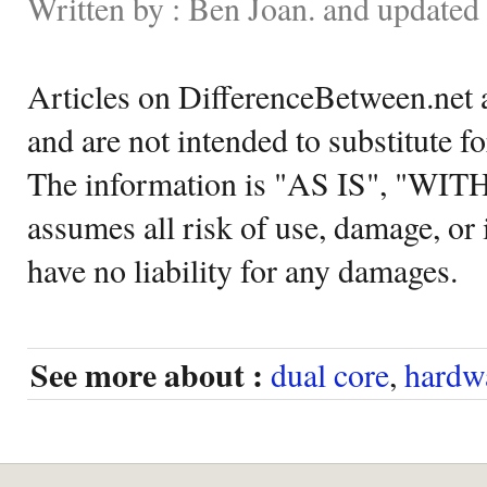
Written by : Ben Joan. and update
Articles on DifferenceBetween.net a
and are not intended to substitute f
The information is "AS IS", "WI
assumes all risk of use, damage, or 
have no liability for any damages.
See more about :
dual core
,
hardw