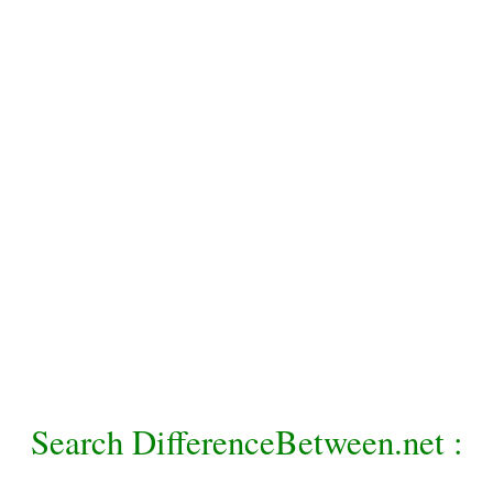
Search DifferenceBetween.net :