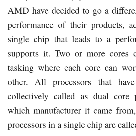
AMD have decided to go a differen
performance of their products, a
single chip that leads to a perf
supports it. Two or more cores c
tasking where each core can wor
other. All processors that ha
collectively called as dual core 
which manufacturer it came from,
processors in a single chip are call