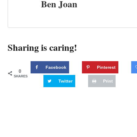
Ben Joan
Sharing is caring!
Facebook
Pinterest
0
SHARES
Twitter
Print