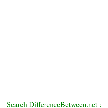
Search DifferenceBetween.net :