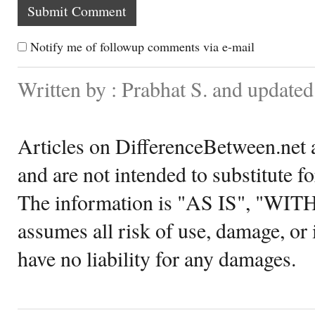
Notify me of followup comments via e-mail
Written by : Prabhat S. and update
Articles on DifferenceBetween.net a
and are not intended to substitute f
The information is "AS IS", "WI
assumes all risk of use, damage, or 
have no liability for any damages.