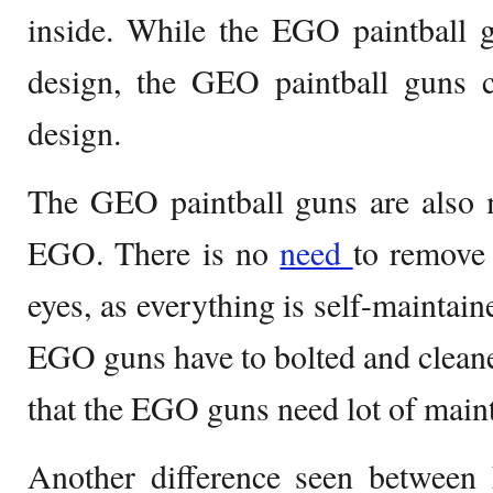
inside. While the EGO paintball 
design, the GEO paintball guns 
design.
The GEO paintball guns are also 
EGO. There is no
need
to remove 
eyes, as everything is self-maintain
EGO guns have to bolted and cleane
that the EGO guns need lot of main
Another difference seen betwee