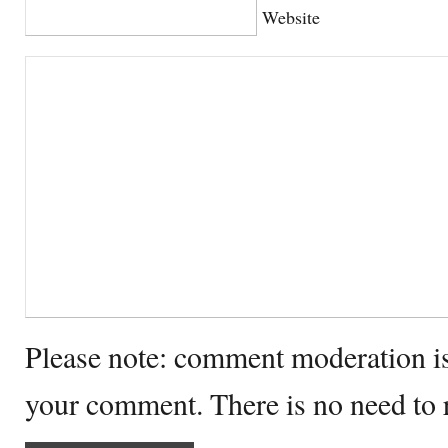
Website
Please note: comment moderation i
your comment. There is no need to