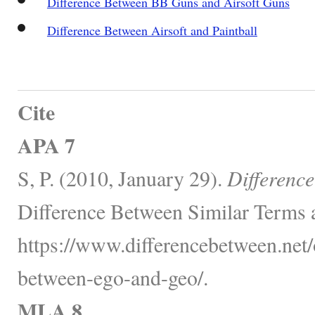
Difference Between BB Guns and Airsoft Guns
Difference Between Airsoft and Paintball
Cite
APA 7
S, P. (2010, January 29).
Differenc
Difference Between Similar Terms 
https://www.differencebetween.net/o
between-ego-and-geo/.
MLA 8