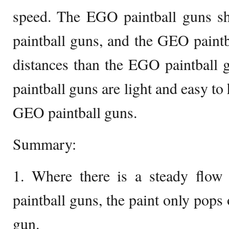
speed. The EGO paintball guns sh
paintball guns, and the GEO paintb
distances than the EGO paintball
paintball guns are light and easy t
GEO paintball guns.
Summary:
1. Where there is a steady flo
paintball guns, the paint only pops
gun.