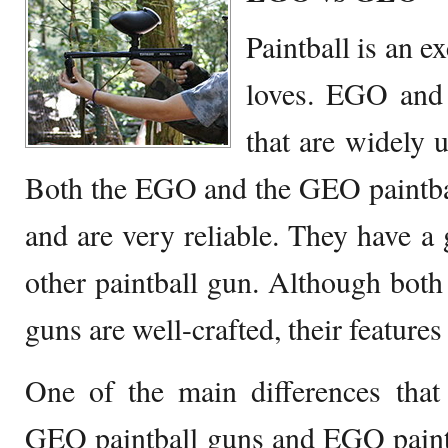
Paintball is an e
loves. EGO and
that are widely u
Both the EGO and the GEO paintbal
and are very reliable. They have a
other paintball gun. Although bo
guns are well-crafted, their features 
One of the main differences that
GEO paintball guns and EGO paintb