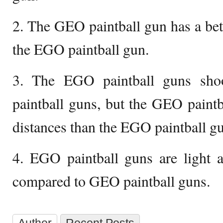
2. The GEO paintball gun has a bett
the EGO paintball gun.
3. The EGO paintball guns sho
paintball guns, but the GEO paintb
distances than the EGO paintball g
4. EGO paintball guns are light 
compared to GEO paintball guns.