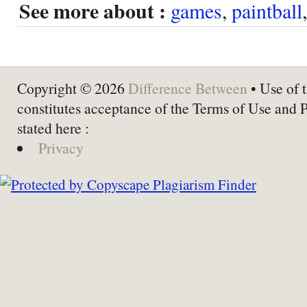
See more about :
games
,
paintball
Copyright © 2026
Difference Between
• Use of t
constitutes acceptance of the Terms of Use and 
stated here :
Privacy