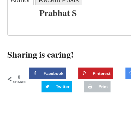
Author
Recent Posts
Prabhat S
Sharing is caring!
Facebook
Pinterest
0
SHARES
Twitter
Print