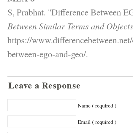
S, Prabhat. "Difference Between
Between Similar Terms and Objects
https://www.differencebetween.net/o
between-ego-and-geo/.
Leave a Response
Name ( required )
Email ( required )