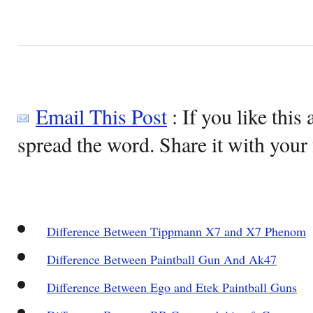
Email This Post
: If you like this 
spread the word. Share it with your 
Difference Between Tippmann X7 and X7 Phenom
Difference Between Paintball Gun And Ak47
Difference Between Ego and Etek Paintball Guns