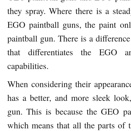
they spray. Where there is a stea
EGO paintball guns, the paint o
paintball gun. There is a differenc
that differentiates the EGO 
capabilities.
When considering their appearanc
has a better, and more sleek look
gun. This is because the GEO pai
which means that all the parts of 