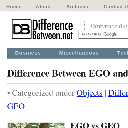
Home
About
Archives
Contact 
Difference Be
Business
Miscellaneous
Tec
Difference Between EGO a
• Categorized under
Objects
|
Diffe
GEO
EGO vs GEO