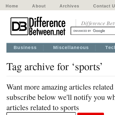
Home
About
Archives
Contact 
Difference Be
Business
Miscellaneous
Tec
Tag archive for ‘sports’
Want more amazing articles related 
subscribe below we'll notify you 
articles related to sports