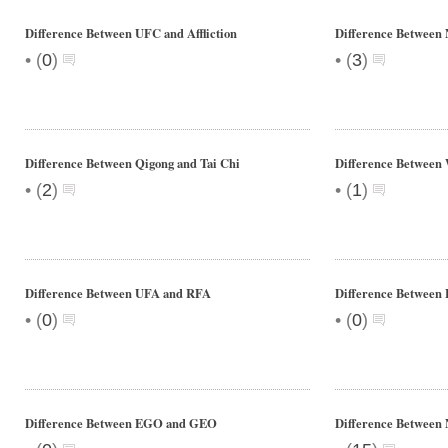
Difference Between UFC and Affliction
Difference Betwee
•
•
(
0
)
(
3
)
Difference Between Qigong and Tai Chi
Difference Betwee
•
•
(
2
)
(
1
)
Difference Between UFA and RFA
Difference Between 
•
•
(
0
)
(
0
)
Difference Between EGO and GEO
Difference Between