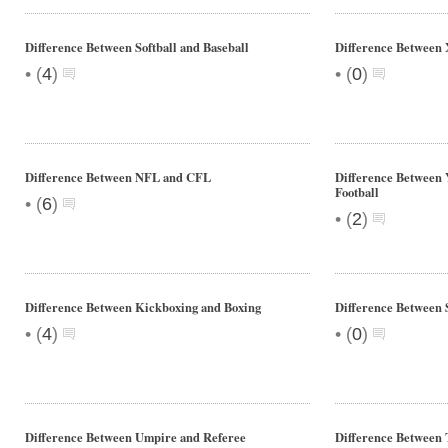
Difference Between Softball and Baseball
Difference Between
•
•
(
4
)
(
0
)
Difference Between NFL and CFL
Difference Between 
Football
•
(
6
)
•
(
2
)
Difference Between Kickboxing and Boxing
Difference Between 
•
•
(
4
)
(
0
)
Difference Between Umpire and Referee
Difference Between