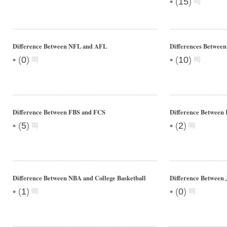
•
(
15
)
Difference Between NFL and AFL
Differences Between
•
•
(
0
)
(
10
)
Difference Between FBS and FCS
Difference Between
•
•
(
5
)
(
2
)
Difference Between NBA and College Basketball
Difference Between J
•
•
(
1
)
(
0
)