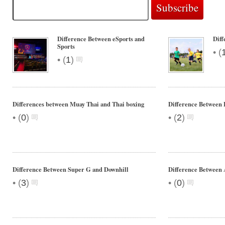
Difference Between eSports and
Diff
Sports
•
(
•
(
1
)
Differences between Muay Thai and Thai boxing
Difference Between 
•
•
(
0
)
(
2
)
Difference Between Super G and Downhill
Difference Between
•
•
(
3
)
(
0
)