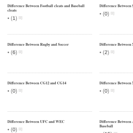
Difference Between Football cleats and Baseball
Difference Between 
cleats
•
(
0
)
•
(
1
)
Difference Between Rugby and Soccer
Difference Betwee
•
•
(
6
)
(
2
)
Difference Between CG12 and CG14
Difference Between
•
•
(
0
)
(
0
)
Difference Between UFC and WEC
Difference Between
Baseball
•
(
0
)