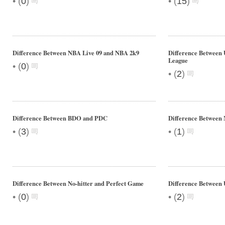
•
•
(
0
)
(
15
)
Difference Between NBA Live 09 and NBA 2k9
Difference Between
League
•
(
0
)
•
(
2
)
Difference Between BDO and PDC
Difference Between
•
•
(
3
)
(
1
)
Difference Between No-hitter and Perfect Game
Difference Betwee
•
•
(
0
)
(
2
)