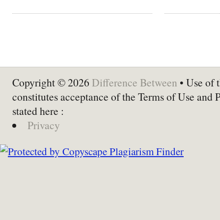
Copyright © 2026
Difference Between
• Use of t
constitutes acceptance of the Terms of Use and 
stated here :
Privacy