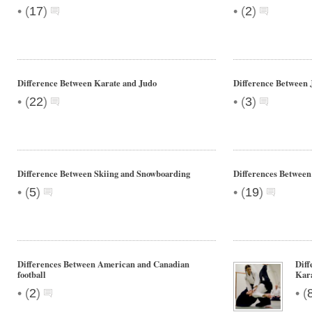
•
•
(
17
)
(
2
)
Difference Between Karate and Judo
Difference Between 
•
•
(
22
)
(
3
)
Difference Between Skiing and Snowboarding
Differences Between
•
•
(
5
)
(
19
)
Differences Between American and Canadian
Diff
football
Kar
•
•
(
2
)
(