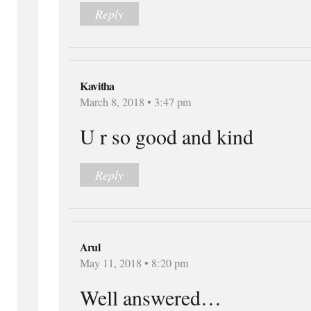
Reply
Kavitha
March 8, 2018 • 3:47 pm
U r so good and kind
Reply
Arul
May 11, 2018 • 8:20 pm
Well answered…