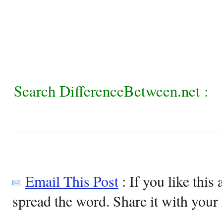
Search DifferenceBetween.net :
Email This Post
: If you like this 
spread the word. Share it with your 