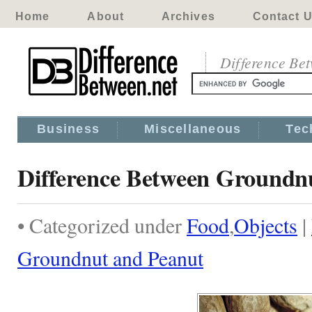
Home
About
Archives
Contact 
Difference Be
Business
Miscellaneous
Tec
Difference Between Groundn
• Categorized under
Food
,
Objects
|
Groundnut and Peanut