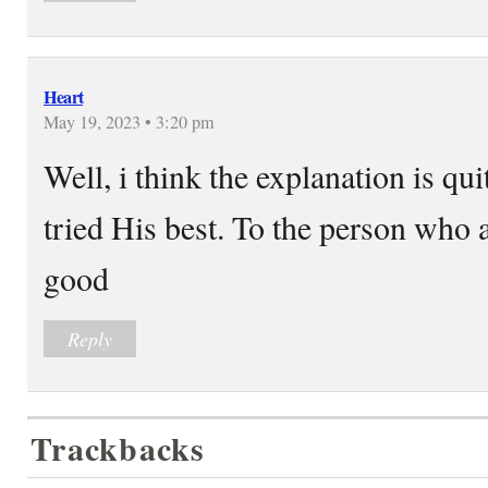
Heart
May 19, 2023 • 3:20 pm
Well, i think the explanation is qui
tried His best. To the person who
good
Reply
Trackbacks