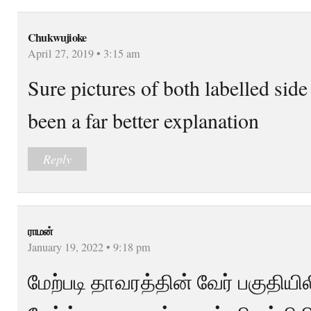
Chukwujioke
April 27, 2019 • 3:15 am
Sure pictures of both labelled sid
been a far better explanation
Reply
ராமன்
January 19, 2022 • 9:18 pm
மேற்படி தாவரத்தின் வேர் பகுதியி