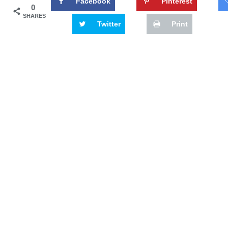
Facebook
Pinterest
0
SHARES
Twitter
Print