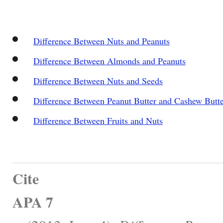
Difference Between Nuts and Peanuts
Difference Between Almonds and Peanuts
Difference Between Nuts and Seeds
Difference Between Peanut Butter and Cashew Butt
Difference Between Fruits and Nuts
Cite
APA 7