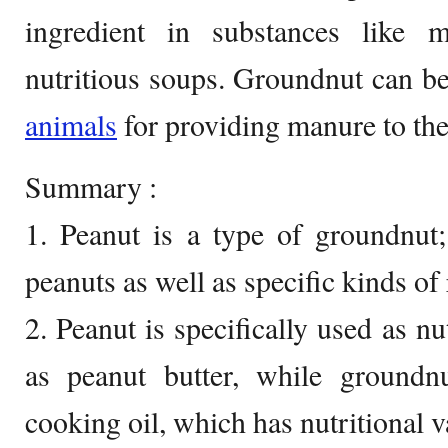
ingredient in substances like 
nutritious soups. Groundnut can be 
animals
for providing manure to the 
Summary :
1. Peanut is a type of groundnut
peanuts as well as specific kinds of
2. Peanut is specifically used as n
as peanut butter, while groundnu
cooking oil, which has nutritional v