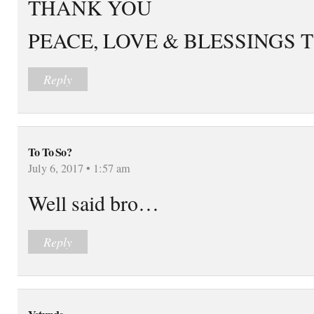
THANK YOU
PEACE, LOVE & BLESSINGS 
Reply
To To So?
July 6, 2017 • 1:57 am
Well said bro…
Reply