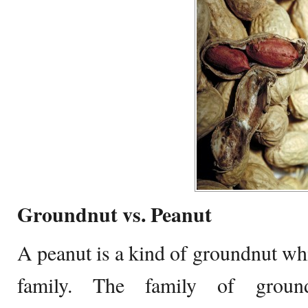
Groundnut vs. Peanut
A peanut is a kind of groundnut wh
family. The family of ground