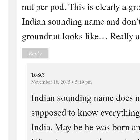
nut per pod. This is clearly a g
Indian sounding name and don’
groundnut looks like… Really an
Reply
To So?
November 18, 2015 • 5:19 pm
Indian sounding name does n
supposed to know everything 
India. May be he was born an