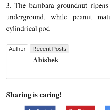
3. The bambara groundnut ripens 
underground, while peanut mat
cylindrical pod
Author
Recent Posts
Abishek
Sharing is caring!