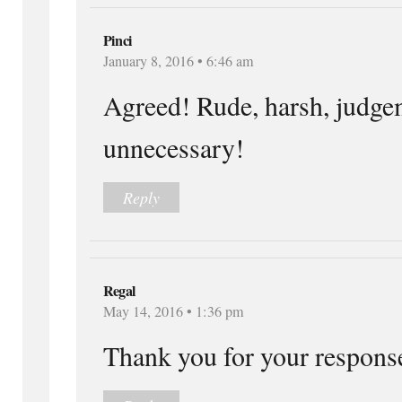
Pinci
January 8, 2016 • 6:46 am
Agreed! Rude, harsh, judge
unnecessary!
Reply
Regal
May 14, 2016 • 1:36 pm
Thank you for your respons