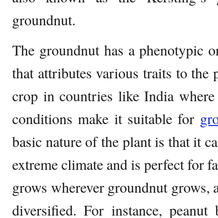
groundnut.
The groundnut has a phenotypic or
that attributes various traits to the 
crop in countries like India where
conditions make it suitable for
gr
basic nature of the plant is that it 
extreme climate and is perfect for f
grows wherever groundnut grows, a
diversified. For instance, peanut