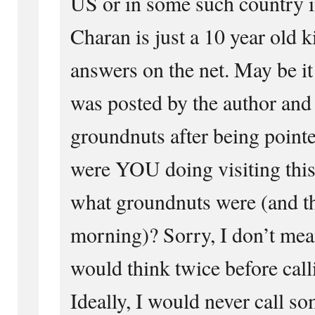
US or in some such country i
Charan is just a 10 year old 
answers on the net. May be i
was posted by the author and 
groundnuts after being point
were YOU doing visiting this
what groundnuts were (and tha
morning)? Sorry, I don’t mean
would think twice before cal
Ideally, I would never call so