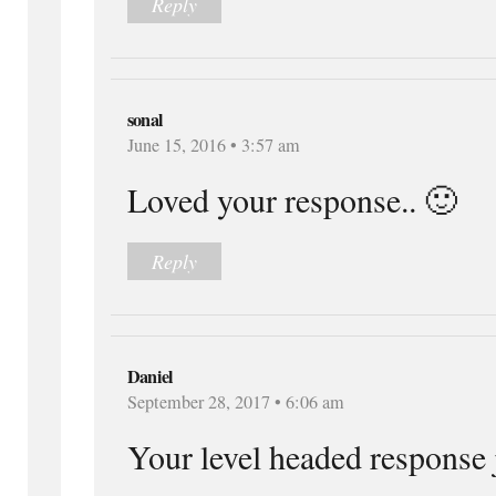
Reply
sonal
June 15, 2016 • 3:57 am
Loved your response.. 🙂
Reply
Daniel
September 28, 2017 • 6:06 am
Your level headed respons