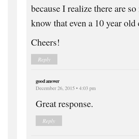
because I realize there are so
know that even a 10 year old 
Cheers!
Reply
good answer
December 26, 2015 • 4:03 pm
Great response.
Reply