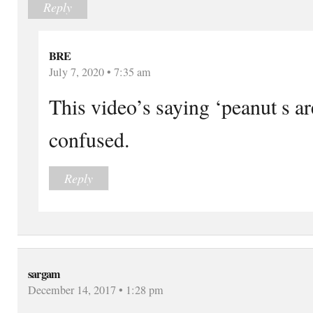
Reply
BRE
July 7, 2020 • 7:35 am
This video’s saying ‘peanut s a
confused.
Reply
sargam
December 14, 2017 • 1:28 pm