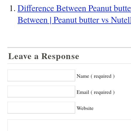
Difference Between Peanut butter
Between | Peanut butter vs Nutel
Leave a Response
Name ( required )
Email ( required )
Website