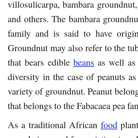
villosulicarpa, bambara groundnut
and others. The bambara groundnut
family and is said to have origi
Groundnut may also refer to the t
that bears edible
beans
as well as 
diversity in the case of peanuts as 
variety of groundnut. Peanut belong
that belongs to the Fabacaea pea fam
As a traditional African
food
plant