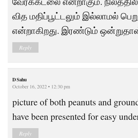
வேர்க்கடலை என்றாகும். நிலத்திலி
வித மதிப்பூட்டலும் இல்லாமல் ப
என்றாகிறது. இரண்டும் ஒன்றுதான
Reply
D Sahu
October 16, 2022 • 12:30 pm
picture of both peanuts and ground
have been presented for easy unde
Reply