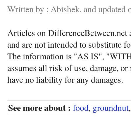
Written by : Abishek. and updated 
Articles on DifferenceBetween.net a
and are not intended to substitute f
The information is "AS IS", "WI
assumes all risk of use, damage, or 
have no liability for any damages.
See more about :
food
,
groundnut