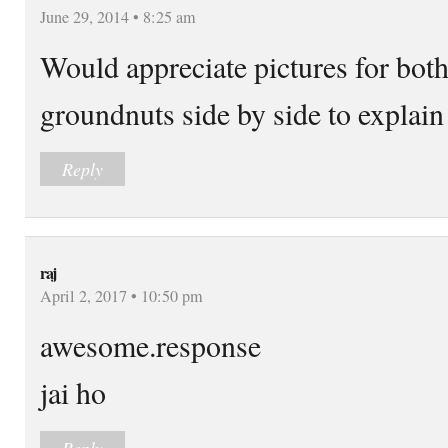
June 29, 2014 • 8:25 am
Would appreciate pictures for bot
groundnuts side by side to explain 
Reply
raj
April 2, 2017 • 10:50 pm
awesome.response
jai ho
Reply