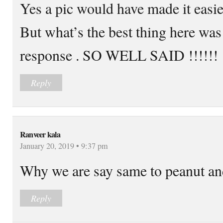
Yes a pic would have made it easie
But what’s the best thing here 
response . SO WELL SAID !!!!!!
Reply
Ranveer kala
January 20, 2019 • 9:37 pm
Why we are say same to peanut an
Reply