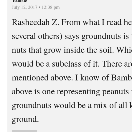
Yetunde
July 12, 2017 • 12:38 pm
Rasheedah Z. From what I read her
several others) says groundnuts is 
nuts that grow inside the soil. W
would be a subclass of it. There a
mentioned above. I know of Bamba
above is one representing peanuts 
groundnuts would be a mix of all 
ground.