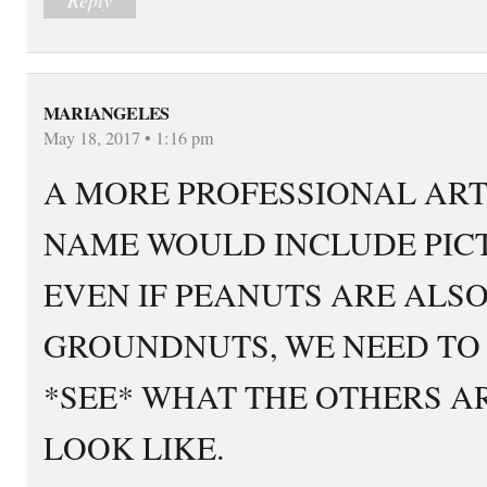
MARIANGELES
May 18, 2017 • 1:16 pm
A MORE PROFESSIONAL ART
NAME WOULD INCLUDE PICT
EVEN IF PEANUTS ARE ALSO
GROUNDNUTS, WE NEED TO
*SEE* WHAT THE OTHERS A
LOOK LIKE.