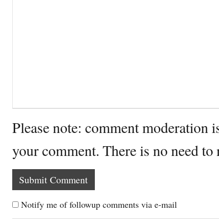
Please note: comment moderation i
your comment. There is no need to
Notify me of followup comments via e-mail