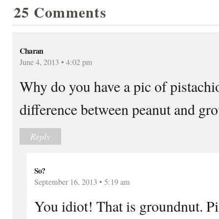
25 Comments
Charan
June 4, 2013 • 4:02 pm
Why do you have a pic of pistachio
difference between peanut and gr
Reply
So?
September 16, 2013 • 5:19 am
You idiot! That is groundnut. P