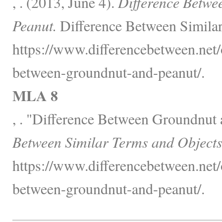
, . (2013, June 4).
Difference Betwe
Peanut.
Difference Between Similar
https://www.differencebetween.net/o
between-groundnut-and-peanut/.
MLA 8
, . "Difference Between Groundnut
Between Similar Terms and Objects
https://www.differencebetween.net/o
between-groundnut-and-peanut/.