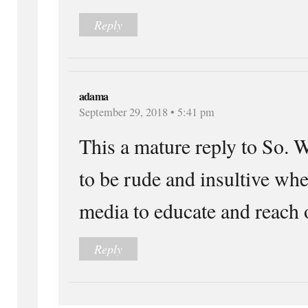
Reply
adama
September 29, 2018 • 5:41 pm
This a mature reply to So. W
to be rude and insultive whe
media to educate and reach o
Reply