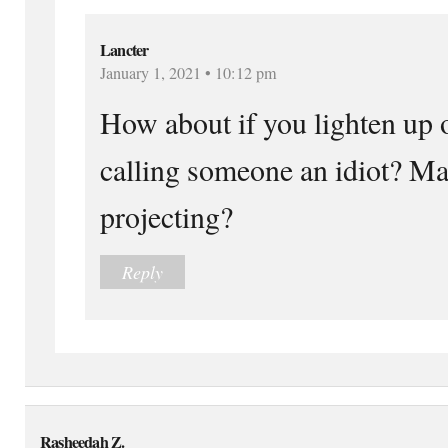
Lancter
January 1, 2021 • 10:12 pm
How about if you lighten up o
calling someone an idiot? M
projecting?
Reply
Rasheedah Z.