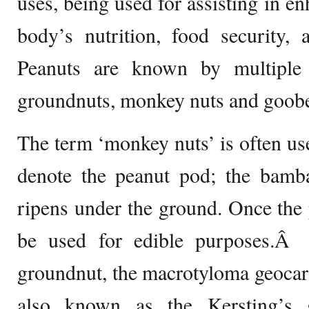
uses, being used for assisting in en
body’s nutrition, food security, 
Peanuts are known by multiple 
groundnuts, monkey nuts and goobe
The term ‘monkey nuts’ is often u
denote the peanut pod; the bamba
ripens under the ground. Once the 
be used for edible purposes.Â 
groundnut, the macrotyloma geocarp
also known as the Kersting’s 