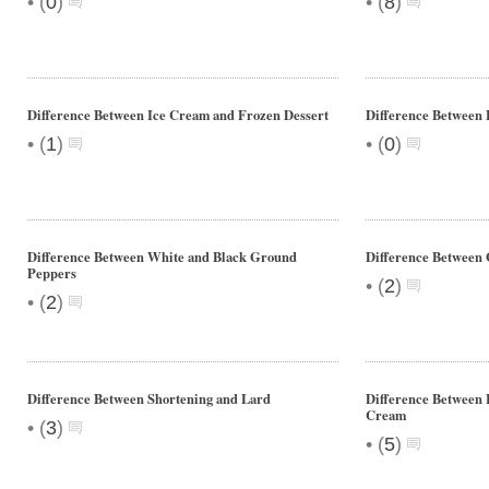
•
•
(
0
)
(
8
)
Difference Between Ice Cream and Frozen Dessert
Difference Between 
•
•
(
1
)
(
0
)
Difference Between White and Black Ground
Difference Between 
Peppers
•
(
2
)
•
(
2
)
Difference Between Shortening and Lard
Difference Between
Cream
•
(
3
)
•
(
5
)