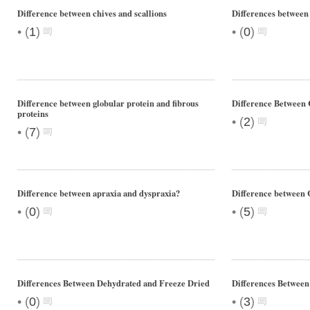
Difference between chives and scallions
Differences between
•
•
(
1
)
(
0
)
Difference between globular protein and fibrous
Difference Between 
proteins
•
(
2
)
•
(
7
)
Difference between apraxia and dyspraxia?
Difference between
•
•
(
0
)
(
5
)
Differences Between Dehydrated and Freeze Dried
Differences Betwee
•
•
(
0
)
(
3
)