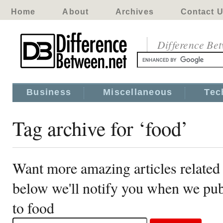
Home
About
Archives
Contact 
Difference Be
Business
Miscellaneous
Tec
Tag archive for ‘food’
Want more amazing articles related 
below we'll notify you when we publ
to food