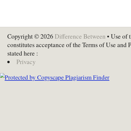
Copyright © 2026
Difference Between
• Use of t
constitutes acceptance of the Terms of Use and 
stated here :
Privacy