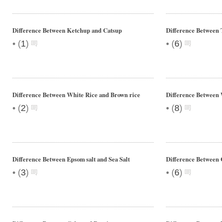
Difference Between Ketchup and Catsup
Difference Between 
•
•
(
1
)
(
6
)
Difference Between White Rice and Brown rice
Difference Between
•
•
(
2
)
(
8
)
Difference Between Epsom salt and Sea Salt
Difference Between 
•
•
(
3
)
(
6
)