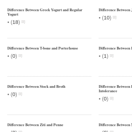
Difference Between Greek Yogurt and Regular
Difference Between 
Yogurt
•
(
10
)
•
(
18
)
Difference Between T-bone and Porterhouse
Difference Between
•
•
(
0
)
(
1
)
Difference Between Stock and Broth
Difference Between 
Intolerance
•
(
0
)
•
(
0
)
Difference Between Ziti and Penne
Difference Between 