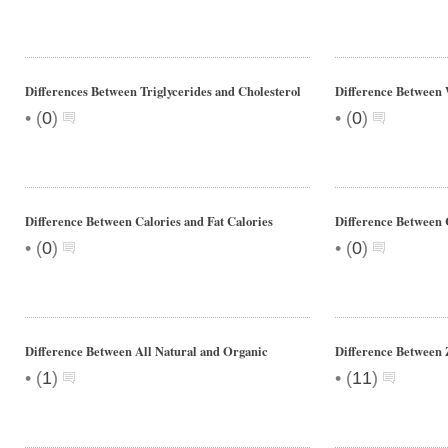
Differences Between Triglycerides and Cholesterol
Difference Between
•
•
(
0
)
(
0
)
Difference Between Calories and Fat Calories
Difference Between 
•
•
(
0
)
(
0
)
Difference Between All Natural and Organic
Difference Between 
•
•
(
1
)
(
11
)