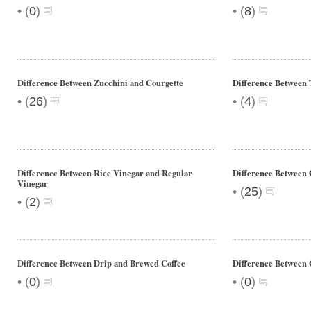
•
•
(
0
)
(
8
)
Difference Between Zucchini and Courgette
Difference Between 
•
•
(
26
)
(
4
)
Difference Between Rice Vinegar and Regular
Difference Between
Vinegar
•
(
25
)
•
(
2
)
Difference Between Drip and Brewed Coffee
Difference Between 
•
•
(
0
)
(
0
)