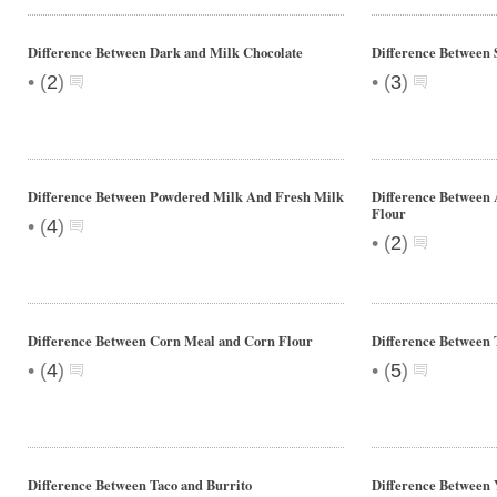
Difference Between Dark and Milk Chocolate
Difference Between
•
•
(
2
)
(
3
)
Difference Between Powdered Milk And Fresh Milk
Difference Between 
Flour
•
(
4
)
•
(
2
)
Difference Between Corn Meal and Corn Flour
Difference Between 
•
•
(
4
)
(
5
)
Difference Between Taco and Burrito
Difference Between Y