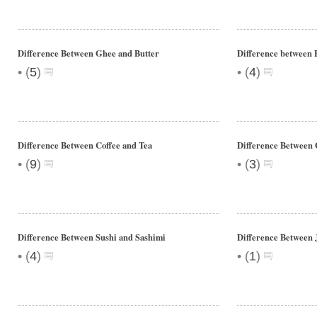
Difference Between Ghee and Butter
Difference between F
•
•
(
5
)
(
4
)
Difference Between Coffee and Tea
Difference Between 
•
•
(
9
)
(
3
)
Difference Between Sushi and Sashimi
Difference Between 
•
•
(
4
)
(
1
)