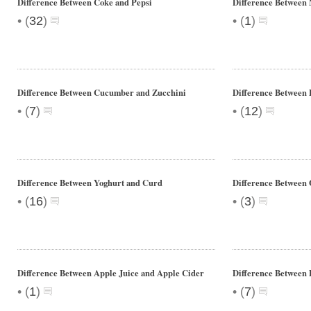
Difference Between Coke and Pepsi
Difference Between
•
•
(
32
)
(
1
)
Difference Between Cucumber and Zucchini
Difference Between
•
•
(
7
)
(
12
)
Difference Between Yoghurt and Curd
Difference Between 
•
•
(
16
)
(
3
)
Difference Between Apple Juice and Apple Cider
Difference Between 
•
•
(
1
)
(
7
)