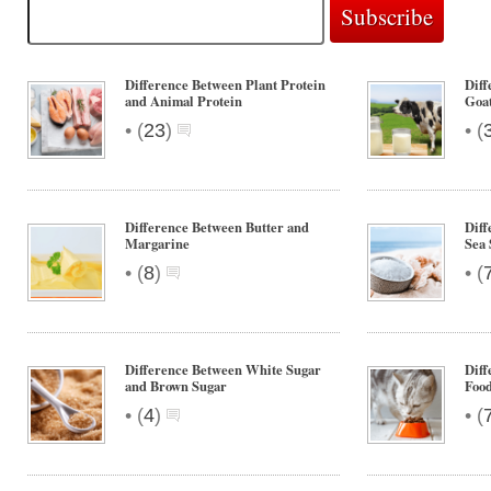
Difference Between Plant Protein
Dif
and Animal Protein
Goa
•
•
(
23
)
(
Difference Between Butter and
Diff
Margarine
Sea 
•
•
(
8
)
(
Difference Between White Sugar
Diff
and Brown Sugar
Foo
•
•
(
4
)
(