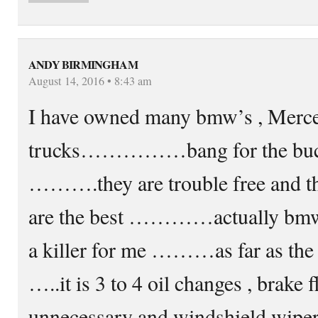
ANDY BIRMINGHAM
August 14, 2016 • 8:43 am
I have owned many bmw’s , Merced
trucks……………bang for the buc
……….they are trouble free and th
are the best …………actually bmw ru
a killer for me ………as far as the
…..it is 3 to 4 oil changes , brake f
unnecessary and windshield wi