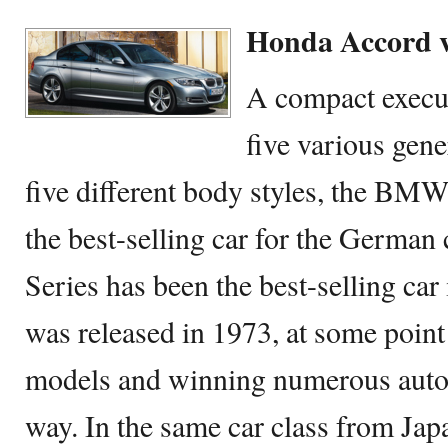
Honda Accord 
A compact execut
five various gen
five different body styles, the BMW
the best-selling car for the Germa
Series has been the best-selling car i
was released in 1973, at some point
models and winning numerous auto
way. In the same car class from Ja