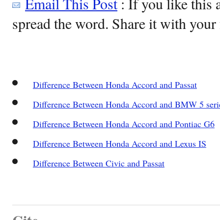
Email This Post
: If you like this 
spread the word. Share it with your 
Difference Between Honda Accord and Passat
Difference Between Honda Accord and BMW 5 seri
Difference Between Honda Accord and Pontiac G6
Difference Between Honda Accord and Lexus IS
Difference Between Civic and Passat