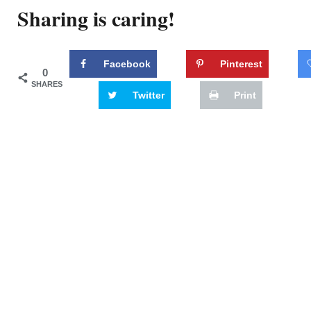
Sharing is caring!
Facebook
Pinterest
0
SHARES
Twitter
Print