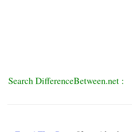
Search DifferenceBetween.net :