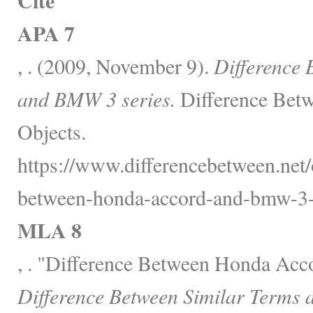
Cite
APA 7
, . (2009, November 9).
Difference
and BMW 3 series.
Difference Betw
Objects.
https://www.differencebetween.net/o
between-honda-accord-and-bmw-3-s
MLA 8
, . "Difference Between Honda Acc
Difference Between Similar Terms 