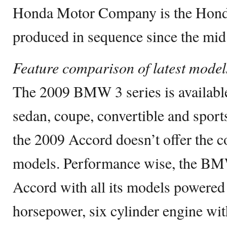
Honda Motor Company is the Honda
produced in sequence since the mid 
Feature comparison of latest model
The 2009 BMW 3 series is availabl
sedan, coupe, convertible and spo
the 2009 Accord doesn’t offer the c
models. Performance wise, the BMW
Accord with all its models powered b
horsepower, six cylinder engine wit