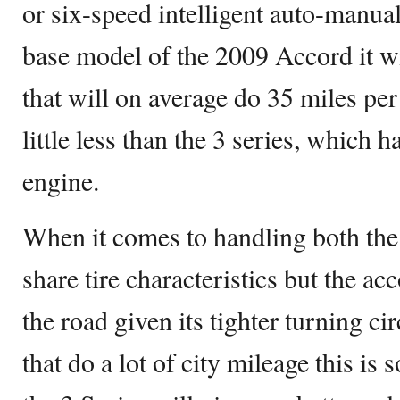
or six-speed intelligent auto-manual
base model of the 2009 Accord it wil
that will on average do 35 miles per 
little less than the 3 series, which h
engine.
When it comes to handling both the
share tire characteristics but the ac
the road given its tighter turning ci
that do a lot of city mileage this is