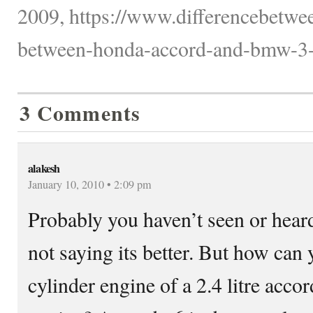
2009, https://www.differencebetwee
between-honda-accord-and-bmw-3-s
3 Comments
alakesh
January 10, 2010 • 2:09 pm
Probably you haven’t seen or hear
not saying its better. But how can
cylinder engine of a 2.4 litre acco