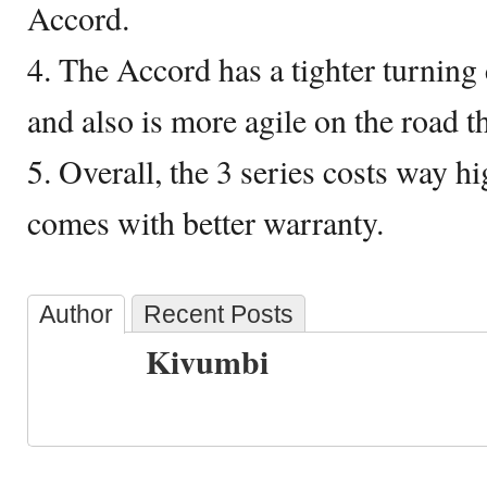
Accord.
4. The Accord has a tighter turning 
and also is more agile on the road t
5. Overall, the 3 series costs way h
comes with better warranty.
Author
Recent Posts
Kivumbi