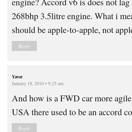
engine? Accord v6 is does not lag
268bhp 3.5litre engine. What i me
should be apple-to-apple, not appl
Reply
Yavor
January 18, 2010 • 9:25 am
And how is a FWD car more agile
USA there used to be an accord c
Reply