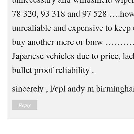
78 320, 93 318 and 97 528 ….howe
unrealiable and expensive to ke
buy another merc or bmw ………
Japanese vehicles due to price, la
bullet proof reliability .
sincerely , l/cpl andy m.birming
Reply