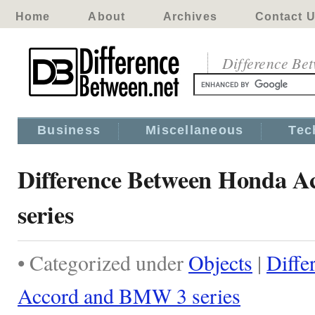
Home
About
Archives
Contact 
Difference Be
Business
Miscellaneous
Tec
Difference Between Honda 
series
• Categorized under
Objects
|
Diffe
Accord and BMW 3 series