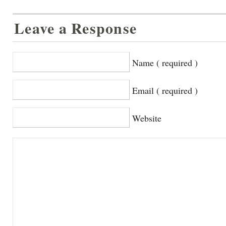
Leave a Response
Name ( required )
Email ( required )
Website