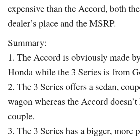
expensive than the Accord, both the
dealer’s place and the MSRP.
Summary:
1. The Accord is obviously made by
Honda while the 3 Series is from 
2. The 3 Series offers a sedan, coup
wagon whereas the Accord doesn’t h
couple.
3. The 3 Series has a bigger, more 