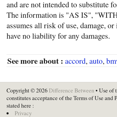
and are not intended to substitute f
The information is "AS IS", "WI
assumes all risk of use, damage, or 
have no liability for any damages.
See more about :
accord
,
auto
,
bm
Copyright © 2026
Difference Between
• Use of t
constitutes acceptance of the Terms of Use and 
stated here :
Privacy