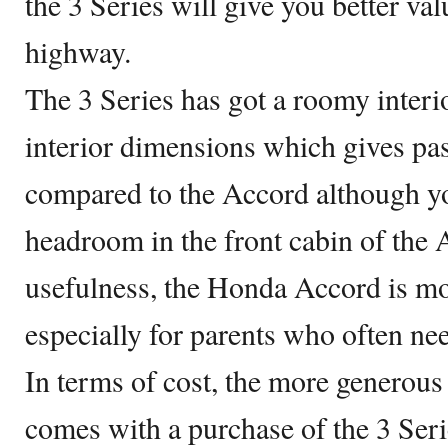
the 3 Series will give you better va
highway.
The 3 Series has got a roomy interi
interior dimensions which gives pa
compared to the Accord although yo
headroom in the front cabin of the 
usefulness, the Honda Accord is m
especially for parents who often ne
In terms of cost, the more generous
comes with a purchase of the 3 Seri