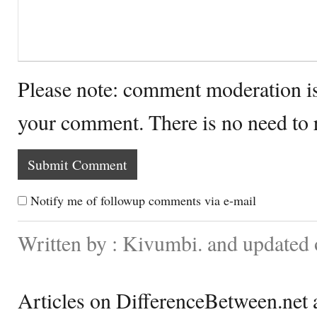
Please note: comment moderation i
your comment. There is no need to
Notify me of followup comments via e-mail
Written by : Kivumbi. and updated
Articles on DifferenceBetween.net a