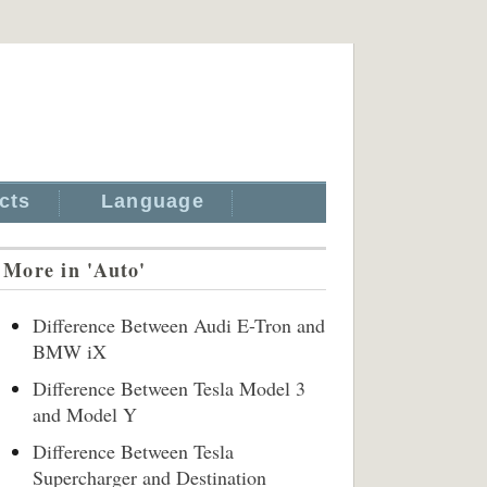
cts
Language
More in 'Auto'
Difference Between Audi E-Tron and
BMW iX
Difference Between Tesla Model 3
and Model Y
Difference Between Tesla
Supercharger and Destination