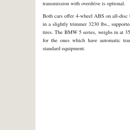
transmission with overdrive is optional.
Both cars offer 4-wheel ABS on all-disc 
in a slightly trimmer 3230 lbs., suppor
tires. The BMW 5 series, weighs in at 35
for the ones which have automatic tra
standard equipment.