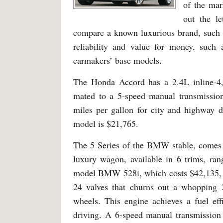
of the mar
out the le
compare a known luxurious brand, such 
reliability and value for money, suc
carmakers’ base models.
The Honda Accord has a 2.4L inline-4
mated to a 5-speed manual transmission
miles per gallon for city and highway dr
model is $21,765.
The 5 Series of the BMW stable, comes i
luxury wagon, available in 6 trims, ran
model BMW 528i, which costs $42,135, is
24 valves that churns out a whopping 
wheels. This engine achieves a fuel e
driving. A 6-speed manual transmission 