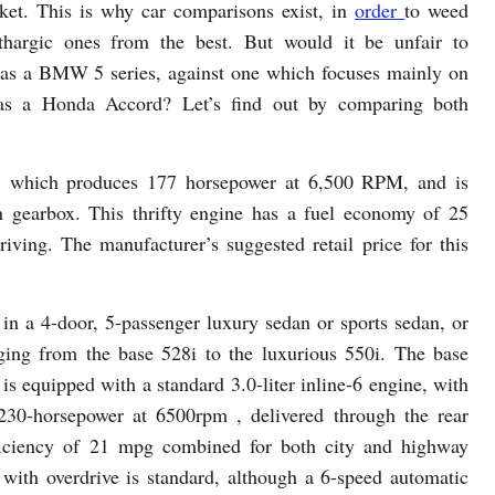
ket. This is why car comparisons exist, in
order
to weed
thargic ones from the best. But would it be unfair to
as a BMW 5 series, against one which focuses mainly on
h as a Honda Accord? Let’s find out by comparing both
, which produces 177 horsepower at 6,500 RPM, and is
 gearbox. This thrifty engine has a fuel economy of 25
iving. The manufacturer’s suggested retail price for this
n a 4-door, 5-passenger luxury sedan or sports sedan, or
ging from the base 528i to the luxurious 550i. The base
 equipped with a standard 3.0-liter inline-6 engine, with
230-horsepower at 6500rpm , delivered through the rear
fficiency of 21 mpg combined for both city and highway
with overdrive is standard, although a 6-speed automatic