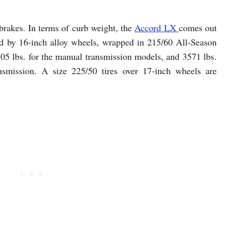
brakes. In terms of curb weight, the
Accord LX
comes out
ted by 16-inch alloy wheels, wrapped in 215/60 All-Season
05 lbs. for the manual transmission models, and 3571 lbs.
nsmission. A size 225/50 tires over 17-inch wheels are