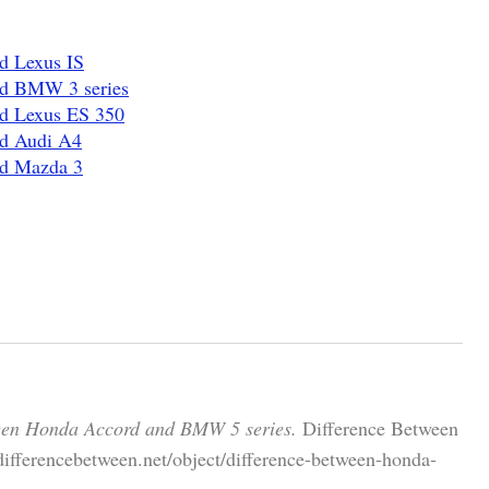
d Lexus IS
nd BMW 3 series
nd Lexus ES 350
nd Audi A4
nd Mazda 3
een Honda Accord and BMW 5 series.
Difference Between
differencebetween.net/object/difference-between-honda-