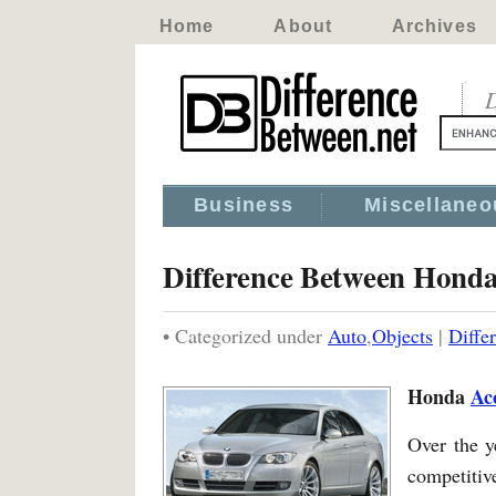
Home
About
Archives
D
Business
Miscellaneo
Difference Between Hond
• Categorized under
Auto
,
Objects
|
Diffe
Honda
Ac
Over the y
competitiv