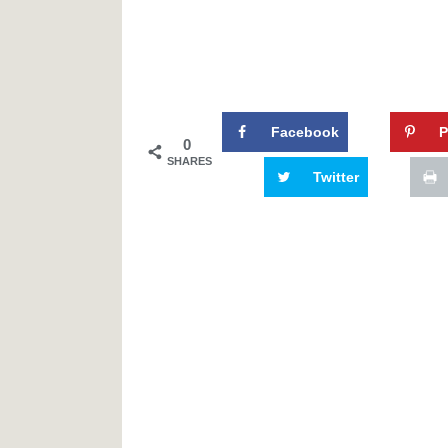
Facebook
P
0
SHARES
Twitter