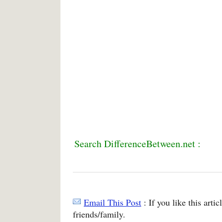
Search DifferenceBetween.net :
Email This Post
: If you like this arti
friends/family.