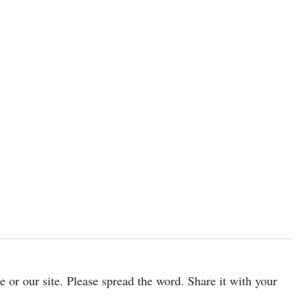
cle or our site. Please spread the word. Share it with your