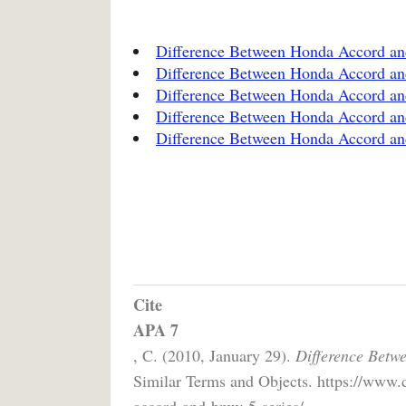
Difference Between Honda Accord an
Difference Between Honda Accord a
Difference Between Honda Accord a
Difference Between Honda Accord a
Difference Between Honda Accord a
Cite
APA 7
, C. (2010, January 29).
Difference Betw
Similar Terms and Objects. https://www.
accord-and-bmw-5-series/.