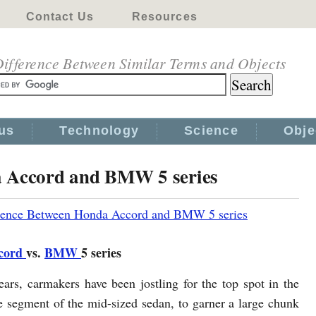
Contact Us
Resources
ifference Between Similar Terms and Objects
us
Technology
Science
Obje
a Accord and BMW 5 series
rence Between Honda Accord and BMW 5 series
cord
vs.
BMW
5 series
ears, carmakers have been jostling for the top spot in the
e segment of the mid-sized sedan, to garner a large chunk