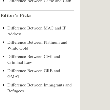
Difference Between Cat5e and Cat6
Editor's Picks
Difference Between MAC and IP
Address
Difference Between Platinum and
White Gold
Difference Between Civil and
Criminal Law
Difference Between GRE and
GMAT
Difference Between Immigrants and
Refugees