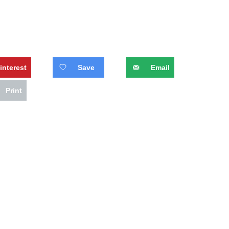
interest
Save
Email
Print