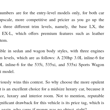
numbers are for the entry-level models only, for both car
upscale, more competitive and pricier as you go up the
s three different trim levels, namely, the base LX, the
 EX-L, which offers premium features such as leather
stem.
ble in sedan and wagon body styles, with three engines
im levels, which are as follows: A 230hp 3.0L inline-6 for
L inline-6 for the 535i, 535xi, and 535xi Sports Wagon
i model.
iously wins this contest. So why choose the more opulent
s an excellent choice for a midsize luxury car, because it
nce, luxury and interior room. Not to mention, reputable
nificant drawback for this vehicle is its price tag, which is
 again, who cares if money was no object, right?