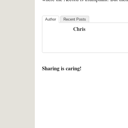
Author
Recent Posts
Chris
Sharing is caring!