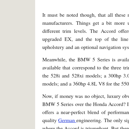
It must be noted though, that all these 
manufacturers. Things get a bit more 
different trim levels. The Accord offer
upgraded EX, and the top of the line
upholstery and an optional navigation sy
Meanwhile, the BMW 5 Series is availa
available that correspond to the three tr
the 528i and 528xi models; a 300hp 3.0
models; and a 360hp 4.8L V8 for the 550
Now, if money was no object, luxury obv
BMW 5 Series over the Honda Accord? It i
offers a near-perfect blend of performa
quality
German
engineering. The only sig
where the Accord is triumphant. But then