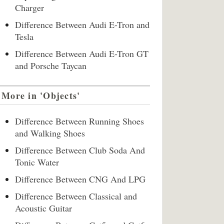
Charger
Difference Between Audi E-Tron and
Tesla
Difference Between Audi E-Tron GT
and Porsche Taycan
More in 'Objects'
Difference Between Running Shoes
and Walking Shoes
Difference Between Club Soda And
Tonic Water
Difference Between CNG And LPG
Difference Between Classical and
Acoustic Guitar