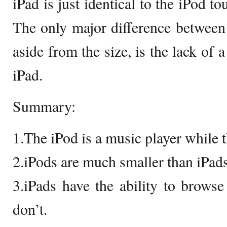
iPad is just identical to the iPod to
The only major difference between
aside from the size, is the lack of 
iPad.
Summary:
1.The iPod is a music player while th
2.iPods are much smaller than iPads
3.iPads have the ability to browse
don’t.