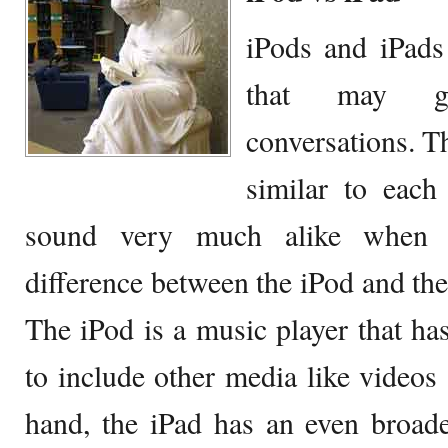
iPods and iPads
that may ge
conversations. Th
similar to each
sound very much alike when 
difference between the iPod and th
The iPod is a music player that h
to include other media like videos
hand, the iPad has an even broad