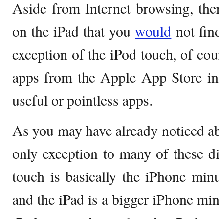
Aside from Internet browsing, the
on the iPad that you
would
not fin
exception of the iPod touch, of cou
apps from the Apple App Store i
useful or pointless apps.
As you may have already noticed abo
only exception to many of these di
touch is basically the iPhone minu
and the iPad is a bigger iPhone min