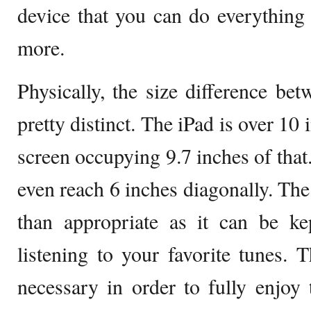
device that you can do everything
more.
Physically, the size difference be
pretty distinct. The iPad is over 10
screen occupying 9.7 inches of that
even reach 6 inches diagonally. The
than appropriate as it can be ke
listening to your favorite tunes. T
necessary in order to fully enjoy t