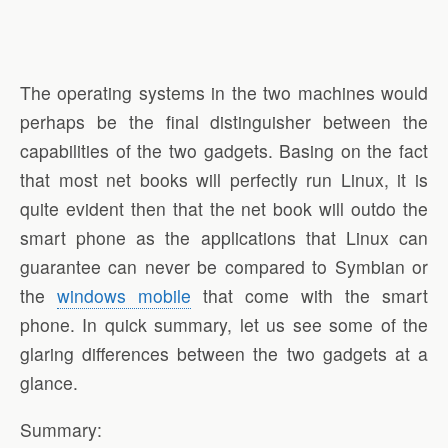
The operating systems in the two machines would
perhaps be the final distinguisher between the
capabilities of the two gadgets. Basing on the fact
that most net books will perfectly run Linux, it is
quite evident then that the net book will outdo the
smart phone as the applications that Linux can
guarantee can never be compared to Symbian or
the
windows mobile
that come with the smart
phone. In quick summary, let us see some of the
glaring differences between the two gadgets at a
glance.
Summary: