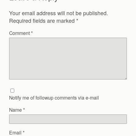
Your email address will not be published.
Required fields are marked
*
Comment
*
Notify me of followup comments via e-mail
Name
*
Email
*