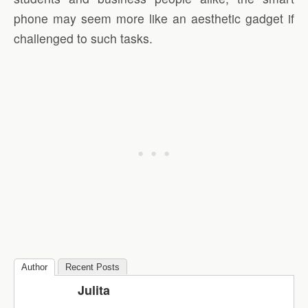
phone may seem more like an aesthetic gadget if
challenged to such tasks.
Author
Recent Posts
Julita