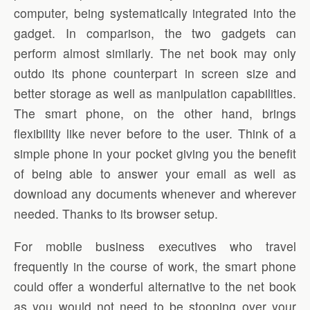
computer, being systematically integrated into the
gadget. In comparison, the two gadgets can
perform almost similarly. The net book may only
outdo its phone counterpart in screen size and
better storage as well as manipulation capabilities.
The smart phone, on the other hand, brings
flexibility like never before to the user. Think of a
simple phone in your pocket giving you the benefit
of being able to answer your email as well as
download any documents whenever and wherever
needed. Thanks to its browser setup.
For mobile business executives who travel
frequently in the course of work, the smart phone
could offer a wonderful alternative to the net book
as you would not need to be stooping over your