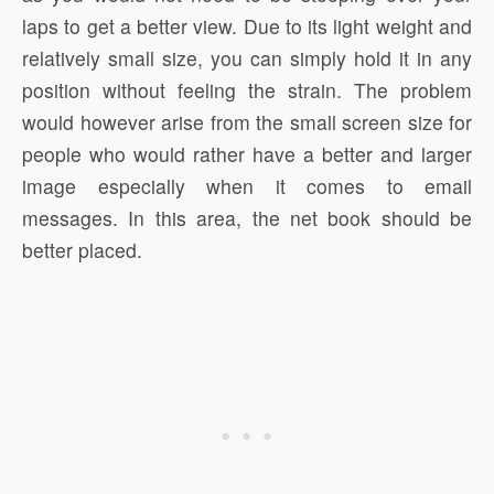
laps to get a better view. Due to its light weight and
relatively small size, you can simply hold it in any
position without feeling the strain. The problem
would however arise from the small screen size for
people who would rather have a better and larger
image especially when it comes to email
messages. In this area, the net book should be
better placed.