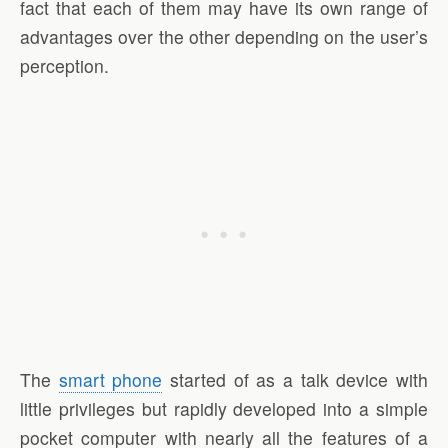
fact that each of them may have its own range of
advantages over the other depending on the user’s
perception.
The
smart phone
started of as a talk device with
little privileges but rapidly developed into a simple
pocket computer with nearly all the features of a