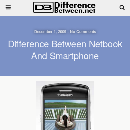
December 1, 2009 • No Comments
Difference Between Netbook
And Smartphone