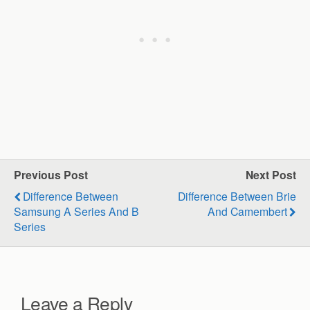
Previous Post
Next Post
Difference Between
Difference Between Brie
Samsung A Series And B
And Camembert
Series
Leave a Reply