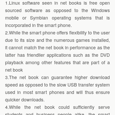
1.Linux software seen in net books is free open
sourced software as opposed to the Windows
mobile or Symbian operating systems that is
incorporated in the smart phone.
2.While the smart phone offers flexibility to the user
due to its size and the numerous games installed,
it cannot match the net book in performance as the
latter has friendlier applications such as the DVD
playback among other features that are part of a
net book
3.The net book can guarantee higher download
speed as opposed to the slow USB transfer system
used in most smart phones and will thus ensure
quicker downloads.
4.While the net book could sufficiently serve
students and business people alike, the smart