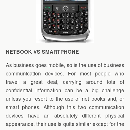
NETBOOK VS SMARTPHONE
As business goes mobile, so is the use of business
communication devices. For most people who
travel a great deal, carrying around lots of
confidential information can be a big challenge
unless you resort to the use of net books and, or
smart phones. Although this two communication
devices have an absolutely different physical
appearance, their use is quite similar except for the