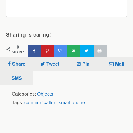
Sharing is caring!
0
SHARES
Share
Tweet
Pin
Mail
SMS
Categories:
Objects
Tags:
communication
,
smart phone