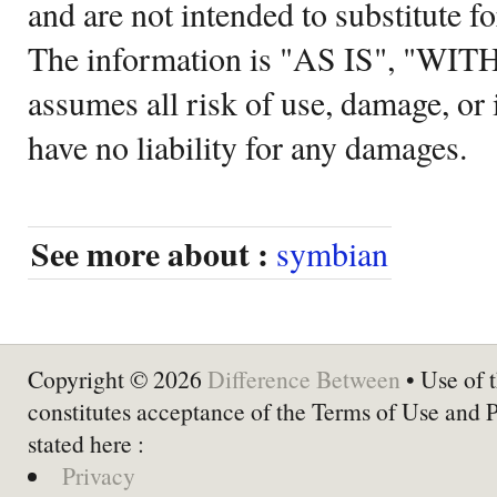
and are not intended to substitute f
The information is "AS IS", "WI
assumes all risk of use, damage, or 
have no liability for any damages.
See more about :
symbian
Copyright © 2026
Difference Between
• Use of t
constitutes acceptance of the Terms of Use and 
stated here :
Privacy