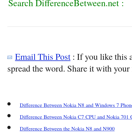
Search DifferenceBetween.net :
Email This Post
: If you like this 
spread the word. Share it with your 
Difference Between Nokia N8 and Windows 7 Phon
Difference Between Nokia C7 CPU and Nokia 701
Difference Between the Nokia N8 and N900