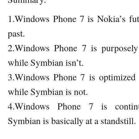
1.Windows Phone 7 is Nokia’s fut
past.
2.Windows Phone 7 is purposely
while Symbian isn’t.
3.Windows Phone 7 is optimized f
while Symbian is not.
4.Windows Phone 7 is continu
Symbian is basically at a standstill.