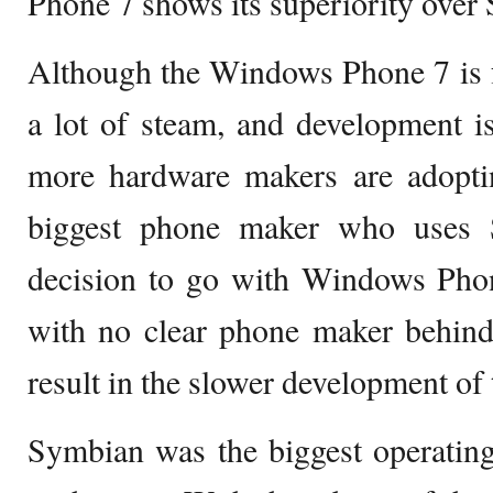
Phone 7 shows its superiority over
Although the Windows Phone 7 is fa
a lot of steam, and development i
more hardware makers are adopti
biggest phone maker who uses 
decision to go with Windows Phon
with no clear phone maker behind
result in the slower development of
Symbian was the biggest operatin