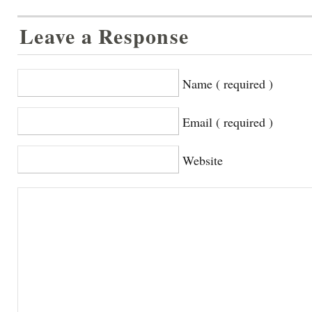
Leave a Response
Name ( required )
Email ( required )
Website