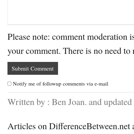
Please note: comment moderation i
your comment. There is no need to
Notify me of followup comments via e-mail
Written by : Ben Joan. and updated
Articles on DifferenceBetween.net a