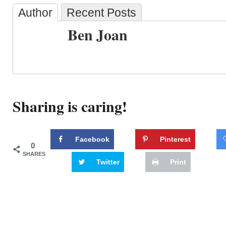
Author
Recent Posts
Ben Joan
Sharing is caring!
Facebook
Pinterest
0
SHARES
Twitter
Print