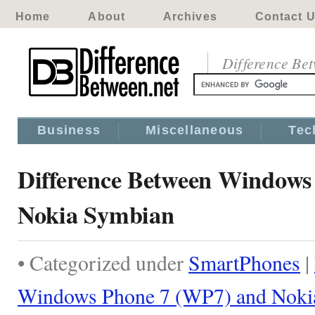
Home
About
Archives
Contact 
Difference Be
Business
Miscellaneous
Tec
Difference Between Windows
Nokia Symbian
• Categorized under
SmartPhones
|
Windows Phone 7 (WP7) and Noki