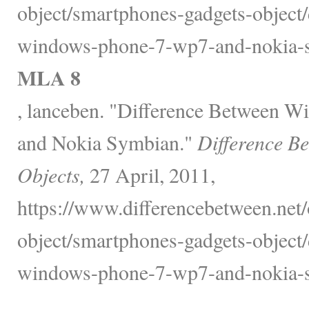
object/smartphones-gadgets-object/
windows-phone-7-wp7-and-nokia-s
MLA 8
, lanceben. "Difference Between 
and Nokia Symbian."
Difference B
Objects,
27 April, 2011,
https://www.differencebetween.net/
object/smartphones-gadgets-object/
windows-phone-7-wp7-and-nokia-s