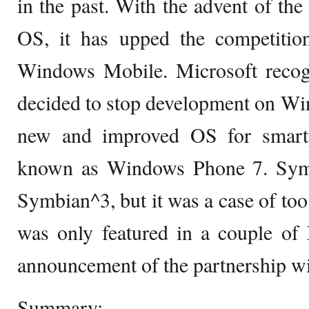
in the past. With the advent of t
OS, it has upped the competiti
Windows Mobile. Microsoft recogn
decided to stop development on Wi
new and improved OS for smart
known as Windows Phone 7. Symb
Symbian^3, but it was a case of too 
was only featured in a couple of
announcement of the partnership wi
Summary: