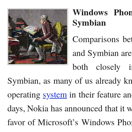
Windows Phon
Symbian
Comparisons be
and Symbian are 
both closely i
Symbian, as many of us already kn
operating
system
in their feature a
days, Nokia has announced that it w
favor of Microsoft’s Windows Phon