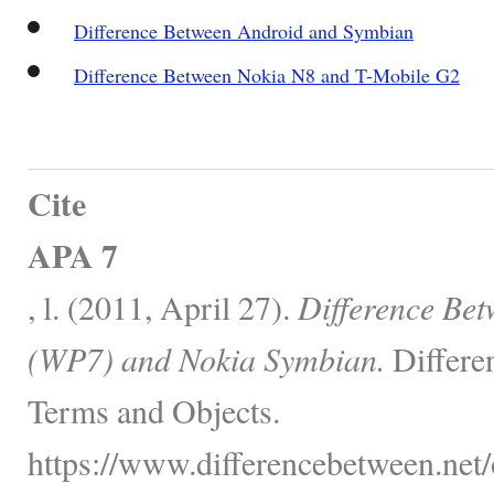
Difference Between Android and Symbian
Difference Between Nokia N8 and T-Mobile G2
Cite
APA 7
, l. (2011, April 27).
Difference Be
(WP7) and Nokia Symbian.
Differe
Terms and Objects.
https://www.differencebetween.net/