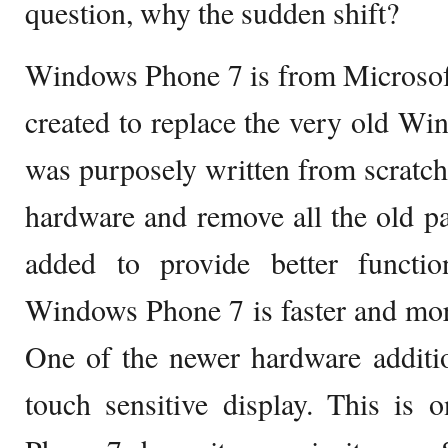
question, why the sudden shift?
Windows Phone 7 is from Microsof
created to replace the very old Wi
was purposely written from scratch
hardware and remove all the old pa
added to provide better function
Windows Phone 7 is faster and mor
One of the newer hardware additio
touch sensitive display. This is