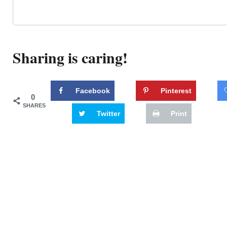
Sharing is caring!
Facebook
Pinterest
0
SHARES
Twitter
Print