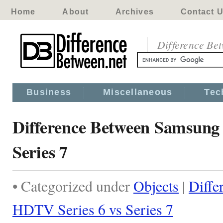
Home
About
Archives
Contact 
Difference Be
Business
Miscellaneous
Tec
Difference Between Samsung
Series 7
• Categorized under
Objects
|
Diffe
HDTV Series 6 vs Series 7