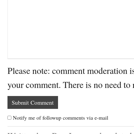
Please note: comment moderation i
your comment. There is no need to
Notify me of followup comments via e-mail