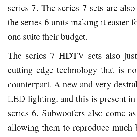
series 7. The series 7 sets are also
the series 6 units making it easier 
one suite their budget.
The series 7 HDTV sets also justi
cutting edge technology that is not
counterpart. A new and very desirab
LED lighting, and this is present in 
series 6. Subwoofers also come as 
allowing them to reproduce much 