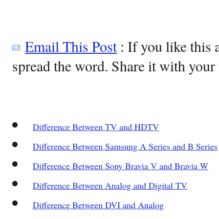
Email This Post
: If you like this 
spread the word. Share it with your 
Difference Between TV and HDTV
Difference Between Samsung A Series and B Series
Difference Between Sony Bravia V and Bravia W
Difference Between Analog and Digital TV
Difference Between DVI and Analog