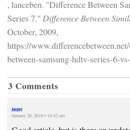
, lanceben. "Difference Between 
Series 7."
Difference Between Simil
October, 2009,
https://www.differencebetween.net/o
between-samsung-hdtv-series-6-vs-s
3 Comments
jasper
January 28, 2016 • 10:42 am
Good article, but is there an updat