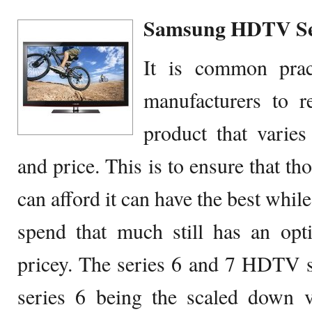
Samsung HDTV Seri
It is common prac
manufacturers to r
product that varies
and price. This is to ensure that t
can afford it can have the best whil
spend that much still has an opt
pricey. The series 6 and 7 HDTV set
series 6 being the scaled down v