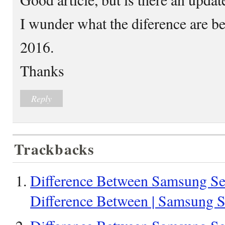
I wunder what the diference are be
2016.
Thanks
Reply
Trackbacks
Difference Between Samsung Seri
Difference Between | Samsung Se