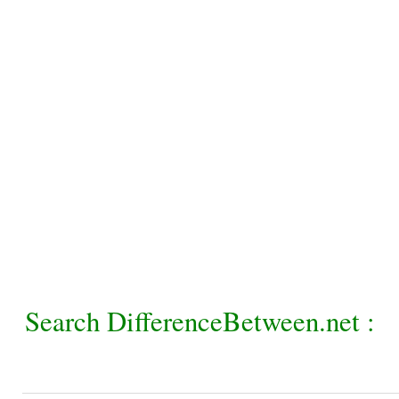
Search DifferenceBetween.net :