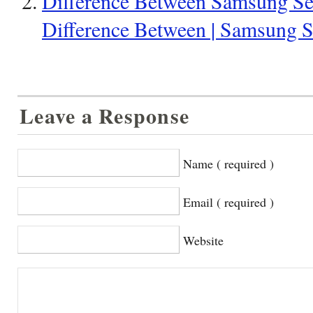
Difference Between Samsung Seri
Difference Between | Samsung Se
Leave a Response
Name ( required )
Email ( required )
Website