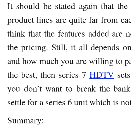
It should be stated again that th
product lines are quite far from e
think that the features added are n
the pricing. Still, it all depends
and how much you are willing to pay
the best, then series 7
HDTV
sets
you don’t want to break the bank
settle for a series 6 unit which is no
Summary: