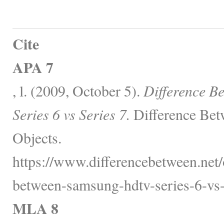
Cite
APA 7
, l. (2009, October 5).
Difference 
Series 6 vs Series 7.
Difference Bet
Objects.
https://www.differencebetween.net/o
between-samsung-hdtv-series-6-vs-s
MLA 8