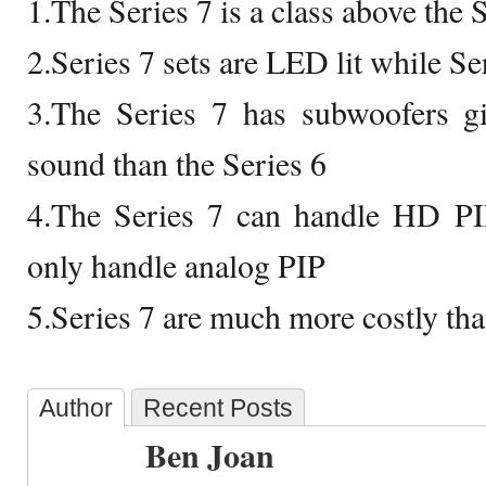
1.The Series 7 is a class above the 
2.Series 7 sets are LED lit while Se
3.The Series 7 has subwoofers giv
sound than the Series 6
4.The Series 7 can handle HD PIP
only handle analog PIP
5.Series 7 are much more costly tha
Author
Recent Posts
Ben Joan