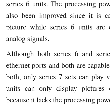
series 6 units. The processing pow
also been improved since it is c
picture while series 6 units are
analog signals.
Although both series 6 and seri
ethernet ports and both are capable
both, only series 7 sets can play 
units can only display pictures 
because it lacks the processing powe