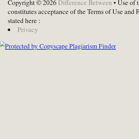
Copyright © 2026
Difference Between
• Use of t
constitutes acceptance of the Terms of Use and 
stated here :
Privacy