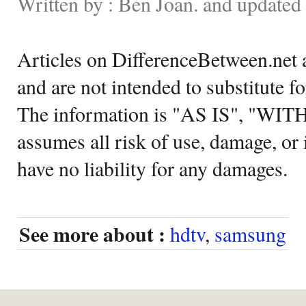
Written by : Ben Joan. and updated
Articles on DifferenceBetween.net a
and are not intended to substitute f
The information is "AS IS", "WI
assumes all risk of use, damage, or 
have no liability for any damages.
See more about :
hdtv
,
samsung