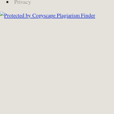
Privacy