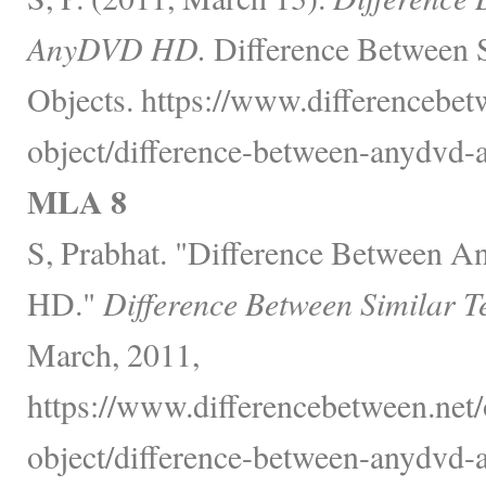
AnyDVD HD.
Difference Between 
Objects. https://www.differencebet
object/difference-between-anydvd-
MLA 8
S, Prabhat. "Difference Betwee
HD."
Difference Between Similar T
March, 2011,
https://www.differencebetween.net/
object/difference-between-anydvd-