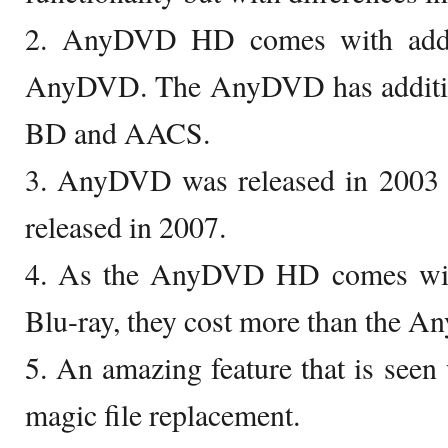
2. AnyDVD HD comes with additi
AnyDVD. The AnyDVD has additiona
BD and AACS.
3. AnyDVD was released in 200
released in 2007.
4. As the AnyDVD HD comes with 
Blu-ray, they cost more than the 
5. An amazing feature that is se
magic file replacement.