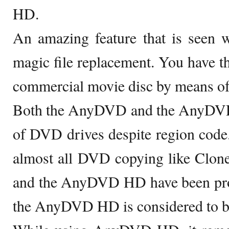
HD.
An amazing feature that is see
magic file replacement. You have th
commercial movie disc by means o
Both the AnyDVD and the AnyDVD
of DVD drives despite region code
almost all DVD copying like C
and the AnyDVD HD have been prove
the AnyDVD HD is considered to be