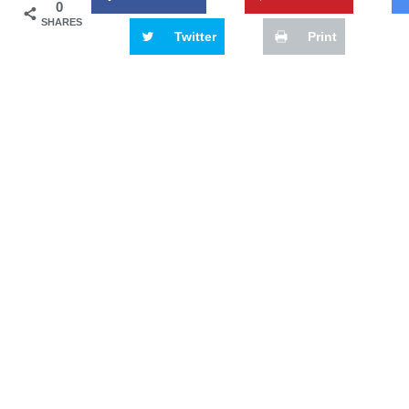
0
SHARES
Twitter
Print