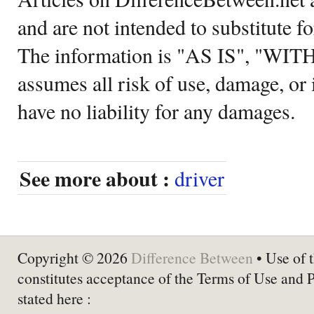
and are not intended to substitute f
The information is "AS IS", "WI
assumes all risk of use, damage, or 
have no liability for any damages.
See more about :
driver
Copyright © 2026
Difference Between
• Use of t
constitutes acceptance of the Terms of Use and 
stated here :