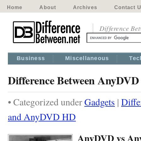
Home
About
Archives
Contact 
Difference Be
Business
Miscellaneous
Tec
Difference Between AnyDV
• Categorized under
Gadgets
|
Diff
and AnyDVD HD
AnyDVD vs A