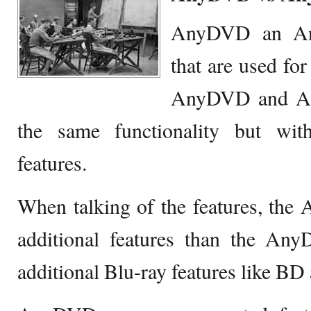
AnyDVD an 
that are used fo
AnyDVD and A
the same functionality but with
features.
When talking of the features, t
additional features than the 
additional Blu-ray features like B