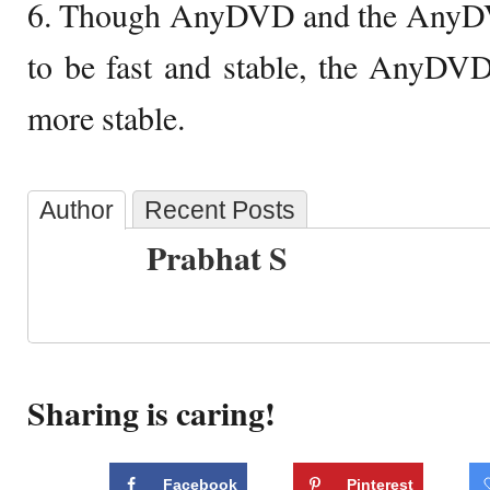
6. Though AnyDVD and the AnyD
to be fast and stable, the AnyDV
more stable.
Author
Recent Posts
Prabhat S
Sharing is caring!
Facebook
Pinterest