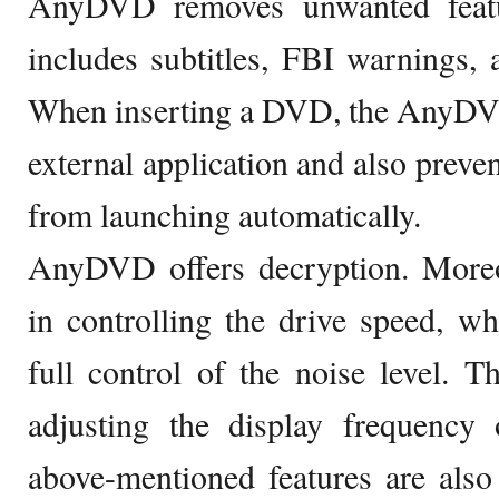
AnyDVD removes unwanted featu
includes subtitles, FBI warnings,
When inserting a DVD, the AnyDVD
external application and also preve
from launching automatically.
AnyDVD offers decryption. More
in controlling the drive speed, w
full control of the noise level. T
adjusting the display frequency 
above-mentioned features are als