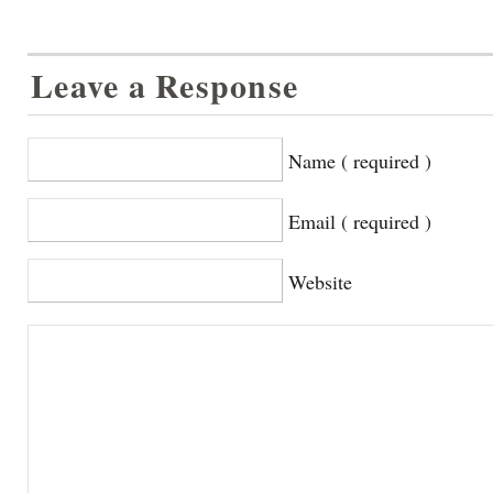
Leave a Response
Name ( required )
Email ( required )
Website