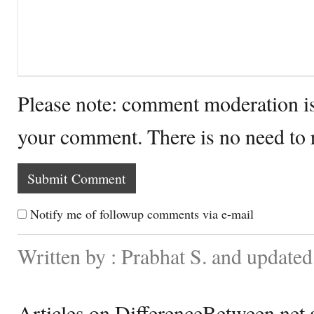
Please note: comment moderation i
your comment. There is no need to
Notify me of followup comments via e-mail
Written by : Prabhat S. and update
Articles on DifferenceBetween.net a