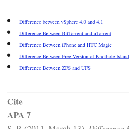
Difference between vSphere 4.0 and 4.1
Difference Between BitTorrent and uTorrent
Difference Between iPhone and HTC Magic
Difference Between Free Version of Knothole Islan
Difference Between ZFS and UFS
Cite
APA 7
S, P. (2011, March 13).
Difference