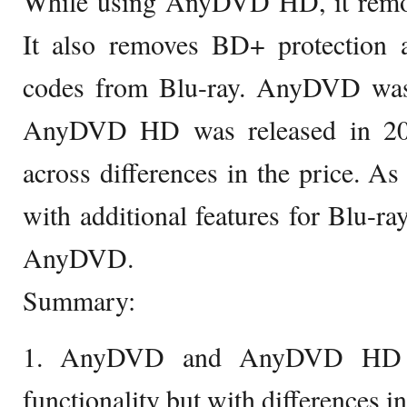
While using AnyDVD HD, it remo
It also removes BD+ protection 
codes from Blu-ray. AnyDVD was
AnyDVD HD was released in 20
across differences in the price.
with additional features for Blu-ra
AnyDVD.
Summary:
1. AnyDVD and AnyDVD HD h
functionality but with differences in