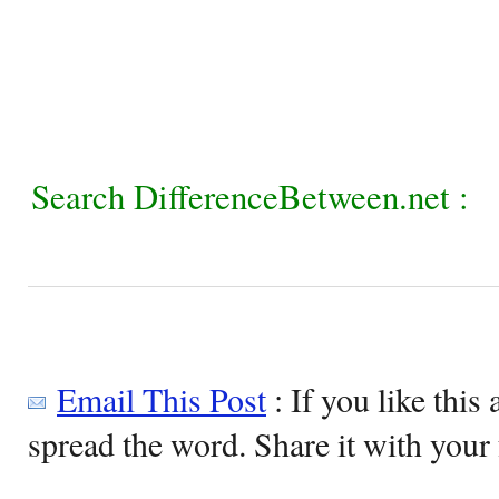
Search DifferenceBetween.net :
Email This Post
: If you like this 
spread the word. Share it with your 