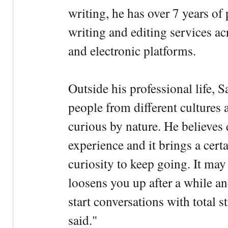
writing, he has over 7 years of
writing and editing services ac
and electronic platforms.
Outside his professional life, 
people from different cultures 
curious by nature. He believes 
experience and it brings a cert
curiosity to keep going. It may fe
loosens you up after a while an
start conversations with total s
said."