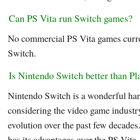
Can PS Vita run Switch games?
No commercial PS Vita games curr
Switch.
Is Nintendo Switch better than Pl
Nintendo Switch is a wonderful ha
considering the video game indust
evolution over the past few decades
has its advantages over the PS Vita,