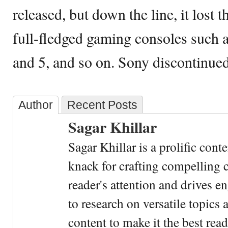
released, but down the line, it lost 
full-fledged gaming consoles such a
and 5, and so on. Sony discontinued
Author
Recent Posts
Sagar Khillar
Sagar Khillar is a prolific cont
knack for crafting compelling c
reader's attention and drives e
to research on versatile topics
content to make it the best rea