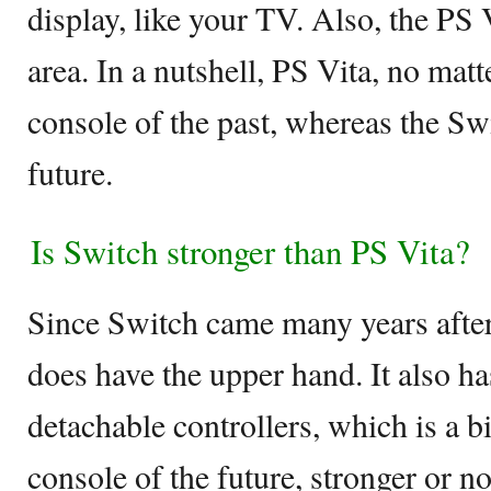
display, like your TV. Also, the PS 
area. In a nutshell, PS Vita, no mat
console of the past, whereas the Swi
future.
Is Switch stronger than PS Vita?
Since Switch came many years after 
does have the upper hand. It also ha
detachable controllers, which is a bi
console of the future, stronger or no