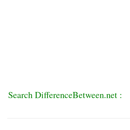
Search DifferenceBetween.net :