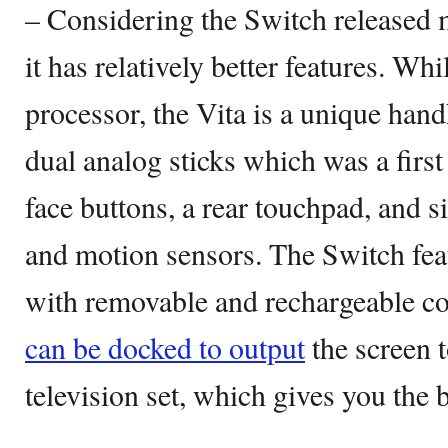
– Considering the Switch released m
it has relatively better features. Wh
processor, the Vita is a unique hand
dual analog sticks which was a first 
face buttons, a rear touchpad, and s
and motion sensors. The Switch feat
with removable and rechargeable co
can be docked to output
the screen 
television set, which gives you the 