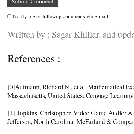
Notify me of followup comments via e-mail
Written by : Sagar Khillar. and up
References :
[0]Aufmann, Richard N., et al. Mathematical Exc
Massachusetts, United States: Cengage Learning,
[1]Hopkins, Christopher. Video Game Audio: A 
Jefferson, North Carolina: McFarland & Company