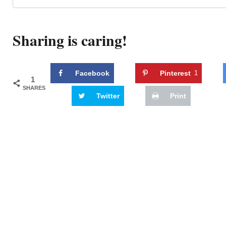
Sharing is caring!
Facebook
Pinterest
1
1
SHARES
Twitter
Print