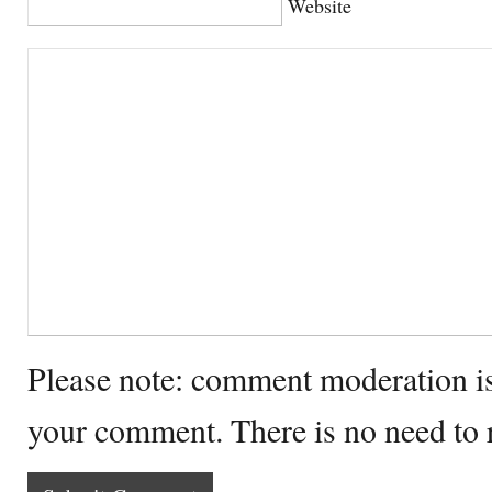
Website
Please note: comment moderation i
your comment. There is no need to