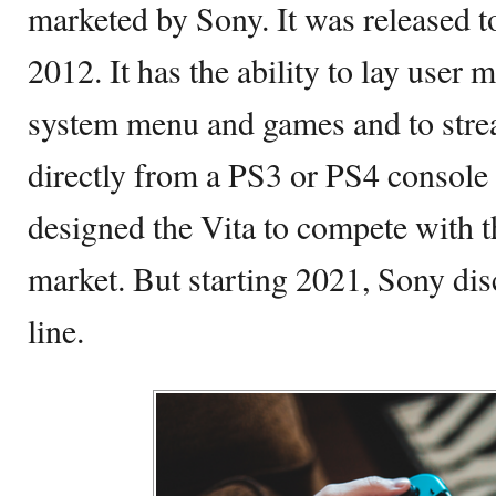
marketed by Sony. It was released to
2012. It has the ability to lay user
system menu and games and to str
directly from a PS3 or PS4 console 
designed the Vita to compete with 
market. But starting 2021, Sony di
line.