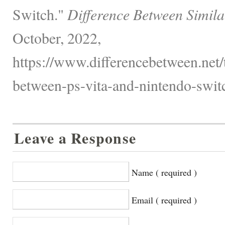
Switch."
Difference Between Simila
October, 2022,
https://www.differencebetween.net/
between-ps-vita-and-nintendo-switc
Leave a Response
Name ( required )
Email ( required )