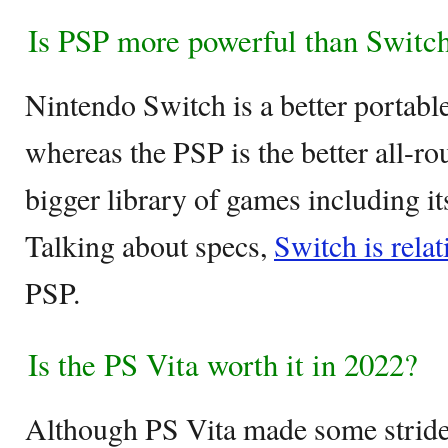
Is PSP more powerful than Switc
Nintendo Switch is a better portab
whereas the PSP is the better all-ro
bigger library of games including it
Talking about specs,
Switch is rela
PSP.
Is the PS Vita worth it in 2022?
Although PS Vita made some stride