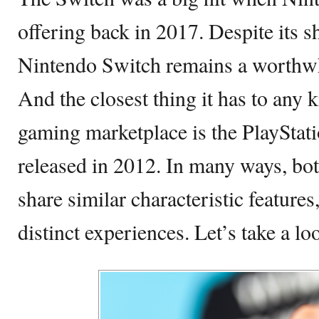
offering back in 2017. Despite its 
Nintendo Switch remains a worthwh
And the closest thing it has to any 
gaming marketplace is the PlayStat
released in 2012. In many ways, bo
share similar characteristic features
distinct experiences. Let’s take a l