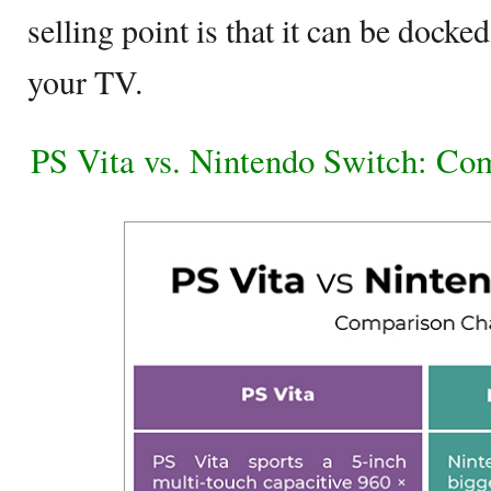
selling point is that it can be docke
your TV.
PS Vita vs. Nintendo Switch: Co