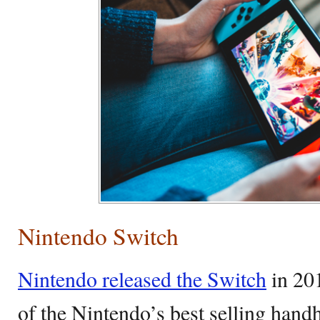
Nintendo Switch
Nintendo released the Switch
in 201
of the Nintendo’s best selling handh