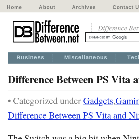
Home
About
Archives
Contact 
Difference Be
Business
Miscellaneous
Tec
Difference Between PS Vita 
• Categorized under
Gadgets
,
Gami
Difference Between PS Vita and N
The Switch was a big hit when Ninte