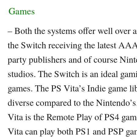
Games
– Both the systems offer well over 
the Switch receiving the latest AA
party publishers and of course Nin
studios. The Switch is an ideal gam
games. The PS Vita’s Indie game li
diverse compared to the Nintendo’s
Vita is the Remote Play of PS4 game
Vita can play both PS1 and PSP gam