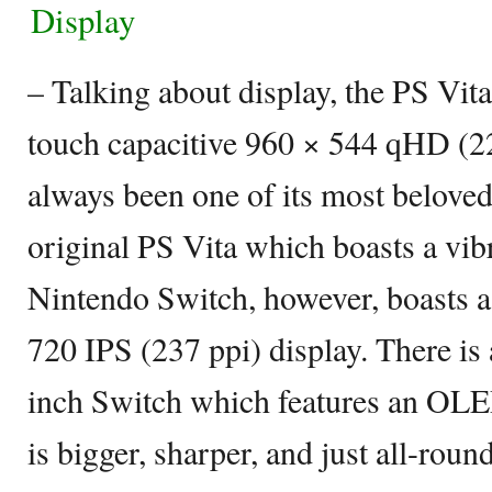
Display
– Talking about display, the PS Vita
touch capacitive 960 × 544 qHD (22
always been one of its most beloved 
original PS Vita which boasts a vi
Nintendo Switch, however, boasts a
720 IPS (237 ppi) display. There is 
inch Switch which features an OLE
is bigger, sharper, and just all-round