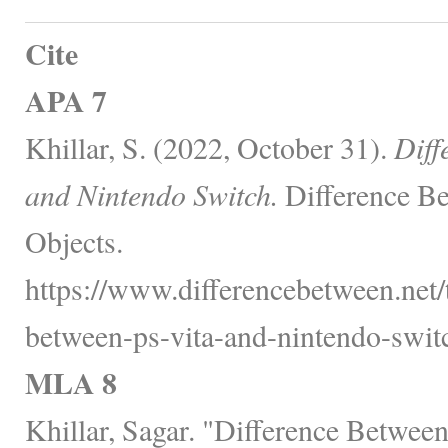
Cite
APA 7
Khillar, S. (2022, October 31).
Diff
and Nintendo Switch.
Difference Be
Objects.
https://www.differencebetween.net/
between-ps-vita-and-nintendo-switc
MLA 8
Khillar, Sagar. "Difference Betwee