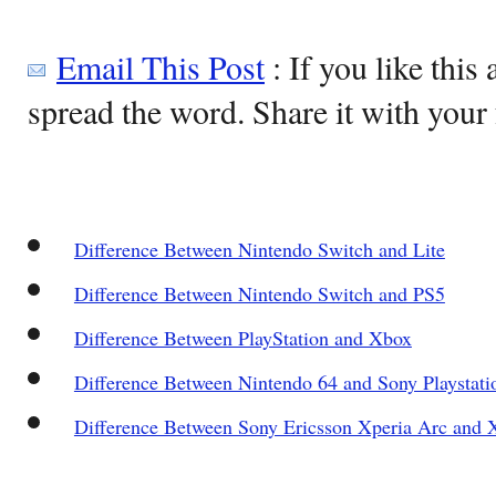
Email This Post
: If you like this 
spread the word. Share it with your 
Difference Between Nintendo Switch and Lite
Difference Between Nintendo Switch and PS5
Difference Between PlayStation and Xbox
Difference Between Nintendo 64 and Sony Playstati
Difference Between Sony Ericsson Xperia Arc and X