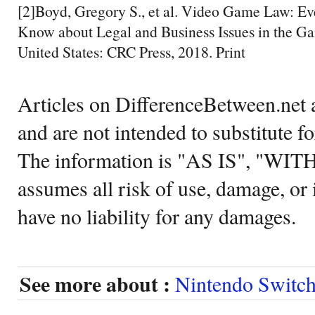
[2]Boyd, Gregory S., et al. Video Game Law: E
Know about Legal and Business Issues in the Gam
United States: CRC Press, 2018. Print
Articles on DifferenceBetween.net a
and are not intended to substitute f
The information is "AS IS", "WI
assumes all risk of use, damage, or 
have no liability for any damages.
See more about :
Nintendo Switc