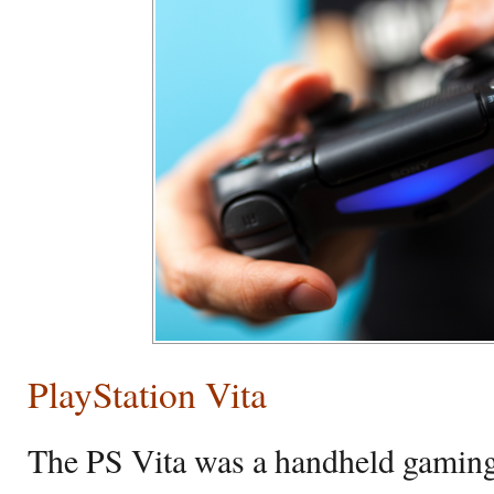
PlayStation Vita
The PS Vita was a handheld gaming