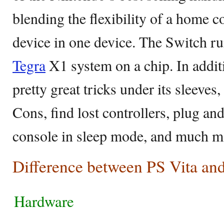
blending the flexibility of a home 
device in one device. The Switch r
Tegra
X1 system on a chip. In addit
pretty great tricks under its sleeves
Cons, find lost controllers, plug a
console in sleep mode, and much m
Difference between PS Vita an
Hardware