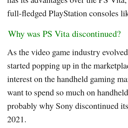
full-fledged PlayStation consoles li
Why was PS Vita discontinued?
As the video game industry evolve
started popping up in the marketpla
interest on the handheld gaming ma
want to spend so much on handheld
probably why Sony discontinued its
2021.