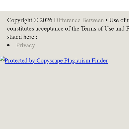
Copyright © 2026
Difference Between
• Use of t
constitutes acceptance of the Terms of Use and 
stated here :
Privacy