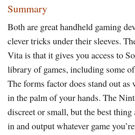
Summary
Both are great handheld gaming de
clever tricks under their sleeves. T
Vita is that it gives you access to
library of games, including some of t
The forms factor does stand out as wel
in the palm of your hands. The Nint
discreet or small, but the best thing 
in and output whatever game you’re 