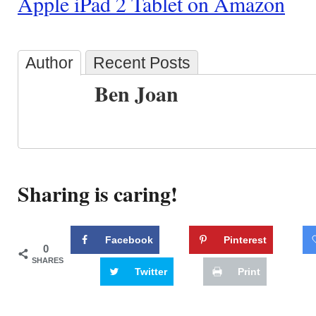
Apple iPad 2 Tablet on Amazon
Author
Recent Posts
Ben Joan
Sharing is caring!
Facebook
Pinterest
0
SHARES
Twitter
Print