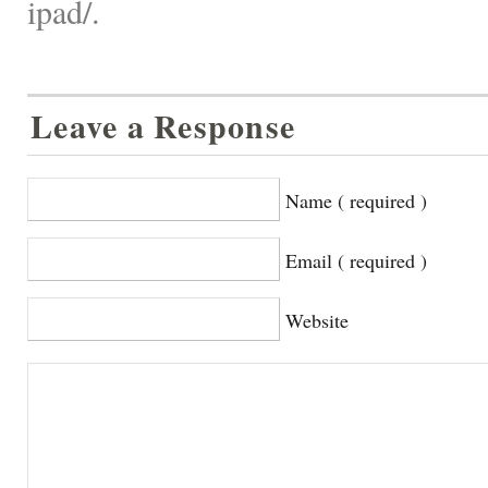
ipad/.
Leave a Response
Name ( required )
Email ( required )
Website