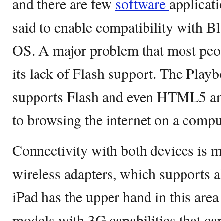
and there are few
software
applicati
said to enable compatibility with 
OS. A major problem that most peop
its lack of Flash support. The Play
supports Flash and even HTML5 and
to browsing the internet on a compu
Connectivity with both devices is m
wireless adapters, which supports a
iPad has the upper hand in this area
models with 3G capabilities that ca