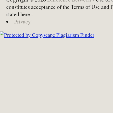
constitutes acceptance of the Terms of Use and 
stated here :
Privacy