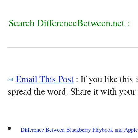
Search DifferenceBetween.net :
Email This Post
: If you like this 
spread the word. Share it with your 
Difference Between Blackberry Playbook and Apple