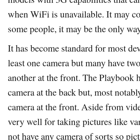
when WiFi is unavailable. It may cos
some people, it may be the only way
It has become standard for most de
least one camera but many have two
another at the front. The Playbook h
camera at the back but, most notabl
camera at the front. Aside from vide
very well for taking pictures like v
not have any camera of sorts so pict