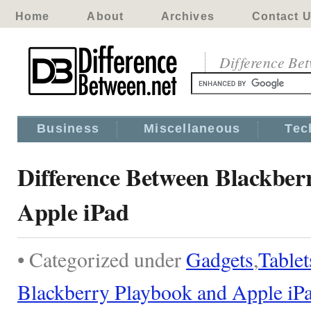
Home
About
Archives
Contact 
Difference Be
Business
Miscellaneous
Tec
Difference Between Blackber
Apple iPad
• Categorized under
Gadgets
,
Tablet
Blackberry Playbook and Apple iP