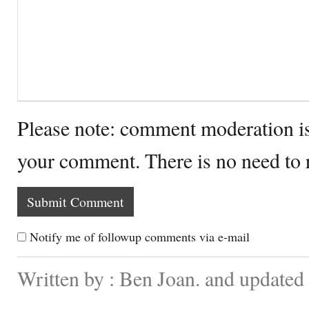
Please note: comment moderation i
your comment. There is no need to
Notify me of followup comments via e-mail
Written by : Ben Joan. and update