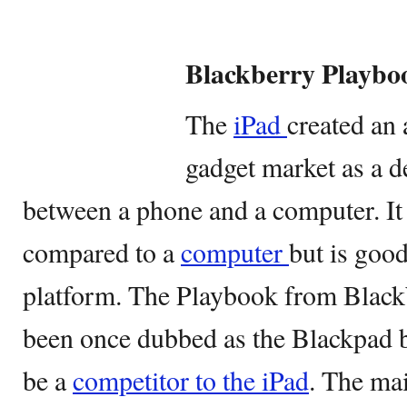
Blackberry Playbo
The
iPad
created an 
gadget market as a d
between a phone and a computer. It 
compared to a
computer
but is goo
platform. The Playbook from Blackb
been once dubbed as the Blackpad be
be a
competitor to the iPad
. The ma