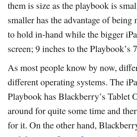
them is size as the playbook is smal
smaller has the advantage of being 
to hold in-hand while the bigger iPa
screen; 9 inches to the Playbook’s 7
As most people know by now, differ
different operating systems. The iP
Playbook has Blackberry’s Tablet 
around for quite some time and there
for it. On the other hand, Blackberr