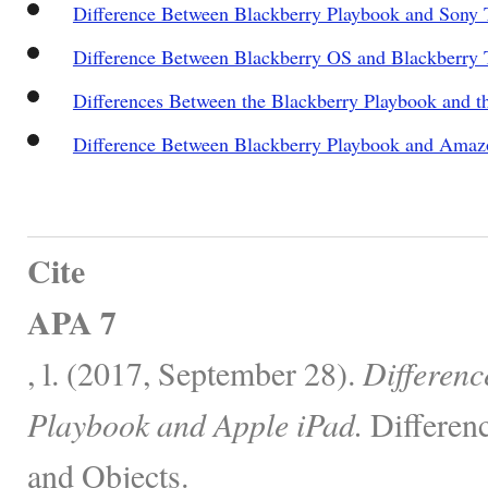
Difference Between Blackberry Playbook and Sony 
Difference Between Blackberry OS and Blackberry
Differences Between the Blackberry Playbook and 
Difference Between Blackberry Playbook and Amaz
Cite
APA 7
, l. (2017, September 28).
Differenc
Playbook and Apple iPad.
Differen
and Objects.