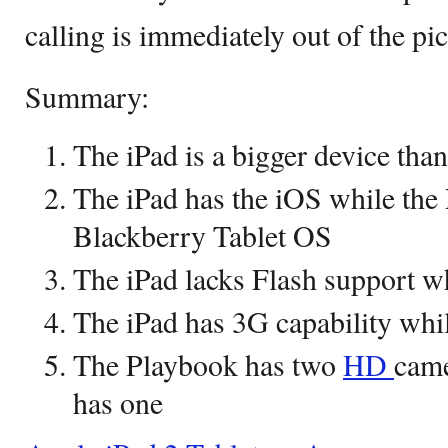
calling is immediately out of the pic
Summary:
The iPad is a bigger device tha
The iPad has the iOS while the
Blackberry Tablet OS
The iPad lacks Flash support wh
The iPad has 3G capability whi
The Playbook has two
HD
came
has one