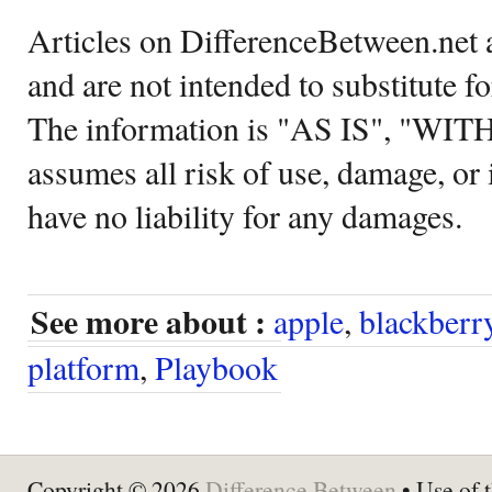
Articles on DifferenceBetween.net a
and are not intended to substitute f
The information is "AS IS", "WI
assumes all risk of use, damage, or 
have no liability for any damages.
See more about :
apple
,
blackberr
platform
,
Playbook
Copyright © 2026
Difference Between
• Use of t