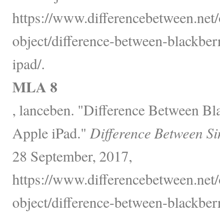
https://www.differencebetween.net/
object/difference-between-blackbe
ipad/.
MLA 8
, lanceben. "Difference Between B
Apple iPad."
Difference Between Si
28 September, 2017,
https://www.differencebetween.net/
object/difference-between-blackbe