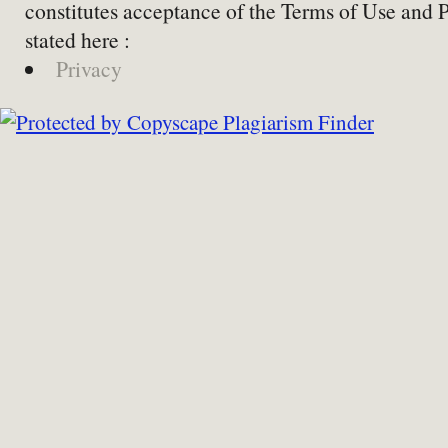
constitutes acceptance of the Terms of Use and 
stated here :
Privacy