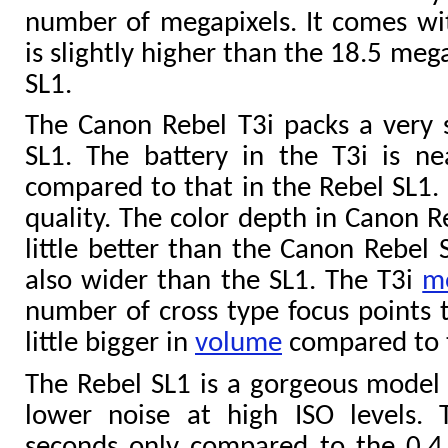
number of megapixels. It comes wi
is slightly higher than the 18.5 meg
SL1.
The Canon Rebel T3i packs a very 
SL1. The battery in the T3i is n
compared to that in the Rebel SL1. 
quality. The color depth in Canon Re
little better than the Canon Rebel 
also wider than the SL1. The T3i
m
number of cross type focus points t
little bigger in
volume
compared to t
The Rebel SL1 is a gorgeous model 
lower noise at high ISO levels. 
seconds only compared to the 0.4 