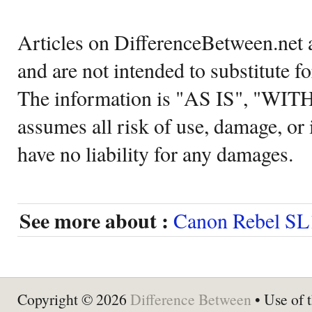
Articles on DifferenceBetween.net a
and are not intended to substitute f
The information is "AS IS", "WI
assumes all risk of use, damage, or 
have no liability for any damages.
See more about :
Canon Rebel SL
Copyright © 2026
Difference Between
• Use of t