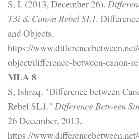
S, I. (2013, December 26).
Differe
T3i & Canon Rebel SL1.
Difference
and Objects.
https://www.differencebetween.net/
object/difference-between-canon-reb
MLA 8
S, Ishraq. "Difference between Ca
Rebel SL1."
Difference Between Si
26 December, 2013,
https://www.differencebetween.net/