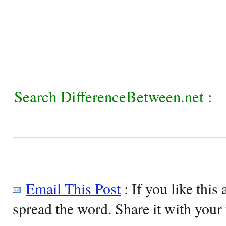
Search DifferenceBetween.net :
Email This Post
: If you like this 
spread the word. Share it with your 