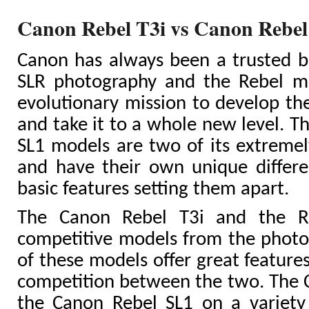
Canon Rebel T3i vs Canon Rebe
Canon has always been a trusted br
SLR photography and the Rebel mo
evolutionary mission to develop t
and take it to a whole new level. T
SL1 models are two of its extreme
and have their own unique differe
basic features setting them apart.
The Canon Rebel T3i and the R
competitive models from the photo
of these models offer great feature
competition between the two. The 
the Canon Rebel SL1 on a variety 