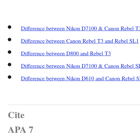
Difference between Nikon D7100 & Canon Rebel T
Difference between Canon Rebel T3 and Rebel SL1
Difference between D800 and Rebel T3
Difference between Nikon D7100 & Canon Rebel S
Difference between Nikon D610 and Canon Rebel S
Cite
APA 7