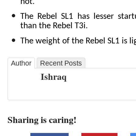
not.
The Rebel SL1 has lesser start
than the Rebel T3i.
The weight of the Rebel SL1 is li
Author
Recent Posts
Ishraq
Sharing is caring!