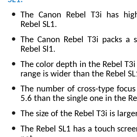
The Canon Rebel T3i has hig
Rebel SL1.
The Canon Rebel T3i packs a s
Rebel Sl1.
The color depth in the Rebel T3i
range is wider than the Rebel SL
The number of cross-type focus 
5.6 than the single one in the Re
The size of the Rebel T3i is larg
The Rebel SL1 has a touch scree