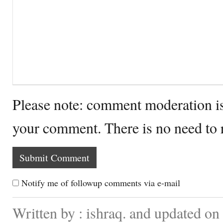
Please note: comment moderation i
your comment. There is no need to
Notify me of followup comments via e-mail
Written by : ishraq. and updated o