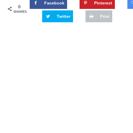
Facebook
Pinterest
0
SHARES
Twitter
Print