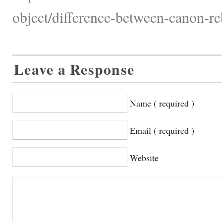
object/difference-between-canon-reb
Leave a Response
Name ( required )
Email ( required )
Website