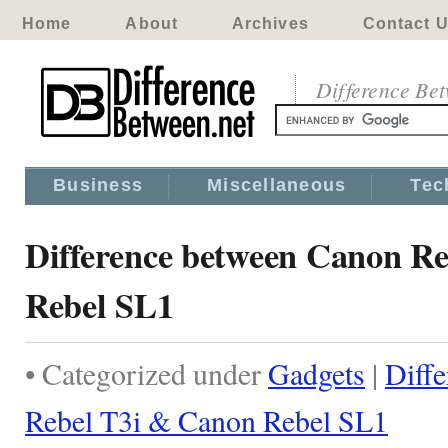
Home
About
Archives
Contact 
Difference Be
Business
Miscellaneous
Tec
Difference between Canon R
Rebel SL1
• Categorized under
Gadgets
|
Diff
Rebel T3i & Canon Rebel SL1