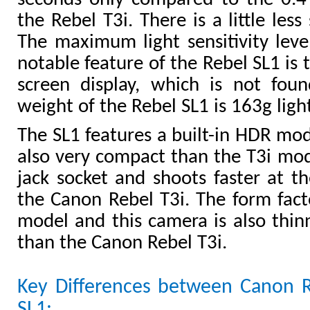
the Rebel T3i. There is a little less
The maximum light sensitivity level 
notable feature of the Rebel SL1 is 
screen display, which is not fou
weight of the Rebel SL1 is 163g ligh
The SL1 features a built-in HDR mo
also very compact than the T3i mod
jack socket and shoots faster at th
the Canon Rebel T3i. The form facto
model and this camera is also thin
than the Canon Rebel T3i.
Key Differences between Canon 
SL1: