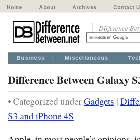
Home
About
Archives
Contact 
Difference Be
Business
Miscellaneous
Tec
Difference Between Galaxy S
• Categorized under
Gadgets
|
Diff
S3 and iPhone 4S
Apple, in most people’s opinions, is 