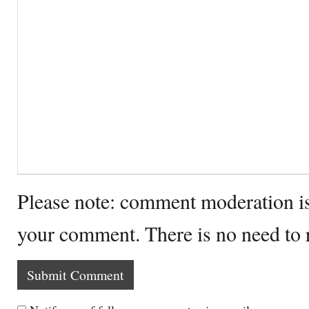
Please note: comment moderation i
your comment. There is no need to