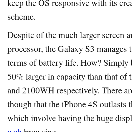
keep the OS responsive with its cre
scheme.
Despite of the much larger screen 
processor, the Galaxy S3 manages t
terms of battery life. How? Simply b
50% larger in capacity than that o
and 2100WH respectively. There are
though that the iPhone 4S outlasts 
which involve having the huge displa
web
browsing.