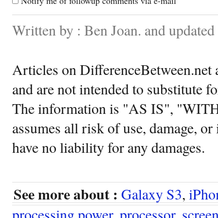
Notify me of followup comments via e-mail
Written by : Ben Joan. and update
Articles on DifferenceBetween.net a
and are not intended to substitute f
The information is "AS IS", "WI
assumes all risk of use, damage, or 
have no liability for any damages.
See more about :
Galaxy S3
,
iPho
processing power
,
processor
,
scree