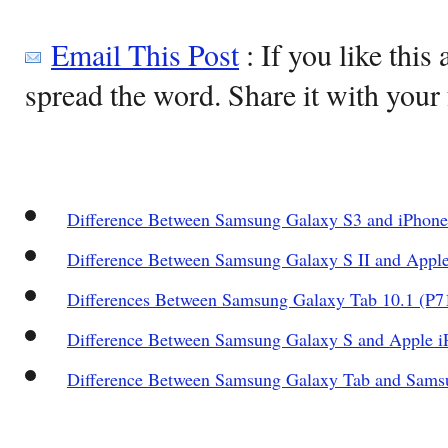
Email This Post
: If you like this 
spread the word. Share it with your 
Difference Between Samsung Galaxy S3 and iPhone
Difference Between Samsung Galaxy S II and Apple
Differences Between Samsung Galaxy Tab 10.1 (P7
Difference Between Samsung Galaxy S and Apple i
Difference Between Samsung Galaxy Tab and Sams