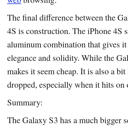
The final difference between the G
4S is construction. The iPhone 4S st
aluminum combination that gives it 
elegance and solidity. While the Ga
makes it seem cheap. It is also a bi
dropped, especially when it hits on 
Summary:
The Galaxy S3 has a much bigger s