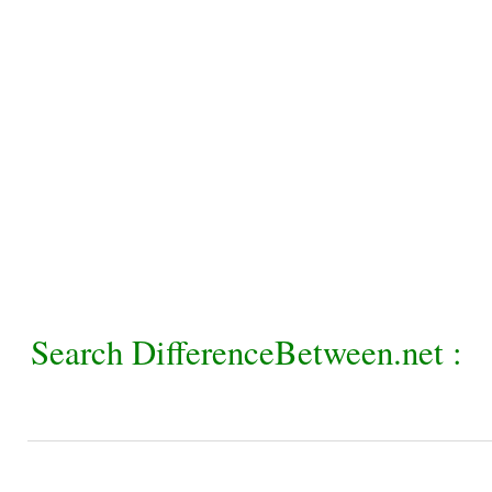
Search DifferenceBetween.net :