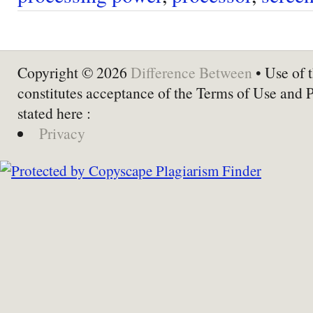
Copyright © 2026
Difference Between
• Use of t
constitutes acceptance of the Terms of Use and 
stated here :
Privacy