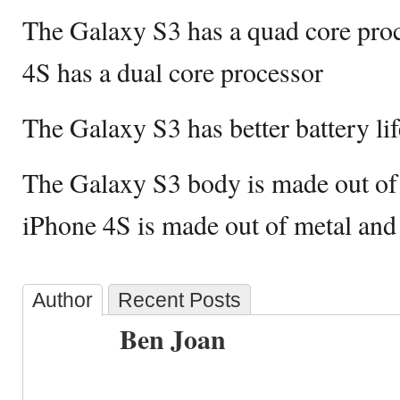
The Galaxy S3 has a quad core proc
4S has a dual core processor
The Galaxy S3 has better battery li
The Galaxy S3 body is made out of p
iPhone 4S is made out of metal and
Author
Recent Posts
Ben Joan