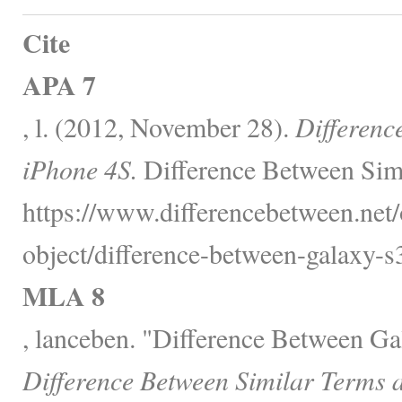
Cite
APA 7
, l. (2012, November 28).
Differenc
iPhone 4S.
Difference Between Simi
https://www.differencebetween.net/
object/difference-between-galaxy-s
MLA 8
, lanceben. "Difference Between G
Difference Between Similar Terms 