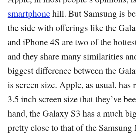
smartphone
hill. But Samsung is b
the side with offerings like the Ga
and iPhone 4S are two of the hotte
and they share many similarities an
biggest difference between the Gal
is screen size. Apple, as usual, has
3.5 inch screen size that they’ve be
hand, the Galaxy S3 has a much big
pretty close to that of the Samsung