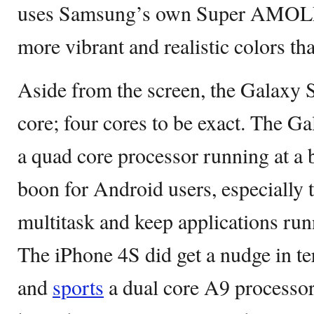
uses Samsung’s own Super AMOLED
more vibrant and realistic colors t
Aside from the screen, the Galaxy 
core; four cores to be exact. The G
a quad core processor running at a 
boon for Android users, especially 
multitask and keep applications run
The iPhone 4S did get a nudge in t
and
sports
a dual core A9 processor. 