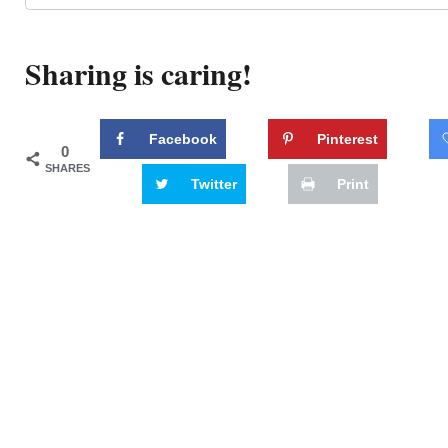
Sharing is caring!
Facebook
Pinterest
0
SHARES
Twitter
Print