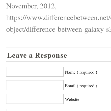
November, 2012,
https://www.differencebetween.net/
object/difference-between-galaxy-s
Leave a Response
Name ( required )
Email ( required )
Website