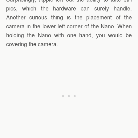
pics, which the hardware can surely handle.
Another curious thing is the placement of the
camera in the lower left corner of the Nano. When
holding the Nano with one hand, you would be
covering the camera.