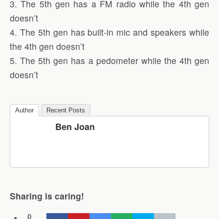
3. The 5th gen has a FM radio while the 4th gen
doesn’t
4. The 5th gen has built-in mic and speakers while
the 4th gen doesn’t
5. The 5th gen has a pedometer while the 4th gen
doesn’t
Author
Recent Posts
Ben Joan
Sharing is caring!
0