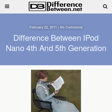
February 22, 2011 • No Comments
Difference Between IPod
Nano 4th And 5th Generation