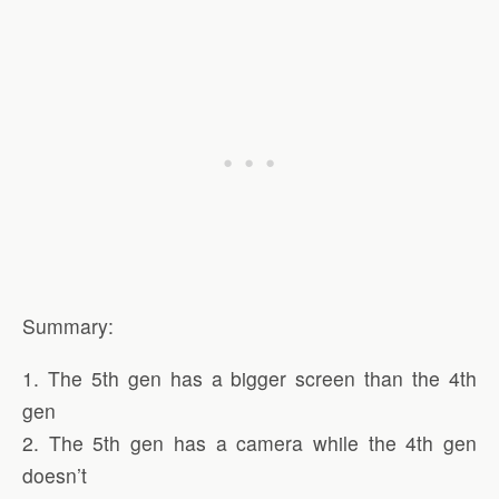
Summary:
1. The 5th gen has a bigger screen than the 4th
gen
2. The 5th gen has a camera while the 4th gen
doesn’t