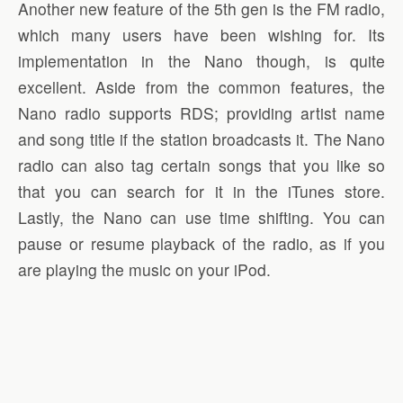
Another new feature of the 5th gen is the FM radio,
which many users have been wishing for. Its
implementation in the Nano though, is quite
excellent. Aside from the common features, the
Nano radio supports RDS; providing artist name
and song title if the station broadcasts it. The Nano
radio can also tag certain songs that you like so
that you can search for it in the iTunes store.
Lastly, the Nano can use time shifting. You can
pause or resume playback of the radio, as if you
are playing the music on your iPod.