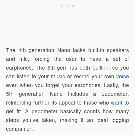
The 4th generation Nano lacks built-in speakers
and mic; forcing the user to have a set of
earphones. The 5th gen has both built-in, so you
can listen to your music or record your own
voice
even when you forget your earphones. Lastly, the
5th generation Nano includes a pedometer;
reinforcing further its appeal to those who
want
to
get fit. A pedometer basically counts how many
steps you’ve taken, making it an ideal jogging
companion.