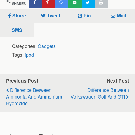
SHARES
Share
Tweet
Pin
Mail
SMS
Categories:
Gadgets
Tags:
ipod
Previous Post
Next Post
Difference Between
Difference Between
Ammonia And Ammonium
Volkswagen Golf And GTI
Hydroxide