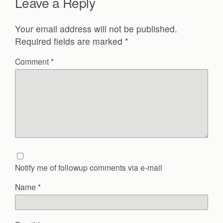
Leave a Reply
Your email address will not be published.
Required fields are marked
*
Comment
*
Notify me of followup comments via e-mail
Name
*