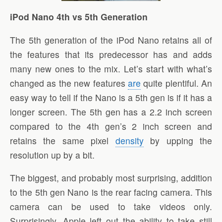
iPod Nano 4th vs 5th Generation
The 5th generation of the iPod Nano retains all of
the features that its predecessor has and adds
many new ones to the mix. Let’s start with what’s
changed as the new features
are
quite plentiful. An
easy way to tell if the Nano is a 5th gen is if it has a
longer screen. The 5th gen has a 2.2 inch screen
compared to the 4th gen’s 2 inch screen and
retains the same pixel
density
by upping the
resolution up by a bit.
The biggest, and probably most surprising, addition
to the 5th gen Nano is the rear facing camera. This
camera can be used to take videos only.
Surprisingly, Apple left out the ability to take still