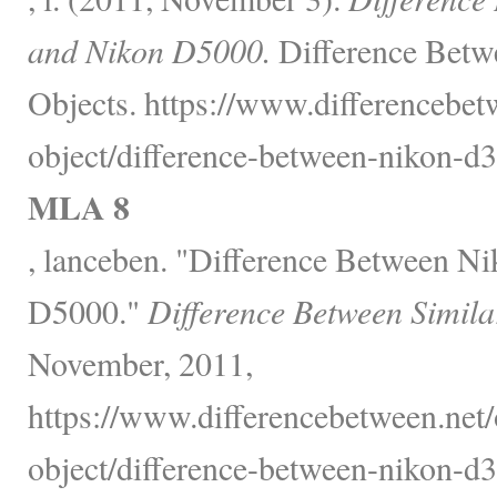
and Nikon D5000.
Difference Betw
Objects. https://www.differencebet
object/difference-between-nikon-d
MLA 8
, lanceben. "Difference Between 
D5000."
Difference Between Simila
November, 2011,
https://www.differencebetween.net/
object/difference-between-nikon-d