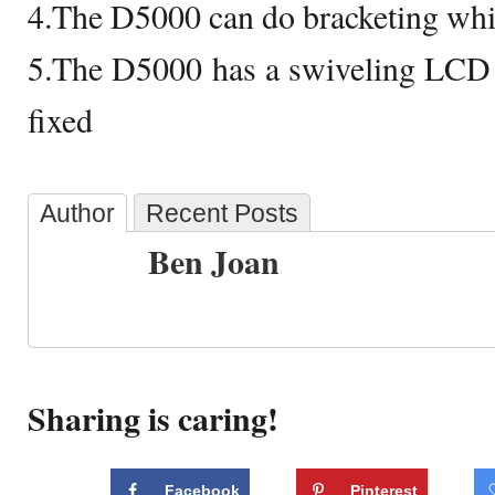
4.The D5000 can do bracketing whi
5.The D5000 has a swiveling LCD
fixed
Author
Recent Posts
Ben Joan
Sharing is caring!
Facebook
Pinterest