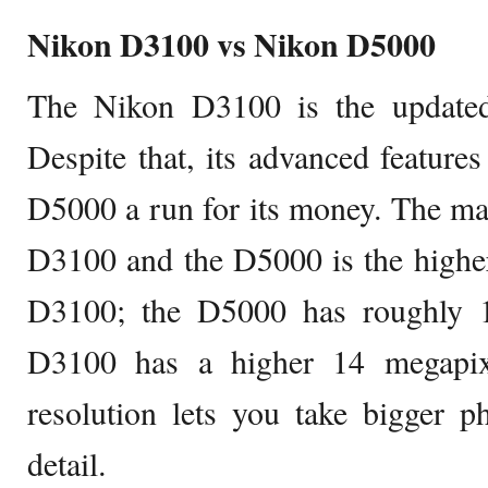
Nikon D3100 vs Nikon D5000
The Nikon D3100 is the updated
Despite that, its advanced feature
D5000 a run for its money. The ma
D3100 and the D5000 is the higher
D3100; the D5000 has roughly 1
D3100 has a higher 14 megapixe
resolution lets you take bigger p
detail.