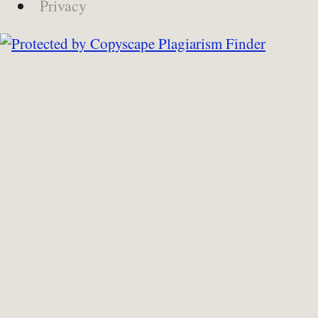
Privacy