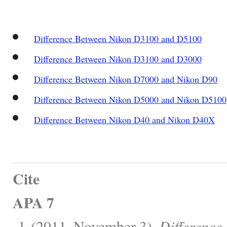
Difference Between Nikon D3100 and D5100
Difference Between Nikon D3100 and D3000
Difference Between Nikon D7000 and Nikon D90
Difference Between Nikon D5000 and Nikon D5100
Difference Between Nikon D40 and Nikon D40X
Cite
APA 7
, l. (2011, November 3).
Difference