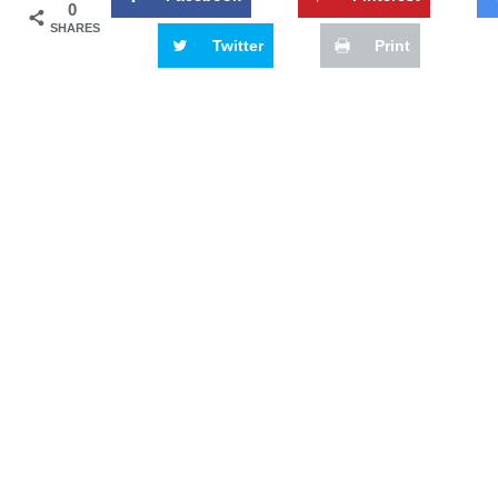
0
SHARES
Twitter
Print