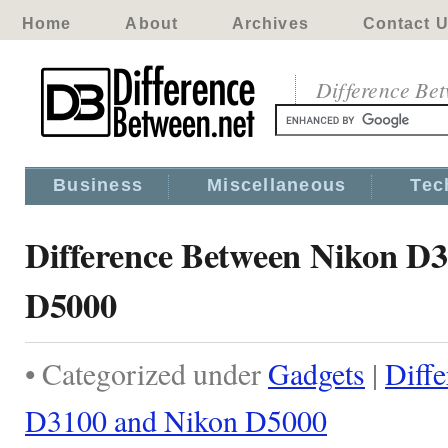
Home
About
Archives
Contact 
Difference Be
Business
Miscellaneous
Tec
Difference Between Nikon D
D5000
• Categorized under
Gadgets
|
Diff
D3100 and Nikon D5000