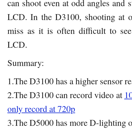
can shoot even at odd angles and st
LCD. In the D3100, shooting at od
miss as it is often difficult to se
LCD.
Summary:
1.The D3100 has a higher sensor re
2.The D3100 can record video at
10
only record at 720p
3.The D5000 has more D-lighting o