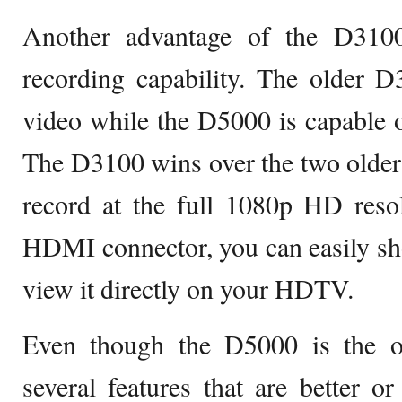
Another advantage of the D3100
recording capability. The older D
video while the D5000 is capable 
The D3100 wins over the two older m
record at the full 1080p HD reso
HDMI connector, you can easily sh
view it directly on your HDTV.
Even though the D5000 is the old
several features that are better or