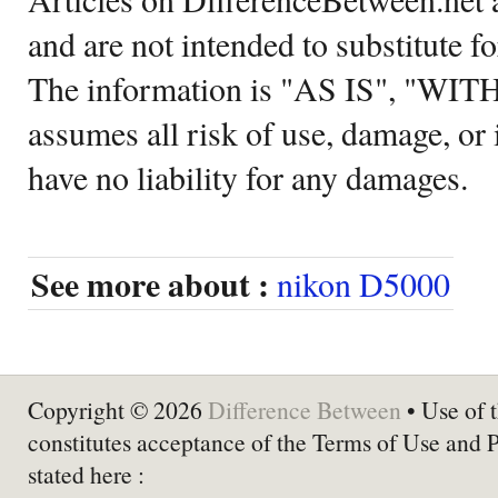
and are not intended to substitute f
The information is "AS IS", "WI
assumes all risk of use, damage, or 
have no liability for any damages.
See more about :
nikon D5000
Copyright © 2026
Difference Between
• Use of t
constitutes acceptance of the Terms of Use and 
stated here :