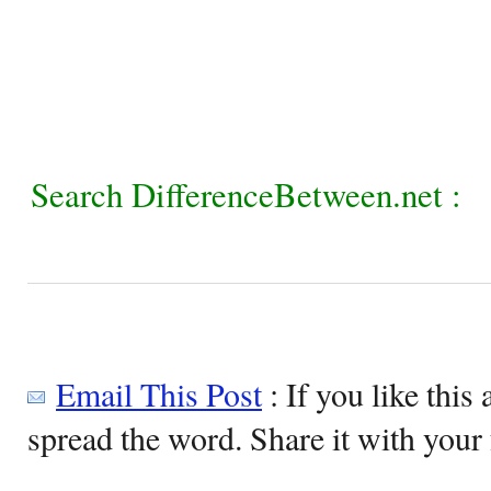
Search DifferenceBetween.net :
Email This Post
: If you like this 
spread the word. Share it with your 