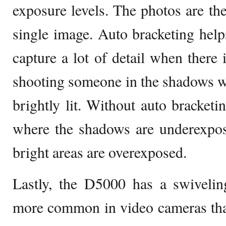
exposure levels. The photos are the
single image. Auto bracketing hel
capture a lot of detail when there 
shooting someone in the shadows whe
brightly lit. Without auto bracketi
where the shadows are underexpos
bright areas are overexposed.
Lastly, the D5000 has a swiveli
more common in video cameras tha