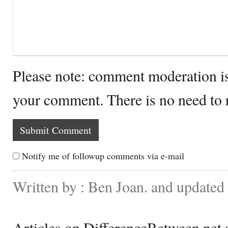
Please note: comment moderation i
your comment. There is no need to
Notify me of followup comments via e-mail
Written by : Ben Joan. and update
Articles on DifferenceBetween.net a