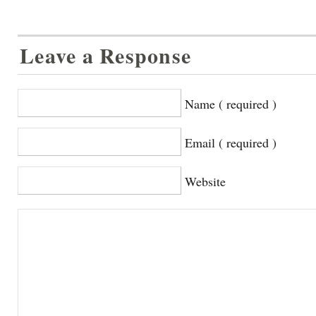
Leave a Response
Name ( required )
Email ( required )
Website