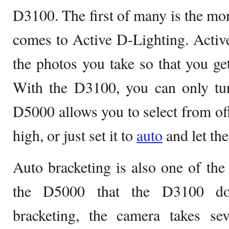
D3100. The first of many is the mor
comes to Active D-Lighting. Activ
the photos you take so that you ge
With the D3100, you can only tur
D5000 allows you to select from off
high, or just set it to
auto
and let th
Auto bracketing is also one of the 
the D5000 that the D3100 doe
bracketing, the camera takes sev