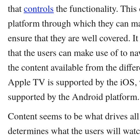
that
controls
the functionality. This 
platform through which they can ma
ensure that they are well covered. It
that the users can make use of to n
the content available from the diffe
Apple TV is supported by the iOS,
supported by the Android platform.
Content seems to be what drives all
determines what the users will watc