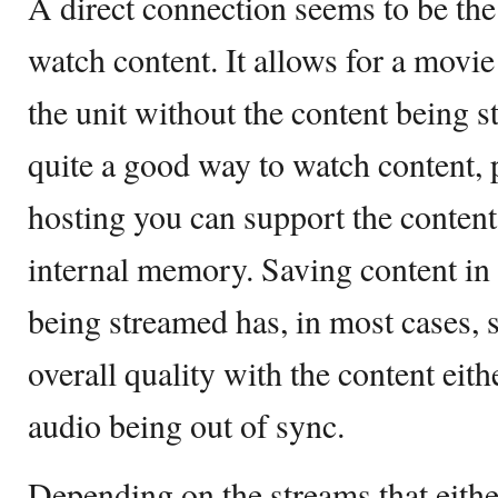
A direct connection seems to be the 
watch content. It allows for a movie 
the unit without the content being st
quite a good way to watch content,
hosting you can support the content 
internal memory. Saving content in o
being streamed has, in most cases, 
overall quality with the content eit
audio being out of sync.
Depending on the streams that either