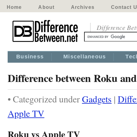
Home
About
Archives
Contact 
Difference Be
Business
Miscellaneous
Tec
Difference between Roku an
• Categorized under
Gadgets
|
Diff
Apple TV
Roku vs Apple TV