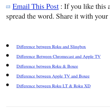
Email This Post
: If you like this 
spread the word. Share it with your 
Difference between Roku and Slingbox
Difference Between Chromecast and Apple TV
Difference between Roku & Boxee
Difference between Apple TV and Boxee
Difference between Roku LT & Roku XD