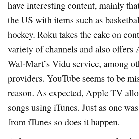
have interesting content, mainly th
the US with items such as basketba
hockey. Roku takes the cake on conte
variety of channels and also offers
Wal-Mart’s Vidu service, among oth
providers. YouTube seems to be mi
reason. As expected, Apple TV allo
songs using iTunes. Just as one was
from iTunes so does it happen.