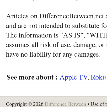
Articles on DifferenceBetween.net a
and are not intended to substitute f
The information is "AS IS", "WI
assumes all risk of use, damage, or 
have no liability for any damages.
See more about :
Apple TV
,
Roku
Copyright © 2026
Difference Between
• Use of t