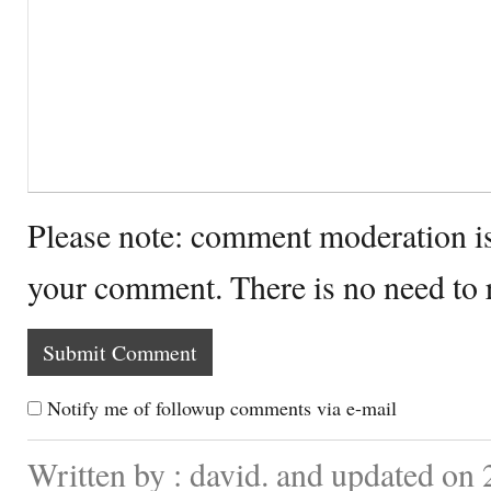
Please note: comment moderation i
your comment. There is no need to
Notify me of followup comments via e-mail
Written by : david. and updated on