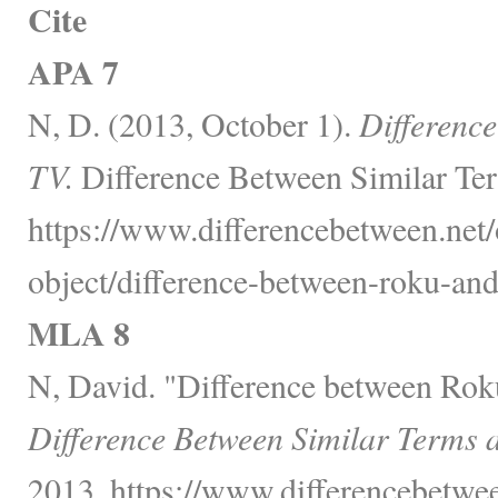
Cite
APA 7
N, D. (2013, October 1).
Differenc
TV.
Difference Between Similar Ter
https://www.differencebetween.net/
object/difference-between-roku-and
MLA 8
N, David. "Difference between Rok
Difference Between Similar Terms 
2013, https://www.differencebetwee