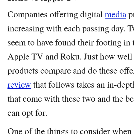
Companies offering digital
media
pr
increasing with each passing day.
seem to have found their footing in 
Apple TV and Roku. Just how well 
products compare and do these offe
review
that follows takes an in-dept
that come with these two and the be
can opt for.
One of the things to consider when 