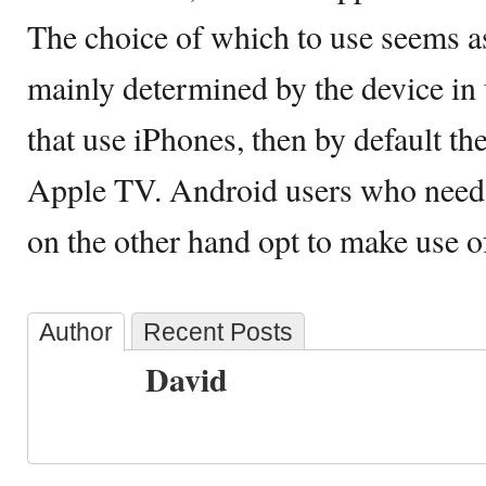
The choice of which to use seems a
mainly determined by the device in 
that use iPhones, then by default th
Apple TV. Android users who need 
on the other hand opt to make use 
Author
Recent Posts
David