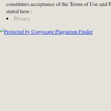
constitutes acceptance of the Terms of Use and 
stated here :
Privacy