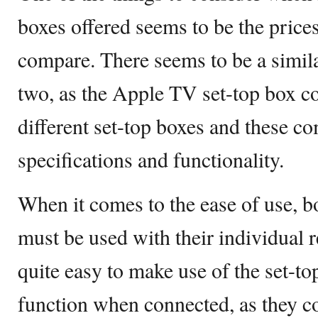
boxes offered seems to be the price
compare. There seems to be a similar
two, as the Apple TV set-top box c
different set-top boxes and these co
specifications and functionality.
When it comes to the ease of use,
must be used with their individual 
quite easy to make use of the set-to
function when connected, as they c