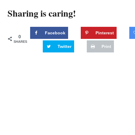
Sharing is caring!
Facebook
Pinterest
0
SHARES
Twitter
Print