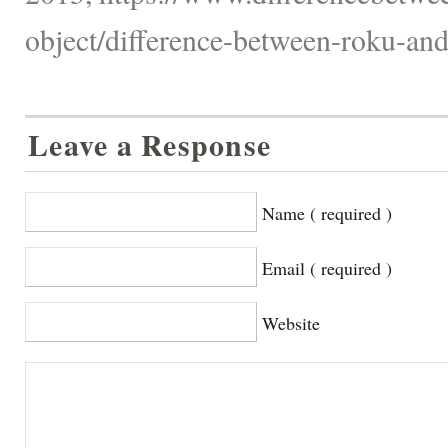
object/difference-between-roku-and
Leave a Response
Name ( required )
Email ( required )
Website