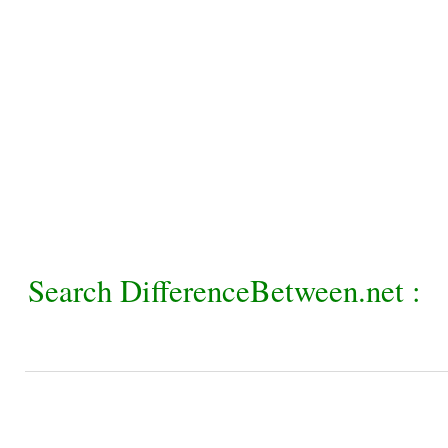
Search DifferenceBetween.net :