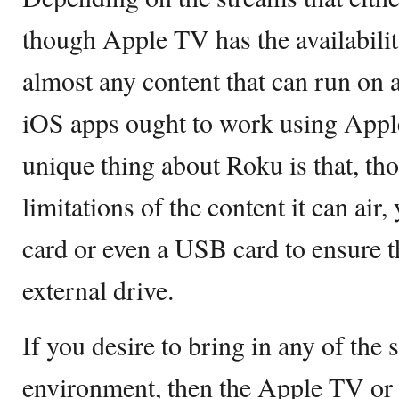
though Apple TV has the availabilit
almost any content that can run on 
iOS apps ought to work using Appl
unique thing about Roku is that, th
limitations of the content it can air
card or even a USB card to ensure th
external drive.
If you desire to bring in any of the
environment, then the Apple TV or