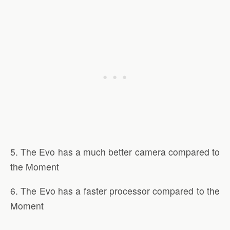
5. The Evo has a much better camera compared to
the Moment
6. The Evo has a faster processor compared to the
Moment