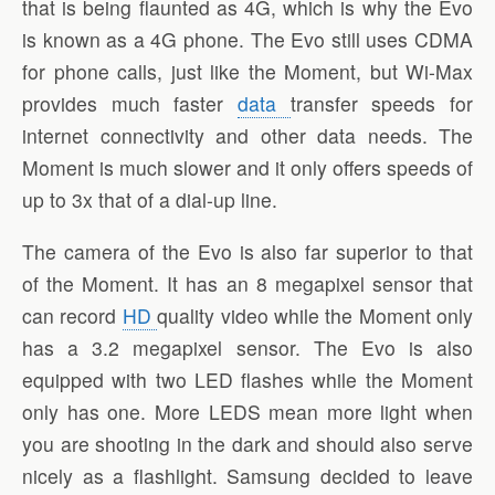
that is being flaunted as 4G, which is why the Evo
is known as a 4G phone. The Evo still uses CDMA
for phone calls, just like the Moment, but Wi-Max
provides much faster
data
transfer speeds for
internet connectivity and other data needs. The
Moment is much slower and it only offers speeds of
up to 3x that of a dial-up line.
The camera of the Evo is also far superior to that
of the Moment. It has an 8 megapixel sensor that
can record
HD
quality video while the Moment only
has a 3.2 megapixel sensor. The Evo is also
equipped with two LED flashes while the Moment
only has one. More LEDS mean more light when
you are shooting in the dark and should also serve
nicely as a flashlight. Samsung decided to leave