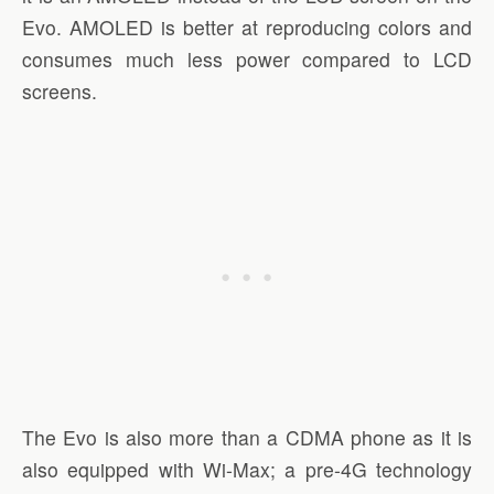
Evo. AMOLED is better at reproducing colors and
consumes much less power compared to LCD
screens.
The Evo is also more than a CDMA phone as it is
also equipped with Wi-Max; a pre-4G technology