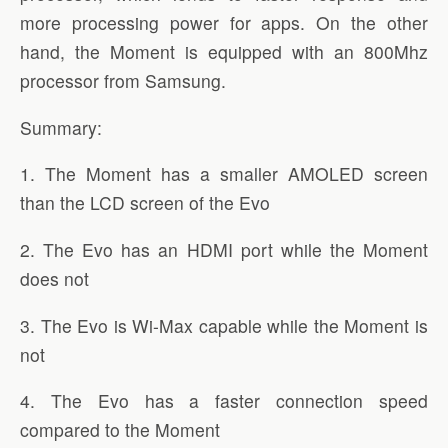
more processing power for apps. On the other
hand, the Moment is equipped with an 800Mhz
processor from Samsung.
Summary:
1. The Moment has a smaller AMOLED screen
than the LCD screen of the Evo
2. The Evo has an HDMI port while the Moment
does not
3. The Evo is Wi-Max capable while the Moment is
not
4. The Evo has a faster connection speed
compared to the Moment