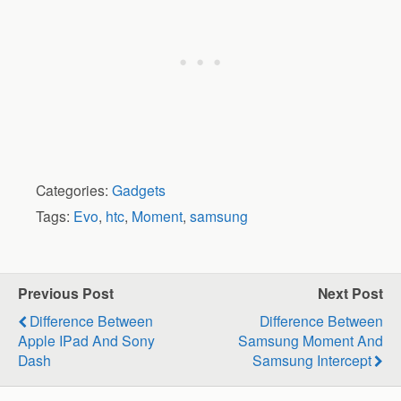
Categories:
Gadgets
Tags:
Evo
,
htc
,
Moment
,
samsung
Previous Post
Next Post
Difference Between
Difference Between
Apple IPad And Sony
Samsung Moment And
Dash
Samsung Intercept