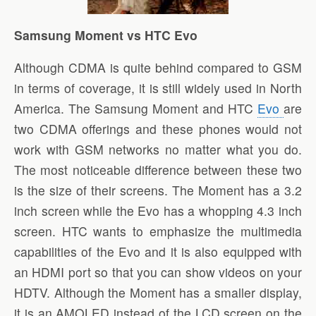
Samsung Moment vs HTC Evo
Although CDMA is quite behind compared to GSM
in terms of coverage, it is still widely used in North
America. The Samsung Moment and HTC
Evo
are
two CDMA offerings and these phones would not
work with GSM networks no matter what you do.
The most noticeable difference between these two
is the size of their screens. The Moment has a 3.2
inch screen while the Evo has a whopping 4.3 inch
screen. HTC wants to emphasize the multimedia
capabilities of the Evo and it is also equipped with
an HDMI port so that you can show videos on your
HDTV. Although the Moment has a smaller display,
it is an AMOLED instead of the LCD screen on the