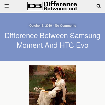
October 6, 2010 • No Comments
Difference Between Samsung
Moment And HTC Evo