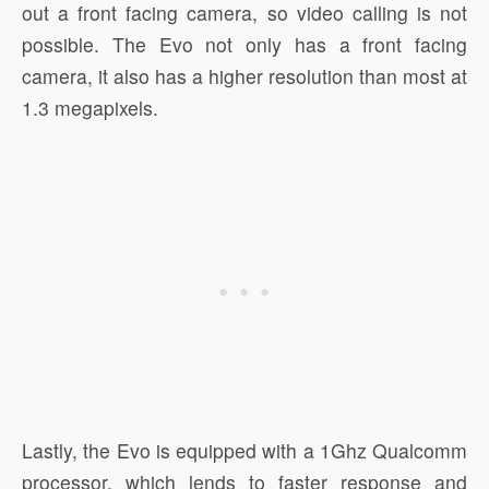
out a front facing camera, so video calling is not
possible. The Evo not only has a front facing
camera, it also has a higher resolution than most at
1.3 megapixels.
Lastly, the Evo is equipped with a 1Ghz Qualcomm
processor, which lends to faster response and