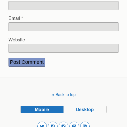
Email
*
Website
Back to top
Mobile
Desktop