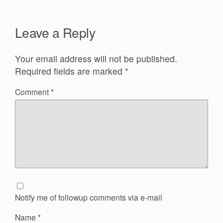
Leave a Reply
Your email address will not be published.
Required fields are marked
*
Comment
*
Notify me of followup comments via e-mail
Name
*