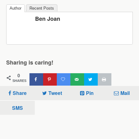
Author
Recent Posts
Ben Joan
Sharing is caring!
0
SHARES
Share
Tweet
Pin
Mail
SMS