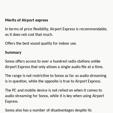
Merits of Airport express
In terms of price flexibility, Airport Express is recommendable,
as it does not cost that much.
Offers the best sound quality for indoor use.
Summary
Sonos offers access to over a hundred radio stations unlike
Airport Express that only allows a single audio file at a time.
The range is not restrictive to Sonos as far as audio streaming
is in question, while the opposite is true to Airport Express.
The PC and mobile device is not relied on when it comes to
audio streaming for Sonos, while it is key when using Airport
Express.
Sonos also has a number of disadvantages despite its