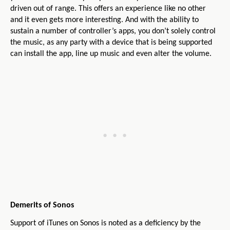
driven out of range. This offers an experience like no other
and it even gets more interesting. And with the ability to
sustain a number of controller’s apps, you don’t solely control
the music, as any party with a device that is being supported
can install the app, line up music and even alter the volume.
Demerits of Sonos
Support of iTunes on Sonos is noted as a deficiency by the