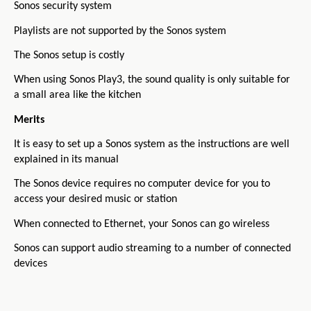
Sonos security system
Playlists are not supported by the Sonos system
The Sonos setup is costly
When using Sonos Play3, the sound quality is only suitable for
a small area like the kitchen
Merits
It is easy to set up a Sonos system as the instructions are well
explained in its manual
The Sonos device requires no computer device for you to
access your desired music or station
When connected to Ethernet, your Sonos can go wireless
Sonos can support audio streaming to a number of connected
devices