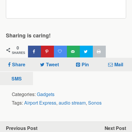
Sharing is caring!
0
SHARES
Share
Tweet
Pin
Mail
SMS
Categories:
Gadgets
Tags:
Airport Express
,
audio stream
,
Sonos
Previous Post
Next Post