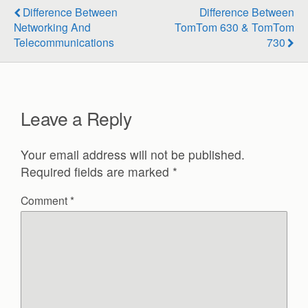
Difference Between
Difference Between
Networking And
TomTom 630 & TomTom
Telecommunications
730
Leave a Reply
Your email address will not be published.
Required fields are marked
*
Comment
*