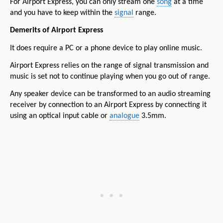
For Airport Express, you can only stream one
song
at a time
and you have to keep within the
signal
range.
Demerits of Airport Express
It does require a PC or a phone device to play online music.
Airport Express relies on the range of signal transmission and
music is set not to continue playing when you go out of range.
Any speaker device can be transformed to an audio streaming
receiver by connection to an Airport Express by connecting it
using an optical input cable or
analogue
3.5mm.