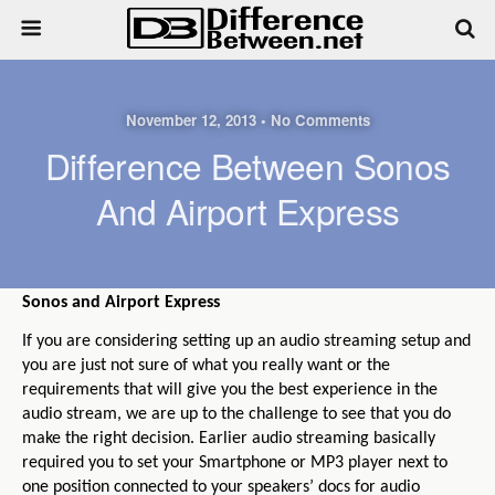
November 12, 2013 • No Comments
Difference Between Sonos
And Airport Express
Sonos and Airport Express
If you are considering setting up an audio streaming setup and
you are just not sure of what you really want or the
requirements that will give you the best experience in the
audio stream, we are up to the challenge to see that you do
make the right decision. Earlier audio streaming basically
required you to set your Smartphone or MP3 player next to
one position connected to your speakers’ docs for audio