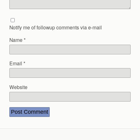
Notify me of followup comments via e-mail
Name
*
Email
*
Website
Back to top