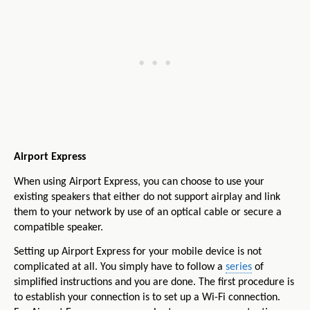
Airport Express
When using Airport Express, you can choose to use your
existing speakers that either do not support airplay and link
them to your network by use of an optical cable or secure a
compatible speaker.
Setting up Airport Express for your mobile device is not
complicated at all. You simply have to follow a
series
of
simplified instructions and you are done. The first procedure is
to establish your connection is to set up a Wi-Fi connection.