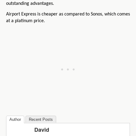
outstanding advantages.
Airport Express is cheaper as compared to Sonos, which comes
at a platinum price.
Author
Recent Posts
David