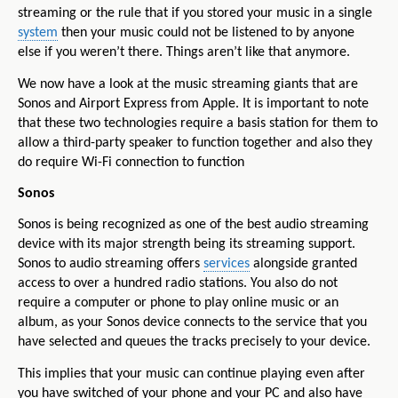
streaming or the rule that if you stored your music in a single
system
then your music could not be listened to by anyone
else if you weren’t there. Things aren’t like that anymore.
We now have a look at the music streaming giants that are
Sonos and Airport Express from Apple. It is important to note
that these two technologies require a basis station for them to
allow a third-party speaker to function together and also they
do require Wi-Fi connection to function
Sonos
Sonos is being recognized as one of the best audio streaming
device with its major strength being its streaming support.
Sonos to audio streaming offers
services
alongside granted
access to over a hundred radio stations. You also do not
require a computer or phone to play online music or an
album, as your Sonos device connects to the service that you
have selected and queues the tracks precisely to your device.
This implies that your music can continue playing even after
you have switched of your phone and your PC and also have