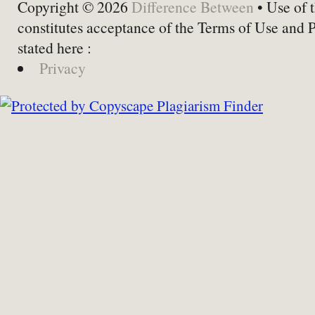
Copyright © 2026
Difference Between
• Use of t
constitutes acceptance of the Terms of Use and 
stated here :
Privacy