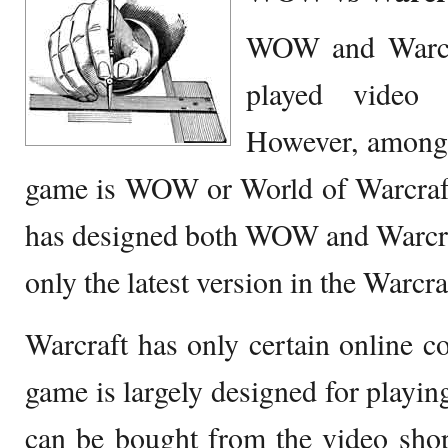
WOW and Warcra
played video
However, among 
game is WOW or World of Warcraft
has designed both WOW and Warcraf
only the latest version in the Warcra
Warcraft has only certain online c
game is largely designed for playin
can be bought from the video shop