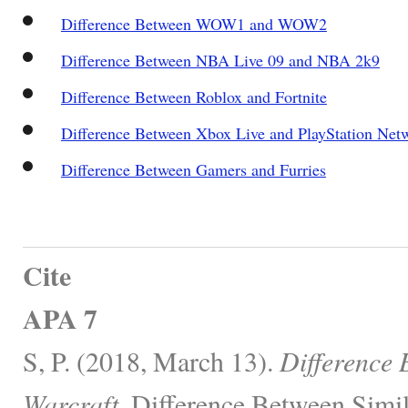
Difference Between WOW1 and WOW2
Difference Between NBA Live 09 and NBA 2k9
Difference Between Roblox and Fortnite
Difference Between Xbox Live and PlayStation Net
Difference Between Gamers and Furries
Cite
APA 7
S, P. (2018, March 13).
Difference
Warcraft.
Difference Between Simil