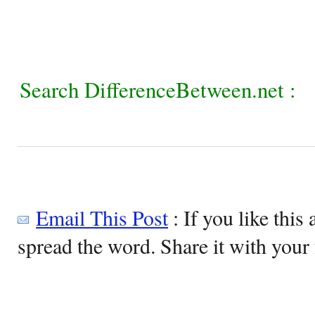
Search DifferenceBetween.net :
Email This Post
: If you like this 
spread the word. Share it with your 