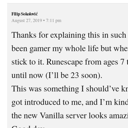
Filip Sokolović
August 27, 2019 • 7:11 pm
Thanks for explaining this in such
been gamer my whole life but when 
stick to it. Runescape from ages 7
until now (I’ll be 23 soon).
This was something I should’ve
got introduced to me, and I’m kind
the new Vanilla server looks amaz