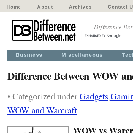
Home
About
Archives
Contact 
Difference Be
Business
Miscellaneous
Tec
Difference Between WOW an
• Categorized under
Gadgets
,
Gami
WOW and Warcraft
WOW vs Warcr