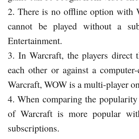
2. There is no offline option wit
cannot be played without a sub
Entertainment.
3. In Warcraft, the players direct 
each other or against a computer-
Warcraft, WOW is a multi-player on
4. When comparing the popularity
of Warcraft is more popular wi
subscriptions.