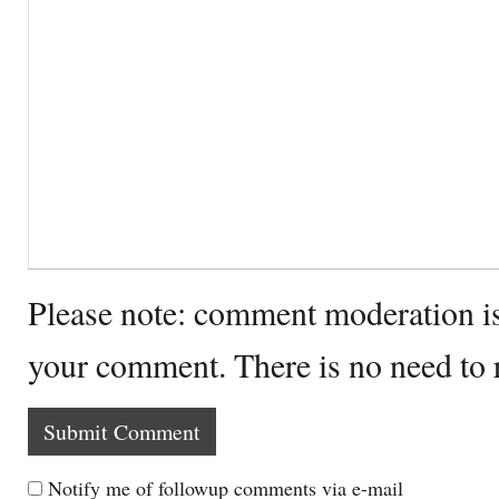
Please note: comment moderation i
your comment. There is no need to
Notify me of followup comments via e-mail