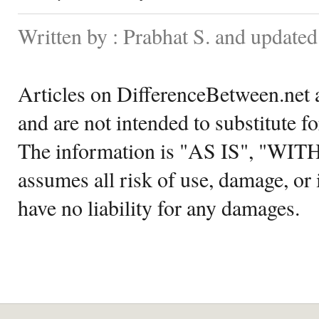
Written by : Prabhat S. and update
Articles on DifferenceBetween.net a
and are not intended to substitute f
The information is "AS IS", "WI
assumes all risk of use, damage, or 
have no liability for any damages.