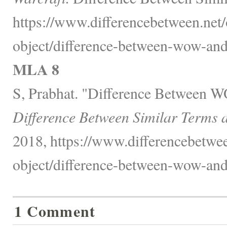
https://www.differencebetween.net/
object/difference-between-wow-and
MLA 8
S, Prabhat. "Difference Between 
Difference Between Similar Terms 
2018, https://www.differencebetwee
object/difference-between-wow-and
1 Comment