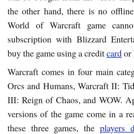
the other hand, there is no offl
World of Warcraft game canno
subscription with Blizzard Enter
buy the game using a credit
card
or 
Warcraft comes in four main categ
Orcs and Humans, Warcraft II: Tid
III: Reign of Chaos, and WOW. Ap
versions of the game come in a rea
these three games, the
players d