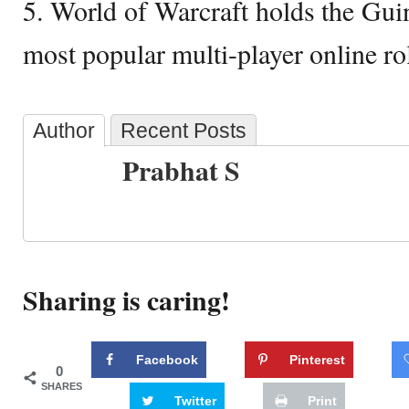
5. World of Warcraft holds the Gui
most popular multi-player online ro
Author
Recent Posts
Prabhat S
Sharing is caring!
Facebook
Pinterest
0
SHARES
Twitter
Print