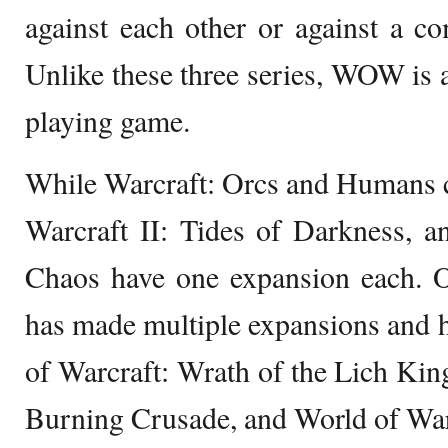
against each other or against a c
Unlike these three series, WOW is a
playing game.
While Warcraft: Orcs and Humans 
Warcraft II: Tides of Darkness, a
Chaos have one expansion each.
has made multiple expansions and 
of Warcraft: Wrath of the Lich Kin
Burning Crusade, and World of War