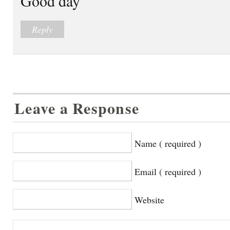
Good day
Reply
Leave a Response
Name ( required )
Email ( required )
Website