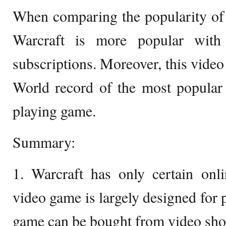
When comparing the popularity of
Warcraft is more popular with
subscriptions. Moreover, this vide
World record of the most popular 
playing game.
Summary:
1. Warcraft has only certain onl
video game is largely designed for p
game can be bought from video shop